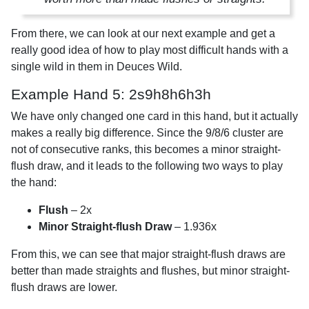
From there, we can look at our next example and get a
really good idea of how to play most difficult hands with a
single wild in them in Deuces Wild.
Example Hand 5: 2s9h8h6h3h
We have only changed one card in this hand, but it actually
makes a really big difference. Since the 9/8/6 cluster are
not of consecutive ranks, this becomes a minor straight-
flush draw, and it leads to the following two ways to play
the hand:
Flush
– 2x
Minor Straight-flush Draw
– 1.936x
From this, we can see that major straight-flush draws are
better than made straights and flushes, but minor straight-
flush draws are lower.