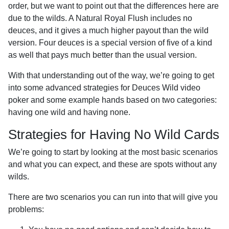
order, but we want to point out that the differences here are
due to the wilds. A Natural Royal Flush includes no
deuces, and it gives a much higher payout than the wild
version. Four deuces is a special version of five of a kind
as well that pays much better than the usual version.
With that understanding out of the way, we’re going to get
into some advanced strategies for Deuces Wild video
poker and some example hands based on two categories:
having one wild and having none.
Strategies for Having No Wild Cards
We’re going to start by looking at the most basic scenarios
and what you can expect, and these are spots without any
wilds.
There are two scenarios you can run into that will give you
problems: