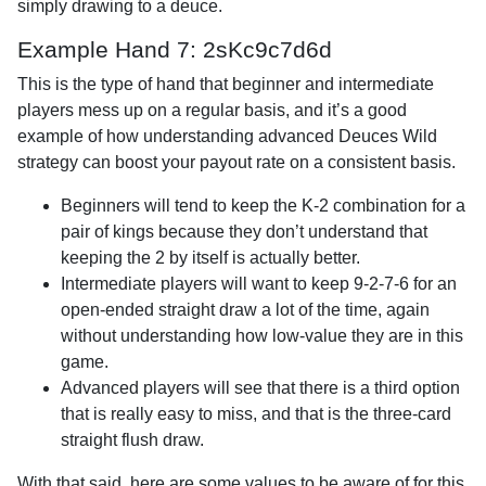
simply drawing to a deuce.
Example Hand 7: 2sKc9c7d6d
This is the type of hand that beginner and intermediate
players mess up on a regular basis, and it’s a good
example of how understanding advanced Deuces Wild
strategy can boost your payout rate on a consistent basis.
Beginners will tend to keep the K-2 combination for a
pair of kings because they don’t understand that
keeping the 2 by itself is actually better.
Intermediate players will want to keep 9-2-7-6 for an
open-ended straight draw a lot of the time, again
without understanding how low-value they are in this
game.
Advanced players will see that there is a third option
that is really easy to miss, and that is the three-card
straight flush draw.
With that said, here are some values to be aware of for this