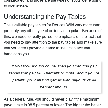
complicated, and those are the types of spots we’re going
to look at here.
Understanding the Pay Tables
The available pay tables for Deuces Wild vary more than
probably any other type of online video poker. Because of
this, we need to really put some emphasis on the fact that
you need to pay attention to the pay tables and make sure
that you aren’t playing a game in the first place that
handicaps you.
If you look around online, then you can find pay
tables that pay 98.5 percent or more, and if you’re
patient, you can find games with payouts of 99
percent and up.
As a general rule, you should never play if the maximum
payout rate is 98.5 percent or lower. The higher the better,