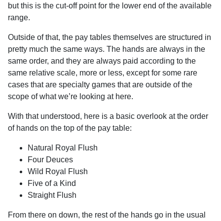
but this is the cut-off point for the lower end of the available
range.
Outside of that, the pay tables themselves are structured in
pretty much the same ways. The hands are always in the
same order, and they are always paid according to the
same relative scale, more or less, except for some rare
cases that are specialty games that are outside of the
scope of what we’re looking at here.
With that understood, here is a basic overlook at the order
of hands on the top of the pay table:
Natural Royal Flush
Four Deuces
Wild Royal Flush
Five of a Kind
Straight Flush
From there on down, the rest of the hands go in the usual