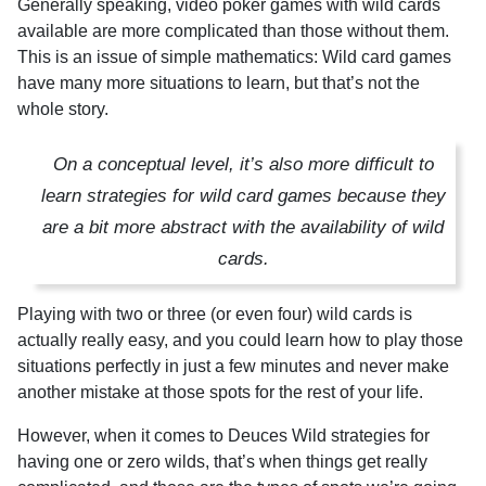
Generally speaking, video poker games with wild cards
available are more complicated than those without them.
This is an issue of simple mathematics: Wild card games
have many more situations to learn, but that’s not the
whole story.
On a conceptual level, it’s also more difficult to
learn strategies for wild card games because they
are a bit more abstract with the availability of wild
cards.
Playing with two or three (or even four) wild cards is
actually really easy, and you could learn how to play those
situations perfectly in just a few minutes and never make
another mistake at those spots for the rest of your life.
However, when it comes to Deuces Wild strategies for
having one or zero wilds, that’s when things get really