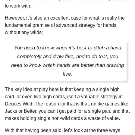
to work with.
However, it’s also an excellent case for what is really the
fundamental premise of advanced strategy for hands
without any wilds:
You need to know when it’s best to ditch a hand
completely and draw five, and to do that, you
need to know which hands are better than drawing
five.
The key idea at play here is that keeping a single high
card, or even two high cards, isn’t a valuable strategy in
Deuces Wild. The reason for that is that, unlike games like
Jacks or Better, you can’t get paid for a single pair, and that
makes holding single non-wild cards a waste of value.
With that having been said, let’s look at the three ways