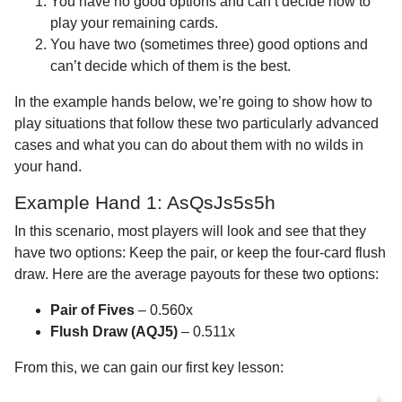
You have no good options and can’t decide how to
play your remaining cards.
You have two (sometimes three) good options and
can’t decide which of them is the best.
In the example hands below, we’re going to show how to
play situations that follow these two particularly advanced
cases and what you can do about them with no wilds in
your hand.
Example Hand 1: AsQsJs5s5h
In this scenario, most players will look and see that they
have two options: Keep the pair, or keep the four-card flush
draw. Here are the average payouts for these two options:
Pair of Fives
– 0.560x
Flush Draw (AQJ5)
– 0.511x
From this, we can gain our first key lesson: