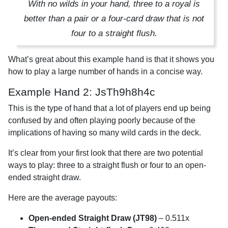
With no wilds in your hand, three to a royal is
better than a pair or a four-card draw that is not
four to a straight flush.
What’s great about this example hand is that it shows you
how to play a large number of hands in a concise way.
Example Hand 2: JsTh9h8h4c
This is the type of hand that a lot of players end up being
confused by and often playing poorly because of the
implications of having so many wild cards in the deck.
It’s clear from your first look that there are two potential
ways to play: three to a straight flush or four to an open-
ended straight draw.
Here are the average payouts:
Open-ended Straight Draw (JT98)
– 0.511x