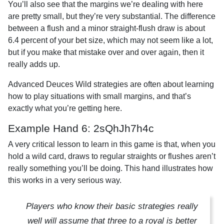
You’ll also see that the margins we’re dealing with here
are pretty small, but they’re very substantial. The difference
between a flush and a minor straight-flush draw is about
6.4 percent of your bet size, which may not seem like a lot,
but if you make that mistake over and over again, then it
really adds up.
Advanced Deuces Wild strategies are often about learning
how to play situations with small margins, and that’s
exactly what you’re getting here.
Example Hand 6: 2sQhJh7h4c
A very critical lesson to learn in this game is that, when you
hold a wild card, draws to regular straights or flushes aren’t
really something you’ll be doing. This hand illustrates how
this works in a very serious way.
Players who know their basic strategies really
well will assume that three to a royal is better