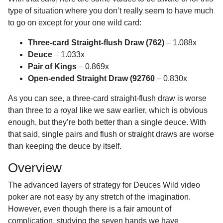
type of situation where you don’t really seem to have much
to go on except for your one wild card:
Three-card Straight-flush Draw (762)
– 1.088x
Deuce
– 1.033x
Pair of Kings
– 0.869x
Open-ended Straight Draw (92760
– 0.830x
As you can see, a three-card straight-flush draw is worse
than three to a royal like we saw earlier, which is obvious
enough, but they’re both better than a single deuce. With
that said, single pairs and flush or straight draws are worse
than keeping the deuce by itself.
Overview
The advanced layers of strategy for Deuces Wild video
poker are not easy by any stretch of the imagination.
However, even though there is a fair amount of
complication, studying the seven hands we have