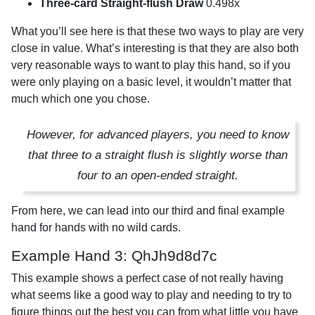
Three-card Straight-flush Draw
0.498x
What you’ll see here is that these two ways to play are very
close in value. What’s interesting is that they are also both
very reasonable ways to want to play this hand, so if you
were only playing on a basic level, it wouldn’t matter that
much which one you chose.
However, for advanced players, you need to know
that three to a straight flush is slightly worse than
four to an open-ended straight.
From here, we can lead into our third and final example
hand for hands with no wild cards.
Example Hand 3: QhJh9d8d7c
This example shows a perfect case of not really having
what seems like a good way to play and needing to try to
figure things out the best you can from what little you have