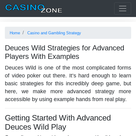
Home
Casino and Gambling Strategy
Deuces Wild Strategies for Advanced
Players With Examples
Deuces Wild is one of the most complicated forms
of video poker out there. It’s hard enough to learn
basic strategies for this incredibly deep game, but
here, we make more advanced strategy more
accessible by using example hands from real play.
Getting Started With Advanced
Deuces Wild Play