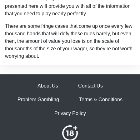
presented here will provide you with all of the information
that you need to play nearly perfectly.
There are some fringe cases that come up once every few
thousand hands that will defy these rules barely, but even
then, the amount of value you lose is on the scale of
thousandths of the size of your wager, so they’re not worth
worrying about.
About Us
Contact Us
Problem Gambling
Terms & Conditions
Privacy Policy