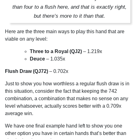
than four to a flush here, and that is exactly right,
but there’s more to it than that.
Here are the three main ways to play this hand that are
viable on any level:
Three to a Royal (QJ2)
– 1.219x
Deuce
– 1.035x
Flush Draw (QJ72)
– 0.702x
Just to show you how worthless a regular flush draw is in
this situation, consider the fact that keeping the 742
combination, a combination that makes no sense on any
level whatsoever, actually scores better with a 0.709x
average win.
We have one final example hand left to show you one
other option you have in certain hands that’s better than