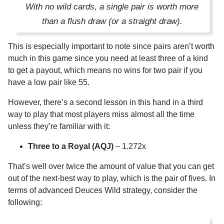
With no wild cards, a single pair is worth more
than a flush draw (or a straight draw).
This is especially important to note since pairs aren’t worth
much in this game since you need at least three of a kind
to get a payout, which means no wins for two pair if you
have a low pair like 55.
However, there’s a second lesson in this hand in a third
way to play that most players miss almost all the time
unless they’re familiar with it:
Three to a Royal (AQJ)
– 1.272x
That’s well over twice the amount of value that you can get
out of the next-best way to play, which is the pair of fives. In
terms of advanced Deuces Wild strategy, consider the
following: