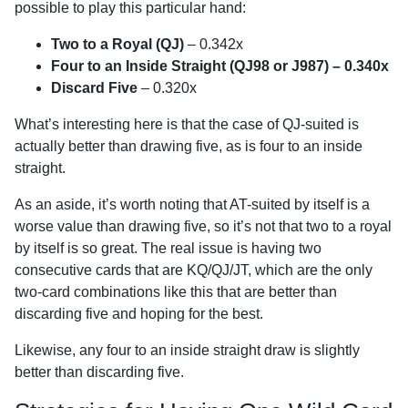
possible to play this particular hand:
Two to a Royal (QJ)
– 0.342x
Four to an Inside Straight (QJ98 or J987) – 0.340x
Discard Five
– 0.320x
What’s interesting here is that the case of QJ-suited is
actually better than drawing five, as is four to an inside
straight.
As an aside, it’s worth noting that AT-suited by itself is a
worse value than drawing five, so it’s not that two to a royal
by itself is so great. The real issue is having two
consecutive cards that are KQ/QJ/JT, which are the only
two-card combinations like this that are better than
discarding five and hoping for the best.
Likewise, any four to an inside straight draw is slightly
better than discarding five.