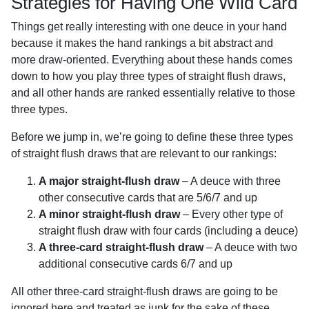
Strategies for Having One Wild Card
Things get really interesting with one deuce in your hand
because it makes the hand rankings a bit abstract and
more draw-oriented. Everything about these hands comes
down to how you play three types of straight flush draws,
and all other hands are ranked essentially relative to those
three types.
Before we jump in, we’re going to define these three types
of straight flush draws that are relevant to our rankings:
A major straight-flush draw
– A deuce with three
other consecutive cards that are 5/6/7 and up
A minor straight-flush draw
– Every other type of
straight flush draw with four cards (including a deuce)
A three-card straight-flush draw
– A deuce with two
additional consecutive cards 6/7 and up
All other three-card straight-flush draws are going to be
ignored here and treated as junk for the sake of these