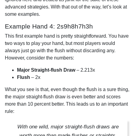
advanced strategies. With that out of the way, let’s look at
some examples.
Example Hand 4: 2s9h8h7h3h
This first example hand is pretty straightforward. You have
two ways to play your hand, but most players would
always just go with the flush without discarding any.
However, consider the numbers:
Major Straight-flush Draw
– 2.213x
Flush
– 2x
What you see is that, even though the flush is a sure thing,
the major straight-flush draw is even better and scores
more than 10 percent better. This leads us to an important
rule:
With one wild, major straight-flush draws are
worth more than made flushes or straights.