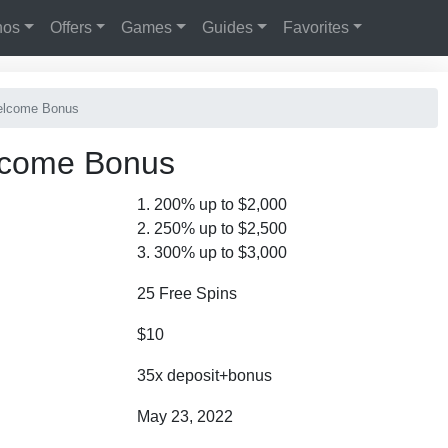
nos
Offers
Games
Guides
Favorites
lcome Bonus
lcome Bonus
1. 200% up to $2,000
2. 250% up to $2,500
3. 300% up to $3,000
25 Free Spins
$10
35x deposit+bonus
May 23, 2022