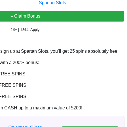
Spartan Slots
18+ | T&Cs Apply
ign up at Spartan Slots, you’ll get 25 spins absolutely free!
t with a 200% bonus:
 FREE SPINS
 FREE SPINS
 FREE SPINS
d in CASH up to a maximum value of $200!