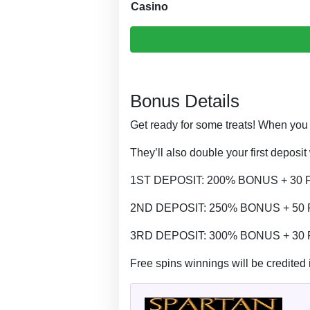
Casino
Bonus Details
Get ready for some treats! When you s
They’ll also double your first deposi
1ST DEPOSIT: 200% BONUS + 30
2ND DEPOSIT: 250% BONUS + 50
3RD DEPOSIT: 300% BONUS + 30
Free spins winnings will be credite