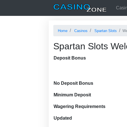
Casi
Home
Casinos
Spartan Slots
We
Spartan Slots We
Deposit Bonus
No Deposit Bonus
Minimum Deposit
Wagering Requirements
Updated