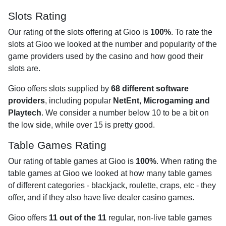
Slots Rating
Our rating of the slots offering at Gioo is
100%
. To rate the
slots at Gioo we looked at the number and popularity of the
game providers used by the casino and how good their
slots are.
Gioo offers slots supplied by
68 different software
providers
, including popular
NetEnt, Microgaming and
Playtech
. We consider a number below 10 to be a bit on
the low side, while over 15 is pretty good.
Table Games Rating
Our rating of table games at Gioo is
100%
. When rating the
table games at Gioo we looked at how many table games
of different categories - blackjack, roulette, craps, etc - they
offer, and if they also have live dealer casino games.
Gioo offers
11 out of the 11
regular, non-live table games