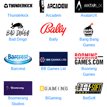
Thunderkick
Arcadem
AvatarUX
Bad Dingo
Bally
Bang Bang
Games
Barcrest
BB Games Ltd
Booming
Games
Boomerang
BGaming
BetSoft
Studios