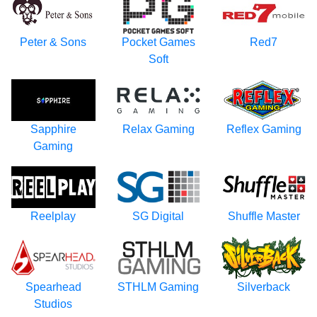
Peter & Sons
Pocket Games
Red7
Soft
Sapphire
Relax Gaming
Reflex Gaming
Gaming
Reelplay
SG Digital
Shuffle Master
Spearhead
STHLM Gaming
Silverback
Studios