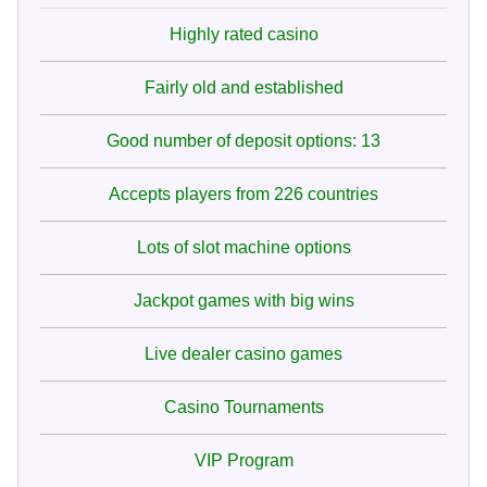
Highly rated casino
Fairly old and established
Good number of deposit options: 13
Accepts players from 226 countries
Lots of slot machine options
Jackpot games with big wins
Live dealer casino games
Casino Tournaments
VIP Program