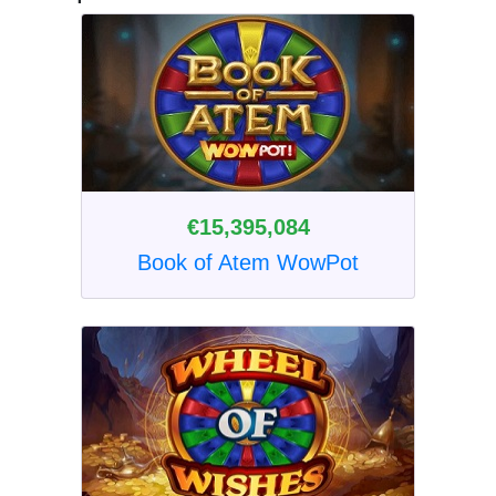
€15,395,084
Book of Atem WowPot