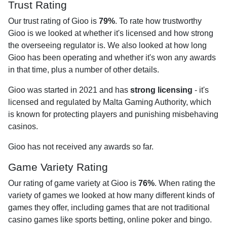
Trust Rating
Our trust rating of Gioo is
79%
. To rate how trustworthy
Gioo is we looked at whether it's licensed and how strong
the overseeing regulator is. We also looked at how long
Gioo has been operating and whether it's won any awards
in that time, plus a number of other details.
Gioo was started in 2021 and has
strong licensing
- it's
licensed and regulated by Malta Gaming Authority, which
is known for protecting players and punishing misbehaving
casinos.
Gioo has not received any awards so far.
Game Variety Rating
Our rating of game variety at Gioo is
76%
. When rating the
variety of games we looked at how many different kinds of
games they offer, including games that are not traditional
casino games like sports betting, online poker and bingo.