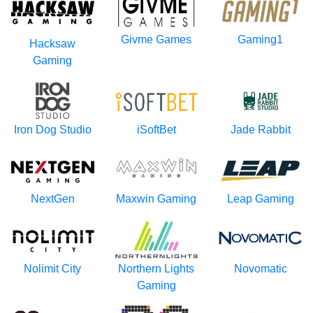
Givme Games
Gaming1
Hacksaw
Gaming
Iron Dog Studio
iSoftBet
Jade Rabbit
NextGen
Maxwin Gaming
Leap Gaming
Nolimit City
Northern Lights
Novomatic
Gaming