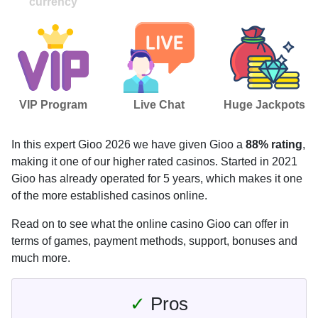
currency
VIP Program
Live Chat
Huge Jackpots
In this expert Gioo 2026 we have given Gioo a
88% rating
,
making it one of our higher rated casinos. Started in 2021
Gioo has already operated for 5 years, which makes it one
of the more established casinos online.
Read on to see what the online casino Gioo can offer in
terms of games, payment methods, support, bonuses and
much more.
✓
Pros