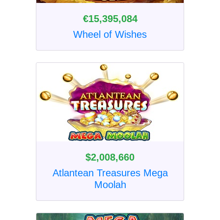
€15,395,084
Wheel of Wishes
$2,008,660
Atlantean Treasures Mega
Moolah