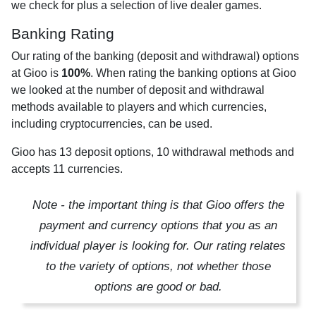
we check for plus a selection of live dealer games.
Banking Rating
Our rating of the banking (deposit and withdrawal) options
at Gioo is
100%
. When rating the banking options at Gioo
we looked at the number of deposit and withdrawal
methods available to players and which currencies,
including cryptocurrencies, can be used.
Gioo has 13 deposit options, 10 withdrawal methods and
accepts 11 currencies.
Note - the important thing is that Gioo offers the
payment and currency options that you as an
individual player is looking for. Our rating relates
to the
variety of options
, not whether those
options are good or bad.