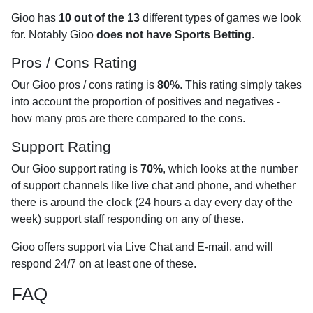
Gioo has
10 out of the 13
different types of games we look
for. Notably Gioo
does not have Sports Betting
.
Pros / Cons Rating
Our Gioo pros / cons rating is
80%
. This rating simply takes
into account the proportion of positives and negatives -
how many pros are there compared to the cons.
Support Rating
Our Gioo support rating is
70%
, which looks at the number
of support channels like live chat and phone, and whether
there is around the clock (24 hours a day every day of the
week) support staff responding on any of these.
Gioo offers support via Live Chat and E-mail, and will
respond 24/7 on at least one of these.
FAQ