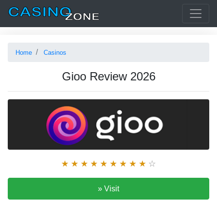
Home
Casinos
Gioo Review 2026