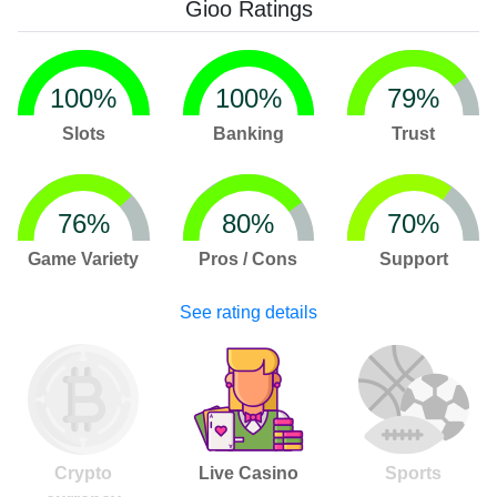
Gioo Ratings
100%
100%
79%
Slots
Banking
Trust
76%
80%
70%
Game Variety
Pros / Cons
Support
See rating details
Crypto
Live Casino
Sports