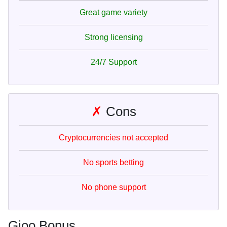
Great game variety
Strong licensing
24/7 Support
✗
Cons
Cryptocurrencies not accepted
No sports betting
No phone support
Gioo Bonus