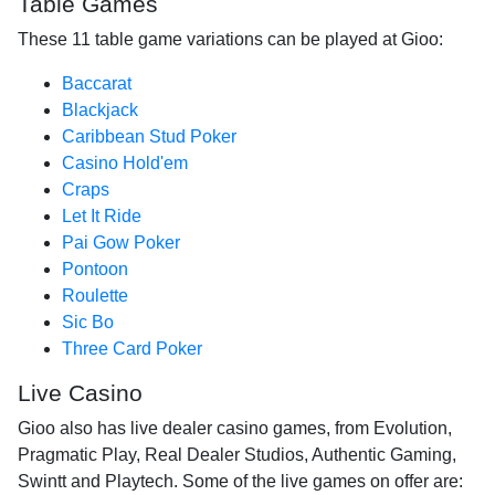
Table Games
These 11 table game variations can be played at Gioo:
Baccarat
Blackjack
Caribbean Stud Poker
Casino Hold'em
Craps
Let It Ride
Pai Gow Poker
Pontoon
Roulette
Sic Bo
Three Card Poker
Live Casino
Gioo also has live dealer casino games, from Evolution,
Pragmatic Play, Real Dealer Studios, Authentic Gaming,
Swintt and Playtech. Some of the live games on offer are: