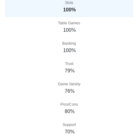
100%
100%
100%
79%
76%
80%
70%