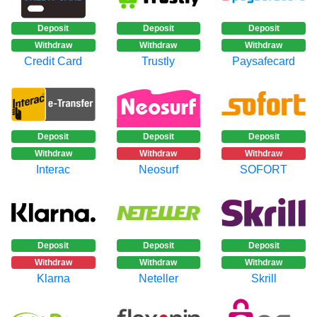
Deposit
Deposit
Deposit
Withdraw
Withdraw
Withdraw
Credit Card
Trustly
Paysafecard
Deposit
Deposit
Deposit
Withdraw
Withdraw
Withdraw
Interac
Neosurf
SOFORT
Deposit
Deposit
Deposit
Withdraw
Withdraw
Withdraw
Klarna
Neteller
Skrill