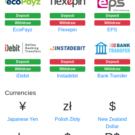
Deposit
Deposit
Deposit
Withdraw
Withdraw
Withdraw
EcoPayz
Flexepin
EPS
Deposit
Deposit
Deposit
Withdraw
Withdraw
Withdraw
iDebit
Instadebit
Bank Transfer
Currencies
¥
zł
$
Japanese Yen
Polish Złoty
New Zealand
Dollar