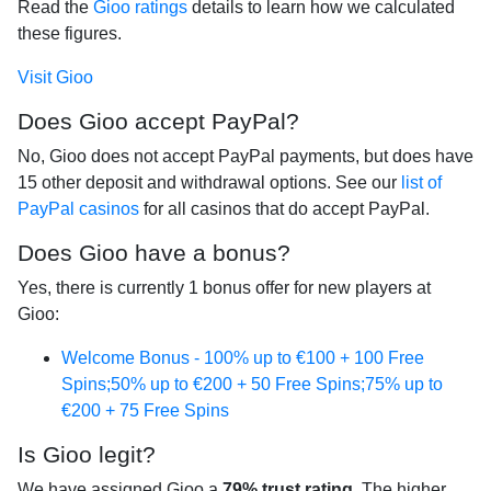
Read the
Gioo ratings
details to learn how we calculated
these figures.
Visit Gioo
Does Gioo accept PayPal?
No, Gioo does not accept PayPal payments, but does have
15 other deposit and withdrawal options. See our
list of
PayPal casinos
for all casinos that do accept PayPal.
Does Gioo have a bonus?
Yes, there is currently 1 bonus offer for new players at
Gioo:
Welcome Bonus - 100% up to €100 + 100 Free
Spins;50% up to €200 + 50 Free Spins;75% up to
€200 + 75 Free Spins
Is Gioo legit?
We have assigned Gioo a
79% trust rating
. The higher