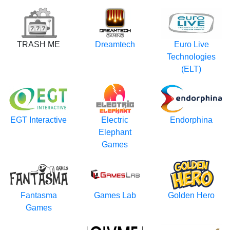
TRASH ME
Dreamtech
Euro Live
Technologies
(ELT)
EGT Interactive
Electric
Endorphina
Elephant
Games
Fantasma
Games Lab
Golden Hero
Games