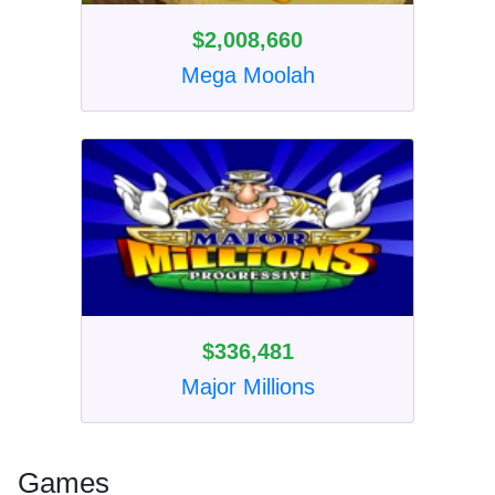
$2,008,660
Mega Moolah
$336,481
Major Millions
Games