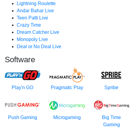
Lightning Roulette
Andar Bahar Live
Teen Patti Live
Crazy Time
Dream Catcher Live
Monopoly Live
Deal or No Deal Live
Software
Play'n GO
Pragmatic Play
Spribe
Push Gaming
Microgaming
Big Time
Gaming