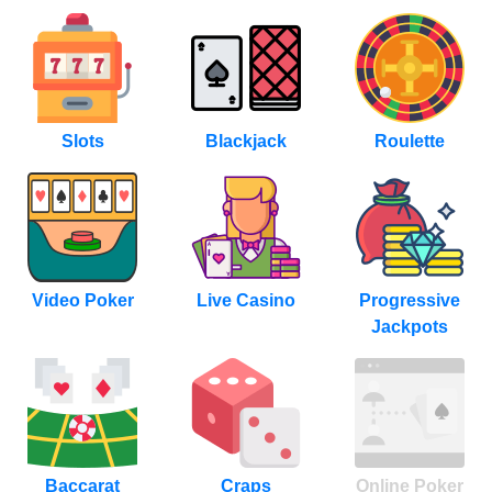
Slots
Blackjack
Roulette
Video Poker
Live Casino
Progressive
Jackpots
Baccarat
Craps
Online Poker