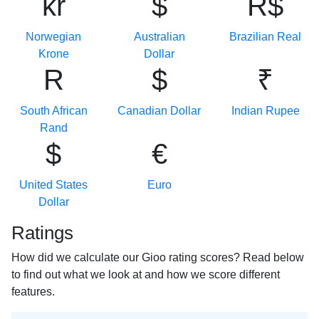
kr
$
R$
Norwegian
Australian
Brazilian Real
Krone
Dollar
R
$
₹
South African
Canadian Dollar
Indian Rupee
Rand
$
€
United States
Euro
Dollar
Ratings
How did we calculate our Gioo rating scores? Read below
to find out what we look at and how we score different
features.