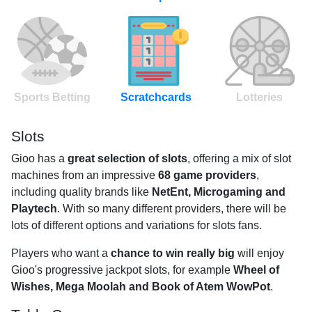
Sports Betting
Scratchcards
Lotteries
Slots
Gioo has a
great selection of slots
, offering a mix of slot
machines from an impressive
68 game providers
,
including quality brands like
NetEnt, Microgaming and
Playtech
. With so many different providers, there will be
lots of different options and variations for slots fans.
Players who want a
chance to win really big
will enjoy
Gioo's progressive jackpot slots, for example
Wheel of
Wishes, Mega Moolah and Book of Atem WowPot
.