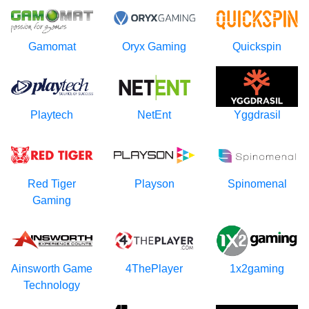
Gamomat
Oryx Gaming
Quickspin
Playtech
NetEnt
Yggdrasil
Red Tiger
Playson
Spinomenal
Gaming
Ainsworth Game
4ThePlayer
1x2gaming
Technology