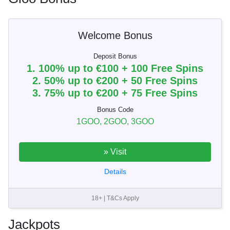
Welcome Bonus
Deposit Bonus
1. 100% up to €100 + 100 Free Spins
2. 50% up to €200 + 50 Free Spins
3. 75% up to €200 + 75 Free Spins
Bonus Code
1GOO, 2GOO, 3GOO
Details
18+ | T&Cs Apply
Jackpots