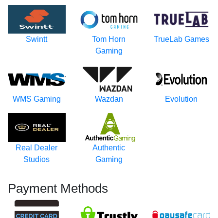
Swintt
Tom Horn
TrueLab Games
Gaming
WMS Gaming
Wazdan
Evolution
Real Dealer
Authentic
Studios
Gaming
Payment Methods