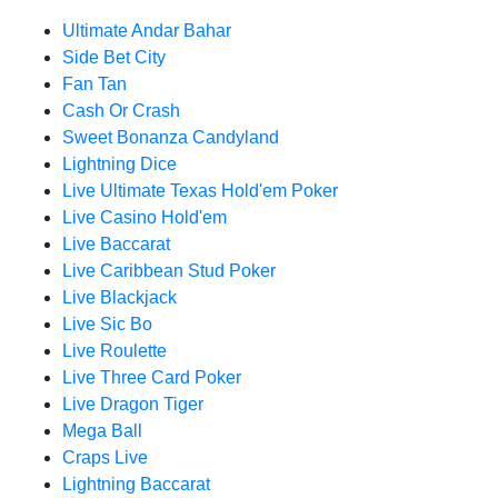
Ultimate Andar Bahar
Side Bet City
Fan Tan
Cash Or Crash
Sweet Bonanza Candyland
Lightning Dice
Live Ultimate Texas Hold'em Poker
Live Casino Hold'em
Live Baccarat
Live Caribbean Stud Poker
Live Blackjack
Live Sic Bo
Live Roulette
Live Three Card Poker
Live Dragon Tiger
Mega Ball
Craps Live
Lightning Baccarat