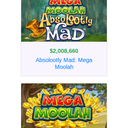
$2,008,660
Absolootly Mad: Mega
Moolah