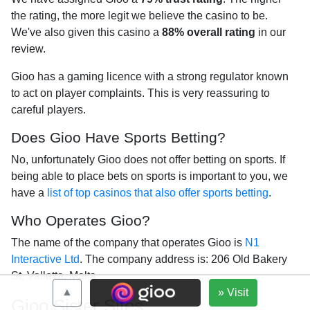
the rating, the more legit we believe the casino to be.
We've also given this casino a
88% overall rating
in our
review.
Gioo has a gaming licence with a strong regulator known
to act on player complaints. This is very reassuring to
careful players.
Does Gioo Have Sports Betting?
No, unfortunately Gioo does not offer betting on sports. If
being able to place bets on sports is important to you, we
have a
list of top casinos that also offer sports betting
.
Who Operates Gioo?
The name of the company that operates Gioo is
N1
Interactive Ltd
. The company address is: 206 Old Bakery
St, Valletta, Malta
▲
Gioo Sister Sites