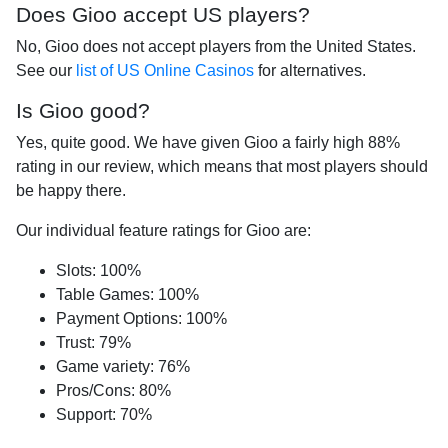
Does Gioo accept US players?
No, Gioo does not accept players from the United States.
See our
list of US Online Casinos
for alternatives.
Is Gioo good?
Yes, quite good. We have given Gioo a fairly high 88%
rating in our review, which means that most players should
be happy there.
Our individual feature ratings for Gioo are:
Slots: 100%
Table Games: 100%
Payment Options: 100%
Trust: 79%
Game variety: 76%
Pros/Cons: 80%
Support: 70%