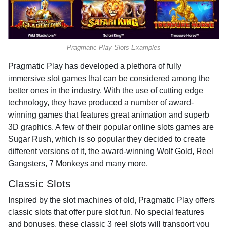
Royal Panda Casino Review
Pragmatic Play Slots Examples
ShadowBet
Pragmatic Play has developed a plethora of fully
immersive slot games that can be considered among the
85%
better ones in the industry. With the use of cutting edge
technology, they have produced a number of award-
winning games that features great animation and superb
3D graphics. A few of their popular online slots games are
ShadowBet Review
Sugar Rush, which is so popular they decided to create
FortuneJack
different versions of it, the award-winning Wolf Gold, Reel
Gangsters, 7 Monkeys and many more.
85%
Classic Slots
Inspired by the slot machines of old, Pragmatic Play offers
classic slots that offer pure slot fun. No special features
FortuneJack Review
and bonuses, these classic 3 reel slots will transport you