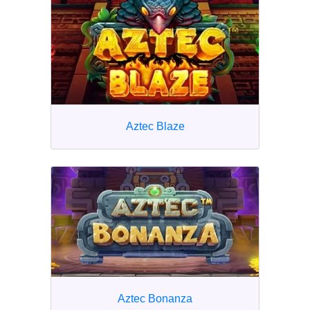
Aztec Blaze
Aztec Bonanza