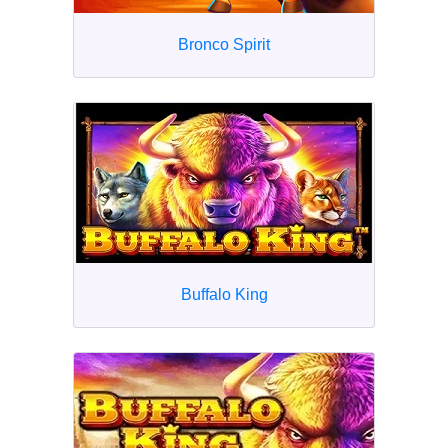
Bronco Spirit
Buffalo King