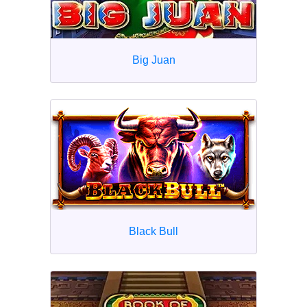
Big Juan
Black Bull