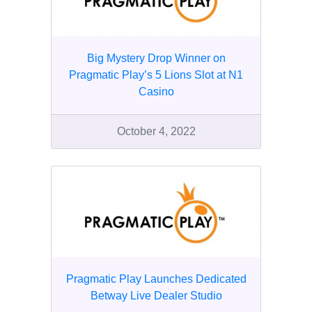
Big Mystery Drop Winner on
Pragmatic Play’s 5 Lions Slot at N1
Casino
October 4, 2022
Pragmatic Play Launches Dedicated
Betway Live Dealer Studio