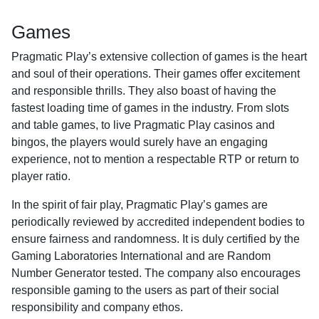
88%
Games
Pragmatic Play’s extensive collection of games is the heart
Goodman Casino Review
and soul of their operations. Their games offer excitement
Gslot Casino
and responsible thrills. They also boast of having the
fastest loading time of games in the industry. From slots
and table games, to live Pragmatic Play casinos and
88%
bingos, the players would surely have an engaging
experience, not to mention a respectable RTP or return to
player ratio.
Gslot Casino Review
In the spirit of fair play, Pragmatic Play’s games are
Gioo
periodically reviewed by accredited independent bodies to
ensure fairness and randomness. It is duly certified by the
Gaming Laboratories International and are Random
88%
Number Generator tested. The company also encourages
responsible gaming to the users as part of their social
responsibility and company ethos.
Gioo Review