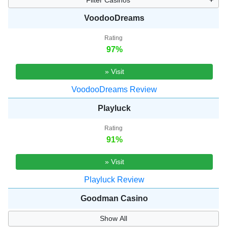
Filter Casinos
they have also partnered with other top developers
like iSoftBet and PlayTech. Learn more about the
VoodooDreams
company, their awards, game offerings, and
frequently asked questions.
97%
VoodooDreams Review
Playluck
91%
Playluck Review
Goodman Casino
Show All