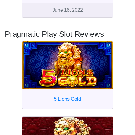
June 16, 2022
Pragmatic Play Slot Reviews
5 Lions Gold