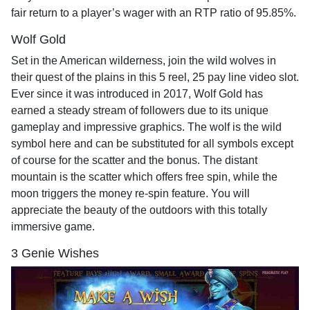
fair return to a player’s wager with an RTP ratio of 95.85%.
Wolf Gold
Betpukka Review
Set in the American wilderness, join the wild wolves in
Casino Winner
their quest of the plains in this 5 reel, 25 pay line video slot.
Ever since it was introduced in 2017, Wolf Gold has
earned a steady stream of followers due to its unique
75%
gameplay and impressive graphics. The wolf is the wild
symbol here and can be substituted for all symbols except
of course for the scatter and the bonus. The distant
Casino Winner Review
mountain is the scatter which offers free spin, while the
moon triggers the money re-spin feature. You will
BitStarz
appreciate the beauty of the outdoors with this totally
immersive game.
75%
3 Genie Wishes
BitStarz Review