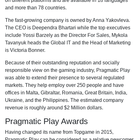
on different platforms and are available in 18 languages
and more than 78 countries.
The fast-growing company is owned by Anna Yakovleva.
The CEO is Deependra Bhartari while the top executives
include Yossi Barzely as the Director For Sales, Mykola
Tavanyuk heads the Global IT and the Head of Marketing
is Victoria Bonner.
Because of their outstanding reputation and socially
responsible view on the gaming industry, Pragmatic Play
was able to extend their presence to several regulated
markets. They help employ over 250 people and have
offices in Malta, Gibraltar, Romania, Great Britain, India,
Ukraine, and the Philippines. The estimated company
revenue is roughly around $2 Million dollars.
Pragmatic Play Awards
Having changed its name from Topgame in 2015,
Pragmatic Play can be considered as a relative newcomer