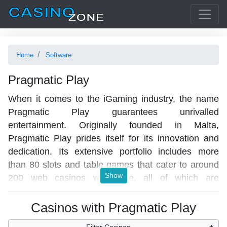
Home
Software
Pragmatic Play
When it comes to the iGaming industry, the name
Pragmatic Play guarantees unrivalled
entertainment. Originally founded in Malta,
Pragmatic Play prides itself for its innovation and
dedication. Its extensive portfolio includes more
than 80 slots and table games that cater to around
Show
200 web casinos worldwide, all of which are
designed for all platforms, whether on the web, the
desktop, or on mobile. Aside from providing high-
Casinos with Pragmatic Play
quality games to Pragmatic Play casinos operators,