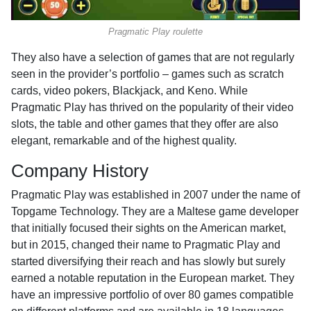
Pragmatic Play roulette
They also have a selection of games that are not regularly
seen in the provider’s portfolio – games such as scratch
cards, video pokers, Blackjack, and Keno. While
Pragmatic Play has thrived on the popularity of their video
slots, the table and other games that they offer are also
elegant, remarkable and of the highest quality.
Company History
Pragmatic Play was established in 2007 under the name of
Topgame Technology. They are a Maltese game developer
that initially focused their sights on the American market,
but in 2015, changed their name to Pragmatic Play and
started diversifying their reach and has slowly but surely
earned a notable reputation in the European market. They
have an impressive portfolio of over 80 games compatible