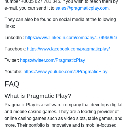
number +0035 627 781 345. If you wish to reach them by
e-mail, you can send it to
sales@pragmaticplay.com
.
They can also be found on social media at the following
links:
LinkedIn :
https://www.linkedin.com/company/17996094/
Facebook:
https://www.facebook.com/pragmaticplay/
Twitter:
https://twitter.com/PragmaticPlay
Youtube:
https://www.youtube.com/c/PragmaticPlay
FAQ
What is Pragmatic Play?
Pragmatic Play is a software company that develops digital
and mobile casino games. They are a leading provider of
online casino games such as video slots, table games, and
more. Their portfolio is innovative and is mobile-focused.