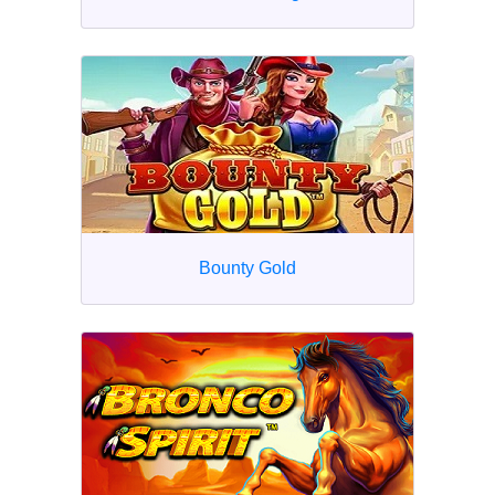
Bounty Gold