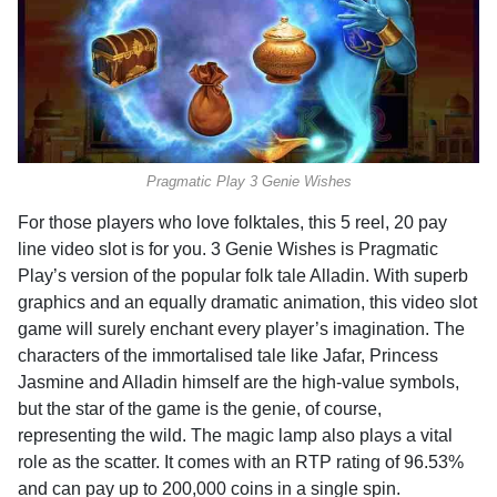
Pragmatic Play 3 Genie Wishes
For those players who love folktales, this 5 reel, 20 pay
line video slot is for you. 3 Genie Wishes is Pragmatic
Play’s version of the popular folk tale Alladin. With superb
graphics and an equally dramatic animation, this video slot
game will surely enchant every player’s imagination. The
characters of the immortalised tale like Jafar, Princess
Jasmine and Alladin himself are the high-value symbols,
but the star of the game is the genie, of course,
representing the wild. The magic lamp also plays a vital
role as the scatter. It comes with an RTP rating of 96.53%
and can pay up to 200,000 coins in a single spin.