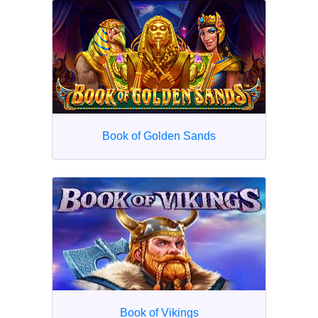
Book of Golden Sands
Book of Vikings