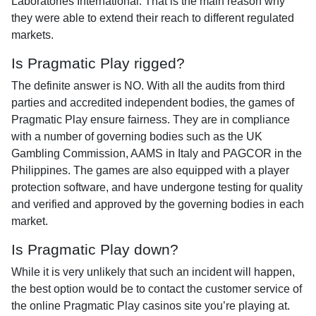
Laboratories International. That is the main reason why
they were able to extend their reach to different regulated
markets.
Is Pragmatic Play rigged?
The definite answer is NO. With all the audits from third
parties and accredited independent bodies, the games of
Pragmatic Play ensure fairness. They are in compliance
with a number of governing bodies such as the UK
Gambling Commission, AAMS in Italy and PAGCOR in the
Philippines. The games are also equipped with a player
protection software, and have undergone testing for quality
and verified and approved by the governing bodies in each
market.
Is Pragmatic Play down?
While it is very unlikely that such an incident will happen,
the best option would be to contact the customer service of
the online Pragmatic Play casinos site you’re playing at.