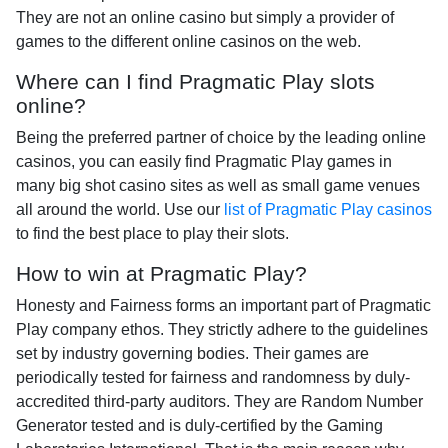
They are not an online casino but simply a provider of
games to the different online casinos on the web.
Where can I find Pragmatic Play slots
online?
Being the preferred partner of choice by the leading online
casinos, you can easily find Pragmatic Play games in
many big shot casino sites as well as small game venues
all around the world. Use our
list of Pragmatic Play casinos
to find the best place to play their slots.
How to win at Pragmatic Play?
Honesty and Fairness forms an important part of Pragmatic
Play company ethos. They strictly adhere to the guidelines
set by industry governing bodies. Their games are
periodically tested for fairness and randomness by duly-
accredited third-party auditors. They are Random Number
Generator tested and is duly-certified by the Gaming