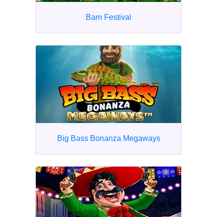
Barn Festival
Big Bass Bonanza Megaways