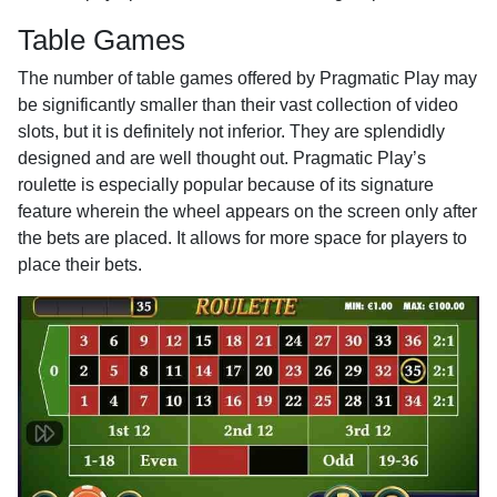
Table Games
The number of table games offered by Pragmatic Play may
be significantly smaller than their vast collection of video
slots, but it is definitely not inferior. They are splendidly
designed and are well thought out. Pragmatic Play’s
roulette is especially popular because of its signature
feature wherein the wheel appears on the screen only after
the bets are placed. It allows for more space for players to
place their bets.