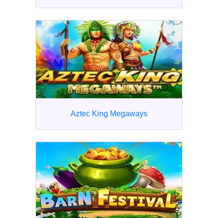
Aztec King Megaways