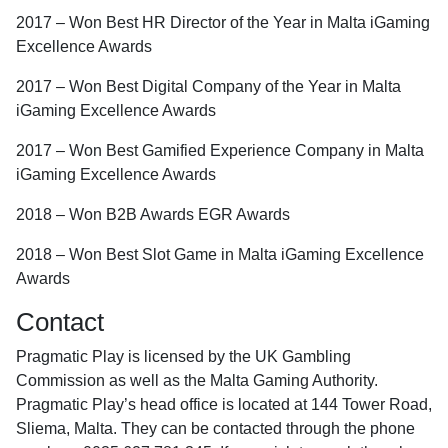
2017 – Won Best HR Director of the Year in Malta iGaming
Excellence Awards
2017 – Won Best Digital Company of the Year in Malta
iGaming Excellence Awards
2017 – Won Best Gamified Experience Company in Malta
iGaming Excellence Awards
2018 – Won B2B Awards EGR Awards
2018 – Won Best Slot Game in Malta iGaming Excellence
Awards
Contact
Pragmatic Play is licensed by the UK Gambling
Commission as well as the Malta Gaming Authority.
Pragmatic Play’s head office is located at 144 Tower Road,
Sliema, Malta. They can be contacted through the phone