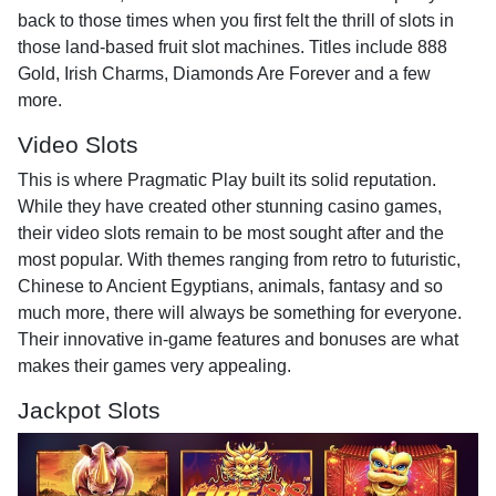
back to those times when you first felt the thrill of slots in
Playerz
those land-based fruit slot machines. Titles include 888
Gold, Irish Charms, Diamonds Are Forever and a few
83%
more.
Video Slots
This is where Pragmatic Play built its solid reputation.
Playerz Review
While they have created other stunning casino games,
Giant Casino
their video slots remain to be most sought after and the
most popular. With themes ranging from retro to futuristic,
Chinese to Ancient Egyptians, animals, fantasy and so
82%
much more, there will always be something for everyone.
Their innovative in-game features and bonuses are what
makes their games very appealing.
Giant Casino Review
Jackpot Slots
PlayOJO
81%