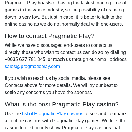
Pragmatic Play boasts of having the fastest loading time of
games in the whole industry, so the possibility of us being
down is very low. But just in case, it is better to talk to the
online casino as we do not normally deal with end-users.
How to contact Pragmatic Play?
While we have discouraged end-users to contact us
directly, those who wish to contact us can do so by dialling
+0035 627 781 345, or reach us through our email address
sales@pragmaticplay.com
If you wish to reach us by social media, please see
Contacts above for more details. We will try our best to
settle any concerns you have the soonest.
What is the best Pragmatic Play casino?
Use the
list of Pragmatic Play casinos
to see and compare
all online casinos with Pragmatic Play games. We filter the
casino top list to only show Pragmatic Play casinos that