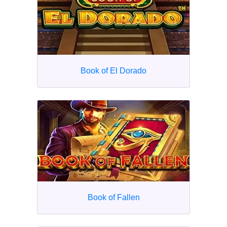
Book of El Dorado
Book of Fallen