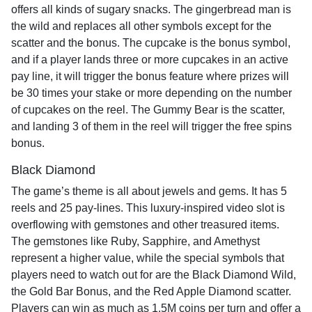
offers all kinds of sugary snacks. The gingerbread man is
Loyal Casino
the wild and replaces all other symbols except for the
scatter and the bonus. The cupcake is the bonus symbol,
75%
and if a player lands three or more cupcakes in an active
pay line, it will trigger the bonus feature where prizes will
be 30 times your stake or more depending on the number
of cupcakes on the reel. The Gummy Bear is the scatter,
Loyal Casino Review
and landing 3 of them in the reel will trigger the free spins
ApuestaMos
bonus.
Black Diamond
75%
The game’s theme is all about jewels and gems. It has 5
reels and 25 pay-lines. This luxury-inspired video slot is
overflowing with gemstones and other treasured items.
ApuestaMos Review
The gemstones like Ruby, Sapphire, and Amethyst
represent a higher value, while the special symbols that
Betpukka
players need to watch out for are the Black Diamond Wild,
the Gold Bar Bonus, and the Red Apple Diamond scatter.
75%
Players can win as much as 1.5M coins per turn and offer a