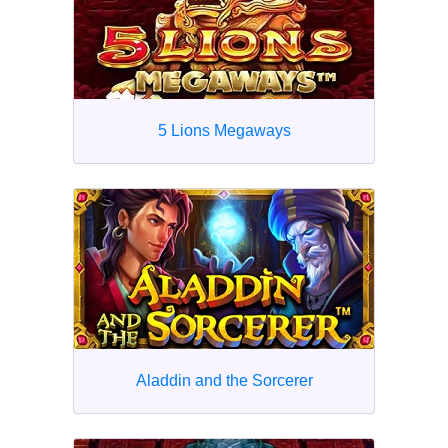
5 Lions Megaways
Aladdin and the Sorcerer