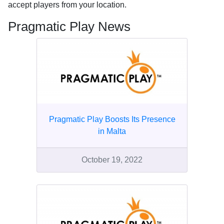
accept players from your location.
Pragmatic Play News
Pragmatic Play Boosts Its Presence
in Malta
October 19, 2022