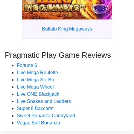
Buffalo King Megaways
Pragmatic Play Game Reviews
Fortune 6
Live Mega Roulette
Live Mega Sic Bo
Live Mega Wheel
Live ONE Blackjack
Live Snakes and Ladders
Super 8 Baccarat
Sweet Bonanza Candyland
Vegas Ball Bonanza