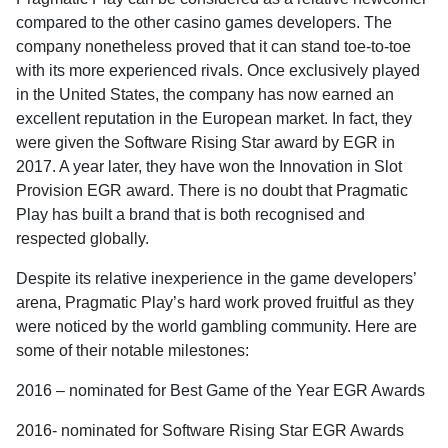
compared to the other casino games developers. The
company nonetheless proved that it can stand toe-to-toe
with its more experienced rivals. Once exclusively played
in the United States, the company has now earned an
excellent reputation in the European market. In fact, they
were given the Software Rising Star award by EGR in
2017. A year later, they have won the Innovation in Slot
Provision EGR award. There is no doubt that Pragmatic
Play has built a brand that is both recognised and
respected globally.
Despite its relative inexperience in the game developers’
arena, Pragmatic Play’s hard work proved fruitful as they
were noticed by the world gambling community. Here are
some of their notable milestones:
2016 – nominated for Best Game of the Year EGR Awards
2016- nominated for Software Rising Star EGR Awards