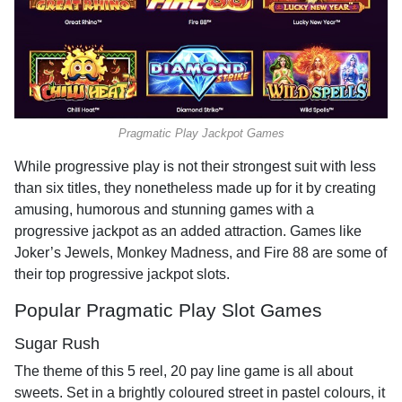
PlayOJO Review
BetHard
Pragmatic Play Jackpot Games
80%
While progressive play is not their strongest suit with less
than six titles, they nonetheless made up for it by creating
amusing, humorous and stunning games with a
BetHard Review
progressive jackpot as an added attraction. Games like
Joker’s Jewels, Monkey Madness, and Fire 88 are some of
InterCasino
their top progressive jackpot slots.
Popular Pragmatic Play Slot Games
78%
Sugar Rush
The theme of this 5 reel, 20 pay line game is all about
InterCasino Review
sweets. Set in a brightly coloured street in pastel colours, it