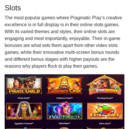
Slots
Hejgo
The most popular games where Pragmatic Play’s creative
excellence is in full display is in their online slots games.
88%
With its varied themes and styles, their online slots are
engaging and most importantly, enjoyable. Their in-game
bonuses are what sets them apart from other video slots
Hejgo Review
games, while their innovative multi-screen bonus rounds
and different bonus stages with higher payouts are the
Vera & John
reasons why players flock to play their games.
88%
Vera & John Review
Royal Panda Casino
88%