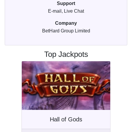
Support
E-mail, Live Chat
Company
BetHard Group Limited
Top Jackpots
Hall of Gods