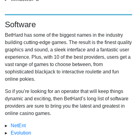
Software
BetHard has some of the biggest names in the industry
building cutting-edge games. The result is the finest quality
graphics and sound, a sleek interface and a fantastic user
experience. Plus, with 10 of the best providers, users get a
vast range of games to choose between, from
sophisticated blackjack to interactive roulette and fun
online pokies.
So if you’re looking for an operator that will keep things
dynamic and exciting, then BetHard’s long list of software
providers are sure to bring you the latest and greatest in
online casino games.
NetEnt
Evolution