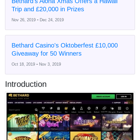
Bethard's Aloha Xmas Offers a Hawaii
Trip and £20,000 in Prizes
-
Nov 26, 2019
Dec 24, 2019
Bethard Casino's Oktoberfest £10,000
Giveaway for 50 Winners
-
Oct 18, 2019
Nov 3, 2019
Introduction