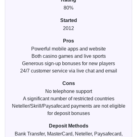
80%
Started
2012
Pros
Powerful mobile apps and website
Both casino games and live sports
Generous sign-up bonuses for new players
24/7 customer service via live chat and email
Cons
No telephone support
A significant number of restricted countries
Neteller/Skrill/Paysafecard payments are not eligible
for deposit bonuses
Deposit Methods
Bank Transfer, MasterCard, Neteller, Paysafecard,