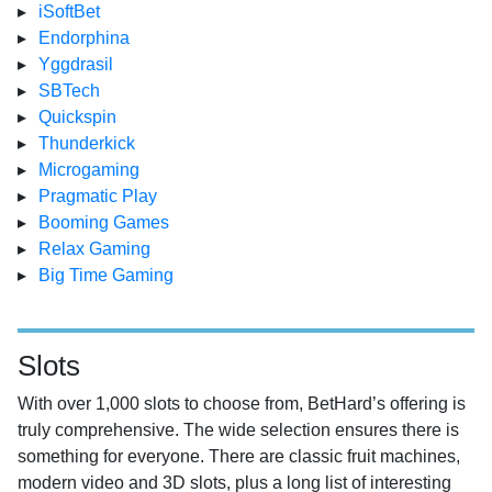
iSoftBet
Endorphina
Yggdrasil
SBTech
Quickspin
Thunderkick
Microgaming
Pragmatic Play
Booming Games
Relax Gaming
Big Time Gaming
Slots
With over 1,000 slots to choose from, BetHard’s offering is
truly comprehensive. The wide selection ensures there is
something for everyone. There are classic fruit machines,
modern video and 3D slots, plus a long list of interesting