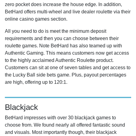
zero pocket does increase the house edge. In addition,
BetHard offers multi-wheel and live dealer roulette via their
online casino games section.
All you need to do is meet the minimum deposit
requirements and then you can choose between their
roulette games. Note BetHard has also teamed up with
Authentic Gaming. This means customers now get access
to the highly acclaimed Authentic Roulette product.
Customers can sit at one of seven tables and get access to
the Lucky Ball side bets game. Plus, payout percentages
are high, offering up to 120:1.
Blackjack
BetHard impresses with over 30 blackjack games to
choose from. We found nearly all offered fantastic sound
and visuals. Most importantly though, their blackjack