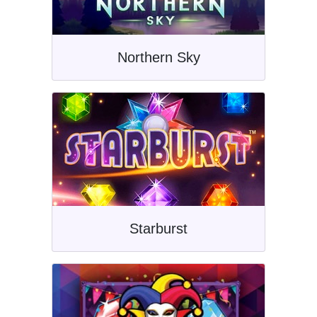
Northern Sky
Starburst