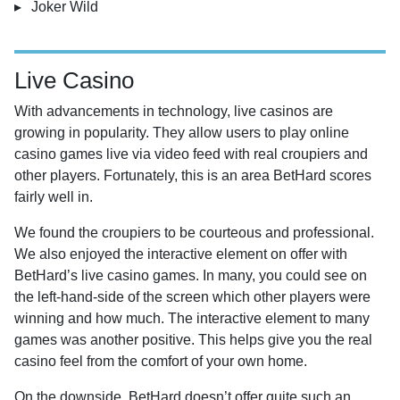
Joker Wild
Live Casino
With advancements in technology, live casinos are
growing in popularity. They allow users to play online
casino games live via video feed with real croupiers and
other players. Fortunately, this is an area BetHard scores
fairly well in.
We found the croupiers to be courteous and professional.
We also enjoyed the interactive element on offer with
BetHard’s live casino games. In many, you could see on
the left-hand-side of the screen which other players were
winning and how much. The interactive element to many
games was another positive. This helps give you the real
casino feel from the comfort of your own home.
On the downside, BetHard doesn’t offer quite such an