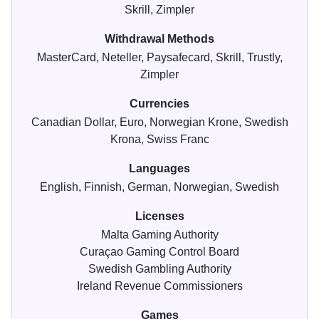
Skrill, Zimpler
Withdrawal Methods
MasterCard, Neteller, Paysafecard, Skrill, Trustly,
Zimpler
Currencies
Canadian Dollar, Euro, Norwegian Krone, Swedish
Krona, Swiss Franc
Languages
English, Finnish, German, Norwegian, Swedish
Licenses
Malta Gaming Authority
Curaçao Gaming Control Board
Swedish Gambling Authority
Ireland Revenue Commissioners
Games