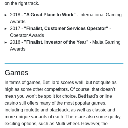
on the right track.
2018 -
"A Great Place to Work"
- International Gaming
Awards
2017 -
"Finalist, Customer Services Operator"
-
Operator Awards
2016 -
"Finalist, Investor of the Year"
- Malta Gaming
Awards
Games
In terms of games, BetHard scores well, but not quite as
high as some other competitors. Of course, that doesn’t
mean you won’t be spoilt for choice. BetHard’s online
casino still offers many of the most popular games,
including roulette and blackjack, as well as classic and
more unique variants of each. There are also some quirky,
exciting options, such as Multi-wheel. However, the