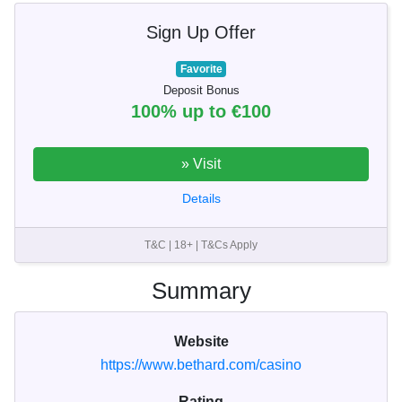
Sign Up Offer
Favorite
Deposit Bonus
100% up to €100
Details
T&C | 18+ | T&Cs Apply
Summary
Website
Rating