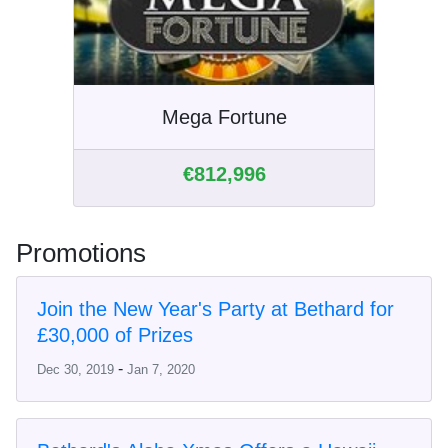
Mega Fortune
€812,996
Promotions
Join the New Year's Party at Bethard for
£30,000 of Prizes
-
Dec 30, 2019
Jan 7, 2020