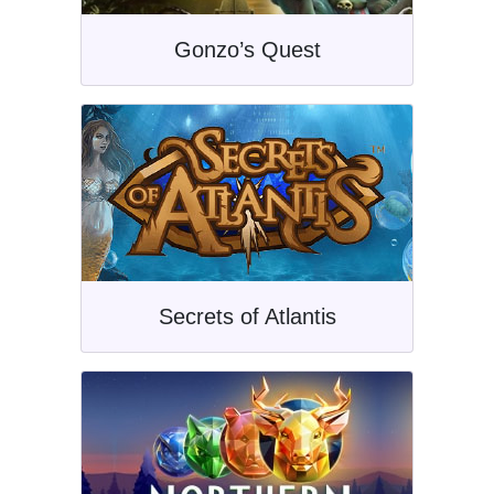
Gonzo’s Quest
Secrets of Atlantis