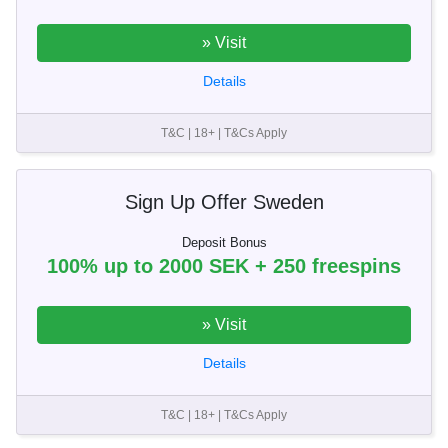
Details
T&C | 18+ | T&Cs Apply
Sign Up Offer Sweden
Deposit Bonus
100% up to 2000 SEK + 250 freespins
Details
T&C | 18+ | T&Cs Apply