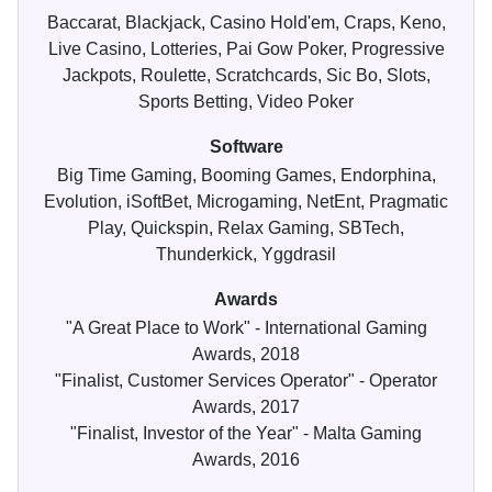
Baccarat, Blackjack, Casino Hold'em, Craps, Keno,
Live Casino, Lotteries, Pai Gow Poker, Progressive
Jackpots, Roulette, Scratchcards, Sic Bo, Slots,
Sports Betting, Video Poker
Software
Big Time Gaming, Booming Games, Endorphina,
Evolution, iSoftBet, Microgaming, NetEnt, Pragmatic
Play, Quickspin, Relax Gaming, SBTech,
Thunderkick, Yggdrasil
Awards
"A Great Place to Work" - International Gaming
Awards, 2018
"Finalist, Customer Services Operator" - Operator
Awards, 2017
"Finalist, Investor of the Year" - Malta Gaming
Awards, 2016