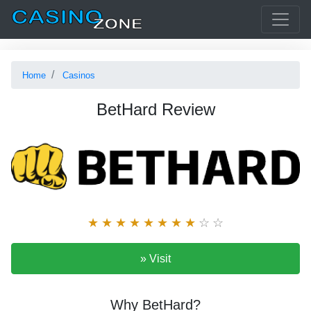
Home
Casinos
BetHard Review
Why BetHard?