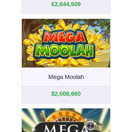
€2,644,509
Mega Moolah
$2,008,660