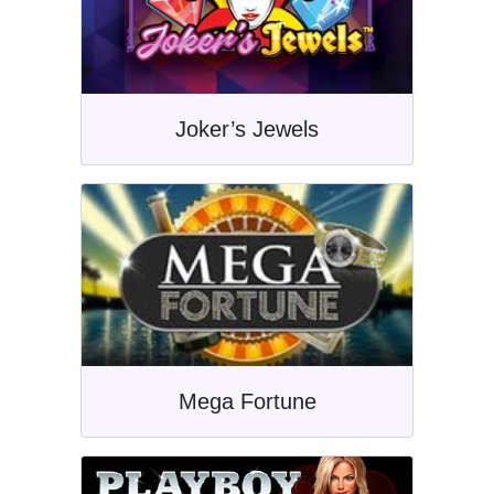
Joker’s Jewels
Mega Fortune