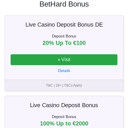
BetHard Bonus
Live Casino Deposit Bonus DE
Deposit Bonus
20% Up To €100
Details
T&C | 18+ | T&Cs Apply
Live Casino Deposit Bonus
Deposit Bonus
100% Up to €2000