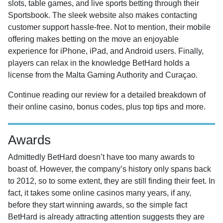
slots, table games, and live sports betting through their
Sportsbook. The sleek website also makes contacting
customer support hassle-free. Not to mention, their mobile
offering makes betting on the move an enjoyable
experience for iPhone, iPad, and Android users. Finally,
players can relax in the knowledge BetHard holds a
license from the Malta Gaming Authority and Curaçao.
Continue reading our review for a detailed breakdown of
their online casino, bonus codes, plus top tips and more.
Awards
Admittedly BetHard doesn’t have too many awards to
boast of. However, the company’s history only spans back
to 2012, so to some extent, they are still finding their feet. In
fact, it takes some online casinos many years, if any,
before they start winning awards, so the simple fact
BetHard is already attracting attention suggests they are