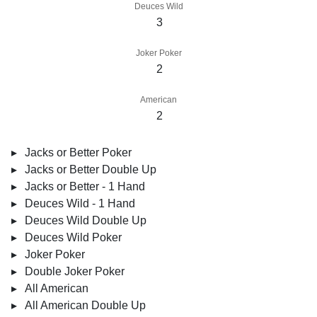
3
2
2
Jacks or Better Poker
Jacks or Better Double Up
Jacks or Better - 1 Hand
Deuces Wild - 1 Hand
Deuces Wild Double Up
Deuces Wild Poker
Joker Poker
Double Joker Poker
All American
All American Double Up