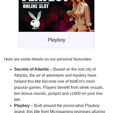
Playboy
Here are some details on our personal favourites:
Secrets of Atlantis –
Based on the lost city of
Atlantis, the air of adventure and mystery have
helped this title become one of NetEnt’s most
popular games. Players benefit from sleek visuals,
two bonus rounds, jackpot and x1600 on your line
bet.
Playboy –
Built around the provocative Playboy
brand, this title from Microgaming promises alluring