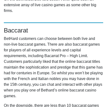
extensive array of live casino games as some other big
firms.
Baccarat
BetHard customers can choose between both live and
non-live baccarat games. There are also baccarat games
for players of all experience levels and capital
requirements, including Bacarrat Pro – High Limit.
Customers particularly liked that the online baccarat titles
maintain the sophistication and prestige that this game has
had for centuries in Europe. So whilst you won’t be playing
with the French and Italian nobles you may have done in
the 15th century, you can chat and interact with other plays
when you play one of Bethard’s online baccarat casino
games.
On the downside, there are less than 10 baccarat games