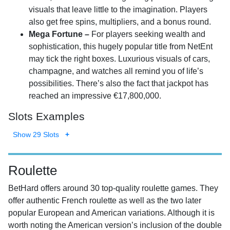
visuals that leave little to the imagination. Players
also get free spins, multipliers, and a bonus round.
Mega Fortune –
For players seeking wealth and
sophistication, this hugely popular title from NetEnt
may tick the right boxes. Luxurious visuals of cars,
champagne, and watches all remind you of life’s
possibilities. There’s also the fact that jackpot has
reached an impressive €17,800,000.
Slots Examples
Show 29 Slots
Roulette
BetHard offers around 30 top-quality roulette games. They
offer authentic French roulette as well as the two later
popular European and American variations. Although it is
worth noting the American version’s inclusion of the double