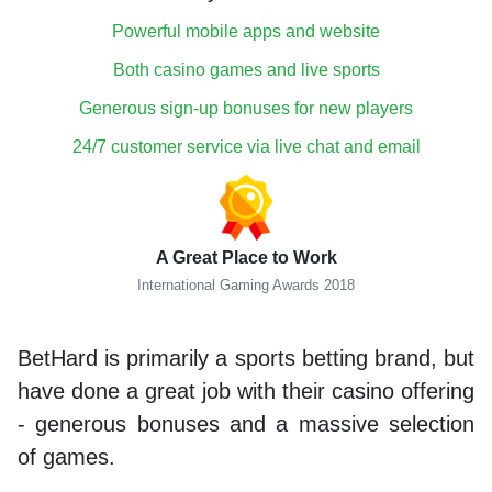
Powerful mobile apps and website
Both casino games and live sports
Generous sign-up bonuses for new players
24/7 customer service via live chat and email
A Great Place to Work
International Gaming Awards 2018
BetHard is primarily a sports betting brand, but
have done a great job with their casino offering
- generous bonuses and a massive selection
of games.