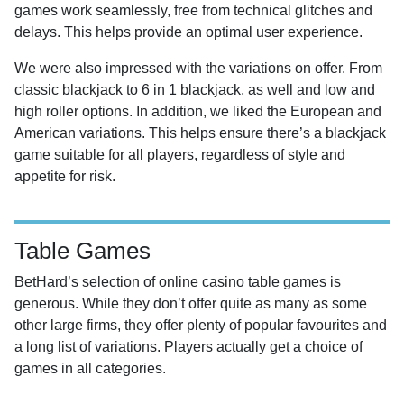
games work seamlessly, free from technical glitches and
delays. This helps provide an optimal user experience.
We were also impressed with the variations on offer. From
classic blackjack to 6 in 1 blackjack, as well and low and
high roller options. In addition, we liked the European and
American variations. This helps ensure there’s a blackjack
game suitable for all players, regardless of style and
appetite for risk.
Table Games
BetHard’s selection of online casino table games is
generous. While they don’t offer quite as many as some
other large firms, they offer plenty of popular favourites and
a long list of variations. Players actually get a choice of
games in all categories.