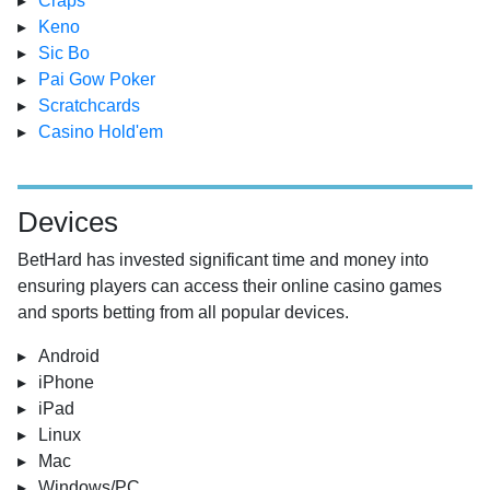
Craps
Keno
Sic Bo
Pai Gow Poker
Scratchcards
Casino Hold'em
Devices
BetHard has invested significant time and money into
ensuring players can access their online casino games
and sports betting from all popular devices.
Android
iPhone
iPad
Linux
Mac
Windows/PC