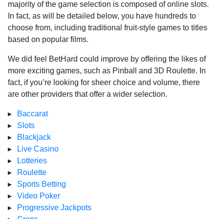
majority of the game selection is composed of online slots.
In fact, as will be detailed below, you have hundreds to
choose from, including traditional fruit-style games to titles
based on popular films.
We did feel BetHard could improve by offering the likes of
more exciting games, such as Pinball and 3D Roulette. In
fact, if you’re looking for sheer choice and volume, there
are other providers that offer a wider selection.
Baccarat
Slots
Blackjack
Live Casino
Lotteries
Roulette
Sports Betting
Video Poker
Progressive Jackpots