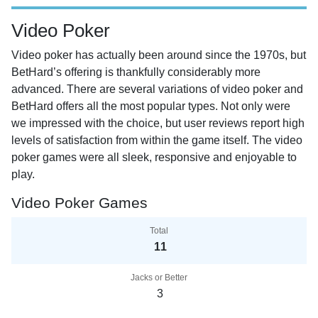
Video Poker
Video poker has actually been around since the 1970s, but
BetHard’s offering is thankfully considerably more
advanced. There are several variations of video poker and
BetHard offers all the most popular types. Not only were
we impressed with the choice, but user reviews report high
levels of satisfaction from within the game itself. The video
poker games were all sleek, responsive and enjoyable to
play.
Video Poker Games
11
3