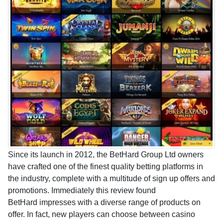
Since its launch in 2012, the BetHard Group Ltd owners
have crafted one of the finest quality betting platforms in
the industry, complete with a multitude of sign up offers and
promotions. Immediately this review found
BetHard impresses with a diverse range of products on
offer. In fact, new players can choose between casino