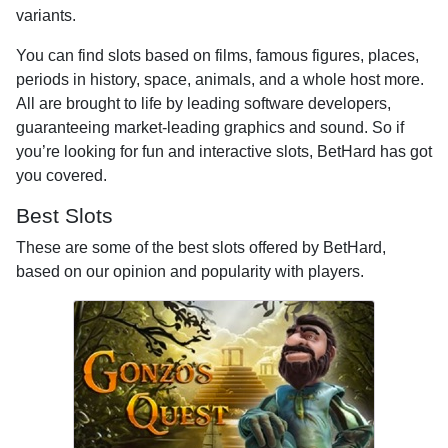
variants.
You can find slots based on films, famous figures, places,
periods in history, space, animals, and a whole host more.
All are brought to life by leading software developers,
guaranteeing market-leading graphics and sound. So if
you’re looking for fun and interactive slots, BetHard has got
you covered.
Best Slots
These are some of the best slots offered by BetHard,
based on our opinion and popularity with players.