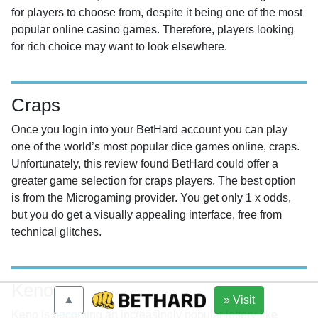
for players to choose from, despite it being one of the most
popular online casino games. Therefore, players looking
for rich choice may want to look elsewhere.
Craps
Once you login into your BetHard account you can play
one of the world’s most popular dice games online, craps.
Unfortunately, this review found BetHard could offer a
greater game selection for craps players. The best option
is from the Microgaming provider. You get only 1 x odds,
but you do get a visually appealing interface, free from
technical glitches.
Keno
▲
Keno is becoming an increasingly popular lottery-like