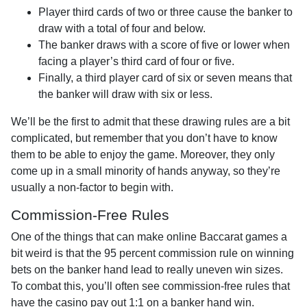
Player third cards of two or three cause the banker to
draw with a total of four and below.
The banker draws with a score of five or lower when
facing a player’s third card of four or five.
Finally, a third player card of six or seven means that
the banker will draw with six or less.
We’ll be the first to admit that these drawing rules are a bit
complicated, but remember that you don’t have to know
them to be able to enjoy the game. Moreover, they only
come up in a small minority of hands anyway, so they’re
usually a non-factor to begin with.
Commission-Free Rules
One of the things that can make online Baccarat games a
bit weird is that the 95 percent commission rule on winning
bets on the banker hand lead to really uneven win sizes.
To combat this, you’ll often see commission-free rules that
have the casino pay out 1:1 on a banker hand win.