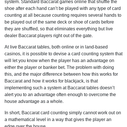
system. Standard Baccarat games online that shuffle the
shoe after each hand can’t be played with any type of card
counting at all because counting requires several hands to
be played out of the same deck or shoe of cards before
they are shuffled, so that eliminates everything but live
dealer Baccarat players right out of the gate.
At live Baccarat tables, both online or in land-based
casinos, it is possible to devise a card counting system that
will let you know when the player has an advantage on
either the player or banker bet. The problem with doing
this, and the major difference between how this works for
Baccarat and how it works for blackjack, is that
implementing such a system at Baccarat tables doesn’t
alert you to an advantage often enough to overcome the
house advantage as a whole.
In short, Baccarat card counting simply cannot work out on
a mathematical level in a way that gives the player an
edge over the house.