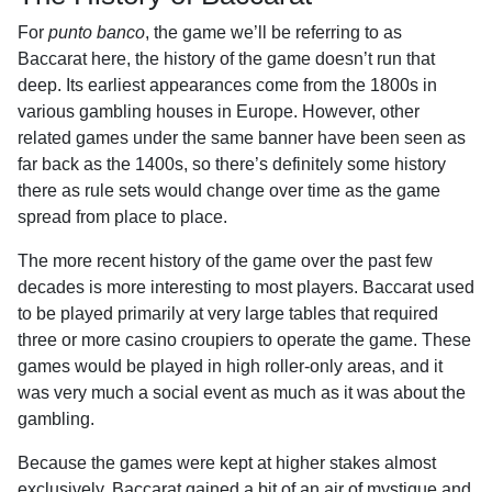
Gslot Casino
For
punto banco
, the game we’ll be referring to as
Baccarat here, the history of the game doesn’t run that
deep. Its earliest appearances come from the 1800s in
88%
various gambling houses in Europe. However, other
related games under the same banner have been seen as
far back as the 1400s, so there’s definitely some history
Gslot Casino Review
there as rule sets would change over time as the game
spread from place to place.
Gioo
The more recent history of the game over the past few
decades is more interesting to most players. Baccarat used
88%
to be played primarily at very large tables that required
three or more casino croupiers to operate the game. These
games would be played in high roller-only areas, and it
Gioo Review
was very much a social event as much as it was about the
Hejgo
gambling.
Because the games were kept at higher stakes almost
88%
exclusively, Baccarat gained a bit of an air of mystique and