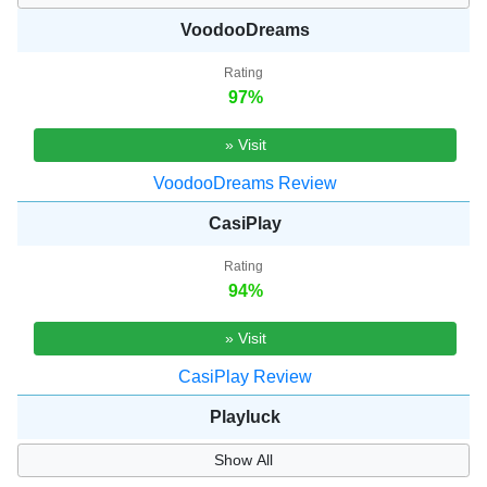
VoodooDreams
97%
VoodooDreams Review
CasiPlay
94%
CasiPlay Review
Playluck
Show All
91%