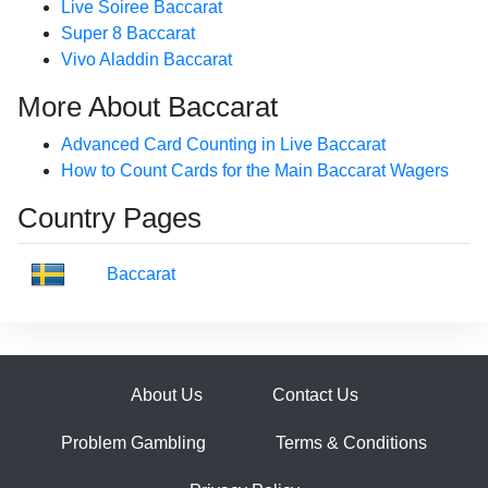
Live Soiree Baccarat
Super 8 Baccarat
Vivo Aladdin Baccarat
More About Baccarat
Advanced Card Counting in Live Baccarat
How to Count Cards for the Main Baccarat Wagers
Country Pages
Baccarat
About Us
Contact Us
Problem Gambling
Terms & Conditions