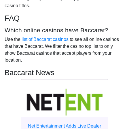
casino titles.
FAQ
Which online casinos have Baccarat?
Use the
list of Baccarat casinos
to see all online casinos
that have Baccarat. We filter the casino top list to only
show Baccarat casinos that accept players from your
location.
Baccarat News
Net Entertainment Adds Live Dealer