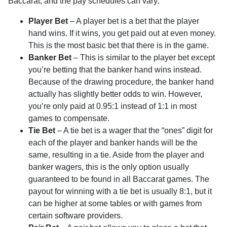
Baccarat, and the pay schedules can vary:
Casino.com
Player Bet
– A player bet is a bet that the player
hand wins. If it wins, you get paid out at even money.
86%
This is the most basic bet that there is in the game.
Banker Bet
– This is similar to the player bet except
you’re betting that the banker hand wins instead.
Casino.com Review
Because of the drawing procedure, the banker hand
actually has slightly better odds to win. However,
Slots Magic
you’re only paid at 0.95:1 instead of 1:1 in most
games to compensate.
86%
Tie Bet
– A tie bet is a wager that the “ones” digit for
each of the player and banker hands will be the
same, resulting in a tie. Aside from the player and
Slots Magic Review
banker wagers, this is the only option usually
guaranteed to be found in all Baccarat games. The
Dream Vegas Casino
payout for winning with a tie bet is usually 8:1, but it
can be higher at some tables or with games from
certain software providers.
86%