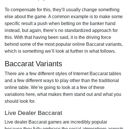
To compensate for this, they’ll usually change something
else about the game. A common example is to make some
specific result a push when betting on the banker hand
instead, but again, there’s no standardized approach for
this. With that having been said, it is the driving force
behind some of the most popular online Baccarat variants,
which is something we’ll look at further in what follows.
Baccarat Variants
There are a few different styles of Internet Baccarat tables
and a few different ways to play other than the traditional
online table. We’re going to look at a few of these
variations here, what makes them stand out and what you
should look for.
Live Dealer Baccarat
Live dealer Baccarat games are incredibly popular
because they fully embrace the social atmosphere aspects