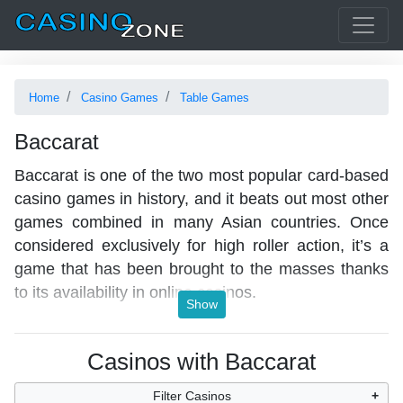
Home
Casino Games
Table Games
Baccarat
Baccarat is one of the two most popular card-based
casino games in history, and it beats out most other
games combined in many Asian countries. Once
considered exclusively for high roller action, it’s a
game that has been brought to the masses thanks
to its availability in online casinos.
Show
Casinos with Baccarat
Filter Casinos