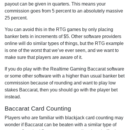
payout can be given in quarters. This means your
commission goes from 5 percent to an absolutely massive
25 percent.
You can avoid this in the RTG games by only placing
banker bets in increments of $5. Other software providers
online will do similar types of things, but the RTG example
is one of the worst that we’ve ever seen, and we want to
make sure that players are aware of it.
If you do play with the Realtime Gaming Baccarat software
or some other software with a higher than usual banker bet
commission because of rounding and want to play low
stakes Baccarat, then you should go with the player bet
instead.
Baccarat Card Counting
Players who are familiar with blackjack card counting may
wonder if Baccarat can be beaten with a similar type of