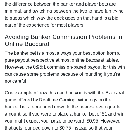
the difference between the banker and player bets are
minimal, and switching between the two to have fun trying
to guess which way the deck goes on that hand is a big
part of the experience for most players.
Avoiding Banker Commission Problems in
Online Baccarat
The banker bet is almost always your best option from a
pure payout perspective at most online Baccarat tables.
However, the 0:95:1 commission-based payout for this win
can cause some problems because of rounding if you’re
not careful.
One example of how this can hurt you is with the Baccarat
game offered by Realtime Gaming. Winnings on the
banker bet are rounded down to the nearest even quarter
amount, so if you were to place a banker bet of $1 and win,
you might expect your prize to be worth $0.95. However,
that gets rounded down to $0.75 instead so that your