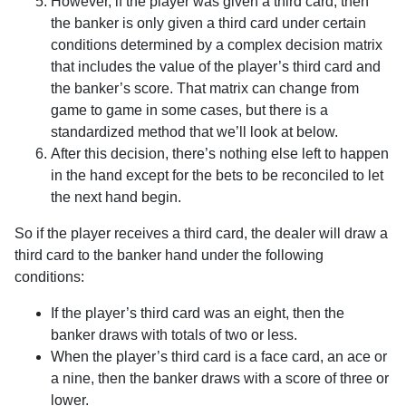
However, if the player was given a third card, then
the banker is only given a third card under certain
conditions determined by a complex decision matrix
that includes the value of the player’s third card and
the banker’s score. That matrix can change from
game to game in some cases, but there is a
standardized method that we’ll look at below.
After this decision, there’s nothing else left to happen
in the hand except for the bets to be reconciled to let
the next hand begin.
So if the player receives a third card, the dealer will draw a
third card to the banker hand under the following
conditions:
If the player’s third card was an eight, then the
banker draws with totals of two or less.
When the player’s third card is a face card, an ace or
a nine, then the banker draws with a score of three or
lower.