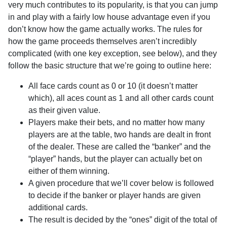
very much contributes to its popularity, is that you can jump
Grosvenor Casino
in and play with a fairly low house advantage even if you
don’t know how the game actually works. The rules for
88%
how the game proceeds themselves aren’t incredibly
complicated (with one key exception, see below), and they
follow the basic structure that we’re going to outline here:
Grosvenor Casino Review
All face cards count as 0 or 10 (it doesn’t matter
which), all aces count as 1 and all other cards count
Royal Panda Casino
as their given value.
Players make their bets, and no matter how many
88%
players are at the table, two hands are dealt in front
of the dealer. These are called the “banker” and the
“player” hands, but the player can actually bet on
Royal Panda Casino Review
either of them winning.
A given procedure that we’ll cover below is followed
Casumo
to decide if the banker or player hands are given
additional cards.
The result is decided by the “ones” digit of the total of
88%