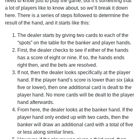
need to know just to play the game, but it’s something that
a lot of players like to know about, so we’ll break it down
here. There is a series of steps followed to determine the
result of the hand, and it starts like this:
The dealer starts by giving two cards to each of the
“spots” on the table for the banker and player hands.
First, the dealer checks to see if either of the hands
has a score of eight or nine. If so, the hands ends
right then, and the bets are resolved.
If not, then the dealer looks specifically at the player
hand. If the player hand’s score is lower than six (aka
five or lower), then one additional card is dealt to the
player hand. No more cards will be dealt to the player
hand afterwards.
From here, the dealer looks at the banker hand. If the
player hand only ended up with two cards, then the
banker will draw an additional card with a total of five
or less along similar lines.