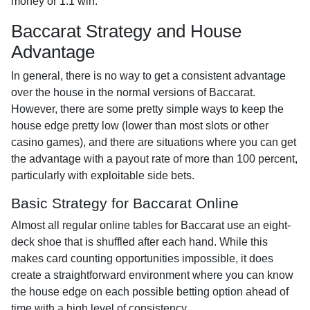
money or 1:1 win.
Baccarat Strategy and House
Advantage
In general, there is no way to get a consistent advantage
over the house in the normal versions of Baccarat.
However, there are some pretty simple ways to keep the
house edge pretty low (lower than most slots or other
casino games), and there are situations where you can get
the advantage with a payout rate of more than 100 percent,
particularly with exploitable side bets.
Basic Strategy for Baccarat Online
Almost all regular online tables for Baccarat use an eight-
deck shoe that is shuffled after each hand. While this
makes card counting opportunities impossible, it does
create a straightforward environment where you can know
the house edge on each possible betting option ahead of
time with a high level of consistency.