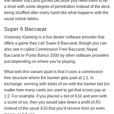
live dealer Baccarat games because you need there to be
a shoe with some degree of penetration instead of the deck
being shuffled after every hand like what happens with the
usual online tables.
Super 6 Baccarat
Visionary iGaming is a live dealer software provider that
offers a game they call Super 6 Baccarat, though you can
also see it called Commission Free Baccarat, Nepal
Baccarat or Punto Banco 2000 by other software providers
just depending on where you’re playing.
What sets this variant apart is that it uses a commission
free structure where the banker gets paid at 1:1. In
exchange, winning with totals of six with the banker bet (no
matter how many cards are used to get that score) pay at
1:2. For example, if you placed a bet of Ä10 and won with
a score of six, then you would take down a profit of Ä5
instead of the usual Ä10 that you’d receive from an even