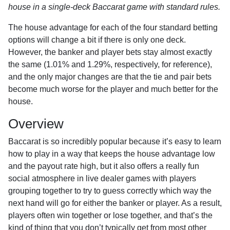
house in a single-deck Baccarat game with standard rules.
The house advantage for each of the four standard betting
options will change a bit if there is only one deck.
However, the banker and player bets stay almost exactly
the same (1.01% and 1.29%, respectively, for reference),
and the only major changes are that the tie and pair bets
become much worse for the player and much better for the
house.
Overview
Baccarat is so incredibly popular because it’s easy to learn
how to play in a way that keeps the house advantage low
and the payout rate high, but it also offers a really fun
social atmosphere in live dealer games with players
grouping together to try to guess correctly which way the
next hand will go for either the banker or player. As a result,
players often win together or lose together, and that’s the
kind of thing that you don’t typically get from most other