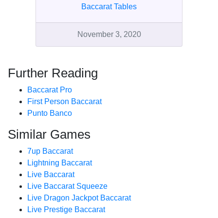
Baccarat Tables
November 3, 2020
Further Reading
Baccarat Pro
First Person Baccarat
Punto Banco
Similar Games
7up Baccarat
Lightning Baccarat
Live Baccarat
Live Baccarat Squeeze
Live Dragon Jackpot Baccarat
Live Prestige Baccarat