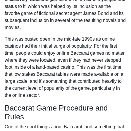
status to it, which was helped by its inclusion as the
favorite game of fictional secret agent James Bond and its
subsequent inclusion in several of the resulting novels and
Hejgo Review
movies.
Vera & John
This was busted open in the mid-late 1990s as online
casinos had their initial surge of popularity. For the first
88%
time, people could enjoy online Baccarat games no matter
where they were located, even if they had never stepped
foot inside of a land-based casino. This was the first time
Vera & John Review
that low stakes Baccarat tables were made available on a
large scale, and it’s something that contributed heavily to
RedBet
the current level of popularity of the game, particularly in
the online sector.
88%
Baccarat Game Procedure and
Rules
RedBet Review
One of the cool things about Baccarat, and something that