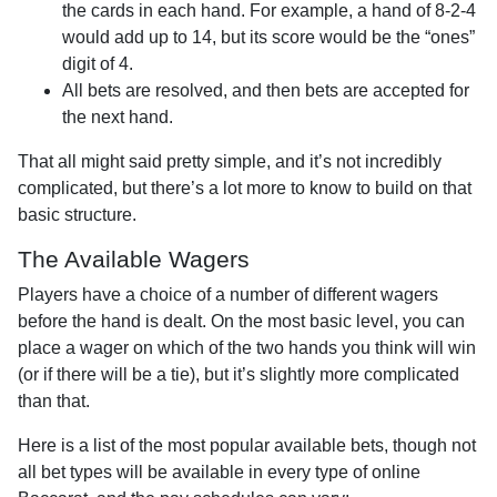
the cards in each hand. For example, a hand of 8-2-4
would add up to 14, but its score would be the “ones”
digit of 4.
Casumo Review
All bets are resolved, and then bets are accepted for
888 Casino
the next hand.
That all might said pretty simple, and it’s not incredibly
87%
complicated, but there’s a lot more to know to build on that
basic structure.
The Available Wagers
888 Casino Review
Players have a choice of a number of different wagers
Duelz Casino
before the hand is dealt. On the most basic level, you can
place a wager on which of the two hands you think will win
(or if there will be a tie), but it’s slightly more complicated
87%
than that.
Here is a list of the most popular available bets, though not
Duelz Casino Review
all bet types will be available in every type of online