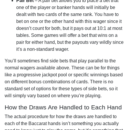
Pair Bet
– A pair bet allows you to place a bet that
one of the player or banker hands will initially be
dealt with two cards of the same rank. You have to
Dream Vegas Casino Review
bet on one or the other hand with this wager since it
Mr Green
doesn’t count for both, but it pays out at 10:1 at most
tables. Some games will offer a bet that wins on a
pair for either hand, but the payouts vary wildly since
86%
it’s a non-standard wager.
You’ll sometimes find side bets that play parallel to the
normal wagers available above. These can be for things
Mr Green Review
like a progressive jackpot pool or specific winnings based
ShadowBet
on different bonus combinations of cards. There is no
standard set of options for these types of side bets, so it
will simply vary based on where you’re playing.
85%
How the Draws Are Handled to Each Hand
The actual procedure for how the draws are handled to
ShadowBet Review
each of the Baccarat hands isn’t something you actually