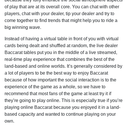
of play that are at its overall core. You can chat with other
players, chat with your dealer, tip your dealer and try to
come together to find trends that might help you to ride a
big winning wave.
Instead of having a virtual table in front of you with virtual
cards being dealt and shuffled at random, the live dealer
Baccarat tables put you in the middle of a live streamed,
real-time play experience that combines the best of the
land-based and online worlds. It’s generally considered by
a lot of players to be the best way to enjoy Baccarat
because of how important the social interaction is to the
experience of the game as a whole, so we have to
recommend that most fans of the game at least try it if
they’re going to play online. This is especially true if you’re
playing online Baccarat because you enjoyed it in a land-
based capacity and wanted to continue playing on your
own.