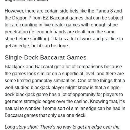
However, there are certain side bets like the Panda 8 and
the Dragon 7 from EZ Baccarat games that can be subject
to card counting in live dealer games with enough shoe
penetration (ie: enough hands are dealt from the same
shoe before shuffling). It takes a lot of work and practice to
get an edge, but it can be done.
Single-Deck Baccarat Games
Blackjack and Baccarat get a lot of comparisons because
the games look similar on a superficial level, and there are
some limited gameplay similarities. One of the things that a
well-studied blackjack player might know is that a single-
deck blackjack game has a lot of opportunity for players to
get more strategic edges over the casino. Knowing that, it’s
natural to wonder if some sort of similar edge can be had in
Baccarat games that only use one deck.
Long story short: There’s no way to get an edge over the