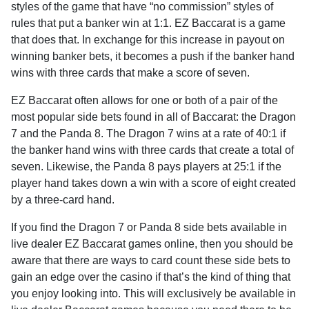
styles of the game that have “no commission” styles of
rules that put a banker win at 1:1. EZ Baccarat is a game
that does that. In exchange for this increase in payout on
winning banker bets, it becomes a push if the banker hand
wins with three cards that make a score of seven.
EZ Baccarat often allows for one or both of a pair of the
most popular side bets found in all of Baccarat: the Dragon
7 and the Panda 8. The Dragon 7 wins at a rate of 40:1 if
the banker hand wins with three cards that create a total of
seven. Likewise, the Panda 8 pays players at 25:1 if the
player hand takes down a win with a score of eight created
by a three-card hand.
If you find the Dragon 7 or Panda 8 side bets available in
live dealer EZ Baccarat games online, then you should be
aware that there are ways to card count these side bets to
gain an edge over the casino if that’s the kind of thing that
you enjoy looking into. This will exclusively be available in