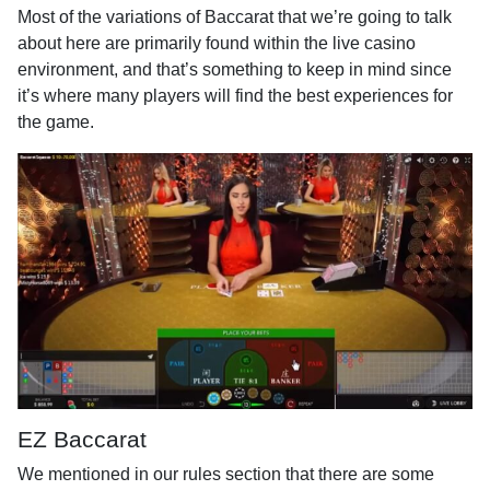
Most of the variations of Baccarat that we’re going to talk
about here are primarily found within the live casino
environment, and that’s something to keep in mind since
it’s where many players will find the best experiences for
the game.
EZ Baccarat
We mentioned in our rules section that there are some