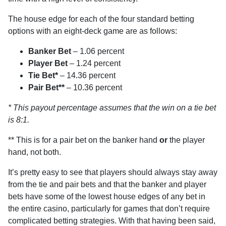
The house edge for each of the four standard betting
options with an eight-deck game are as follows:
Banker Bet
– 1.06 percent
Player Bet
– 1.24 percent
Tie Bet*
– 14.36 percent
Pair Bet**
– 10.36 percent
* This payout percentage assumes that the win on a tie bet
is 8:1.
** This is for a pair bet on the banker hand
or
the player
hand, not both.
It’s pretty easy to see that players should always stay away
from the tie and pair bets and that the banker and player
bets have some of the lowest house edges of any bet in
the entire casino, particularly for games that don’t require
complicated betting strategies. With that having been said,