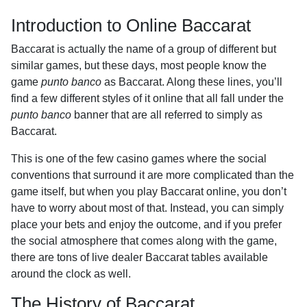
Introduction to Online Baccarat
Baccarat is actually the name of a group of different but
Playluck Review
similar games, but these days, most people know the
AHTI Games
game
punto banco
as Baccarat. Along these lines, you’ll
find a few different styles of it online that all fall under the
punto banco
banner that are all referred to simply as
88%
Baccarat.
This is one of the few casino games where the social
AHTI Games Review
conventions that surround it are more complicated than the
game itself, but when you play Baccarat online, you don’t
Goodman Casino
have to worry about most of that. Instead, you can simply
place your bets and enjoy the outcome, and if you prefer
the social atmosphere that comes along with the game,
88%
there are tons of live dealer Baccarat tables available
around the clock as well.
Goodman Casino Review
The History of Baccarat