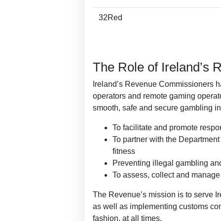
32Red
The Role of Ireland’s
Ireland’s Revenue Commissioners hav
operators and remote gaming operator
smooth, safe and secure gambling ind
To facilitate and promote resp
To partner with the Department 
fitness
Preventing illegal gambling an
To assess, collect and manage
The Revenue’s mission is to serve Ire
as well as implementing customs contr
fashion, at all times.