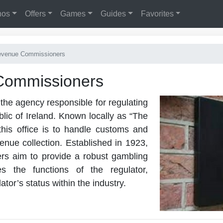
nos
Offers
Games
Guides
Favorites
Revenue Commissioners
Commissioners
he agency responsible for regulating
lic of Ireland. Known locally as “The
this office is to handle customs and
venue collection. Established in 1923,
rs aim to provide a robust gambling
s the functions of the regulator,
ator’s status within the industry.