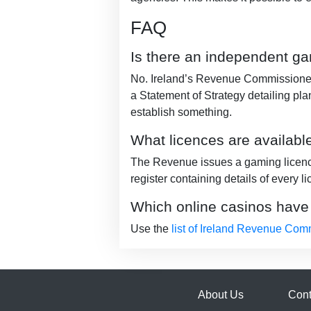
FAQ
Is there an independent gam
No. Ireland’s Revenue Commissioners
a Statement of Strategy detailing pla
establish something.
What licences are available
The Revenue issues a gaming licence
register containing details of every 
Which online casinos have
Use the
list of Ireland Revenue Com
About Us
Cont