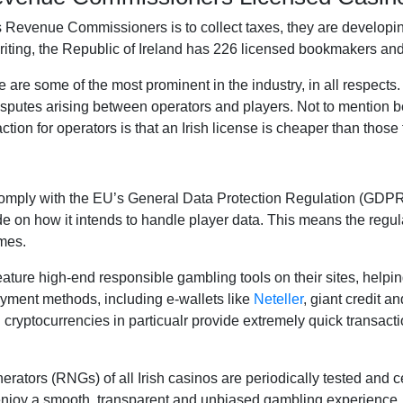
’s Revenue Commissioners is to collect taxes, they are develop
 writing, the Republic of Ireland has 226 licensed bookmakers a
re some of the most prominent in the industry, in all respects.
isputes arising between operators and players. Not to mention b
action for operators is that an Irish license is cheaper than thos
ply with the EU’s General Data Protection Regulation (GDPR). 
 on how it intends to handle player data. This means the regul
imes.
eature high-end responsible gambling tools on their sites, helpin
ayment methods, including e-wallets like
Neteller
, giant credit a
 cryptocurrencies in particualr provide extremely quick transact
ators (RNGs) of all Irish casinos are periodically tested and ce
 enjoy a smooth, transparent and unbiased gambling experience.