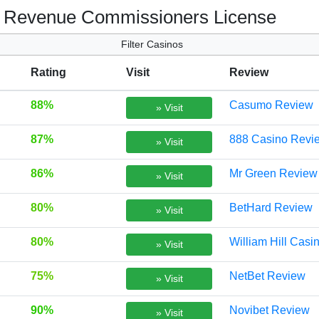
nd Revenue Commissioners License
Filter Casinos
Rating
Visit
Review
88%
Casumo Review
87%
888 Casino Revi
86%
Mr Green Review
80%
BetHard Review
80%
William Hill Cas
75%
NetBet Review
90%
Novibet Review