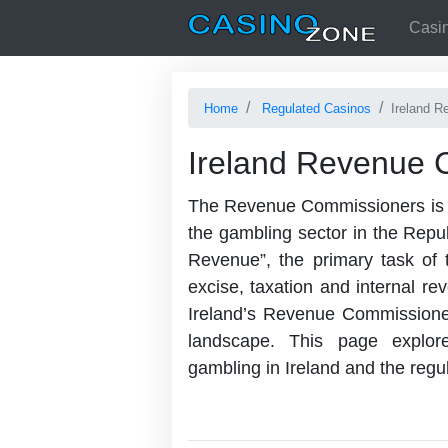
Casi
Home
Regulated Casinos
Ireland 
Ireland Revenue 
The Revenue Commissioners is t
the gambling sector in the Repub
Revenue”, the primary task of 
excise, taxation and internal re
Ireland’s Revenue Commissione
landscape. This page explore
gambling in Ireland and the regul