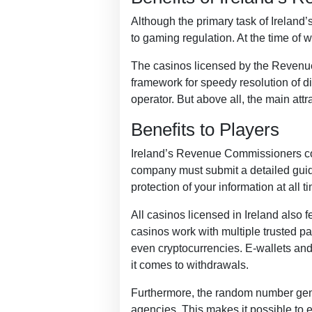
Although the primary task of Ireland
to gaming regulation. At the time of
The casinos licensed by the Revenue a
framework for speedy resolution of d
operator. But above all, the main attr
Benefits to Players
Ireland’s Revenue Commissioners com
company must submit a detailed guide
protection of your information at all t
All casinos licensed in Ireland also f
casinos work with multiple trusted p
even cryptocurrencies. E-wallets and
it comes to withdrawals.
Furthermore, the random number gener
agencies. This makes it possible to