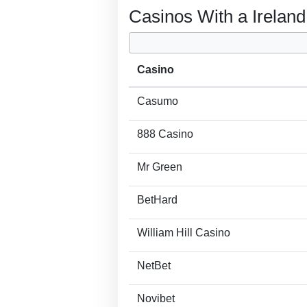
Casinos With a Irela
Casino
Casumo
888 Casino
Mr Green
BetHard
William Hill Casino
NetBet
Novibet