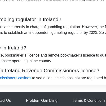
bling regulator in Ireland?
 are currently in charge of gambling regulation. However, the 
ns to establish an independent gambling regulator by 2023. So ef
 in Ireland?
, bookmaker’s licence and remote bookmaker’s licence to quali
licensee operating in the country.
 a Ireland Revenue Commissioners license?
missioners casinos
to see all online casinos that are regulate
act Us
Problem Gambling
Terms & Conditions