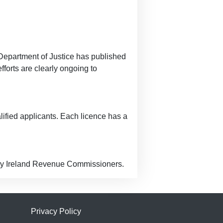
Department of Justice has published
forts are clearly ongoing to
fied applicants. Each licence has a
d by Ireland Revenue Commissioners.
Privacy Policy