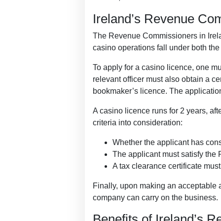
Ireland’s Revenue Co
The Revenue Commissioners in Irelan
casino operations fall under both t
To apply for a casino licence, one mus
relevant officer must also obtain a ce
bookmaker’s licence. The application 
A casino licence runs for 2 years, af
criteria into consideration:
Whether the applicant has con
The applicant must satisfy the 
A tax clearance certificate mus
Finally, upon making an acceptable 
company can carry on the business.
Benefits of Ireland’s