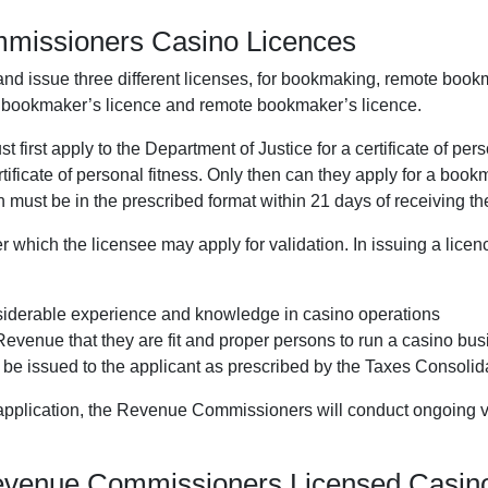
mmissioners Casino Licences
d issue three different licenses, for bookmaking, remote boo
he bookmaker’s licence and remote bookmaker’s licence.
t first apply to the Department of Justice for a certificate of per
rtificate of personal fitness. Only then can they apply for a boo
must be in the prescribed format within 21 days of receiving the 
ter which the licensee may apply for validation. In issuing a lice
siderable experience and knowledge in casino operations
Revenue that they are fit and proper persons to run a casino bu
t be issued to the applicant as prescribed by the Taxes Consolid
application, the Revenue Commissioners will conduct ongoing ve
 Revenue Commissioners Licensed Casin