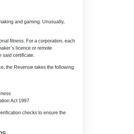
kmaking and gaming. Unusually,
sonal fitness. For a corporation, each
kmaker’s licence or remote
said certificate.
nce, the Revenue takes the following
siness
ation Act 1997
rification checks to ensure the
os