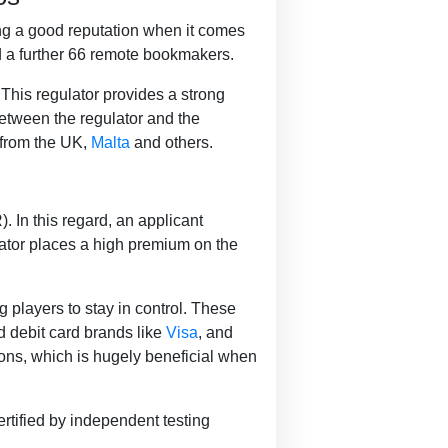
ing a good reputation when it comes
nd a further 66 remote bookmakers.
 This regulator provides a strong
etween the regulator and the
e from the UK,
Malta
and others.
In this regard, an applicant
ator places a high premium on the
g players to stay in control. These
nd debit card brands like
Visa
, and
ions, which is hugely beneficial when
rtified by independent testing