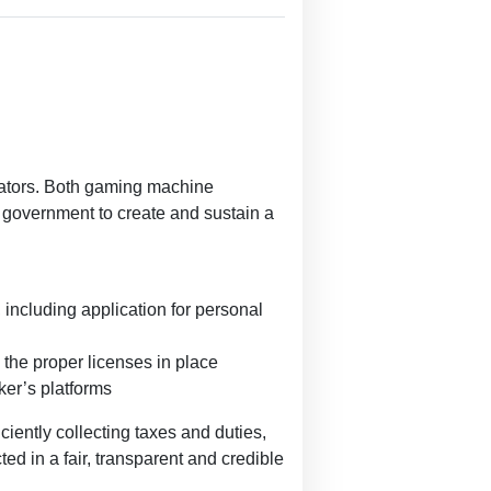
rators. Both gaming machine
f government to create and sustain a
 including application for personal
the proper licenses in place
er’s platforms
iently collecting taxes and duties,
ed in a fair, transparent and credible