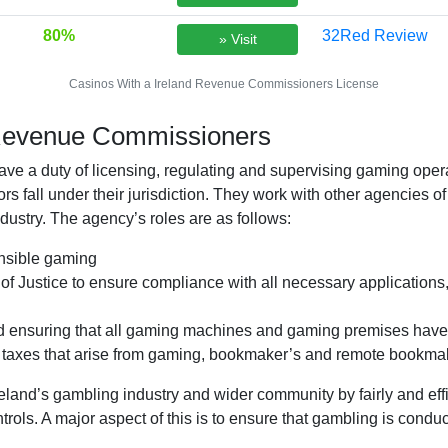
80%
32Red Review
Casinos With a Ireland Revenue Commissioners License
 Revenue Commissioners
e a duty of licensing, regulating and supervising gaming ope
s fall under their jurisdiction. They work with other agencies o
ustry. The agency’s roles are as follows:
onsible gaming
of Justice to ensure compliance with all necessary applications,
d ensuring that all gaming machines and gaming premises have 
 taxes that arise from gaming, bookmaker’s and remote bookmak
land’s gambling industry and wider community by fairly and effic
ols. A major aspect of this is to ensure that gambling is conduct