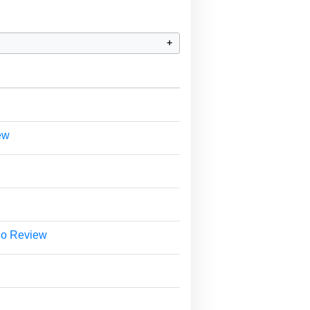
ew
ino Review