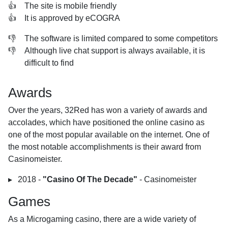
The site is mobile friendly
It is approved by eCOGRA
The software is limited compared to some competitors
Although live chat support is always available, it is
difficult to find
Awards
Over the years, 32Red has won a variety of awards and
accolades, which have positioned the online casino as
one of the most popular available on the internet. One of
the most notable accomplishments is their award from
Casinomeister.
2018 -
"Casino Of The Decade"
- Casinomeister
Games
As a Microgaming casino, there are a wide variety of