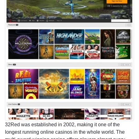
32Red was established in 2002, making it one of the
longest running online casinos in the whole world. The