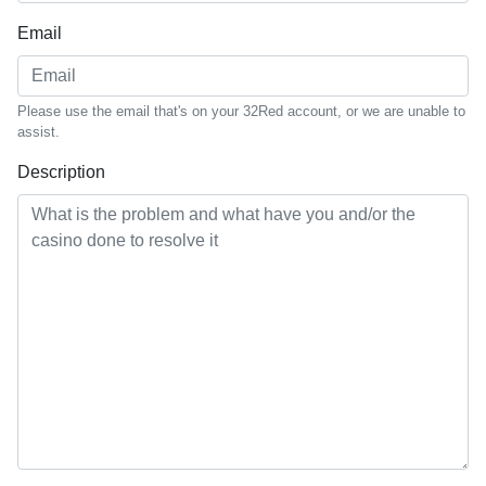
Email
Please use the email that's on your 32Red account, or we are unable to
assist.
Description