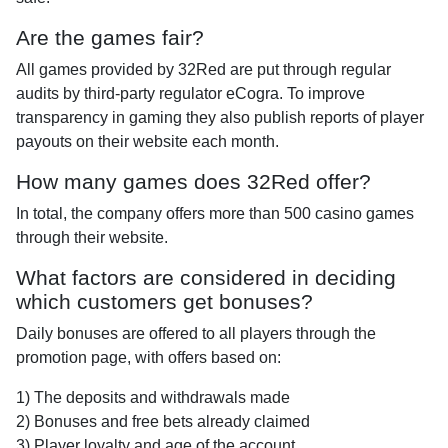
Are the games fair?
All games provided by 32Red are put through regular
audits by third-party regulator eCogra. To improve
transparency in gaming they also publish reports of player
payouts on their website each month.
How many games does 32Red offer?
In total, the company offers more than 500 casino games
through their website.
What factors are considered in deciding
which customers get bonuses?
Daily bonuses are offered to all players through the
promotion page, with offers based on:
1) The deposits and withdrawals made
2) Bonuses and free bets already claimed
3) Player loyalty and age of the account