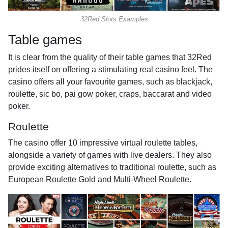
32Red Slots Examples
Table games
It is clear from the quality of their table games that 32Red
prides itself on offering a stimulating real casino feel. The
casino offers all your favourite games, such as blackjack,
roulette, sic bo, pai gow poker, craps, baccarat and video
poker.
Roulette
The casino offer 10 impressive virtual roulette tables,
alongside a variety of games with live dealers. They also
provide exciting alternatives to traditional roulette, such as
European Roulette Gold and Multi-Wheel Roulette.