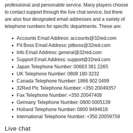
professional and personable service. Many players choose
to contact support through the live chat service, but there
are also four designated email addresses and a variety of
telephone numbers for specific departments. These are:
Accounts Email Address: accounts@32red.com
Pit Boss Email Address: pitboss@32red.com
Info Email Address: general@32red.com
Support Email Address: support@32red.com
Japan Telephone Number: 00663 381 2265
UK Telephone Number: 0808 180 3232
Canada Telephone Number: 1866 902 0499
32Red Plc Telephone Number: +350 20049357
Fax Telephone Number: +350 20047408
Germany Telephone Number: 0800 0005139
Holland Telephone Number: 0800 9494618
International Telephone Number: +350 20059759
Live chat