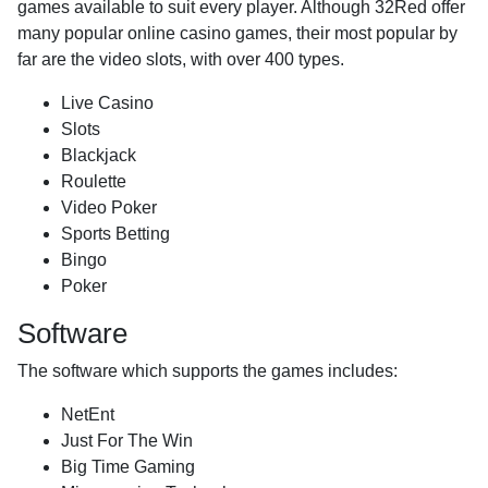
games available to suit every player. Although 32Red offer
many popular online casino games, their most popular by
far are the video slots, with over 400 types.
Live Casino
Slots
Blackjack
Roulette
Video Poker
Sports Betting
Bingo
Poker
Software
The software which supports the games includes:
NetEnt
Just For The Win
Big Time Gaming