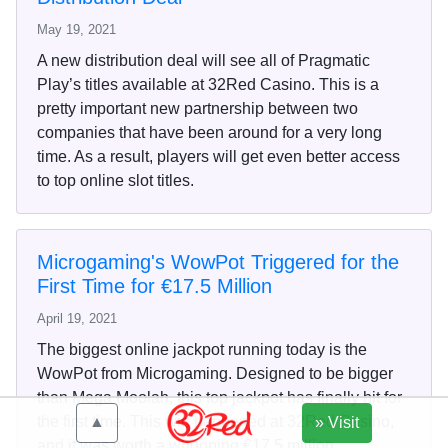
May 19, 2021
A new distribution deal will see all of Pragmatic
Play’s titles available at 32Red Casino. This is a
pretty important new partnership between two
companies that have been around for a very long
time. As a result, players will get even better access
to top online slot titles.
Microgaming's WowPot Triggered for the
First Time for €17.5 Million
April 19, 2021
The biggest online jackpot running today is the
WowPot from Microgaming. Designed to be bigger
than Mega Moolah, this top jackpot has finally hit for
the first time. This win happened at 32Red Casino,
▲
and it was worth a whooping €17.5 million.