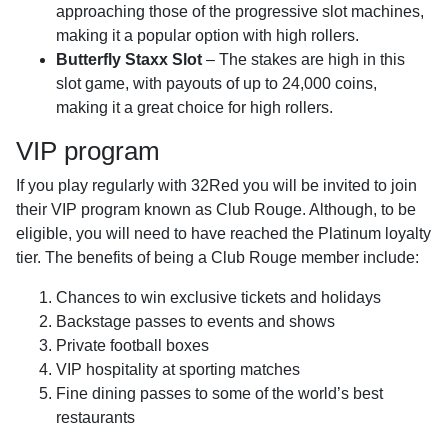
approaching those of the progressive slot machines,
making it a popular option with high rollers.
Butterfly Staxx Slot
– The stakes are high in this
slot game, with payouts of up to 24,000 coins,
making it a great choice for high rollers.
VIP program
If you play regularly with 32Red you will be invited to join
their VIP program known as Club Rouge. Although, to be
eligible, you will need to have reached the Platinum loyalty
tier. The benefits of being a Club Rouge member include:
Chances to win exclusive tickets and holidays
Backstage passes to events and shows
Private football boxes
VIP hospitality at sporting matches
Fine dining passes to some of the world’s best
restaurants