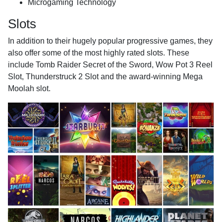
Microgaming Technology
Slots
In addition to their hugely popular progressive games, they
also offer some of the most highly rated slots. These
include Tomb Raider Secret of the Sword, Wow Pot 3 Reel
Slot, Thunderstruck 2 Slot and the award-winning Mega
Moolah slot.