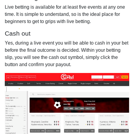
Live betting is available for at least five events at any one
time. It is simple to understand, so is the ideal place for
beginners to get to grips with live betting.
Cash out
Yes, during a live event you will be able to cash in your bet
before the final outcome is decided. Within your betting
slip, you will see the cash out symbol, simply click the
button and confirm your payout.