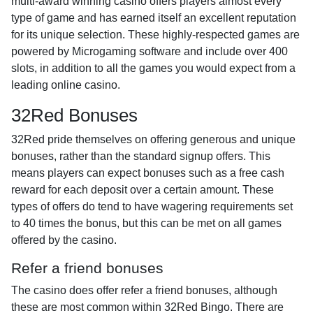
multi-award winning casino offers players almost every
type of game and has earned itself an excellent reputation
for its unique selection. These highly-respected games are
powered by Microgaming software and include over 400
slots, in addition to all the games you would expect from a
leading online casino.
32Red Bonuses
32Red pride themselves on offering generous and unique
bonuses, rather than the standard signup offers. This
means players can expect bonuses such as a free cash
reward for each deposit over a certain amount. These
types of offers do tend to have wagering requirements set
to 40 times the bonus, but this can be met on all games
offered by the casino.
Refer a friend bonuses
The casino does offer refer a friend bonuses, although
these are most common within 32Red Bingo. There are