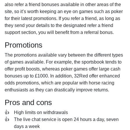
also refer a friend bonuses available in other areas of the
site, so it’s worth keeping an eye on games such as poker
for their latest promotions. If you refer a friend, as long as
they send your details to the designated refer a friend
support section, you will benefit from a referral bonus.
Promotions
The promotions available vary between the different types
of games available. For example, the sportsbook tends to
offer profit boosts, whereas poker games offer large cash
bonuses up to £1000. In addition, 32Red offer enhanced
odds promotions, which are popular with horse racing
enthusiasts as they can drastically improve returns.
Pros and cons
High limits on withdrawals
The live chat service is open 24 hours a day, seven
days a week