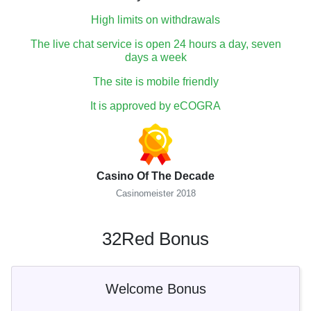
High limits on withdrawals
The live chat service is open 24 hours a day, seven
days a week
The site is mobile friendly
It is approved by eCOGRA
Casino Of The Decade
Casinomeister 2018
32Red Bonus
Welcome Bonus