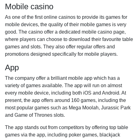
Mobile casino
As one of the first online casinos to provide its games for
mobile devices, the quality of their mobile games is very
good. The casino offer a dedicated mobile casino page,
where players can choose to download their favourite table
games and slots. They also offer regular offers and
promotions designed specifically for mobile players.
App
The company offer a brilliant mobile app which has a
variety of games available. The app will run on almost
every mobile device, including both iOS and Android. At
present, the app offers around 160 games, including the
most popular games such as Mega Moolah, Jurassic Park
and Game of Thrones slots.
The app stands out from competitors by offering top table
games via the app, including poker games, blackjack