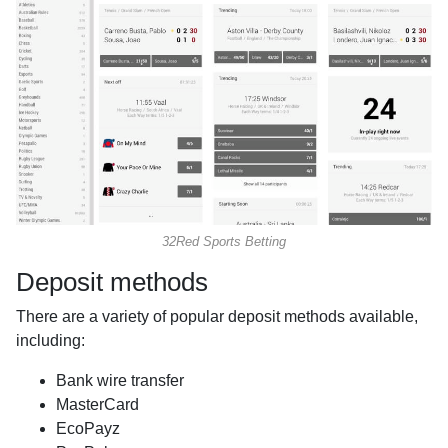
32Red Sports Betting
Deposit methods
There are a variety of popular deposit methods available,
including:
Bank wire transfer
MasterCard
EcoPayz