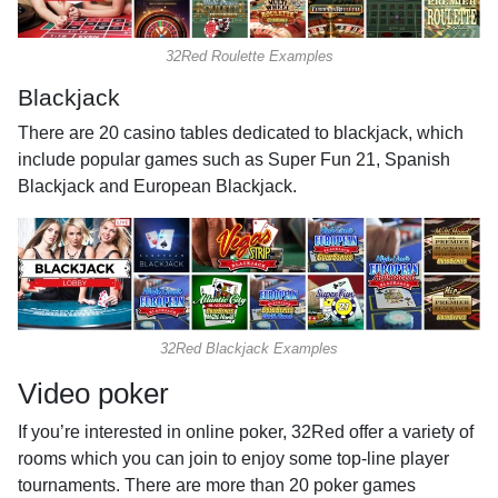
32Red Roulette Examples
Blackjack
There are 20 casino tables dedicated to blackjack, which
include popular games such as Super Fun 21, Spanish
Blackjack and European Blackjack.
32Red Blackjack Examples
Video poker
If you’re interested in online poker, 32Red offer a variety of
rooms which you can join to enjoy some top-line player
tournaments. There are more than 20 poker games