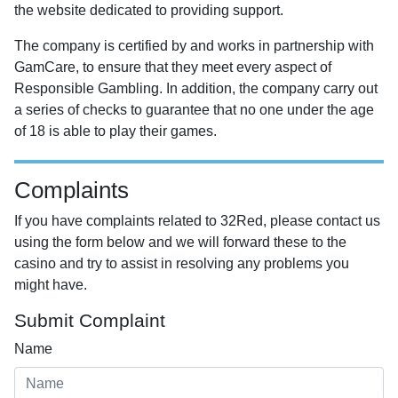
the website dedicated to providing support.
The company is certified by and works in partnership with
GamCare, to ensure that they meet every aspect of
Responsible Gambling. In addition, the company carry out
a series of checks to guarantee that no one under the age
of 18 is able to play their games.
Complaints
If you have complaints related to 32Red, please contact us
using the form below and we will forward these to the
casino and try to assist in resolving any problems you
might have.
Submit Complaint
Name