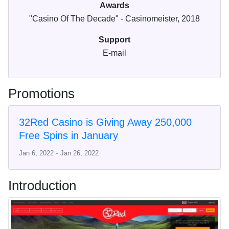
Awards
"Casino Of The Decade" - Casinomeister, 2018
Support
E-mail
Promotions
32Red Casino is Giving Away 250,000
Free Spins in January
-
Jan 6, 2022
Jan 26, 2022
Introduction