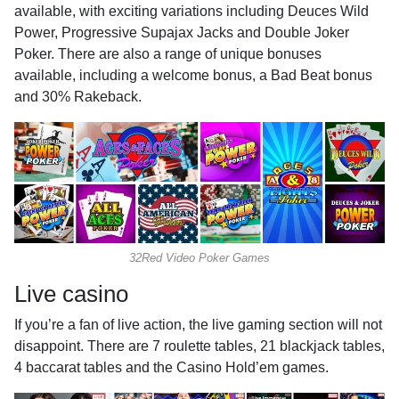
available, with exciting variations including Deuces Wild
Power, Progressive Supajax Jacks and Double Joker
Poker. There are also a range of unique bonuses
available, including a welcome bonus, a Bad Beat bonus
and 30% Rakeback.
32Red Video Poker Games
Live casino
If you’re a fan of live action, the live gaming section will not
disappoint. There are 7 roulette tables, 21 blackjack tables,
4 baccarat tables and the Casino Hold’em games.