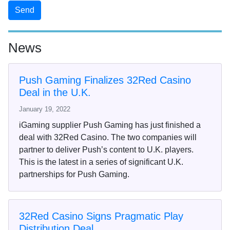
Send
News
Push Gaming Finalizes 32Red Casino
Deal in the U.K.
January 19, 2022
iGaming supplier Push Gaming has just finished a
deal with 32Red Casino. The two companies will
partner to deliver Push’s content to U.K. players.
This is the latest in a series of significant U.K.
partnerships for Push Gaming.
32Red Casino Signs Pragmatic Play
Distribution Deal