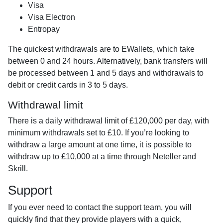
Visa
Visa Electron
Entropay
The quickest withdrawals are to EWallets, which take
between 0 and 24 hours. Alternatively, bank transfers will
be processed between 1 and 5 days and withdrawals to
debit or credit cards in 3 to 5 days.
Withdrawal limit
There is a daily withdrawal limit of £120,000 per day, with
minimum withdrawals set to £10. If you’re looking to
withdraw a large amount at one time, it is possible to
withdraw up to £10,000 at a time through Neteller and
Skrill.
Support
If you ever need to contact the support team, you will
quickly find that they provide players with a quick,