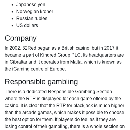
Japanese yen
Norwegian kroner
Russian rubles
US dollars
Company
In 2002, 32Red began as a British casino, but in 2017 it
became a part of Kindred Group PLC. Its headquarters are
in Gibraltar and it operates from Malta, which is known as
the iGaming centre of Europe.
Responsible gambling
There is a dedicated Responsible Gambling Section
where the RTP is displayed for each game offered by the
casino. It is clear that the RTP for blackjack is much higher
than the arcade games, which makes it possible to choose
the best option for them. If players do feel as if they are
losing control of their gambling, there is a whole section on