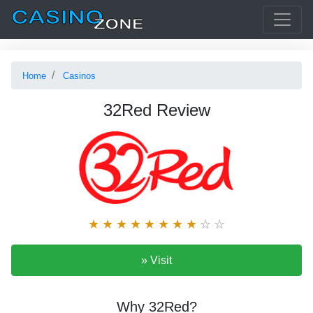
Home
Casinos
32Red Review
Why 32Red?