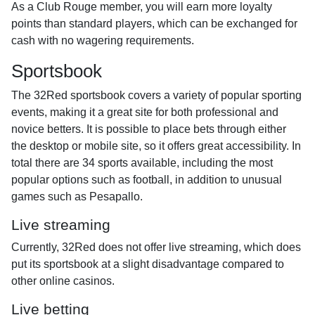
As a Club Rouge member, you will earn more loyalty
points than standard players, which can be exchanged for
cash with no wagering requirements.
Sportsbook
The 32Red sportsbook covers a variety of popular sporting
events, making it a great site for both professional and
novice betters. It is possible to place bets through either
the desktop or mobile site, so it offers great accessibility. In
total there are 34 sports available, including the most
popular options such as football, in addition to unusual
games such as Pesapallo.
Live streaming
Currently, 32Red does not offer live streaming, which does
put its sportsbook at a slight disadvantage compared to
other online casinos.
Live betting