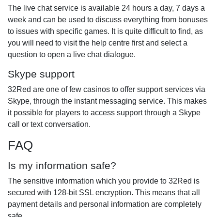
The live chat service is available 24 hours a day, 7 days a
week and can be used to discuss everything from bonuses
to issues with specific games. It is quite difficult to find, as
you will need to visit the help centre first and select a
question to open a live chat dialogue.
Skype support
32Red are one of few casinos to offer support services via
Skype, through the instant messaging service. This makes
it possible for players to access support through a Skype
call or text conversation.
FAQ
Is my information safe?
The sensitive information which you provide to 32Red is
secured with 128-bit SSL encryption. This means that all
payment details and personal information are completely
safe.