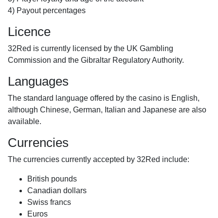
4) Payout percentages
Licence
32Red is currently licensed by the UK Gambling
Commission and the Gibraltar Regulatory Authority.
Languages
The standard language offered by the casino is English,
although Chinese, German, Italian and Japanese are also
available.
Currencies
The currencies currently accepted by 32Red include:
British pounds
Canadian dollars
Swiss francs
Euros