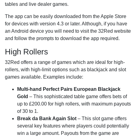
tables and live dealer games.
The app can be easily downloaded from the Apple Store
for devices with version 4.3 or later. Although, if you have
an Android device you will need to visit the 32Red website
and follow the prompts to download the app required.
High Rollers
32Red offers a range of games which are ideal for high-
rollers, with high-limit options such as blackjack and slot
games available. Examples include:
Multi-hand Perfect Pairs European Blackjack
Gold
– This sophisticated table game offers bets of
up to £200.00 for high rollers, with maximum payouts
of 30 to 1.
Break da Bank Again Slot
– This slot game offers
several key features where players could potentially
win a large amount. Payouts from the game are