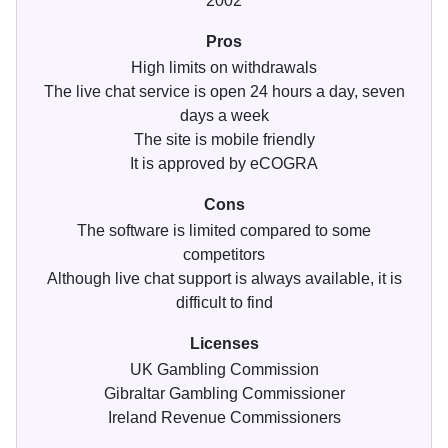
2002
Pros
High limits on withdrawals
The live chat service is open 24 hours a day, seven
days a week
The site is mobile friendly
It is approved by eCOGRA
Cons
The software is limited compared to some
competitors
Although live chat support is always available, it is
difficult to find
Licenses
UK Gambling Commission
Gibraltar Gambling Commissioner
Ireland Revenue Commissioners