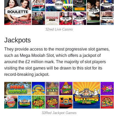
32red Live Casino
Jackpots
They provide access to the most progressive slot games,
such as Mega Moolah Slot, which offers a jackpot of
around the £2 million mark. The majority of slot players
visiting the slot games will be drawn to this slot for its
record-breaking jackpot.
32Red Jackpot Games