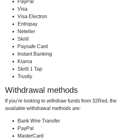
PayPal
Visa
Visa Electron
Entropay
Neteller
Skrill
Paysafe Card
Instant Banking
Klarna
Skrill 1 Tap
Trustly
Withdrawal methods
If you’re looking to withdraw funds from 32Red, the
available withdrawal methods are:
Bank Wire Transfer
PayPal
MasterCard