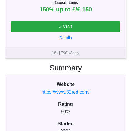
Deposit Bonus
150% up to £/€ 150
Details
18+ | T&Cs Apply
Summary
Website
Rating
80%
Started