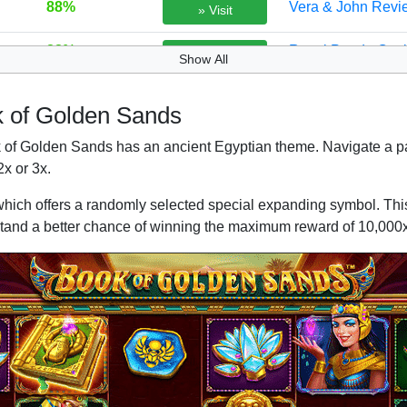
88%
Vera & John Revi
88%
Royal Panda Cas
Show All
85%
ShadowBet Revi
k of Golden Sands
85%
FortuneJack Revi
ook of Golden Sands has an ancient Egyptian theme. Navigate a 
 2x or 3x.
83%
Playerz Review
which offers a randomly selected special expanding symbol. Thi
82%
Giant Casino Rev
 stand a better chance of winning the maximum reward of 10,00
81%
PlayOJO Review
80%
BetHard Review
78%
InterCasino Revi
75%
Loyal Casino Rev