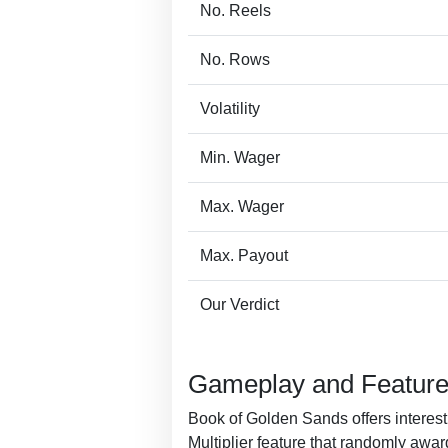
No. Reels
No. Rows
Volatility
Min. Wager
Max. Wager
Max. Payout
Our Verdict
Gameplay and Featur
Book of Golden Sands offers interest
Multiplier feature that randomly award