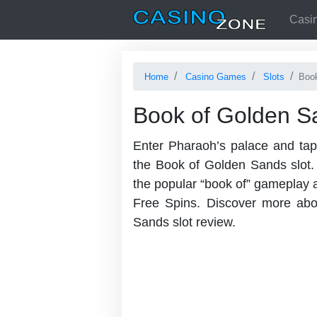
Casi
Home
Casino Games
Slots
Boo
Book of Golden S
Enter Pharaoh’s palace and tap 
the Book of Golden Sands slot. 
the popular “book of” gameplay a
Free Spins. Discover more abou
Sands slot review.