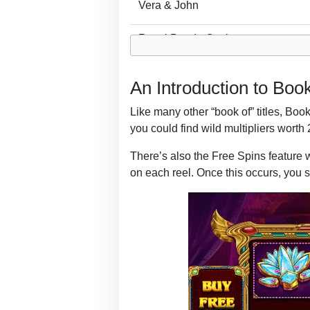
Vera & John
Royal Panda Casino
ShadowBet
An Introduction to Boo
FortuneJack
Like many other “book of” titles, B
you could find wild multipliers worth
Playerz
There’s also the Free Spins feature 
Giant Casino
on each reel. Once this occurs, you
PlayOJO
BetHard
InterCasino
Loyal Casino