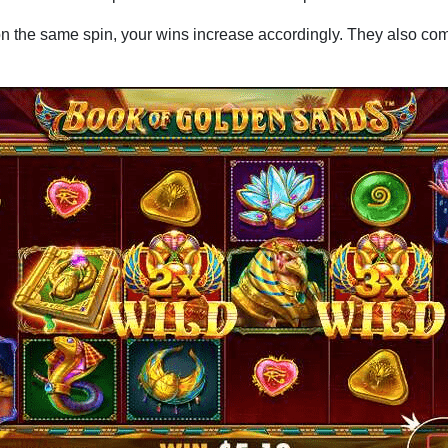
 on the same spin, your wins increase accordingly. They also c