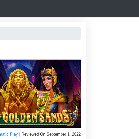
matic Play
| Reviewed On
September 1, 2022