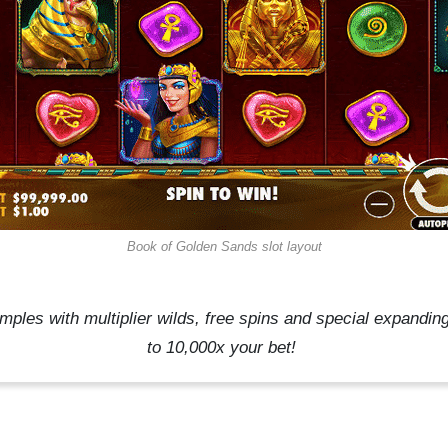
75%
ApuestaMos Revi
75%
Betpukka Review
75%
Casino Winner R
75%
BitStarz Review
Casinos with Book of Golden Sands
Book of Golden Sands slot layout
mples with multiplier wilds, free spins and special expandi
to 10,000x your bet!