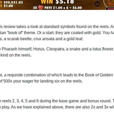
s review takes a look at standard symbols found on the reels. A
an “book of” theme. Or a start, they are coated with gold. You ha
, a scarab beetle, crux ansata and a gold leaf.
e Pharaoh himself, Horus, Cleopatra, a snake and a lotus flowe
 kind on the reels.
l, a requisite combination of which leads to the Book of Golden
f 500x your wager for landing six on the reels.
reels 2, 3, 4, 5 and 6 during the base game and bonus round. T
 play. As we have explained above, there are also 2x and 3x wi