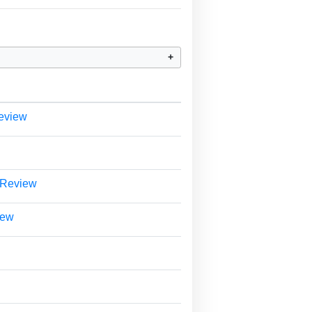
eview
 Review
iew