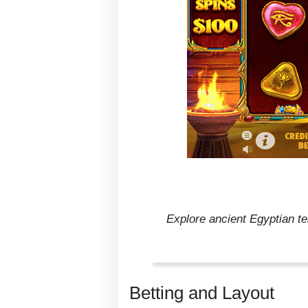
ApuestaMos
Betpukka
Casino Winner
BitStarz
Explore ancient Egyptian te
Betting and Layout