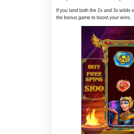
If you land both the 2x and 3x wilds
the bonus game to boost your wins.