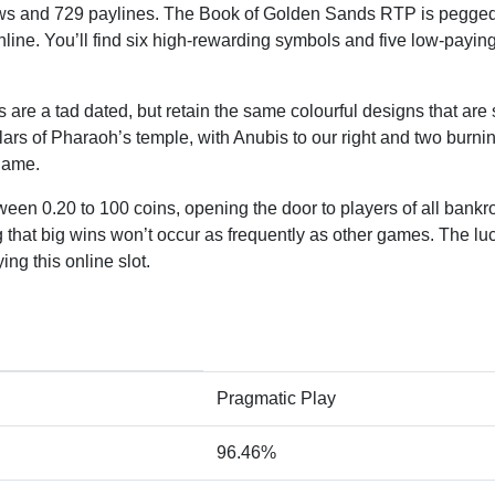
 rows and 729 paylines. The Book of Golden Sands RTP is pegge
line. You’ll find six high-rewarding symbols and five low-paying 
cs are a tad dated, but retain the same colourful designs that a
ars of Pharaoh’s temple, with Anubis to our right and two burnin
 game.
tween 0.20 to 100 coins, opening the door to players of all bank
ng that big wins won’t occur as frequently as other games. The 
ing this online slot.
Pragmatic Play
96.46%