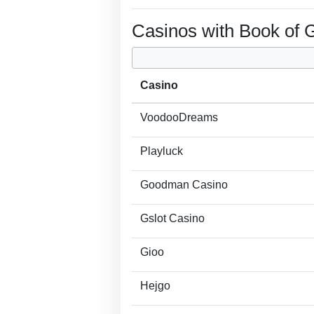
Casinos with Book of 
Casino
VoodooDreams
Playluck
Goodman Casino
Gslot Casino
Gioo
Hejgo