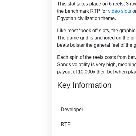
This slot takes place on 6 reels, 3
the benchmark RTP for
video slots
on
Egyptian civilization theme.
Like most “book of” slots, the graphi
The game grid is anchored on the pill
beats bolster the general feel of the
Each spin of the reels costs from be
Sands volatility is very high, meani
payout of 10,000x their bet when play
Key Information
Developer
RTP