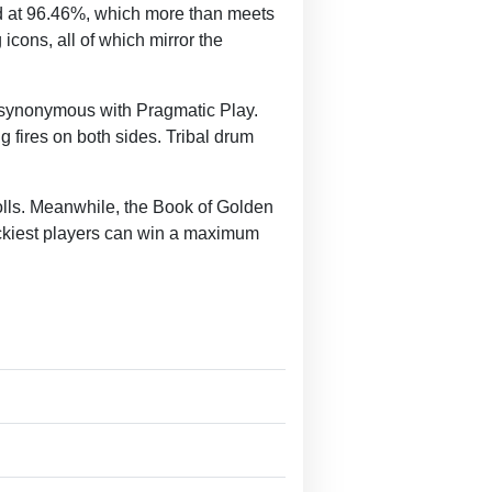
d at 96.46%, which more than meets
icons, all of which mirror the
re synonymous with Pragmatic Play.
g fires on both sides. Tribal drum
rolls. Meanwhile, the Book of Golden
luckiest players can win a maximum