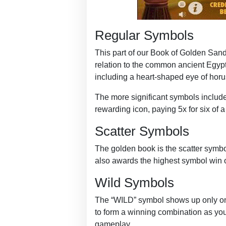
Regular Symbols
This part of our Book of Golden Sand
relation to the common ancient Egypti
including a heart-shaped eye of horus
The more significant symbols includ
rewarding icon, paying 5x for six of a
Scatter Symbols
The golden book is the scatter symbo
also awards the highest symbol win o
Wild Symbols
The “WILD” symbol shows up only on 
to form a winning combination as you
gameplay.