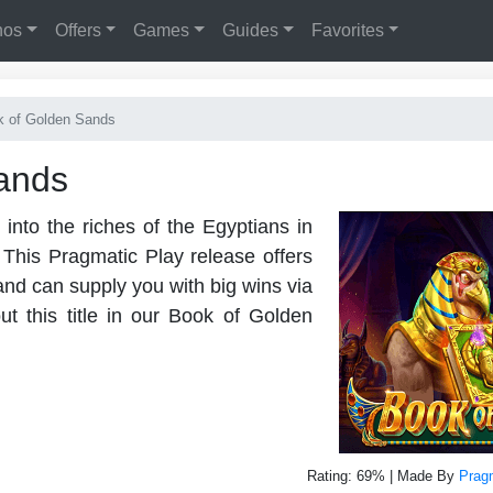
nos
Offers
Games
Guides
Favorites
k of Golden Sands
ands
into the riches of the Egyptians in
This Pragmatic Play release offers
nd can supply you with big wins via
t this title in our Book of Golden
Rating: 69% | Made By
Prag