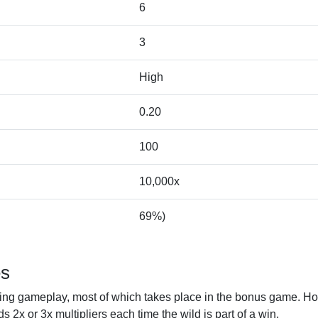
6
3
High
0.20
100
10,000x
69%)
es
ing gameplay, most of which takes place in the bonus game. How
s 2x or 3x multipliers each time the wild is part of a win.