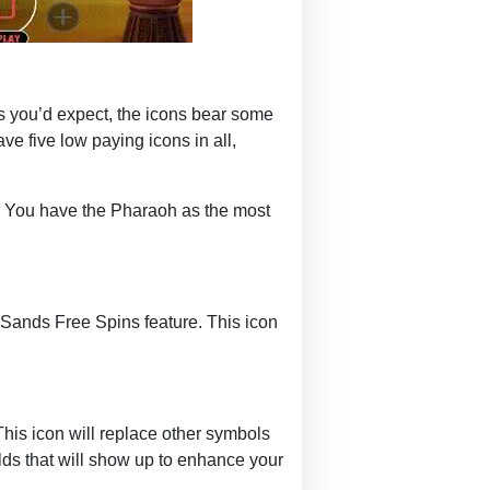
s you’d expect, the icons bear some
ve five low paying icons in all,
r. You have the Pharaoh as the most
 Sands Free Spins feature. This icon
his icon will replace other symbols
lds that will show up to enhance your