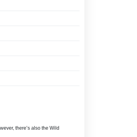
ever, there’s also the Wild