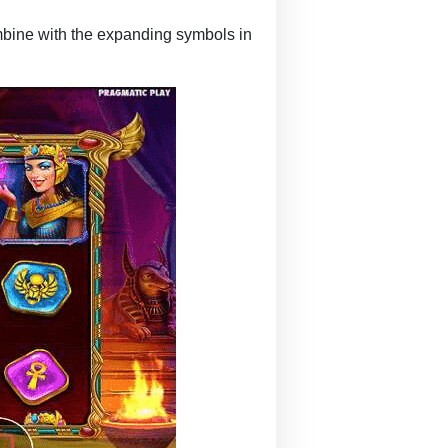
ombine with the expanding symbols in