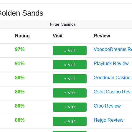
Golden Sands
Filter Casinos
Rating
Visit
Review
97%
VoodooDreams R
91%
Playluck Review
88%
Goodman Casino
88%
Gslot Casino Rev
88%
Gioo Review
88%
Hejgo Review