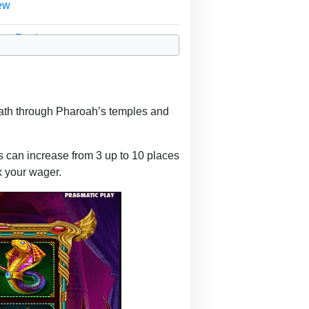
ew
ino Review
ew
ew
path through Pharoah’s temples and
s can increase from 3 up to 10 places
iew
0x your wager.
ew
iew