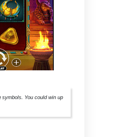
ew
eview
ng symbols. You could win up