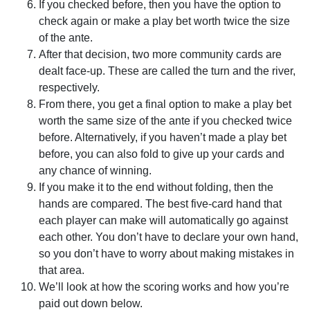
If you checked before, then you have the option to
check again or make a play bet worth twice the size
85%
of the ante.
After that decision, two more community cards are
dealt face-up. These are called the turn and the river,
FortuneJack Review
respectively.
From there, you get a final option to make a play bet
All British Casino
worth the same size of the ante if you checked twice
before. Alternatively, if you haven’t made a play bet
85%
before, you can also fold to give up your cards and
any chance of winning.
If you make it to the end without folding, then the
hands are compared. The best five-card hand that
All British Casino Review
each player can make will automatically go against
Wildz Casino
each other. You don’t have to declare your own hand,
so you don’t have to worry about making mistakes in
that area.
84%
We’ll look at how the scoring works and how you’re
paid out down below.