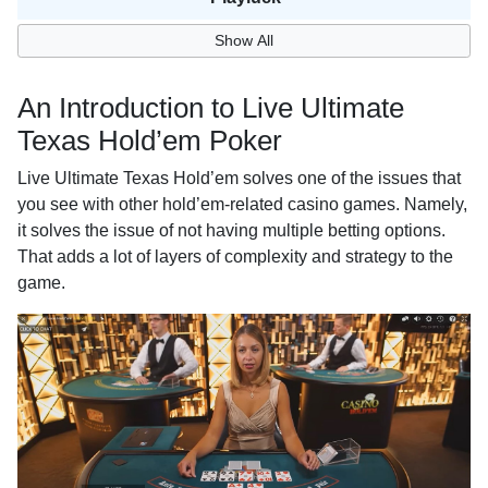
Show All
91%
An Introduction to Live Ultimate
Texas Hold’em Poker
Playluck Review
Live Ultimate Texas Hold’em solves one of the issues that
AHTI Games
you see with other hold’em-related casino games. Namely,
it solves the issue of not having multiple betting options.
That adds a lot of layers of complexity and strategy to the
88%
game.
AHTI Games Review
Goodman Casino
88%