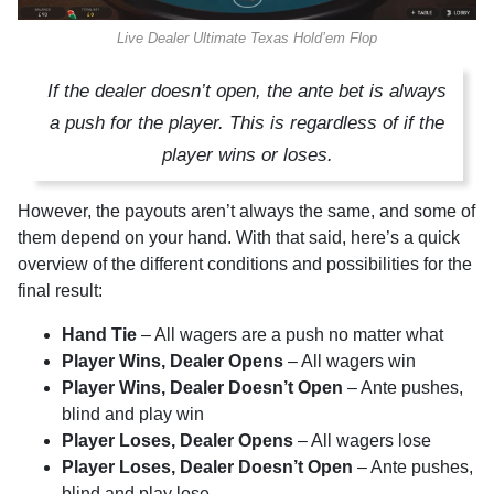
Live Dealer Ultimate Texas Hold’em Flop
If the dealer doesn’t open, the ante bet is always
a push for the player. This is regardless of if the
player wins or loses.
However, the payouts aren’t always the same, and some of
them depend on your hand. With that said, here’s a quick
overview of the different conditions and possibilities for the
final result:
Hand Tie
– All wagers are a push no matter what
Player Wins, Dealer Opens
– All wagers win
Player Wins, Dealer Doesn’t Open
– Ante pushes,
blind and play win
Player Loses, Dealer Opens
– All wagers lose
Player Loses, Dealer Doesn’t Open
– Ante pushes,
blind and play lose