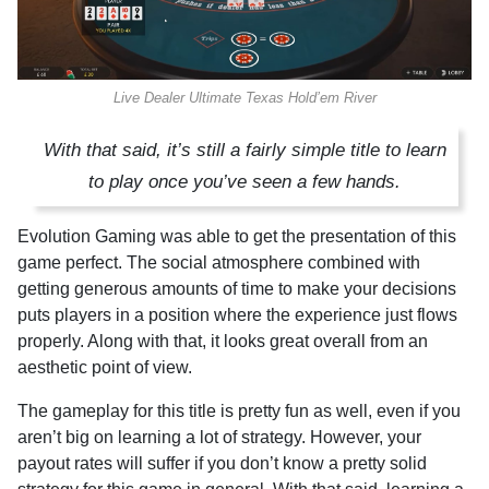
Goodman Casino Review
Gslot Casino
Live Dealer Ultimate Texas Hold’em River
With that said, it’s still a fairly simple title to learn
88%
to play once you’ve seen a few hands.
Evolution Gaming was able to get the presentation of this
Gslot Casino Review
game perfect. The social atmosphere combined with
Gioo
getting generous amounts of time to make your decisions
puts players in a position where the experience just flows
properly. Along with that, it looks great overall from an
88%
aesthetic point of view.
The gameplay for this title is pretty fun as well, even if you
aren’t big on learning a lot of strategy. However, your
Gioo Review
payout rates will suffer if you don’t know a pretty solid
Hejgo