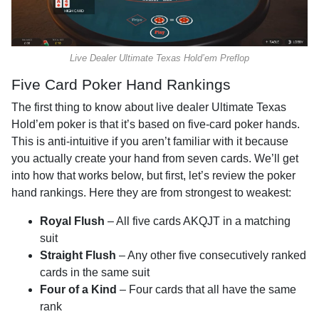
RedBet Review
Grosvenor Casino
Live Dealer Ultimate Texas Hold’em Preflop
Five Card Poker Hand Rankings
88%
The first thing to know about live dealer Ultimate Texas
Hold’em poker is that it’s based on five-card poker hands.
This is anti-intuitive if you aren’t familiar with it because
Grosvenor Casino Review
you actually create your hand from seven cards. We’ll get
into how that works below, but first, let’s review the poker
Royal Panda Casino
hand rankings. Here they are from strongest to weakest:
Royal Flush
– All five cards AKQJT in a matching
88%
suit
Straight Flush
– Any other five consecutively ranked
cards in the same suit
Royal Panda Casino Review
Four of a Kind
– Four cards that all have the same
rank
Casumo