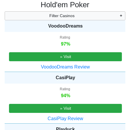
Live dealer Ultimate Texas Hold’em offers players a
Hold'em Poker
more strategic version of casino hold’em than most
Filter Casinos
others. Offered exclusively by Evolution Gaming
thanks to a licensing deal, Bally Gaming is actually
VoodooDreams
the company that holds the rights to this title. In any
event, it offers a whole lot of poker action.
97%
VoodooDreams Review
CasiPlay
94%
CasiPlay Review
Playluck