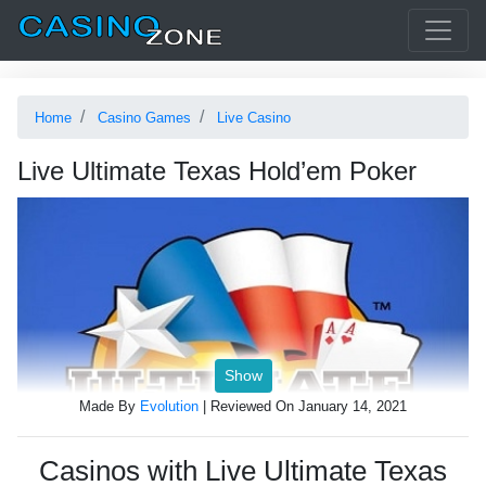
Home
Casino Games
Live Casino
Live Ultimate Texas Hold’em Poker
Show
Made By
Evolution
| Reviewed On
January 14, 2021
Casinos with Live Ultimate Texas