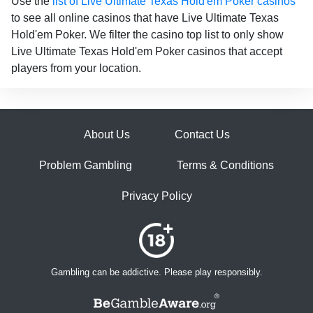
Use the
list of Live Ultimate Texas Hold'em Poker casinos
to see all online casinos that have Live Ultimate Texas
Hold'em Poker. We filter the casino top list to only show
Live Ultimate Texas Hold'em Poker casinos that accept
players from your location.
About Us
Contact Us
Problem Gambling
Terms & Conditions
Privacy Policy
Gambling can be addictive. Please play responsibly.