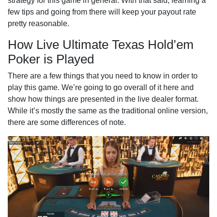
strategy for this game in general. With that said, learning a
few tips and going from there will keep your payout rate
pretty reasonable.
88%
How Live Ultimate Texas Hold’em
Poker is Played
Hejgo Review
There are a few things that you need to know in order to
Vera & John
play this game. We’re going to go overall of it here and
show how things are presented in the live dealer format.
While it’s mostly the same as the traditional online version,
88%
there are some differences of note.
Vera & John Review
RedBet
88%