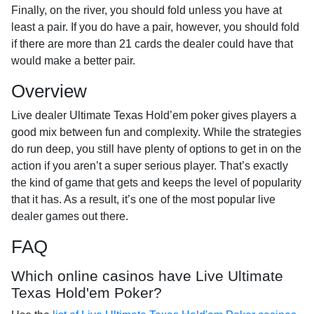
Finally, on the river, you should fold unless you have at
least a pair. If you do have a pair, however, you should fold
if there are more than 21 cards the dealer could have that
would make a better pair.
Overview
Live dealer Ultimate Texas Hold’em poker gives players a
good mix between fun and complexity. While the strategies
do run deep, you still have plenty of options to get in on the
action if you aren’t a super serious player. That’s exactly
the kind of game that gets and keeps the level of popularity
that it has. As a result, it’s one of the most popular live
dealer games out there.
FAQ
Which online casinos have Live Ultimate
Texas Hold'em Poker?