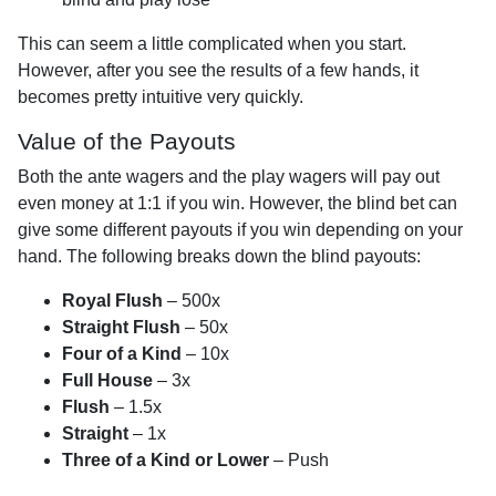
This can seem a little complicated when you start.
However, after you see the results of a few hands, it
becomes pretty intuitive very quickly.
Value of the Payouts
Both the ante wagers and the play wagers will pay out
even money at 1:1 if you win. However, the blind bet can
give some different payouts if you win depending on your
hand. The following breaks down the blind payouts:
Royal Flush
– 500x
Straight Flush
– 50x
Four of a Kind
– 10x
Full House
– 3x
Flush
– 1.5x
Straight
– 1x
Three of a Kind or Lower
– Push