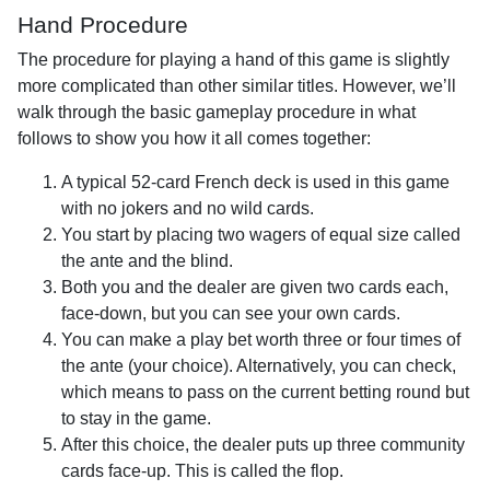
Hand Procedure
Dream Vegas Casino Review
The procedure for playing a hand of this game is slightly
Mr Green
more complicated than other similar titles. However, we’ll
walk through the basic gameplay procedure in what
follows to show you how it all comes together:
86%
A typical 52-card French deck is used in this game
with no jokers and no wild cards.
Mr Green Review
You start by placing two wagers of equal size called
the ante and the blind.
ShadowBet
Both you and the dealer are given two cards each,
face-down, but you can see your own cards.
You can make a play bet worth three or four times of
85%
the ante (your choice). Alternatively, you can check,
which means to pass on the current betting round but
to stay in the game.
ShadowBet Review
After this choice, the dealer puts up three community
FortuneJack
cards face-up. This is called the flop.