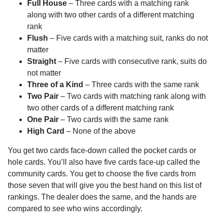
Full House
– Three cards with a matching rank
along with two other cards of a different matching
88%
rank
Flush
– Five cards with a matching suit, ranks do not
matter
Casumo Review
Straight
– Five cards with consecutive rank, suits do
not matter
Slots Magic
Three of a Kind
– Three cards with the same rank
Two Pair
– Two cards with matching rank along with
two other cards of a different matching rank
86%
One Pair
– Two cards with the same rank
High Card
– None of the above
Slots Magic Review
You get two cards face-down called the pocket cards or
hole cards. You’ll also have five cards face-up called the
Dream Vegas Casino
community cards. You get to choose the five cards from
those seven that will give you the best hand on this list of
86%
rankings. The dealer does the same, and the hands are
compared to see who wins accordingly.