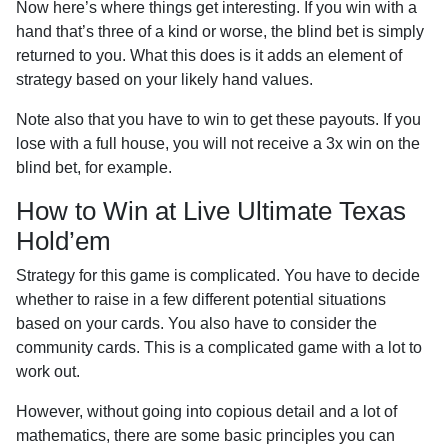
Now here’s where things get interesting. If you win with a
hand that’s three of a kind or worse, the blind bet is simply
returned to you. What this does is it adds an element of
strategy based on your likely hand values.
Note also that you have to win to get these payouts. If you
lose with a full house, you will not receive a 3x win on the
blind bet, for example.
How to Win at Live Ultimate Texas
Hold’em
Strategy for this game is complicated. You have to decide
whether to raise in a few different potential situations
based on your cards. You also have to consider the
community cards. This is a complicated game with a lot to
work out.
However, without going into copious detail and a lot of
mathematics, there are some basic principles you can