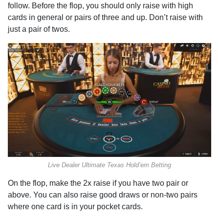
follow. Before the flop, you should only raise with high
cards in general or pairs of three and up. Don’t raise with
just a pair of twos.
Live Dealer Ultimate Texas Hold’em Betting
On the flop, make the 2x raise if you have two pair or
above. You can also raise good draws or non-two pairs
where one card is in your pocket cards.