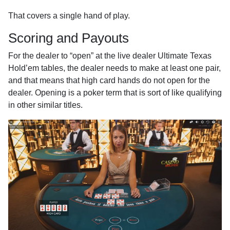
Wildz Casino Review
That covers a single hand of play.
Scoring and Payouts
For the dealer to “open” at the live dealer Ultimate Texas
Hold’em tables, the dealer needs to make at least one pair,
and that means that high card hands do not open for the
dealer. Opening is a poker term that is sort of like qualifying
in other similar titles.