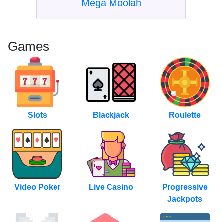
Mega Moolah
Games
Slots
Blackjack
Roulette
Video Poker
Live Casino
Progressive
Jackpots