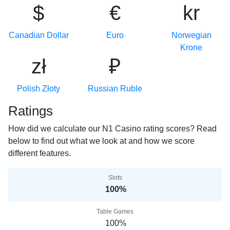
$
€
kr
Canadian Dollar
Euro
Norwegian
Krone
zł
₽
Polish Złoty
Russian Ruble
Ratings
How did we calculate our N1 Casino rating scores? Read
below to find out what we look at and how we score
different features.
100%
100%