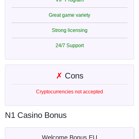
Great game variety
Strong licensing
24/7 Support
✗
Cons
Cryptocurrencies not accepted
N1 Casino Bonus
Welcome Bonus EU