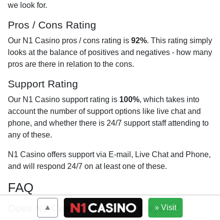
we look for.
Pros / Cons Rating
Our N1 Casino pros / cons rating is
92%
. This rating simply
looks at the balance of positives and negatives - how many
pros are there in relation to the cons.
Support Rating
Our N1 Casino support rating is
100%
, which takes into
account the number of support options like live chat and
phone, and whether there is 24/7 support staff attending to
any of these.
N1 Casino offers support via E-mail, Live Chat and Phone,
and will respond 24/7 on at least one of these.
FAQ
Does N1 Casino accept US players?
▲