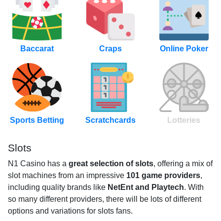
Baccarat
Craps
Online Poker
Sports Betting
Scratchcards
Lotteries
Slots
N1 Casino has a
great selection of slots
, offering a mix of
slot machines from an impressive
101 game providers
,
including quality brands like
NetEnt and Playtech
. With
so many different providers, there will be lots of different
options and variations for slots fans.