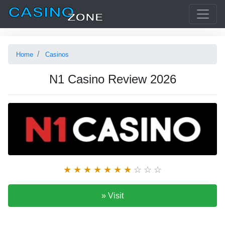
Home
Casinos
N1 Casino Review 2026