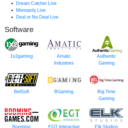
Dream Catcher Live
Monopoly Live
Deal or No Deal Live
Software
1x2gaming
Amatic
Authentic
Industries
Gaming
BetSoft
BGaming
Big Time
Gaming
Booming
EGT Interactive
Elk Studios