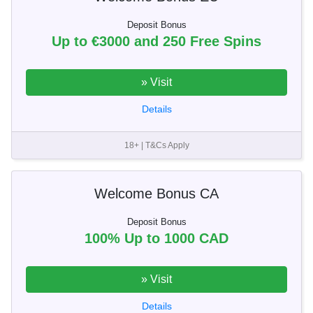
Deposit Bonus
Up to €3000 and 250 Free Spins
Details
18+ | T&Cs Apply
Welcome Bonus CA
Deposit Bonus
100% Up to 1000 CAD
Details