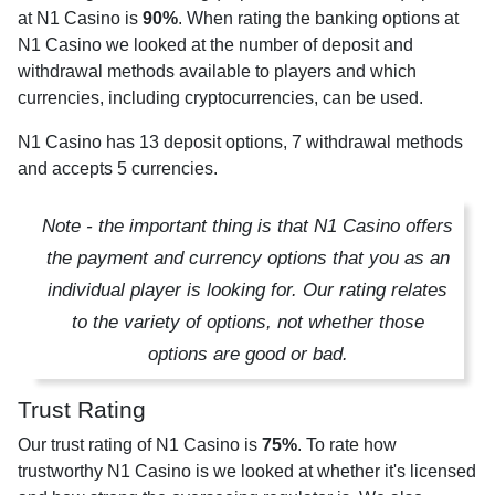
at N1 Casino is
90%
. When rating the banking options at
N1 Casino we looked at the number of deposit and
withdrawal methods available to players and which
currencies, including cryptocurrencies, can be used.
N1 Casino has 13 deposit options, 7 withdrawal methods
and accepts 5 currencies.
Note - the important thing is that N1 Casino offers
the payment and currency options that you as an
individual player is looking for. Our rating relates
to the
variety of options
, not whether those
options are good or bad.
Trust Rating
Our trust rating of N1 Casino is
75%
. To rate how
trustworthy N1 Casino is we looked at whether it's licensed