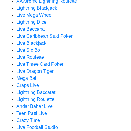
XXXtreme Lightning Roulette
Lightning Blackjack
Live Mega Wheel
Lightning Dice
Live Baccarat
Live Caribbean Stud Poker
Live Blackjack
Live Sic Bo
Live Roulette
Live Three Card Poker
Live Dragon Tiger
Mega Ball
Craps Live
Lightning Baccarat
Lightning Roulette
Andar Bahar Live
Teen Patti Live
Crazy Time
Live Football Studio