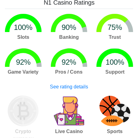
N1 Casino Ratings
100%
90%
75%
Slots
Banking
Trust
92%
92%
100%
Game Variety
Pros / Cons
Support
See rating details
Crypto
Live Casino
Sports