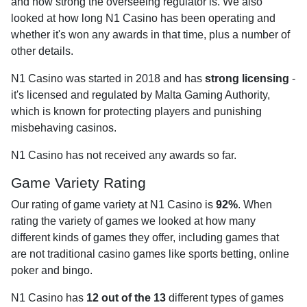
and how strong the overseeing regulator is. We also
looked at how long N1 Casino has been operating and
whether it's won any awards in that time, plus a number of
other details.
N1 Casino was started in 2018 and has
strong licensing
-
it's licensed and regulated by Malta Gaming Authority,
which is known for protecting players and punishing
misbehaving casinos.
N1 Casino has not received any awards so far.
Game Variety Rating
Our rating of game variety at N1 Casino is
92%
. When
rating the variety of games we looked at how many
different kinds of games they offer, including games that
are not traditional casino games like sports betting, online
poker and bingo.
N1 Casino has
12 out of the 13
different types of games