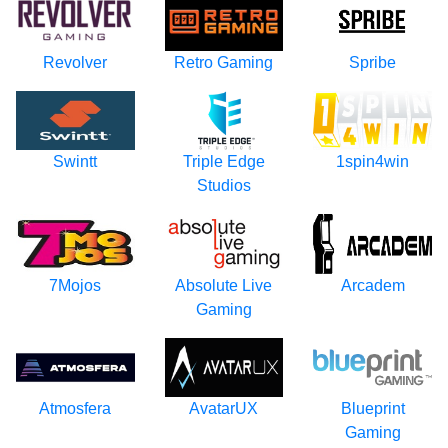
Revolver
Retro Gaming
Spribe
Swintt
Triple Edge
1spin4win
Studios
7Mojos
Absolute Live
Arcadem
Gaming
Atmosfera
AvatarUX
Blueprint
Gaming