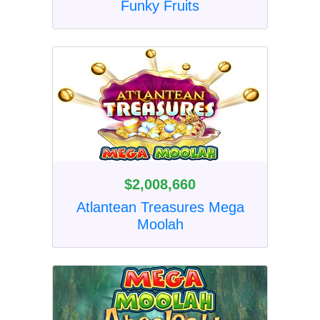
Funky Fruits
$2,008,660
Atlantean Treasures Mega
Moolah