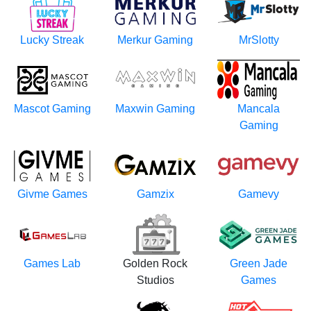
Lucky Streak
Merkur Gaming
MrSlotty
Mascot Gaming
Maxwin Gaming
Mancala
Gaming
Givme Games
Gamzix
Gamevy
Games Lab
Golden Rock
Green Jade
Studios
Games