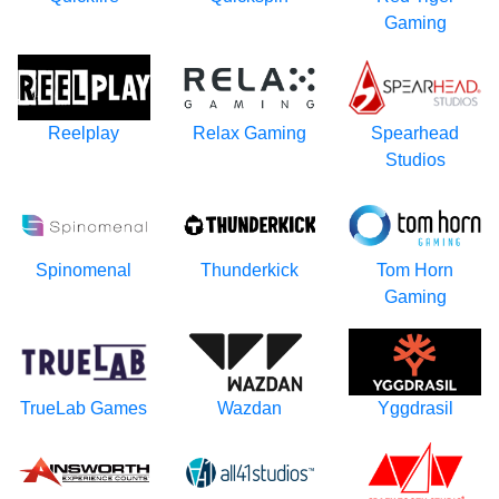
Gaming
Reelplay
Relax Gaming
Spearhead
Studios
Spinomenal
Thunderkick
Tom Horn
Gaming
TrueLab Games
Wazdan
Yggdrasil