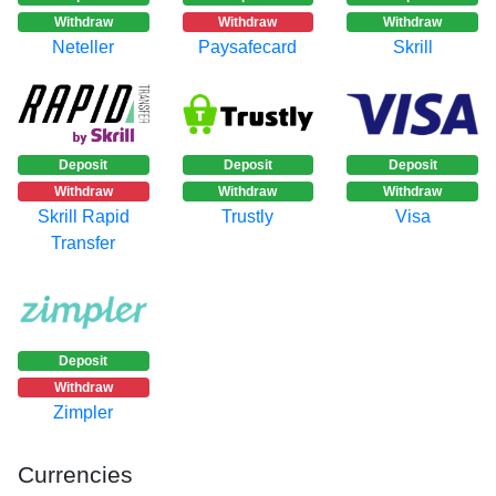
Withdraw
Withdraw
Withdraw
Neteller
Paysafecard
Skrill
Deposit
Deposit
Deposit
Withdraw
Withdraw
Withdraw
Skrill Rapid
Trustly
Visa
Transfer
Deposit
Withdraw
Zimpler
Currencies