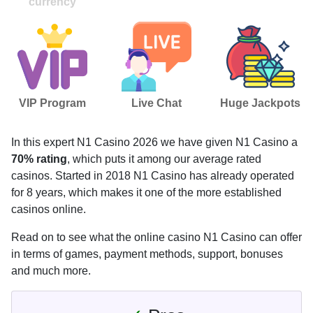
currency
VIP Program
Live Chat
Huge Jackpots
In this expert N1 Casino 2026 we have given N1 Casino a
70% rating
, which puts it among our average rated
casinos. Started in 2018 N1 Casino has already operated
for 8 years, which makes it one of the more established
casinos online.
Read on to see what the online casino N1 Casino can offer
in terms of games, payment methods, support, bonuses
and much more.