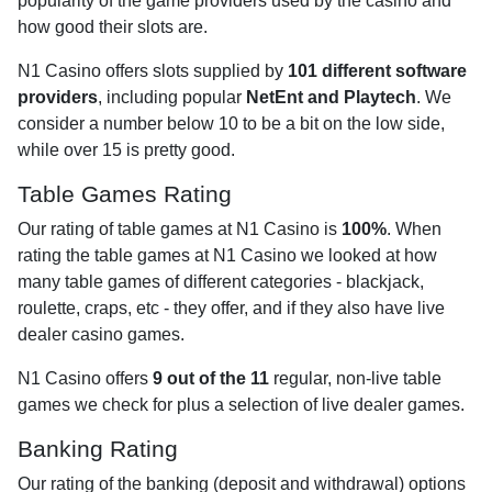
popularity of the game providers used by the casino and
how good their slots are.
N1 Casino offers slots supplied by
101 different software
providers
, including popular
NetEnt and Playtech
. We
consider a number below 10 to be a bit on the low side,
while over 15 is pretty good.
Table Games Rating
Our rating of table games at N1 Casino is
100%
. When
rating the table games at N1 Casino we looked at how
many table games of different categories - blackjack,
roulette, craps, etc - they offer, and if they also have live
dealer casino games.
N1 Casino offers
9 out of the 11
regular, non-live table
games we check for plus a selection of live dealer games.
Banking Rating
Our rating of the banking (deposit and withdrawal) options