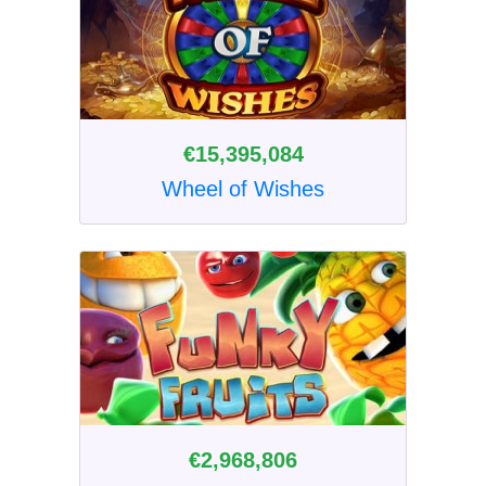
€15,395,084
Wheel of Wishes
€2,968,806