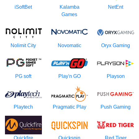
iSoftBet
Kalamba
NetEnt
Games
Nolimit City
Novomatic
Oryx Gaming
PG soft
Play'n GO
Playson
Playtech
Pragmatic Play
Push Gaming
Quickfire
Quickspin
Red Tiger