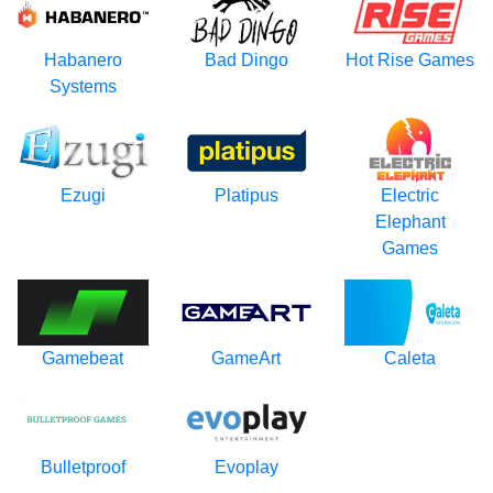
Habanero
Bad Dingo
Hot Rise Games
Systems
Ezugi
Platipus
Electric
Elephant
Games
Gamebeat
GameArt
Caleta
Bulletproof
Evoplay