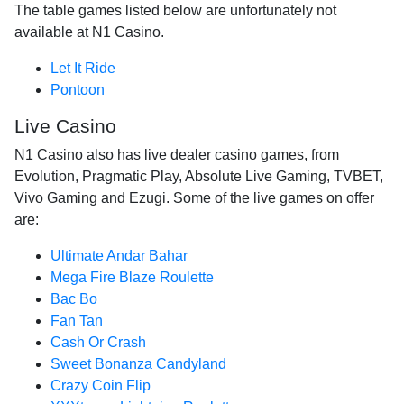
The table games listed below are unfortunately not
available at N1 Casino.
Let It Ride
Pontoon
Live Casino
N1 Casino also has live dealer casino games, from
Evolution, Pragmatic Play, Absolute Live Gaming, TVBET,
Vivo Gaming and Ezugi. Some of the live games on offer
are:
Ultimate Andar Bahar
Mega Fire Blaze Roulette
Bac Bo
Fan Tan
Cash Or Crash
Sweet Bonanza Candyland
Crazy Coin Flip