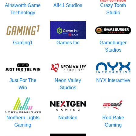
Ainsworth Game
All41 Studios
Crazy Tooth
Technology
Studio
Gaming1
Games Inc
Gameburger
Studios
Just For The
Neon Valley
NYX Interactive
Win
Studios
Northern Lights
NextGen
Red Rake
Gaming
Gaming