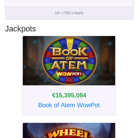
18+ | T&Cs Apply
Jackpots
€15,395,084
Book of Atem WowPot