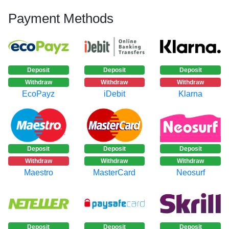
Payment Methods
Deposit
Deposit
Deposit
Withdraw
Withdraw
Withdraw
EcoPayz
iDebit
Klarna
Deposit
Deposit
Deposit
Withdraw
Withdraw
Withdraw
Maestro
MasterCard
Neosurf
Deposit
Deposit
Deposit