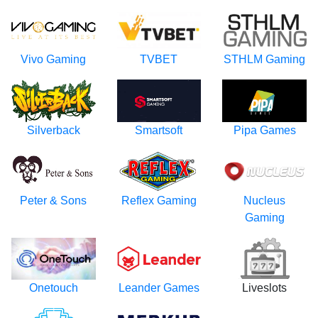
Vivo Gaming
TVBET
STHLM Gaming
Silverback
Smartsoft
Pipa Games
Peter & Sons
Reflex Gaming
Nucleus
Gaming
Onetouch
Leander Games
Liveslots