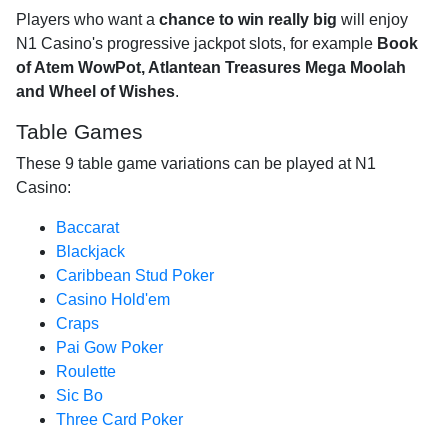
Players who want a
chance to win really big
will enjoy
N1 Casino's progressive jackpot slots, for example
Book
of Atem WowPot, Atlantean Treasures Mega Moolah
and Wheel of Wishes
.
Table Games
These 9 table game variations can be played at N1
Casino:
Baccarat
Blackjack
Caribbean Stud Poker
Casino Hold'em
Craps
Pai Gow Poker
Roulette
Sic Bo
Three Card Poker