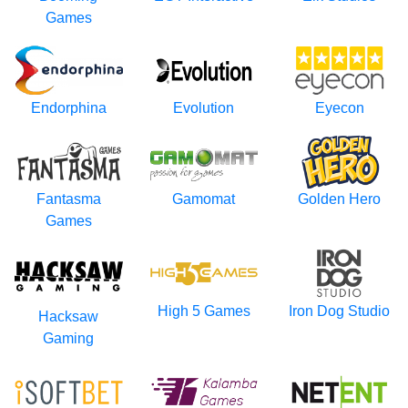
Games
Endorphina
Evolution
Eyecon
Fantasma
Gamomat
Golden Hero
Games
High 5 Games
Iron Dog Studio
Hacksaw
Gaming