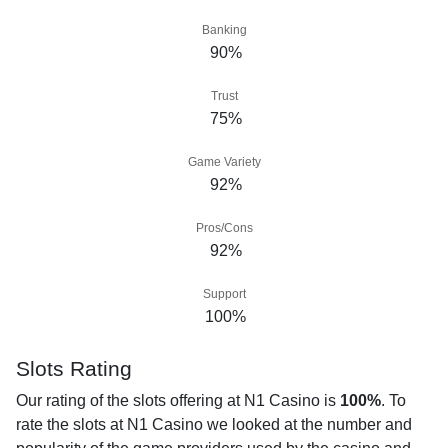
90%
75%
92%
92%
100%
Slots Rating
Our rating of the slots offering at N1 Casino is
100%
. To
rate the slots at N1 Casino we looked at the number and