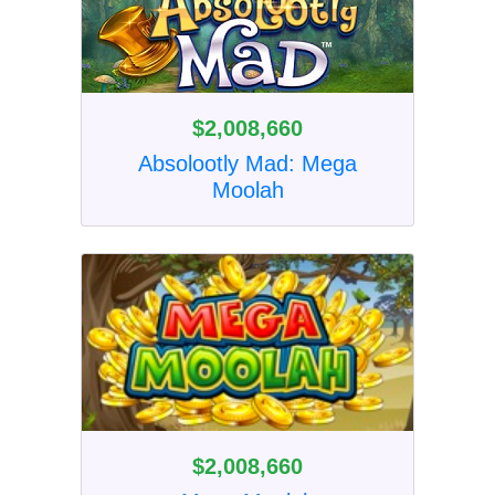
$2,008,660
Absolootly Mad: Mega
Moolah
$2,008,660