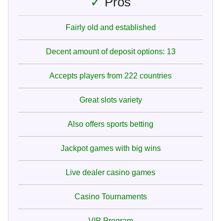
✓
Pros
Fairly old and established
Decent amount of deposit options: 13
Accepts players from 222 countries
Great slots variety
Also offers sports betting
Jackpot games with big wins
Live dealer casino games
Casino Tournaments
VIP Program