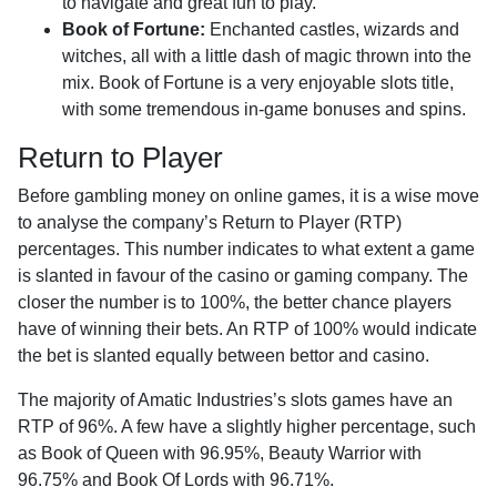
to navigate and great fun to play.
Book of Fortune:
Enchanted castles, wizards and
84%
witches, all with a little dash of magic thrown into the
mix. Book of Fortune is a very enjoyable slots title,
with some tremendous in-game bonuses and spins.
Oshi Casino Review
Return to Player
7Bit Casino
Before gambling money on online games, it is a wise move
to analyse the company’s Return to Player (RTP)
84%
percentages. This number indicates to what extent a game
is slanted in favour of the casino or gaming company. The
closer the number is to 100%, the better chance players
7Bit Casino Review
have of winning their bets. An RTP of 100% would indicate
the bet is slanted equally between bettor and casino.
Frank Casino
The majority of Amatic Industries’s slots games have an
RTP of 96%. A few have a slightly higher percentage, such
83%
as Book of Queen with 96.95%, Beauty Warrior with
96.75% and Book Of Lords with 96.71%.