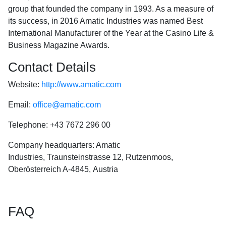
group that founded the company in 1993. As a measure of
its success, in 2016 Amatic Industries was named Best
International Manufacturer of the Year at the Casino Life &
Business Magazine Awards.
Contact Details
Website:
http://www.amatic.com
Email:
office@amatic.com
Telephone: +43 7672 296 00
Company headquarters: Amatic
Industries, Traunsteinstrasse 12, Rutzenmoos,
Oberösterreich A-4845, Austria
FAQ