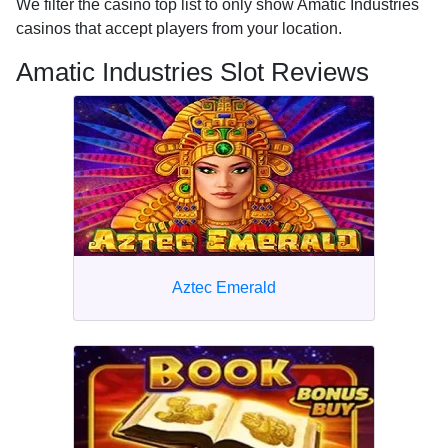
We filter the casino top list to only show Amatic Industries
casinos that accept players from your location.
Amatic Industries Slot Reviews
Aztec Emerald