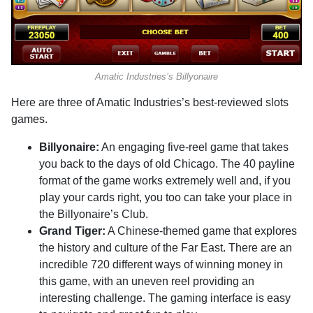
Cadabrus Review
ZulaBet
Amatic Industries’s Billyonaire
85%
Here are three of Amatic Industries’s best-reviewed slots
games.
ZulaBet Review
Billyonaire:
An engaging five-reel game that takes
you back to the days of old Chicago. The 40 payline
BitDice
format of the game works extremely well and, if you
play your cards right, you too can take your place in
84%
the Billyonaire’s Club.
Grand Tiger:
A Chinese-themed game that explores
the history and culture of the Far East. There are an
BitDice Review
incredible 720 different ways of winning money in
this game, with an uneven reel providing an
Oshi Casino
interesting challenge. The gaming interface is easy