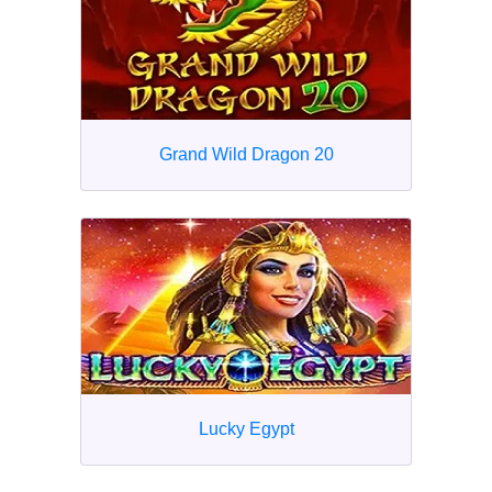
Grand Wild Dragon 20
Lucky Egypt