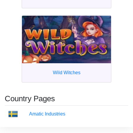
Wild Witches
Country Pages
Amatic Industries