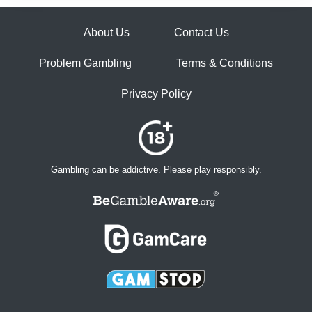
About Us
Contact Us
Problem Gambling
Terms & Conditions
Privacy Policy
Gambling can be addictive. Please play responsibly.