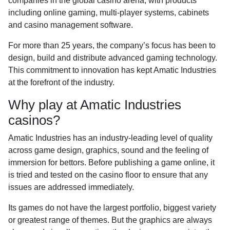
companies in the global casino arena, with products
including online gaming, multi-player systems, cabinets
FortuneJack Review
and casino management software.
All British Casino
For more than 25 years, the company’s focus has been to
design, build and distribute advanced gaming technology.
85%
This commitment to innovation has kept Amatic Industries
at the forefront of the industry.
Why play at Amatic Industries
All British Casino Review
casinos?
Loyal Casino
Amatic Industries has an industry-leading level of quality
across game design, graphics, sound and the feeling of
75%
immersion for bettors. Before publishing a game online, it
is tried and tested on the casino floor to ensure that any
issues are addressed immediately.
Loyal Casino Review
Its games do not have the largest portfolio, biggest variety
Casino Winner
or greatest range of themes. But the graphics are always