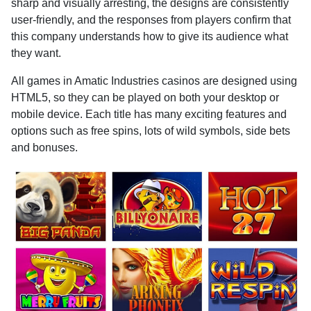
sharp and visually arresting, the designs are consistently
user-friendly, and the responses from players confirm that
75%
this company understands how to give its audience what
they want.
All games in Amatic Industries casinos are designed using
Casino Winner Review
HTML5, so they can be played on both your desktop or
BitStarz
mobile device. Each title has many exciting features and
options such as free spins, lots of wild symbols, side bets
and bonuses.
75%
BitStarz Review
Fun Casino
72%