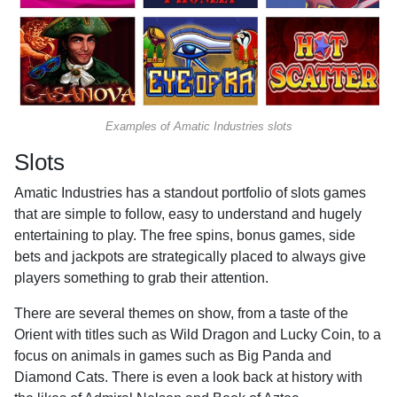
Fun Casino Review
Slotilda
72%
Examples of Amatic Industries slots
Slots
Slotilda Review
Amatic Industries has a standout portfolio of slots games
that are simple to follow, easy to understand and hugely
N1 Casino
entertaining to play. The free spins, bonus games, side
bets and jackpots are strategically placed to always give
70%
players something to grab their attention.
There are several themes on show, from a taste of the
Orient with titles such as Wild Dragon and Lucky Coin, to a
N1 Casino Review
focus on animals in games such as Big Panda and
Malina Casino
Diamond Cats. There is even a look back at history with