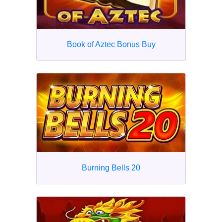
Book of Aztec Bonus Buy
Burning Bells 20