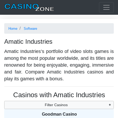
Home
Software
Amatic Industries
Amatic Industries’s portfolio of video slots games is
among the most popular worldwide, and its titles are
renowned for being enjoyable, engaging, immersive
and fair. Compare Amatic Industries casinos and
play its games with a bonus.
Casinos with Amatic Industries
Filter Casinos
Goodman Casino