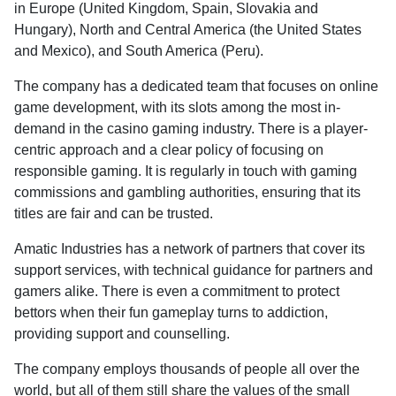
in Europe (United Kingdom, Spain, Slovakia and
Hungary), North and Central America (the United States
and Mexico), and South America (Peru).
The company has a dedicated team that focuses on online
game development, with its slots among the most in-
demand in the casino gaming industry. There is a player-
centric approach and a clear policy of focusing on
responsible gaming. It is regularly in touch with gaming
commissions and gambling authorities, ensuring that its
titles are fair and can be trusted.
Amatic Industries has a network of partners that cover its
support services, with technical guidance for partners and
gamers alike. There is even a commitment to protect
bettors when their fun gameplay turns to addiction,
providing support and counselling.
The company employs thousands of people all over the
world, but all of them still share the values of the small