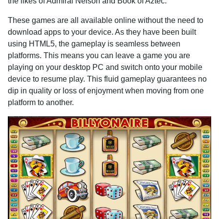
the likes of Admiral Nelson and Book of Aztec.
86%
These games are all available online without the need to
download apps to your device. As they have been built
using HTML5, the gameplay is seamless between
platforms. This means you can leave a game you are
Malina Casino Review
playing on your desktop PC and switch onto your mobile
Betinia
device to resume play. This fluid gameplay guarantees no
dip in quality or loss of enjoyment when moving from one
platform to another.
85%
Betinia Review
Cadabrus
85%