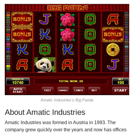
Frank Casino Review
777 Bay
83%
777 Bay Review
Rollbit
82%
Amatic Industries’s Big Panda
About Amatic Industries
Rollbit Review
Amatic Industries was formed in Austria in 1993. The
company grew quickly over the years and now has offices