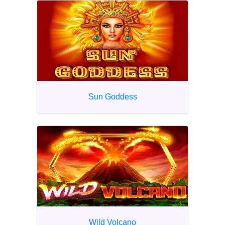
Sun Goddess
Wild Volcano