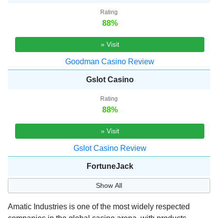
88%
Goodman Casino Review
Gslot Casino
88%
Gslot Casino Review
FortuneJack
Show All
85%
Amatic Industries is one of the most widely respected