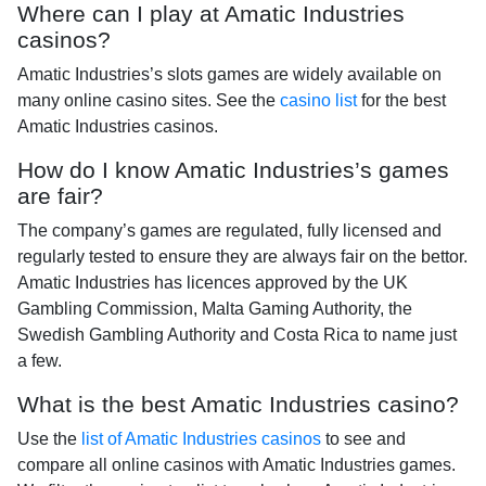
Where can I play at Amatic Industries
casinos?
Amatic Industries’s slots games are widely available on
many online casino sites. See the
casino list
for the best
Amatic Industries casinos.
How do I know Amatic Industries’s games
are fair?
The company’s games are regulated, fully licensed and
regularly tested to ensure they are always fair on the bettor.
Amatic Industries has licences approved by the UK
Gambling Commission, Malta Gaming Authority, the
Swedish Gambling Authority and Costa Rica to name just
a few.
What is the best Amatic Industries casino?
Use the
list of Amatic Industries casinos
to see and
compare all online casinos with Amatic Industries games.