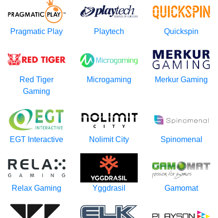
Pragmatic Play
Playtech
Quickspin
Red Tiger
Microgaming
Merkur Gaming
Gaming
EGT Interactive
Nolimit City
Spinomenal
Relax Gaming
Yggdrasil
Gamomat