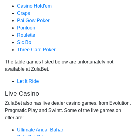
Casino Hold'em
Craps
Pai Gow Poker
Pontoon
Roulette
Sic Bo
Three Card Poker
The table games listed below are unfortunately not
available at ZulaBet.
Let It Ride
Live Casino
ZulaBet also has live dealer casino games, from Evolution,
Pragmatic Play and Swintt. Some of the live games on
offer are:
Ultimate Andar Bahar