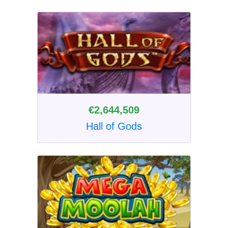
€2,644,509
Hall of Gods