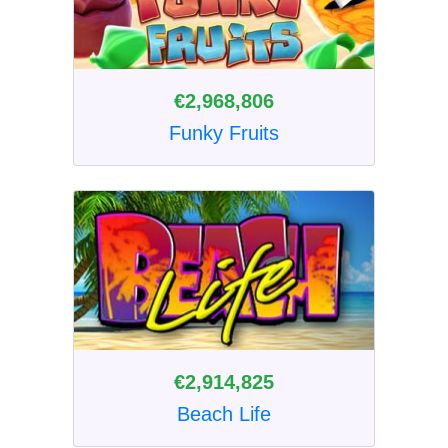
€2,968,806
Funky Fruits
€2,914,825
Beach Life