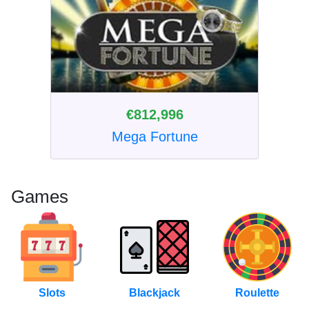
€812,996
Mega Fortune
Games
Slots
Blackjack
Roulette