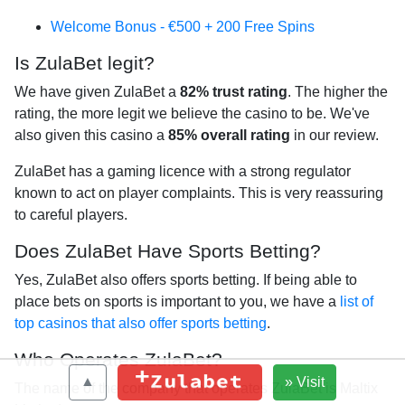
Welcome Bonus - €500 + 200 Free Spins
Is ZulaBet legit?
We have given ZulaBet a
82% trust rating
. The higher the
rating, the more legit we believe the casino to be. We've
also given this casino a
85% overall rating
in our review.
ZulaBet has a gaming licence with a strong regulator
known to act on player complaints. This is very reassuring
to careful players.
Does ZulaBet Have Sports Betting?
Yes, ZulaBet also offers sports betting. If being able to
place bets on sports is important to you, we have a
list of
top casinos that also offer sports betting
.
Who Operates ZulaBet?
▲
The name of the company that operates ZulaBet is Maltix