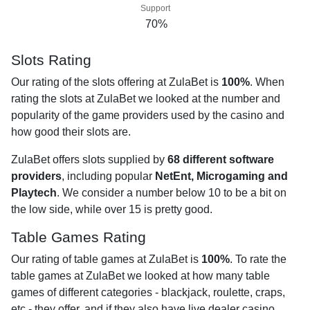
70%
Slots Rating
Our rating of the slots offering at ZulaBet is
100%
. When
rating the slots at ZulaBet we looked at the number and
popularity of the game providers used by the casino and
how good their slots are.
ZulaBet offers slots supplied by
68 different software
providers
, including popular
NetEnt, Microgaming and
Playtech
. We consider a number below 10 to be a bit on
the low side, while over 15 is pretty good.
Table Games Rating
Our rating of table games at ZulaBet is
100%
. To rate the
table games at ZulaBet we looked at how many table
games of different categories - blackjack, roulette, craps,
etc - they offer, and if they also have live dealer casino