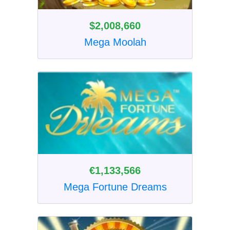
$2,008,660
Mega Moolah
€1,133,566
Mega Fortune Dreams