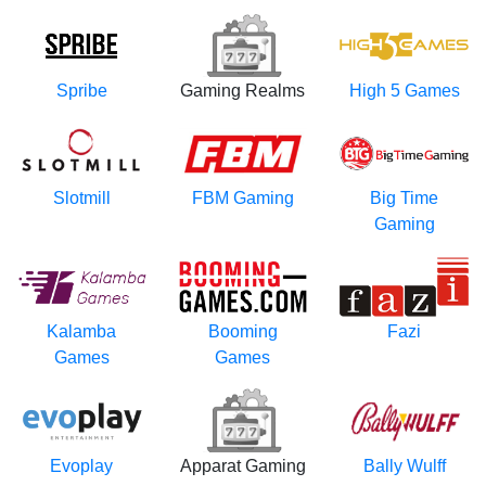
Spribe
Gaming Realms
High 5 Games
Slotmill
FBM Gaming
Big Time
Gaming
Kalamba
Booming
Fazi
Games
Games
Evoplay
Apparat Gaming
Bally Wulff