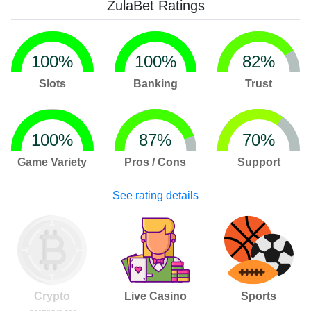
ZulaBet Ratings
100%
100%
82%
Slots
Banking
Trust
100%
87%
70%
Game Variety
Pros / Cons
Support
See rating details
Crypto
Live Casino
Sports