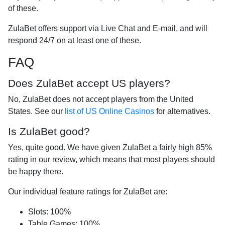
of these.
ZulaBet offers support via Live Chat and E-mail, and will
respond 24/7 on at least one of these.
FAQ
Does ZulaBet accept US players?
No, ZulaBet does not accept players from the United
States. See our
list of US Online Casinos
for alternatives.
Is ZulaBet good?
Yes, quite good. We have given ZulaBet a fairly high 85%
rating in our review, which means that most players should
be happy there.
Our individual feature ratings for ZulaBet are:
Slots: 100%
Table Games: 100%