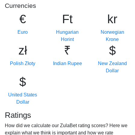
Currencies
€
Ft
kr
Euro
Hungarian
Norwegian
Horint
Krone
zł
₹
$
Polish Złoty
Indian Rupee
New Zealand
Dollar
$
United States
Dollar
Ratings
How did we calculate our ZulaBet rating scores? Here we
explain what we think is important and how we rate