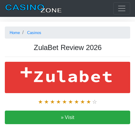
Home
Casinos
ZulaBet Review 2026