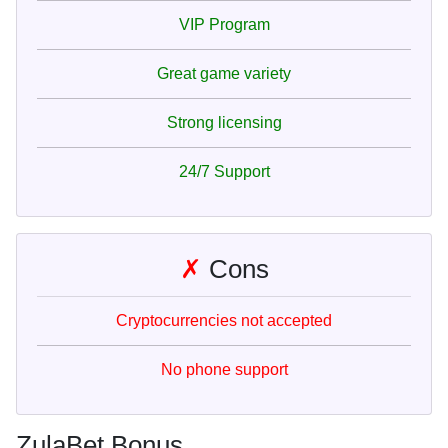
VIP Program
Great game variety
Strong licensing
24/7 Support
✗
Cons
Cryptocurrencies not accepted
No phone support
ZulaBet Bonus