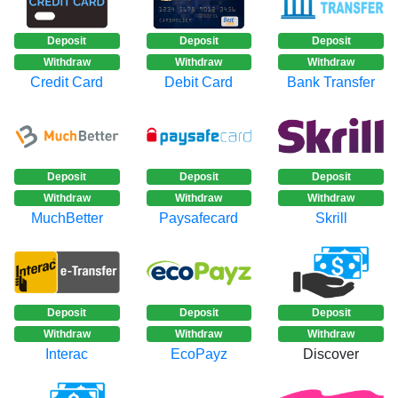
Deposit
Deposit
Deposit
Withdraw
Withdraw
Withdraw
Credit Card
Debit Card
Bank Transfer
Deposit
Deposit
Deposit
Withdraw
Withdraw
Withdraw
MuchBetter
Paysafecard
Skrill
Deposit
Deposit
Deposit
Withdraw
Withdraw
Withdraw
Interac
EcoPayz
Discover