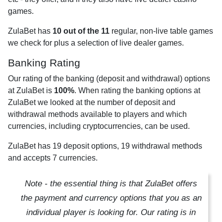
games.
ZulaBet has
10 out of the 11
regular, non-live table games
we check for plus a selection of live dealer games.
Banking Rating
Our rating of the banking (deposit and withdrawal) options
at ZulaBet is
100%
. When rating the banking options at
ZulaBet we looked at the number of deposit and
withdrawal methods available to players and which
currencies, including cryptocurrencies, can be used.
ZulaBet has 19 deposit options, 19 withdrawal methods
and accepts 7 currencies.
Note - the essential thing is that ZulaBet offers
the payment and currency options that you as an
individual player is looking for. Our rating is in