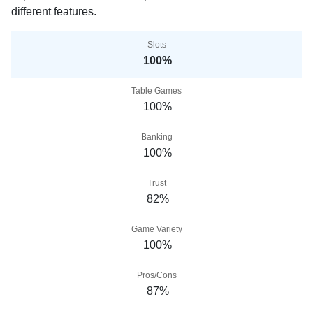
different features.
100%
100%
100%
82%
100%
87%