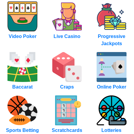
Video Poker
Live Casino
Progressive
Jackpots
Baccarat
Craps
Online Poker
Sports Betting
Scratchcards
Lotteries