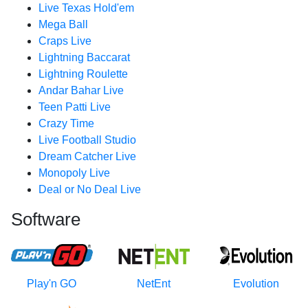
Live Texas Hold'em
Mega Ball
Craps Live
Lightning Baccarat
Lightning Roulette
Andar Bahar Live
Teen Patti Live
Crazy Time
Live Football Studio
Dream Catcher Live
Monopoly Live
Deal or No Deal Live
Software
Play'n GO
NetEnt
Evolution