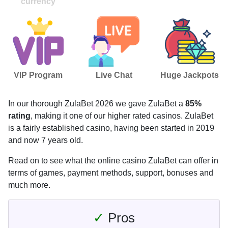
currency
VIP Program
Live Chat
Huge Jackpots
In our thorough ZulaBet 2026 we gave ZulaBet a
85%
rating
, making it one of our higher rated casinos. ZulaBet
is a fairly established casino, having been started in 2019
and now 7 years old.
Read on to see what the online casino ZulaBet can offer in
terms of games, payment methods, support, bonuses and
much more.
✓
Pros