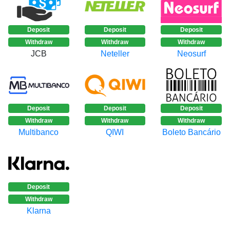
Deposit
Deposit
Deposit
Withdraw
Withdraw
Withdraw
JCB
Neteller
Neosurf
Deposit
Deposit
Deposit
Withdraw
Withdraw
Withdraw
Multibanco
QIWI
Boleto Bancário
Deposit
Withdraw
Klarna