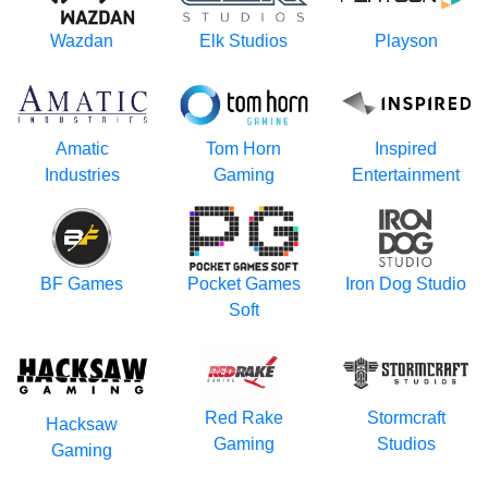
Wazdan
Elk Studios
Playson
Amatic
Tom Horn
Inspired
Industries
Gaming
Entertainment
BF Games
Pocket Games
Iron Dog Studio
Soft
Red Rake
Stormcraft
Hacksaw
Gaming
Studios
Gaming