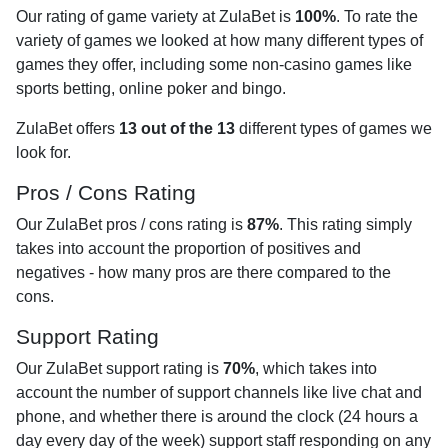
Our rating of game variety at ZulaBet is
100%
. To rate the
variety of games we looked at how many different types of
games they offer, including some non-casino games like
sports betting, online poker and bingo.
ZulaBet offers
13 out of the 13
different types of games we
look for.
Pros / Cons Rating
Our ZulaBet pros / cons rating is
87%
. This rating simply
takes into account the proportion of positives and
negatives - how many pros are there compared to the
cons.
Support Rating
Our ZulaBet support rating is
70%
, which takes into
account the number of support channels like live chat and
phone, and whether there is around the clock (24 hours a
day every day of the week) support staff responding on any