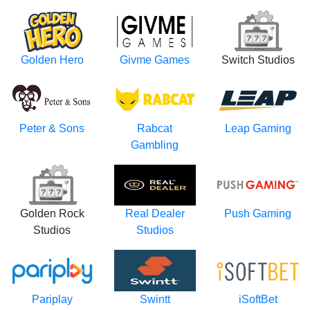
Golden Hero
Givme Games
Switch Studios
Peter & Sons
Rabcat
Leap Gaming
Gambling
Golden Rock
Real Dealer
Push Gaming
Studios
Studios
Pariplay
Swintt
iSoftBet