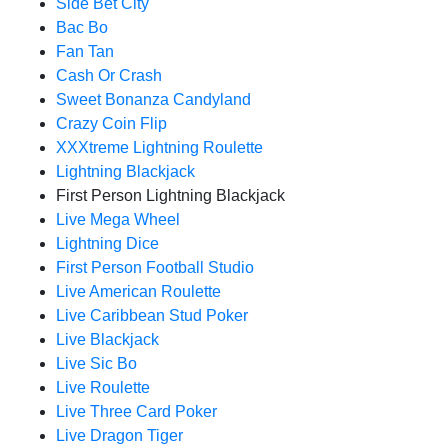
Side Bet City
Bac Bo
Fan Tan
Cash Or Crash
Sweet Bonanza Candyland
Crazy Coin Flip
XXXtreme Lightning Roulette
Lightning Blackjack
First Person Lightning Blackjack
Live Mega Wheel
Lightning Dice
First Person Football Studio
Live American Roulette
Live Caribbean Stud Poker
Live Blackjack
Live Sic Bo
Live Roulette
Live Three Card Poker
Live Dragon Tiger