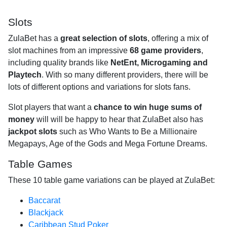
Slots
ZulaBet has a
great selection of slots
, offering a mix of
slot machines from an impressive
68 game providers
,
including quality brands like
NetEnt, Microgaming and
Playtech
. With so many different providers, there will be
lots of different options and variations for slots fans.
Slot players that want a
chance to win huge sums of
money
will will be happy to hear that ZulaBet also has
jackpot slots
such as Who Wants to Be a Millionaire
Megapays, Age of the Gods and Mega Fortune Dreams.
Table Games
These 10 table game variations can be played at ZulaBet:
Baccarat
Blackjack
Caribbean Stud Poker