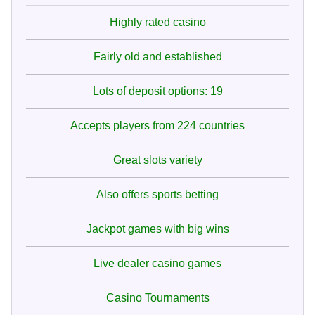
Highly rated casino
Fairly old and established
Lots of deposit options: 19
Accepts players from 224 countries
Great slots variety
Also offers sports betting
Jackpot games with big wins
Live dealer casino games
Casino Tournaments