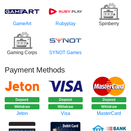
GameArt
Rubyplay
Spinberry
Gaming Corps
SYNOT Games
Payment Methods
Deposit
Deposit
Deposit
Withdraw
Withdraw
Withdraw
Jeton
Visa
MasterCard