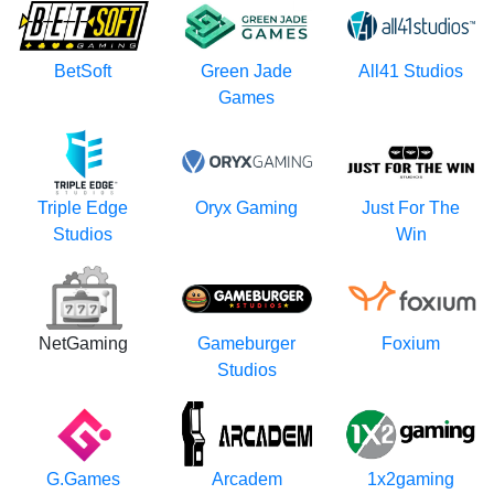
BetSoft
Green Jade
All41 Studios
Games
Triple Edge
Oryx Gaming
Just For The
Studios
Win
NetGaming
Gameburger
Foxium
Studios
G.Games
Arcadem
1x2gaming