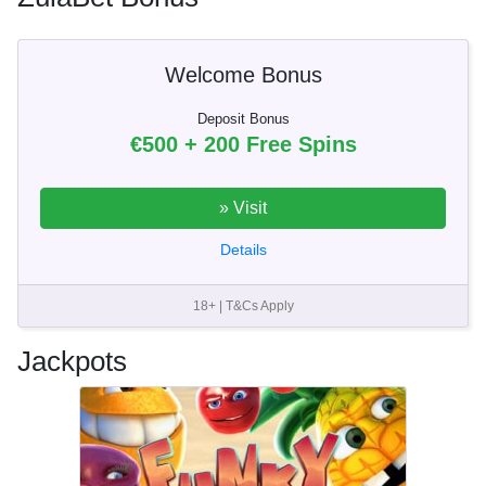
Welcome Bonus
Deposit Bonus
€500 + 200 Free Spins
Details
18+ | T&Cs Apply
Jackpots