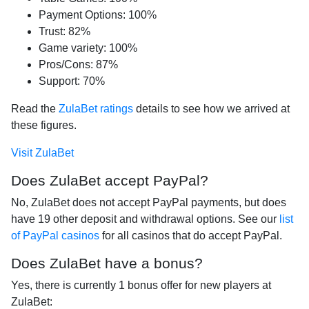
Payment Options: 100%
Trust: 82%
Game variety: 100%
Pros/Cons: 87%
Support: 70%
Read the
ZulaBet ratings
details to see how we arrived at
these figures.
Visit ZulaBet
Does ZulaBet accept PayPal?
No, ZulaBet does not accept PayPal payments, but does
have 19 other deposit and withdrawal options. See our
list
of PayPal casinos
for all casinos that do accept PayPal.
Does ZulaBet have a bonus?
Yes, there is currently 1 bonus offer for new players at
ZulaBet: