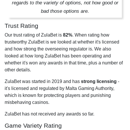
regards to the
variety of options
, not how good or
bad those options are.
Trust Rating
Our trust rating of ZulaBet is
82%
. When rating how
trustworthy ZulaBet is we looked at whether it's licensed
and how strong the overseeing regulator is. We also
looked at how long ZulaBet has been operating and
whether it's won any awards in that time, plus a number of
other details.
ZulaBet was started in 2019 and has
strong licensing
-
it's licensed and regulated by Malta Gaming Authority,
which is known for protecting players and punishing
misbehaving casinos.
ZulaBet has not received any awards so far.
Game Variety Rating