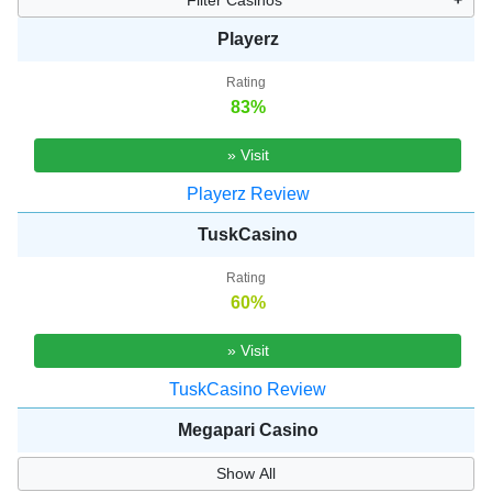
Filter Casinos
Playerz
83%
Playerz Review
TuskCasino
60%
TuskCasino Review
Megapari Casino
Show All