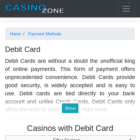
Home
Payment Methods
Debit Card
Debit Cards are without a doubt the unofficial king
of online payments. This form of payment offers
unprecedented convenience. Debit Cards provide
good security, is widely accepted and is easy to
use. Debit cards are tied directly to your bank
account and unlike Credit Cards, Debit Cards only
Show
allow the user to spend money they have.
Casinos with Debit Card