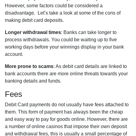
However, some factors could be considered a
BetMGM
disadvantage. Let’s take a look at some of the cons of
making debit card deposits.
88%
Longer withdrawal times
: Banks can take longer to
process withdrawals. You could be waiting up to five
working days before your winnings display in your bank
BetMGM Review
account.
22BET Casino
More prone to scams
: As debit card details are linked to
bank accounts there are more online threats towards your
88%
banking details and funds.
Fees
22BET Casino Review
Debit Card payments do not usually have fees attached to
them. This form of payment has always been the cheap
CampoBet
and easy way to pay for goods online. However, there are
a number of online casinos that impose their own deposit
and withdrawal fees, this is usually a small percentage of
87%