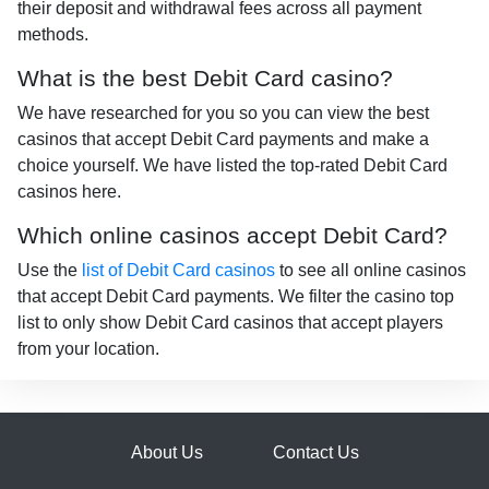
their deposit and withdrawal fees across all payment
methods.
What is the best Debit Card casino?
We have researched for you so you can view the best
casinos that accept Debit Card payments and make a
choice yourself. We have listed the top-rated Debit Card
casinos here.
Which online casinos accept Debit Card?
Use the
list of Debit Card casinos
to see all online casinos
that accept Debit Card payments. We filter the casino top
list to only show Debit Card casinos that accept players
from your location.
About Us
Contact Us