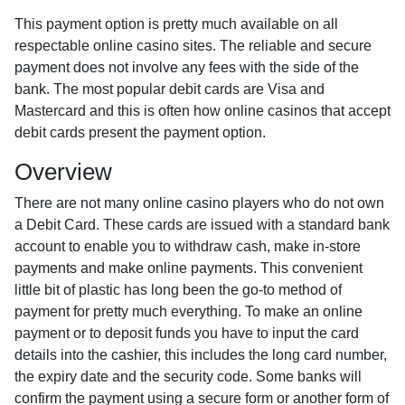
93%
This payment option is pretty much available on all
respectable online casino sites. The reliable and secure
payment does not involve any fees with the side of the
Megapari Casino Review
bank. The most popular debit cards are Visa and
Betwinner Casino
Mastercard and this is often how online casinos that accept
debit cards present the payment option.
92%
Overview
There are not many online casino players who do not own
a Debit Card. These cards are issued with a standard bank
Betwinner Casino Review
account to enable you to withdraw cash, make in-store
payments and make online payments. This convenient
LightCasino
little bit of plastic has long been the go-to method of
payment for pretty much everything. To make an online
92%
payment or to deposit funds you have to input the card
details into the cashier, this includes the long card number,
the expiry date and the security code. Some banks will
confirm the payment using a secure form or another form of
LightCasino Review