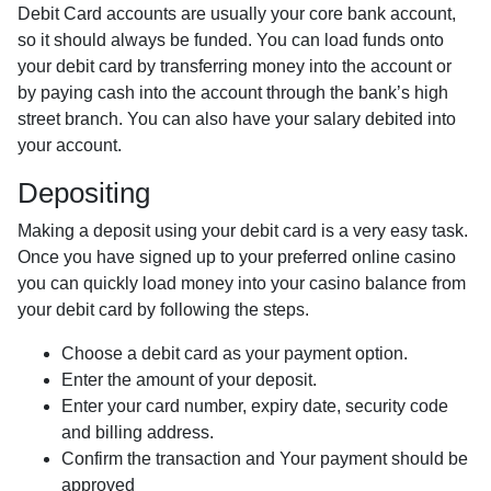
Debit Card accounts are usually your core bank account,
Nomini
so it should always be funded. You can load funds onto
your debit card by transferring money into the account or
86%
by paying cash into the account through the bank’s high
street branch. You can also have your salary debited into
your account.
Nomini Review
Depositing
Casinia
Making a deposit using your debit card is a very easy task.
Once you have signed up to your preferred online casino
86%
you can quickly load money into your casino balance from
your debit card by following the steps.
Choose a debit card as your payment option.
Casinia Review
Enter the amount of your deposit.
Enter your card number, expiry date, security code
DraftKings
and billing address.
Confirm the transaction and Your payment should be
86%
approved