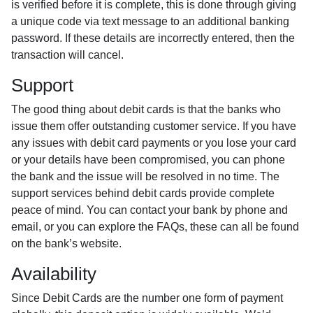
is verified before it is complete, this is done through giving
a unique code via text message to an additional banking
password. If these details are incorrectly entered, then the
transaction will cancel.
Support
The good thing about debit cards is that the banks who
issue them offer outstanding customer service. If you have
any issues with debit card payments or you lose your card
or your details have been compromised, you can phone
the bank and the issue will be resolved in no time. The
support services behind debit cards provide complete
peace of mind. You can contact your bank by phone and
email, or you can explore the FAQs, these can all be found
on the bank’s website.
Availability
Since Debit Cards are the number one form of payment