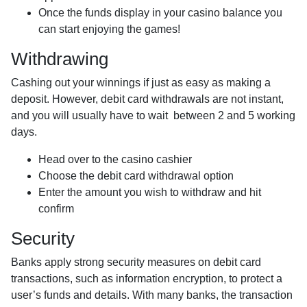
Once the funds display in your casino balance you
can start enjoying the games!
DraftKings Review
Withdrawing
Malina Casino
Cashing out your winnings if just as easy as making a
deposit. However, debit card withdrawals are not instant,
86%
and you will usually have to wait between 2 and 5 working
days.
Head over to the casino cashier
Malina Casino Review
Choose the debit card withdrawal option
Enter the amount you wish to withdraw and hit
Unibet
confirm
Security
86%
Banks apply strong security measures on debit card
transactions, such as information encryption, to protect a
Unibet Review
user’s funds and details. With many banks, the transaction