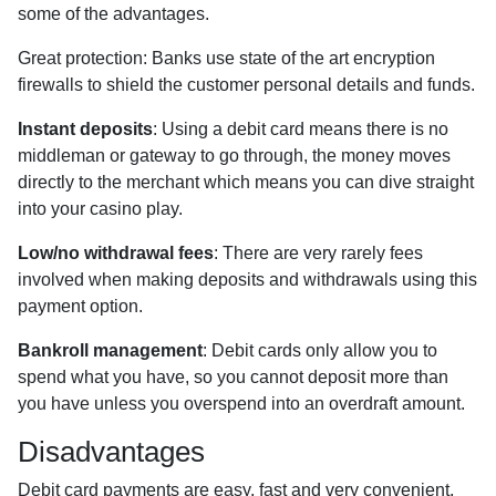
some of the advantages.
Great protection: Banks use state of the art encryption
firewalls to shield the customer personal details and funds.
Loki Casino Review
Alf Casino
Instant deposits
: Using a debit card means there is no
middleman or gateway to go through, the money moves
directly to the merchant which means you can dive straight
89%
into your casino play.
Low/no withdrawal fees
: There are very rarely fees
involved when making deposits and withdrawals using this
Alf Casino Review
payment option.
BetFred
Bankroll management
: Debit cards only allow you to
spend what you have, so you cannot deposit more than
88%
you have unless you overspend into an overdraft amount.
Disadvantages
BetFred Review
Debit card payments are easy, fast and very convenient.