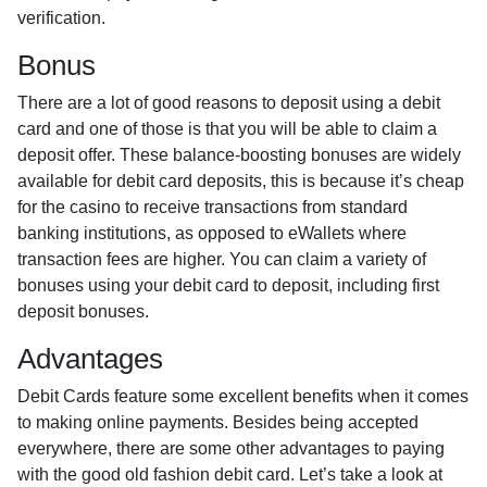
verification.
SpinBetter
Bonus
91%
There are a lot of good reasons to deposit using a debit
card and one of those is that you will be able to claim a
deposit offer. These balance-boosting bonuses are widely
available for debit card deposits, this is because it’s cheap
SpinBetter Review
for the casino to receive transactions from standard
Novibet
banking institutions, as opposed to eWallets where
transaction fees are higher. You can claim a variety of
bonuses using your debit card to deposit, including first
90%
deposit bonuses.
Advantages
Novibet Review
Debit Cards feature some excellent benefits when it comes
Loki Casino
to making online payments. Besides being accepted
everywhere, there are some other advantages to paying
with the good old fashion debit card. Let’s take a look at
89%