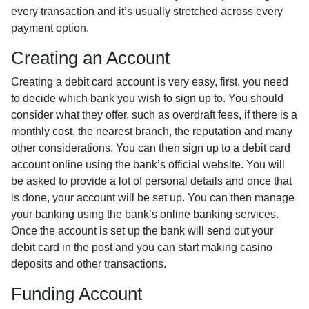
every transaction and it’s usually stretched across every
payment option.
CampoBet Review
Creating an Account
Cadoola
Creating a debit card account is very easy, first, you need
to decide which bank you wish to sign up to. You should
consider what they offer, such as overdraft fees, if there is a
87%
monthly cost, the nearest branch, the reputation and many
other considerations. You can then sign up to a debit card
account online using the bank’s official website. You will
Cadoola Review
be asked to provide a lot of personal details and once that
is done, your account will be set up. You can then manage
TipBet Casino
your banking using the bank’s online banking services.
Once the account is set up the bank will send out your
86%
debit card in the post and you can start making casino
deposits and other transactions.
Funding Account
TipBet Casino Review