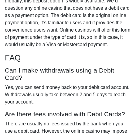
globally, this deposit option is widely available. We’d
question any online casino that does not have a debit card
as a payment option. The debit card is the original online
payment option, it’s familiar to users and it provides the
convenience users want. Online casinos will offer this form
of payment under the type of card it is, so in this case, it
would usually be a Visa or Mastercard payment.
FAQ
Can I make withdrawals using a Debit
Card?
Yes, you can send money back to your debit card account.
Withdrawals usually take between 2 and 5 days to reach
your account.
Are there fees involved with Debit Cards?
There are usually no fees issued by the bank when you
use a debit card. However, the online casino may impose