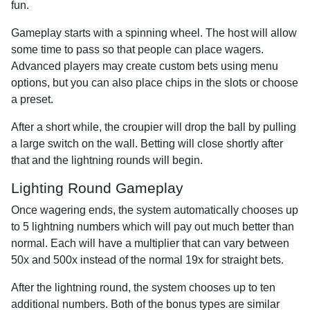
fun.
Gameplay starts with a spinning wheel. The host will allow
some time to pass so that people can place wagers.
Advanced players may create custom bets using menu
options, but you can also place chips in the slots or choose
a preset.
After a short while, the croupier will drop the ball by pulling
a large switch on the wall. Betting will close shortly after
that and the lightning rounds will begin.
Lighting Round Gameplay
Once wagering ends, the system automatically chooses up
to 5 lightning numbers which will pay out much better than
normal. Each will have a multiplier that can vary between
50x and 500x instead of the normal 19x for straight bets.
After the lightning round, the system chooses up to ten
additional numbers. Both of the bonus types are similar