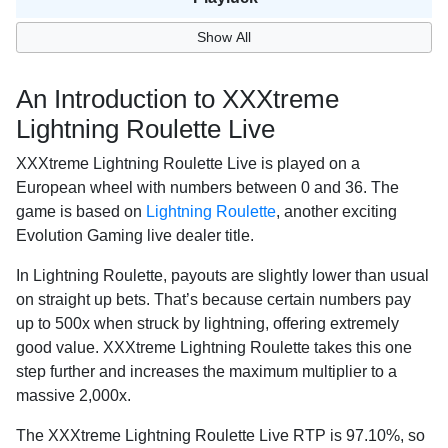
Show All
91%
An Introduction to XXXtreme
Lightning Roulette Live
Playluck Review
XXXtreme Lightning Roulette Live is played on a
AHTI Games
European wheel with numbers between 0 and 36. The
game is based on
Lightning Roulette
, another exciting
Evolution Gaming live dealer title.
88%
In Lightning Roulette, payouts are slightly lower than usual
on straight up bets. That’s because certain numbers pay
AHTI Games Review
up to 500x when struck by lightning, offering extremely
good value. XXXtreme Lightning Roulette takes this one
Goodman Casino
step further and increases the maximum multiplier to a
massive 2,000x.
88%
The XXXtreme Lightning Roulette Live RTP is 97.10%, so