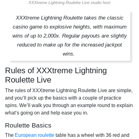
XXXtreme Lightning Roulette Live studio host
88%
XXXtreme Lightning Roulette takes the classic
casino game to explosive heights, with maximum
wins of up to 2,000x. Regular payouts are slightly
Hejgo Review
reduced to make up for the increased jackpot
Vera & John
wins.
Rules of XXXtreme Lightning
88%
Roulette Live
The rules of XXXtreme Lightning Roulette Live are simple,
Vera & John Review
and you’ll pick up the basics with a couple of practice
spins. We’ll walk you through an example round to explain
RedBet
what’s going on and help ease you in.
Roulette Basics
88%
The
European roulette
table has a wheel with 36 red and