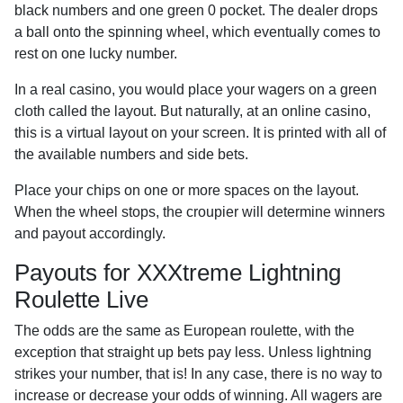
black numbers and one green 0 pocket. The dealer drops
a ball onto the spinning wheel, which eventually comes to
RedBet Review
rest on one lucky number.
Grosvenor Casino
In a real casino, you would place your wagers on a green
cloth called the layout. But naturally, at an online casino,
88%
this is a virtual layout on your screen. It is printed with all of
the available numbers and side bets.
Place your chips on one or more spaces on the layout.
Grosvenor Casino Review
When the wheel stops, the croupier will determine winners
Royal Panda Casino
and payout accordingly.
Payouts for XXXtreme Lightning
88%
Roulette Live
The odds are the same as European roulette, with the
exception that straight up bets pay less. Unless lightning
Royal Panda Casino Review
strikes your number, that is! In any case, there is no way to
Casumo
increase or decrease your odds of winning. All wagers are