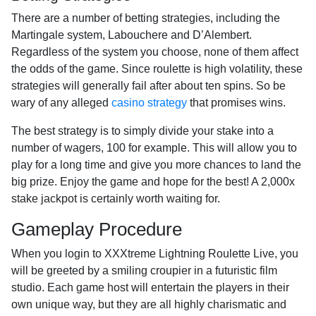
There are a number of betting strategies, including the
Martingale system, Labouchere and D’Alembert.
Regardless of the system you choose, none of them affect
the odds of the game. Since roulette is high volatility, these
strategies will generally fail after about ten spins. So be
wary of any alleged
casino strategy
that promises wins.
The best strategy is to simply divide your stake into a
number of wagers, 100 for example. This will allow you to
play for a long time and give you more chances to land the
big prize. Enjoy the game and hope for the best! A 2,000x
stake jackpot is certainly worth waiting for.
Gameplay Procedure
When you login to XXXtreme Lightning Roulette Live, you
will be greeted by a smiling croupier in a futuristic film
studio. Each game host will entertain the players in their
own unique way, but they are all highly charismatic and