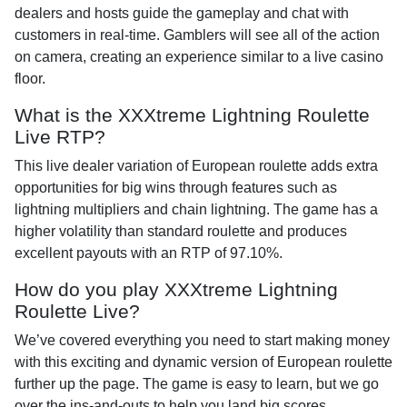
dealers and hosts guide the gameplay and chat with
customers in real-time. Gamblers will see all of the action
on camera, creating an experience similar to a live casino
floor.
What is the XXXtreme Lightning Roulette
Live RTP?
This live dealer variation of European roulette adds extra
opportunities for big wins through features such as
lightning multipliers and chain lightning. The game has a
higher volatility than standard roulette and produces
excellent payouts with an RTP of 97.10%.
How do you play XXXtreme Lightning
Roulette Live?
We’ve covered everything you need to start making money
with this exciting and dynamic version of European roulette
further up the page. The game is easy to learn, but we go
over the ins-and-outs to help you land big scores.