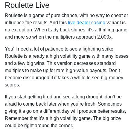
Roulette Live
Roulette is a game of pure chance, with no way to cheat or
influence the results. And this
live dealer casino
variant is
no exception. When Lady Luck shines, it’s a thrilling game,
and more so when the multipliers approach 2,000x.
You’ll need a lot of patience to see a lightning strike.
Roulette is already a high volatility game with many losses
and a few big wins. This version decreases standard
multiples to make up for rare high-value payouts. Don’t
become discouraged if it takes a while to see big-money
scores.
If you start getting tired and see a long drought, don’t be
afraid to come back later when you’re fresh. Sometimes
giving it a go on a different day will produce better results.
Remember that it’s a high volatility game. The big prize
could be right around the corner.