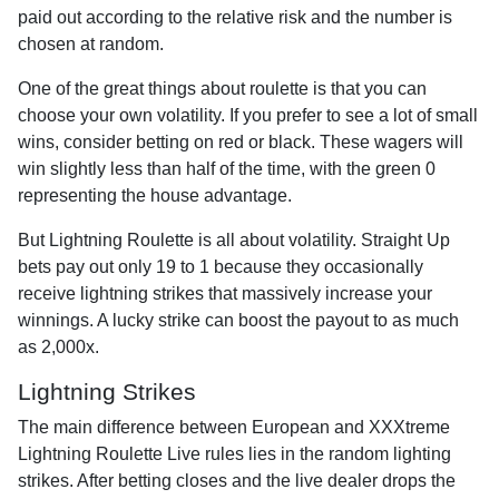
paid out according to the relative risk and the number is
chosen at random.
88%
One of the great things about roulette is that you can
choose your own volatility. If you prefer to see a lot of small
Casumo Review
wins, consider betting on red or black. These wagers will
win slightly less than half of the time, with the green 0
Slots Magic
representing the house advantage.
But Lightning Roulette is all about volatility. Straight Up
86%
bets pay out only 19 to 1 because they occasionally
receive lightning strikes that massively increase your
winnings. A lucky strike can boost the payout to as much
Slots Magic Review
as 2,000x.
Dream Vegas Casino
Lightning Strikes
The main difference between European and XXXtreme
86%
Lightning Roulette Live rules lies in the random lighting
strikes. After betting closes and the live dealer drops the