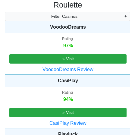
Roulette
European roulette game with a few exciting twists.
Produced by leading live casino software developer
Filter Casinos
Evolution Gaming, this table game adds extra
VoodooDreams
volatility using chain lightning, Double Strikes, and
lightning numbers that boost multipliers by up to
2,000x. We’ll examine these special features and
97%
explore all of the tips and tricks you need to win.
VoodooDreams Review
CasiPlay
94%
CasiPlay Review
Playluck