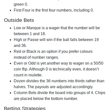
green 0.
First Four is the first four numbers, including 0.
Outside Bets
Low or Manque is a wager that the number will be
between 1 and 18.
High or Passe will win if the ball falls between 19
and 36.
Red or Black is an option if you prefer colours
instead of number ranges.
Even or Odd is yet another way to wager on a 50/50
coin flip. Although 0 is technically even, it doesn’t
count in roulette.
Dozen divides the 36 numbers into thirds rather than
halves. The payouts are adjusted accordingly.
Column Bets divide the board into groups of 4. Chips
are placed below the bottom number.
Betting Strategies