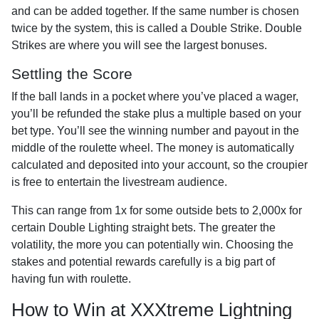
and can be added together. If the same number is chosen
twice by the system, this is called a Double Strike. Double
Strikes are where you will see the largest bonuses.
Settling the Score
If the ball lands in a pocket where you’ve placed a wager,
you’ll be refunded the stake plus a multiple based on your
bet type. You’ll see the winning number and payout in the
middle of the roulette wheel. The money is automatically
calculated and deposited into your account, so the croupier
is free to entertain the livestream audience.
This can range from 1x for some outside bets to 2,000x for
certain Double Lighting straight bets. The greater the
volatility, the more you can potentially win. Choosing the
stakes and potential rewards carefully is a big part of
having fun with roulette.
How to Win at XXXtreme Lightning