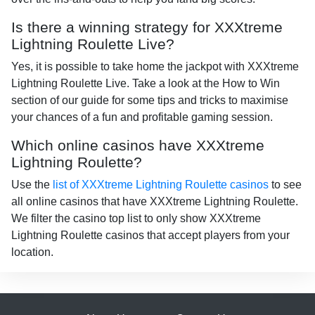
Is there a winning strategy for XXXtreme
Lightning Roulette Live?
Yes, it is possible to take home the jackpot with XXXtreme
Lightning Roulette Live. Take a look at the How to Win
section of our guide for some tips and tricks to maximise
your chances of a fun and profitable gaming session.
Which online casinos have XXXtreme
Lightning Roulette?
Use the
list of XXXtreme Lightning Roulette casinos
to see
all online casinos that have XXXtreme Lightning Roulette.
We filter the casino top list to only show XXXtreme
Lightning Roulette casinos that accept players from your
location.