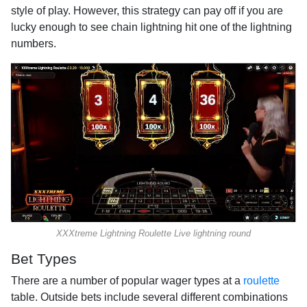
style of play. However, this strategy can pay off if you are
lucky enough to see chain lightning hit one of the lightning
85%
numbers.
FortuneJack Review
All British Casino
85%
All British Casino Review
Wildz Casino
XXXtreme Lightning Roulette Live lightning round
Bet Types
84%
There are a number of popular wager types at a
roulette
table. Outside bets include several different combinations