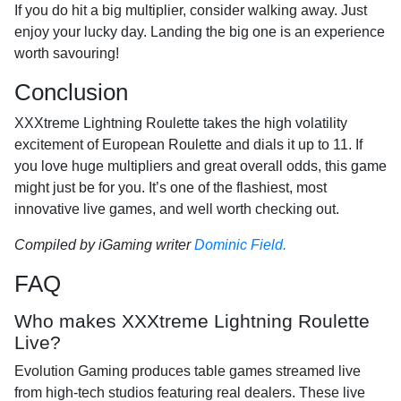
If you do hit a big multiplier, consider walking away. Just
enjoy your lucky day. Landing the big one is an experience
worth savouring!
Conclusion
XXXtreme Lightning Roulette takes the high volatility
excitement of European Roulette and dials it up to 11. If
you love huge multipliers and great overall odds, this game
might just be for you. It’s one of the flashiest, most
innovative live games, and well worth checking out.
Compiled by iGaming writer
Dominic Field.
FAQ
Who makes XXXtreme Lightning Roulette
Live?
Evolution Gaming produces table games streamed live
from high-tech studios featuring real dealers. These live