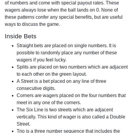
of numbers and come with special payout rates. These
Wildz Casino Review
wagers always lose when the ball lands on 0. None of
these patterns confer any special benefits, but are useful
ways to discuss the game.
Inside Bets
Straight bets are placed on single numbers. It is
possible to randomly place any number of these
wagers if you feel lucky.
Splits are placed on two numbers which are adjacent
to each other on the green layout.
A Street is a bet placed on any line of three
consecutive digits.
Corners are wagers placed on the four numbers that
meet in any one of the corners.
The Six Line is two streets which are adjacent
vertically. This kind of wager is also called a Double
Street.
Trio is a three number sequence that includes the