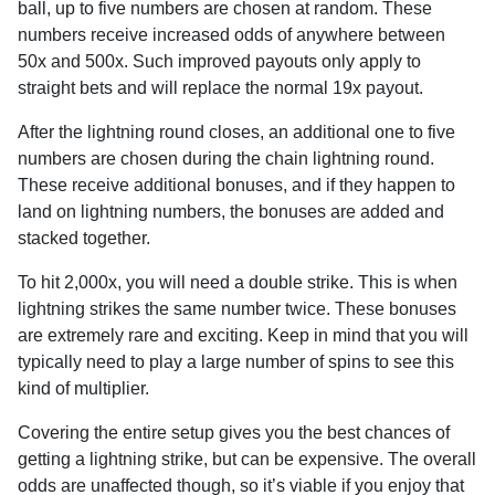
ball, up to five numbers are chosen at random. These
numbers receive increased odds of anywhere between
Dream Vegas Casino Review
50x and 500x. Such improved payouts only apply to
Mr Green
straight bets and will replace the normal 19x payout.
After the lightning round closes, an additional one to five
86%
numbers are chosen during the chain lightning round.
These receive additional bonuses, and if they happen to
land on lightning numbers, the bonuses are added and
Mr Green Review
stacked together.
ShadowBet
To hit 2,000x, you will need a double strike. This is when
lightning strikes the same number twice. These bonuses
are extremely rare and exciting. Keep in mind that you will
85%
typically need to play a large number of spins to see this
kind of multiplier.
ShadowBet Review
Covering the entire setup gives you the best chances of
getting a lightning strike, but can be expensive. The overall
FortuneJack
odds are unaffected though, so it’s viable if you enjoy that