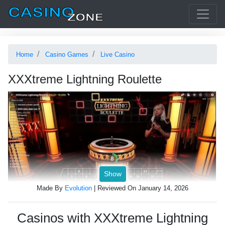
Home
Casino Games
Live Casino
XXXtreme Lightning Roulette
Show
Made By
Evolution
| Reviewed On
January 14, 2026
Casinos with XXXtreme Lightning
XXXtreme Lightning Roulette Live is a high-energy