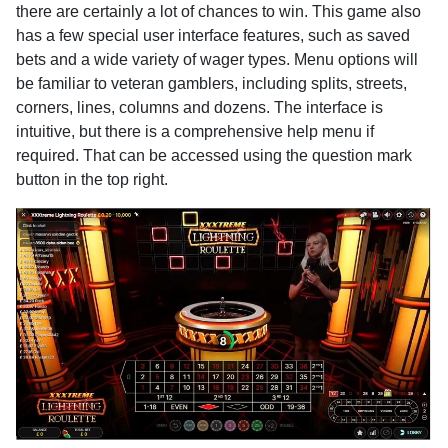
there are certainly a lot of chances to win. This game also
has a few special user interface features, such as saved
Goodman Casino Review
bets and a wide variety of wager types. Menu options will
be familiar to veteran gamblers, including splits, streets,
Gslot Casino
corners, lines, columns and dozens. The interface is
intuitive, but there is a comprehensive help menu if
88%
required. That can be accessed using the question mark
button in the top right.
Gslot Casino Review
Gioo
88%
Gioo Review
Hejgo