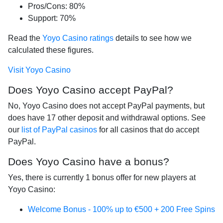
Pros/Cons: 80%
Support: 70%
Read the
Yoyo Casino ratings
details to see how we
calculated these figures.
Visit Yoyo Casino
Does Yoyo Casino accept PayPal?
No, Yoyo Casino does not accept PayPal payments, but
does have 17 other deposit and withdrawal options. See
our
list of PayPal casinos
for all casinos that do accept
PayPal.
Does Yoyo Casino have a bonus?
Yes, there is currently 1 bonus offer for new players at
Yoyo Casino:
Welcome Bonus - 100% up to €500 + 200 Free Spins