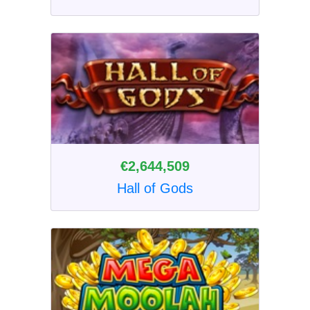
€2,644,509
Hall of Gods