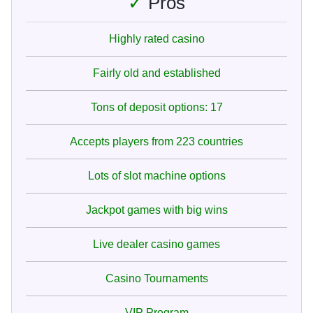
✓
Pros
Highly rated casino
Fairly old and established
Tons of deposit options: 17
Accepts players from 223 countries
Lots of slot machine options
Jackpot games with big wins
Live dealer casino games
Casino Tournaments
VIP Program