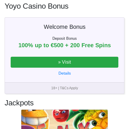
Yoyo Casino Bonus
Welcome Bonus
Deposit Bonus
100% up to €500 + 200 Free Spins
Details
18+ | T&Cs Apply
Jackpots