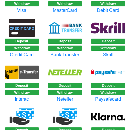
Withdraw
Withdraw
Withdraw
Visa
MasterCard
Debit Card
Deposit
Deposit
Deposit
Withdraw
Withdraw
Withdraw
Credit Card
Bank Transfer
Skrill
Deposit
Deposit
Deposit
Withdraw
Withdraw
Withdraw
Interac
Neteller
Paysafecard