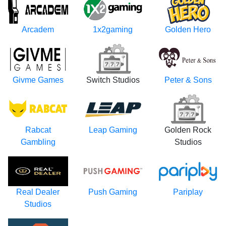
Arcadem
1x2gaming
Golden Hero
Givme Games
Switch Studios
Peter & Sons
Rabcat
Leap Gaming
Golden Rock
Gambling
Studios
Real Dealer
Push Gaming
Pariplay
Studios