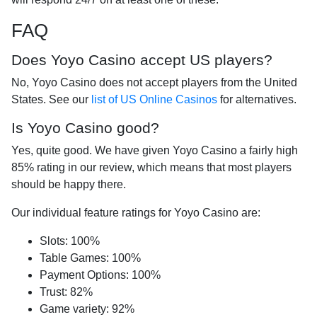
FAQ
Does Yoyo Casino accept US players?
No, Yoyo Casino does not accept players from the United
States. See our
list of US Online Casinos
for alternatives.
Is Yoyo Casino good?
Yes, quite good. We have given Yoyo Casino a fairly high
85% rating in our review, which means that most players
should be happy there.
Our individual feature ratings for Yoyo Casino are:
Slots: 100%
Table Games: 100%
Payment Options: 100%
Trust: 82%
Game variety: 92%