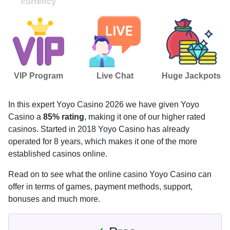
currency
VIP Program
Live Chat
Huge Jackpots
In this expert Yoyo Casino 2026 we have given Yoyo
Casino a
85% rating
, making it one of our higher rated
casinos. Started in 2018 Yoyo Casino has already
operated for 8 years, which makes it one of the more
established casinos online.
Read on to see what the online casino Yoyo Casino can
offer in terms of games, payment methods, support,
bonuses and much more.