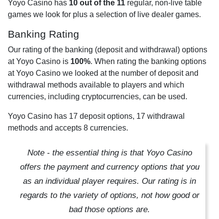
Yoyo Casino has
10 out of the 11
regular, non-live table
games we look for plus a selection of live dealer games.
Banking Rating
Our rating of the banking (deposit and withdrawal) options
at Yoyo Casino is
100%
. When rating the banking options
at Yoyo Casino we looked at the number of deposit and
withdrawal methods available to players and which
currencies, including cryptocurrencies, can be used.
Yoyo Casino has 17 deposit options, 17 withdrawal
methods and accepts 8 currencies.
Note - the essential thing is that Yoyo Casino
offers the payment and currency options that you
as an individual player requires. Our rating is in
regards to the
variety of options
, not how good or
bad those options are.