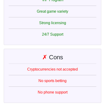
Great game variety
Strong licensing
24/7 Support
✗
Cons
Cryptocurrencies not accepted
No sports betting
No phone support