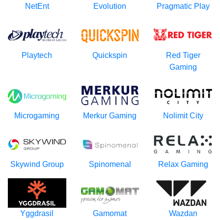
NetEnt
Evolution
Pragmatic Play
Playtech
Quickspin
Red Tiger
Gaming
Microgaming
Merkur Gaming
Nolimit City
Skywind Group
Spinomenal
Relax Gaming
Yggdrasil
Gamomat
Wazdan