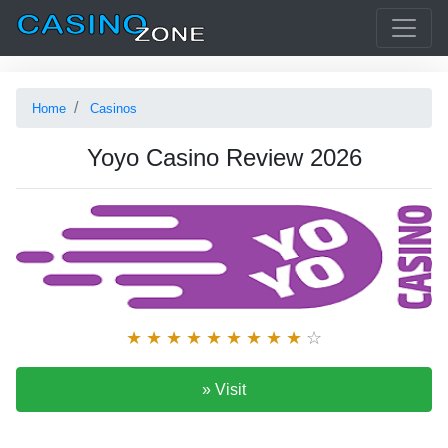
Home
Casinos
Yoyo Casino Review 2026