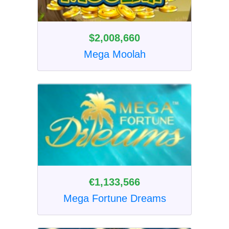
$2,008,660
Mega Moolah
€1,133,566
Mega Fortune Dreams