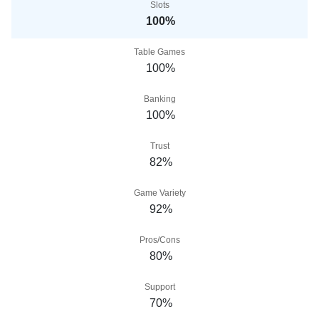
100%
100%
100%
82%
92%
80%
70%