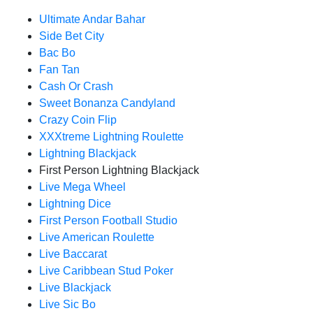
Ultimate Andar Bahar
Side Bet City
Bac Bo
Fan Tan
Cash Or Crash
Sweet Bonanza Candyland
Crazy Coin Flip
XXXtreme Lightning Roulette
Lightning Blackjack
First Person Lightning Blackjack
Live Mega Wheel
Lightning Dice
First Person Football Studio
Live American Roulette
Live Baccarat
Live Caribbean Stud Poker
Live Blackjack
Live Sic Bo