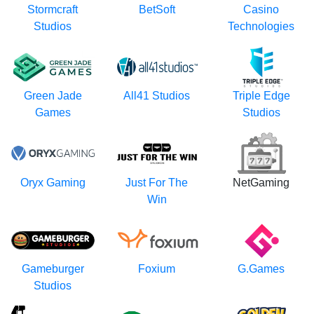
Stormcraft
BetSoft
Casino
Studios
Technologies
Green Jade
All41 Studios
Triple Edge
Games
Studios
Oryx Gaming
Just For The
NetGaming
Win
Gameburger
Foxium
G.Games
Studios