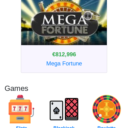
€812,996
Mega Fortune
Games