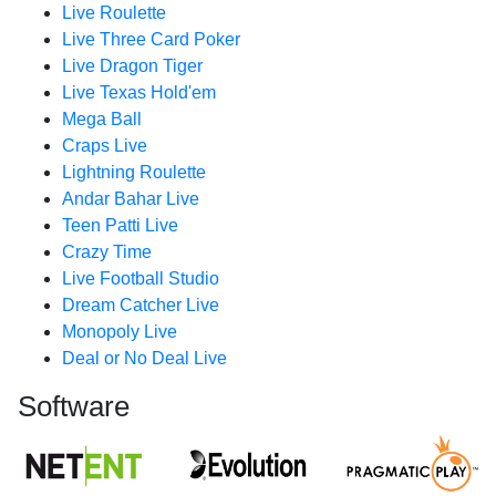
Live Roulette
Live Three Card Poker
Live Dragon Tiger
Live Texas Hold'em
Mega Ball
Craps Live
Lightning Roulette
Andar Bahar Live
Teen Patti Live
Crazy Time
Live Football Studio
Dream Catcher Live
Monopoly Live
Deal or No Deal Live
Software