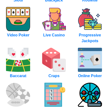
Slots
Blackjack
Roulette
Video Poker
Live Casino
Progressive
Jackpots
Baccarat
Craps
Online Poker