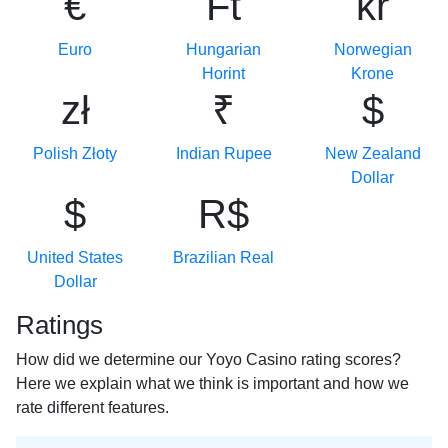
€
Ft
kr
Euro
Hungarian
Norwegian
Horint
Krone
zł
₹
$
Polish Złoty
Indian Rupee
New Zealand
Dollar
$
R$
United States
Brazilian Real
Dollar
Ratings
How did we determine our Yoyo Casino rating scores?
Here we explain what we think is important and how we
rate different features.