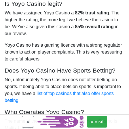
Is Yoyo Casino legit?
We have assigned Yoyo Casino a
82% trust rating
. The
higher the rating, the more legit we believe the casino to
be. We've also given this casino a
85% overall rating
in
our review.
Yoyo Casino has a gaming licence with a strong regulator
known to act on player complaints. This is very reassuring
to careful players.
Does Yoyo Casino Have Sports Betting?
No, unfortunately Yoyo Casino does not offer betting on
sports. If being able to place bets on sports is important to
you, we have a
list of top casinos that also offer sports
betting
.
Who Operates Yoyo Casino?
The name of the company that operates Yoyo Casino is
▲
Maltix Limited.