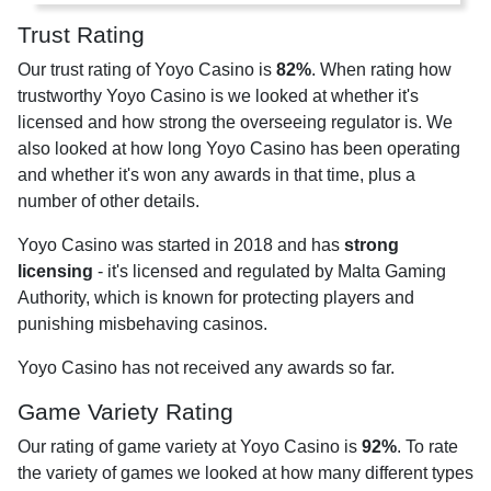
Trust Rating
Our trust rating of Yoyo Casino is
82%
. When rating how
trustworthy Yoyo Casino is we looked at whether it's
licensed and how strong the overseeing regulator is. We
also looked at how long Yoyo Casino has been operating
and whether it's won any awards in that time, plus a
number of other details.
Yoyo Casino was started in 2018 and has
strong
licensing
- it's licensed and regulated by Malta Gaming
Authority, which is known for protecting players and
punishing misbehaving casinos.
Yoyo Casino has not received any awards so far.
Game Variety Rating
Our rating of game variety at Yoyo Casino is
92%
. To rate
the variety of games we looked at how many different types