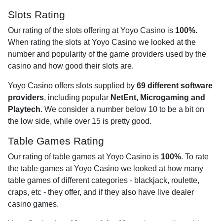
Slots Rating
Our rating of the slots offering at Yoyo Casino is
100%
.
When rating the slots at Yoyo Casino we looked at the
number and popularity of the game providers used by the
casino and how good their slots are.
Yoyo Casino offers slots supplied by
69 different software
providers
, including popular
NetEnt, Microgaming and
Playtech
. We consider a number below 10 to be a bit on
the low side, while over 15 is pretty good.
Table Games Rating
Our rating of table games at Yoyo Casino is
100%
. To rate
the table games at Yoyo Casino we looked at how many
table games of different categories - blackjack, roulette,
craps, etc - they offer, and if they also have live dealer
casino games.