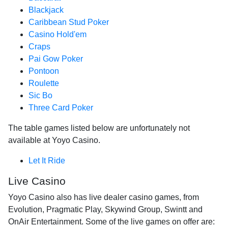
Blackjack
Caribbean Stud Poker
Casino Hold'em
Craps
Pai Gow Poker
Pontoon
Roulette
Sic Bo
Three Card Poker
The table games listed below are unfortunately not
available at Yoyo Casino.
Let It Ride
Live Casino
Yoyo Casino also has live dealer casino games, from
Evolution, Pragmatic Play, Skywind Group, Swintt and
OnAir Entertainment. Some of the live games on offer are: