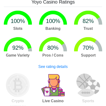
Yoyo Casino Ratings
100%
100%
82%
Slots
Banking
Trust
92%
80%
70%
Game Variety
Pros / Cons
Support
See rating details
Crypto
Live Casino
Sports