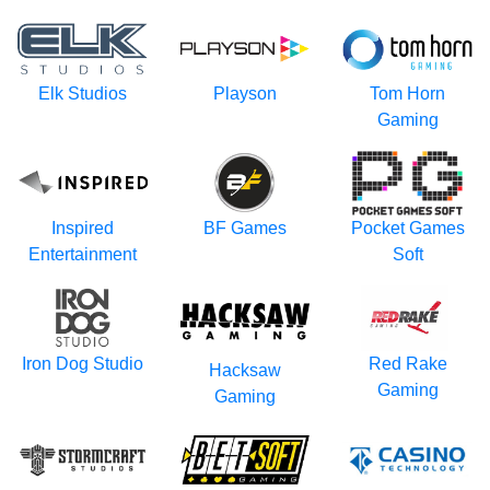
Elk Studios
Playson
Tom Horn
Gaming
Inspired
BF Games
Pocket Games
Entertainment
Soft
Iron Dog Studio
Red Rake
Hacksaw
Gaming
Gaming