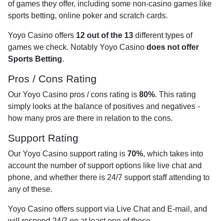
of games they offer, including some non-casino games like
sports betting, online poker and scratch cards.
Yoyo Casino offers
12 out of the 13
different types of
games we check. Notably Yoyo Casino
does not offer
Sports Betting
.
Pros / Cons Rating
Our Yoyo Casino pros / cons rating is
80%
. This rating
simply looks at the balance of positives and negatives -
how many pros are there in relation to the cons.
Support Rating
Our Yoyo Casino support rating is
70%
, which takes into
account the number of support options like live chat and
phone, and whether there is 24/7 support staff attending to
any of these.
Yoyo Casino offers support via Live Chat and E-mail, and
will respond 24/7 on at least one of these.