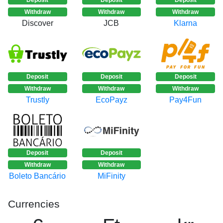
Deposit
Deposit
Deposit
Withdraw
Withdraw
Withdraw
Discover
JCB
Klarna
Deposit
Deposit
Deposit
Withdraw
Withdraw
Withdraw
Trustly
EcoPayz
Pay4Fun
Deposit
Deposit
Withdraw
Withdraw
Boleto Bancário
MiFinity
Currencies