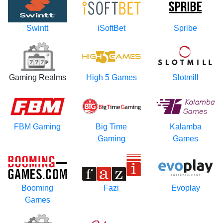
Swintt
iSoftBet
Spribe
Gaming Realms
High 5 Games
Slotmill
FBM Gaming
Big Time
Kalamba
Gaming
Games
Booming
Fazi
Evoplay
Games