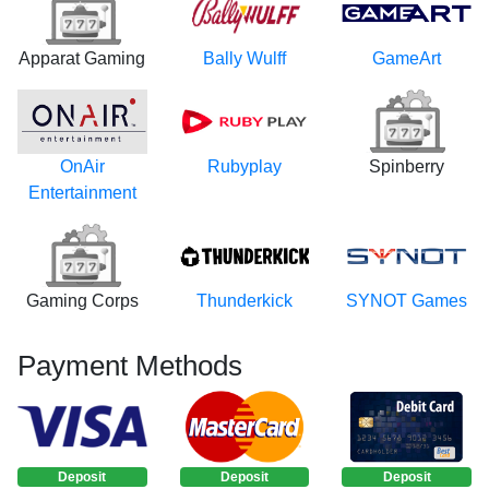
Apparat Gaming
Bally Wulff
GameArt
OnAir
Rubyplay
Spinberry
Entertainment
Gaming Corps
Thunderkick
SYNOT Games
Payment Methods
Deposit
Deposit
Deposit