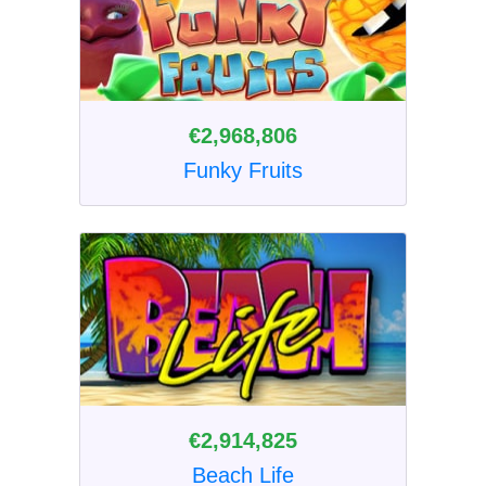
€2,968,806
Funky Fruits
€2,914,825
Beach Life