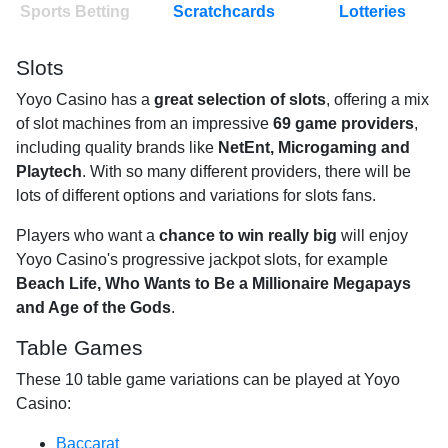
Sports Betting
Scratchcards
Lotteries
Slots
Yoyo Casino has a
great selection of slots
, offering a mix
of slot machines from an impressive
69 game providers
,
including quality brands like
NetEnt, Microgaming and
Playtech
. With so many different providers, there will be
lots of different options and variations for slots fans.
Players who want a
chance to win really big
will enjoy
Yoyo Casino's progressive jackpot slots, for example
Beach Life, Who Wants to Be a Millionaire Megapays
and Age of the Gods
.
Table Games
These 10 table game variations can be played at Yoyo
Casino:
Baccarat