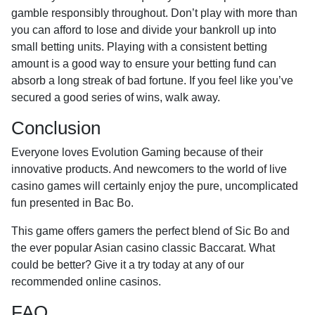
gamble responsibly throughout. Don’t play with more than
you can afford to lose and divide your bankroll up into
small betting units. Playing with a consistent betting
amount is a good way to ensure your betting fund can
absorb a long streak of bad fortune. If you feel like you’ve
secured a good series of wins, walk away.
Conclusion
Everyone loves Evolution Gaming because of their
innovative products. And newcomers to the world of live
casino games will certainly enjoy the pure, uncomplicated
fun presented in Bac Bo.
This game offers gamers the perfect blend of Sic Bo and
the ever popular Asian casino classic Baccarat. What
could be better? Give it a try today at any of our
recommended online casinos.
FAQ