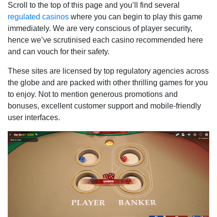
Scroll to the top of this page and you’ll find several
regulated casinos
where you can begin to play this game
immediately. We are very conscious of player security,
hence we’ve scrutinised each casino recommended here
and can vouch for their safety.
These sites are licensed by top regulatory agencies across
the globe and are packed with other thrilling games for you
to enjoy. Not to mention generous promotions and
bonuses, excellent customer support and mobile-friendly
user interfaces.