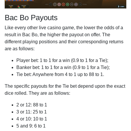
Bac Bo Payouts
Like every other live casino game, the lower the odds of a
result in Bac Bo, the higher the payout on offer. The
different playing positions and their corresponding returns
are as follows:
Player bet: 1 to 1 for a win (0.9 to 1 for a Tie);
Banker bet: 1 to 1 for a win (0.9 to 1 for a Tie);
Tie bet: Anywhere from 4 to 1 up to 88 to 1.
The specific payouts for the Tie bet depend upon the exact
dice rolled. They are as follows:
2 or 12: 88 to 1
3 or 11: 25 to 1
4 or 10: 10 to 1
5 and 9: 6 to 1