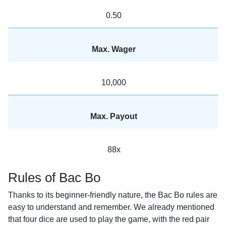
RedBet Review
0.50
Grosvenor Casino
Max. Wager
88%
10,000
Grosvenor Casino Review
Royal Panda Casino
Max. Payout
88%
88x
Rules of Bac Bo
Royal Panda Casino Review
Thanks to its beginner-friendly nature, the Bac Bo rules are
Casumo
easy to understand and remember. We already mentioned
that four dice are used to play the game, with the red pair