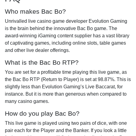
Who makes Bac Bo?
Unrivalled live casino game developer Evolution Gaming
is the brain behind the innovative Bac Bo game. The
award-winning iGaming content supplier has a vast library
of captivating games, including online slots, table games
and other live dealer offerings.
What is the Bac Bo RTP?
You are set for a profitable time playing this live game, as
the Bac Bo RTP (Return to Player) is set at 98.87%. This is
slightly less than Evolution Gaming’s Live Baccarat, for
instance. But it is more than generous when compared to
many casino games.
How do you play Bac Bo?
This live game is played using two pairs of dice, with one
pair each for the Player and the Banker. If you look a little