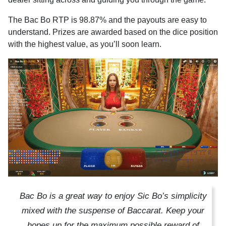
Goodman Casino Review
The Bac Bo RTP is 98.87% and the payouts are easy to
Gslot Casino
understand. Prizes are awarded based on the dice position
with the highest value, as you’ll soon learn.
88%
Gslot Casino Review
Gioo
88%
Gioo Review
Bac Bo is a great way to enjoy Sic Bo’s simplicity
Hejgo
mixed with the suspense of Baccarat. Keep your
hopes up for the maximum possible reward of