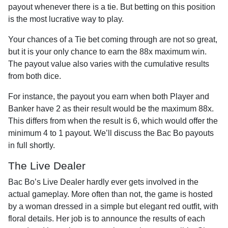
payout whenever there is a tie. But betting on this position
is the most lucrative way to play.
Your chances of a Tie bet coming through are not so great,
but it is your only chance to earn the 88x maximum win.
The payout value also varies with the cumulative results
from both dice.
For instance, the payout you earn when both Player and
Banker have 2 as their result would be the maximum 88x.
This differs from when the result is 6, which would offer the
minimum 4 to 1 payout. We’ll discuss the Bac Bo payouts
in full shortly.
The Live Dealer
Bac Bo’s Live Dealer hardly ever gets involved in the
actual gameplay. More often than not, the game is hosted
by a woman dressed in a simple but elegant red outfit, with
floral details. Her job is to announce the results of each