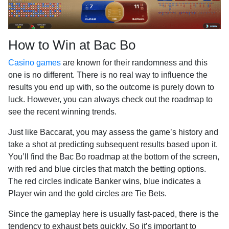
How to Win at Bac Bo
Casino games
are known for their randomness and this
one is no different. There is no real way to influence the
results you end up with, so the outcome is purely down to
luck. However, you can always check out the roadmap to
see the recent winning trends.
Just like Baccarat, you may assess the game’s history and
take a shot at predicting subsequent results based upon it.
You’ll find the Bac Bo roadmap at the bottom of the screen,
with red and blue circles that match the betting options.
The red circles indicate Banker wins, blue indicates a
Player win and the gold circles are Tie Bets.
Since the gameplay here is usually fast-paced, there is the
tendency to exhaust bets quickly. So it’s important to