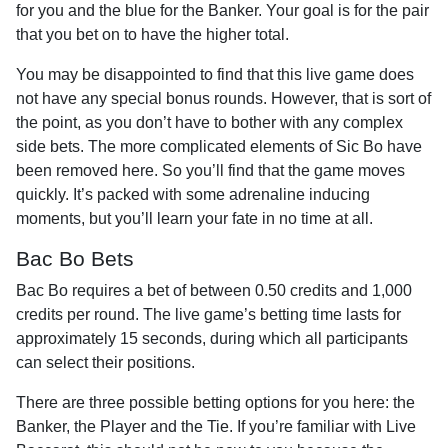
for you and the blue for the Banker. Your goal is for the pair
88%
that you bet on to have the higher total.
You may be disappointed to find that this live game does
Casumo Review
not have any special bonus rounds. However, that is sort of
the point, as you don’t have to bother with any complex
Slots Magic
side bets. The more complicated elements of Sic Bo have
been removed here. So you’ll find that the game moves
quickly. It’s packed with some adrenaline inducing
86%
moments, but you’ll learn your fate in no time at all.
Bac Bo Bets
Slots Magic Review
Bac Bo requires a bet of between 0.50 credits and 1,000
Dream Vegas Casino
credits per round. The live game’s betting time lasts for
approximately 15 seconds, during which all participants
can select their positions.
86%
There are three possible betting options for you here: the
Banker, the Player and the Tie. If you’re familiar with
Live