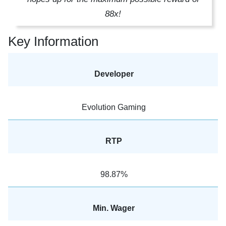
88%
88x!
Key Information
Hejgo Review
Vera & John
Developer
88%
Evolution Gaming
RTP
Vera & John Review
RedBet
98.87%
88%
Min. Wager