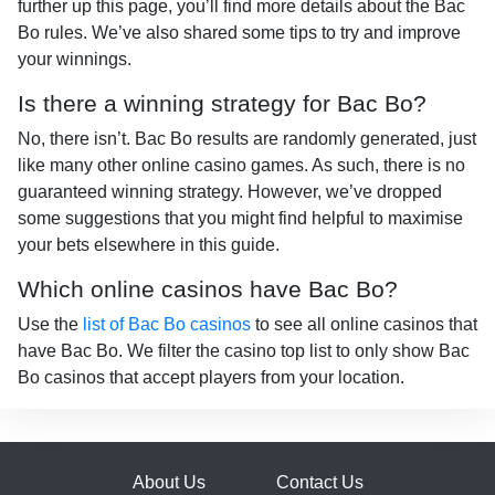
further up this page, you’ll find more details about the Bac
Bo rules. We’ve also shared some tips to try and improve
your winnings.
Is there a winning strategy for Bac Bo?
No, there isn’t. Bac Bo results are randomly generated, just
like many other online casino games. As such, there is no
guaranteed winning strategy. However, we’ve dropped
some suggestions that you might find helpful to maximise
your bets elsewhere in this guide.
Which online casinos have Bac Bo?
Use the
list of Bac Bo casinos
to see all online casinos that
have Bac Bo. We filter the casino top list to only show Bac
Bo casinos that accept players from your location.
About Us
Contact Us