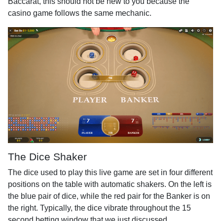
Baccarat
, this should not be new to you because the
Dream Vegas Casino Review
casino game follows the same mechanic.
Mr Green
86%
Mr Green Review
ShadowBet
85%
The Dice Shaker
The dice used to play this live game are set in four different
ShadowBet Review
positions on the table with automatic shakers. On the left is
the blue pair of dice, while the red pair for the Banker is on
FortuneJack
the right. Typically, the dice vibrate throughout the 15
second betting window that we just discussed.