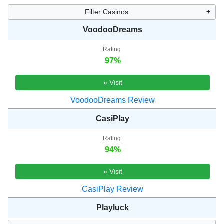
Bac Bo is a live dealer fusion of all-time casino
Filter Casinos
favourite Baccarat and Sic Bo, an equally enjoyable
table game. Created by Evolution Gaming, this
VoodooDreams
entertaining hybrid live gaming option adds an
exciting twist to Baccarat by using dice instead of
97%
cards. Some of its unique selling points are its
simple, beginner-friendly gameplay, catchy Asian
aesthetic and Tie Bet payout of 88 to 1. Let’s see
VoodooDreams Review
what else we can anticipate in this refreshing
Evolution live casino game.
CasiPlay
94%
CasiPlay Review
Playluck