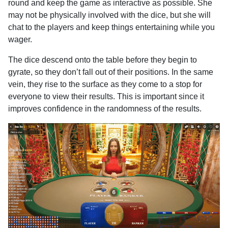
round and keep the game as interactive as possible. She
may not be physically involved with the dice, but she will
chat to the players and keep things entertaining while you
wager.
The dice descend onto the table before they begin to
gyrate, so they don’t fall out of their positions. In the same
vein, they rise to the surface as they come to a stop for
everyone to view their results. This is important since it
improves confidence in the randomness of the results.