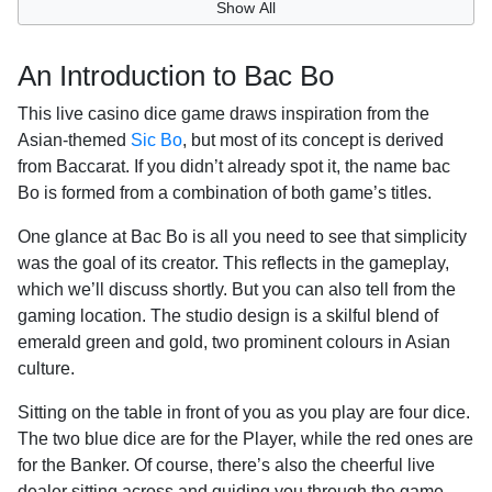
Show All
91%
An Introduction to Bac Bo
This live casino dice game draws inspiration from the
Playluck Review
Asian-themed
Sic Bo
, but most of its concept is derived
AHTI Games
from Baccarat. If you didn’t already spot it, the name bac
Bo is formed from a combination of both game’s titles.
88%
One glance at Bac Bo is all you need to see that simplicity
was the goal of its creator. This reflects in the gameplay,
which we’ll discuss shortly. But you can also tell from the
AHTI Games Review
gaming location. The studio design is a skilful blend of
emerald green and gold, two prominent colours in Asian
Goodman Casino
culture.
Sitting on the table in front of you as you play are four dice.
88%
The two blue dice are for the Player, while the red ones are
for the Banker. Of course, there’s also the cheerful live
dealer sitting across and guiding you through the game.