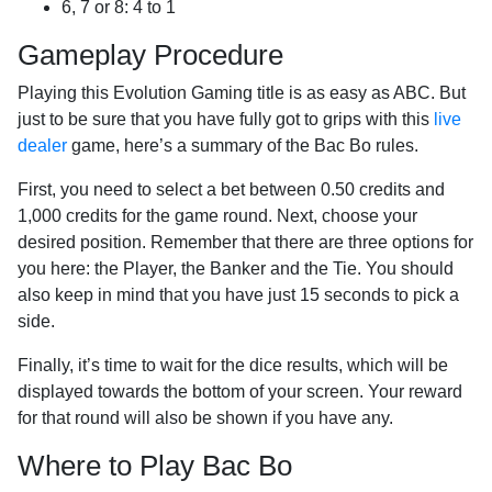
6, 7 or 8: 4 to 1
Gameplay Procedure
Playing this Evolution Gaming title is as easy as ABC. But
just to be sure that you have fully got to grips with this
live
dealer
game, here’s a summary of the Bac Bo rules.
First, you need to select a bet between 0.50 credits and
1,000 credits for the game round. Next, choose your
desired position. Remember that there are three options for
you here: the Player, the Banker and the Tie. You should
also keep in mind that you have just 15 seconds to pick a
side.
Finally, it’s time to wait for the dice results, which will be
displayed towards the bottom of your screen. Your reward
for that round will also be shown if you have any.
Where to Play Bac Bo