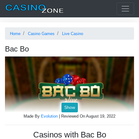
Home
Casino Games
Live Casino
Bac Bo
Show
Made By
Evolution
| Reviewed On
August 19, 2022
Casinos with Bac Bo