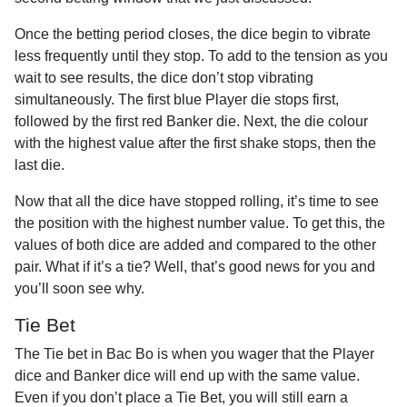
85%
Once the betting period closes, the dice begin to vibrate
less frequently until they stop. To add to the tension as you
wait to see results, the dice don’t stop vibrating
FortuneJack Review
simultaneously. The first blue Player die stops first,
All British Casino
followed by the first red Banker die. Next, the die colour
with the highest value after the first shake stops, then the
last die.
85%
Now that all the dice have stopped rolling, it’s time to see
the position with the highest number value. To get this, the
All British Casino Review
values of both dice are added and compared to the other
pair. What if it’s a tie? Well, that’s good news for you and
Wildz Casino
you’ll soon see why.
Tie Bet
84%
The Tie bet in Bac Bo is when you wager that the Player
dice and Banker dice will end up with the same value.
Even if you don’t place a Tie Bet, you will still earn a
Wildz Casino Review