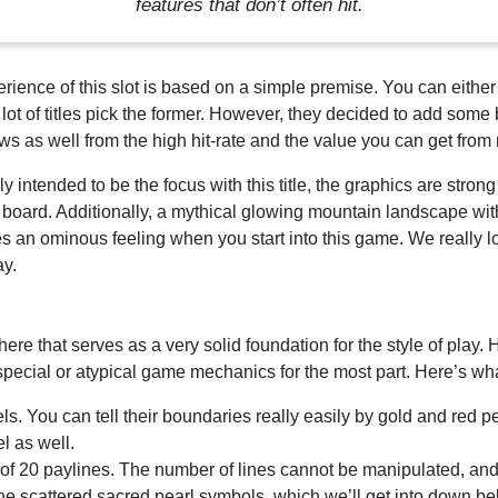
features that don’t often hit.
ience of this slot is based on a simple premise. You can either 
lot of titles pick the former. However, they decided to add some b
y shows as well from the high hit-rate and the value you can get fr
intended to be the focus with this title, the graphics are strong
oard. Additionally, a mythical glowing mountain landscape with 
 an ominous feeling when you start into this game. We really lov
ay.
ere that serves as a very solid foundation for the style of play. 
 special or atypical game mechanics for the most part. Here’s w
els. You can tell their boundaries really easily by gold and red 
l as well.
of 20 paylines. The number of lines cannot be manipulated, and th
he scattered sacred pearl symbols, which we’ll get into down be