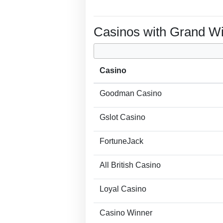
Casinos with Grand Wi
Casino
Goodman Casino
Gslot Casino
FortuneJack
All British Casino
Loyal Casino
Casino Winner