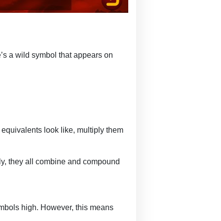
e’s a wild symbol that appears on
 equivalents look like, multiply them
nally, they all combine and compound
ymbols high. However, this means