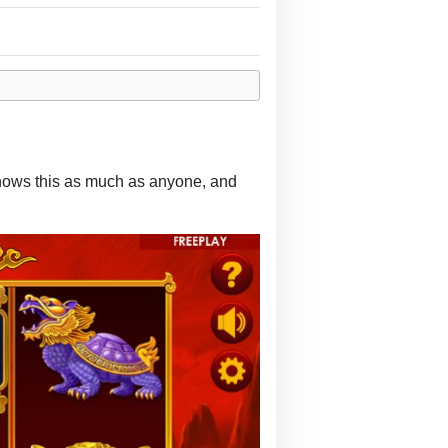
iew
ew
c knows this as much as anyone, and
eview
w