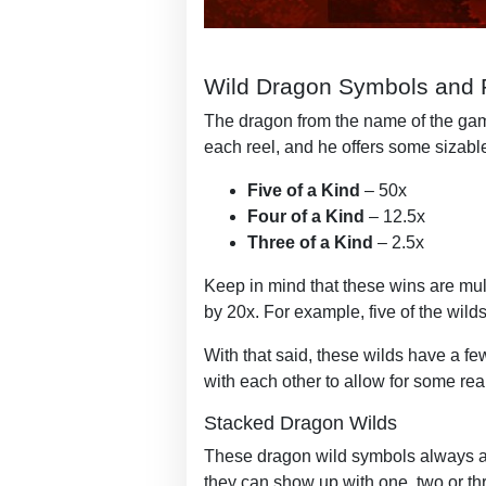
Wild Dragon Symbols and 
The dragon from the name of the game
each reel, and he offers some sizabl
Five of a Kind
– 50x
Four of a Kind
– 12.5x
Three of a Kind
– 2.5x
Keep in mind that these wins are multi
by 20x. For example, five of the wild
With that said, these wilds have a few
with each other to allow for some rea
Stacked Dragon Wilds
These dragon wild symbols always ap
they can show up with one, two or thr