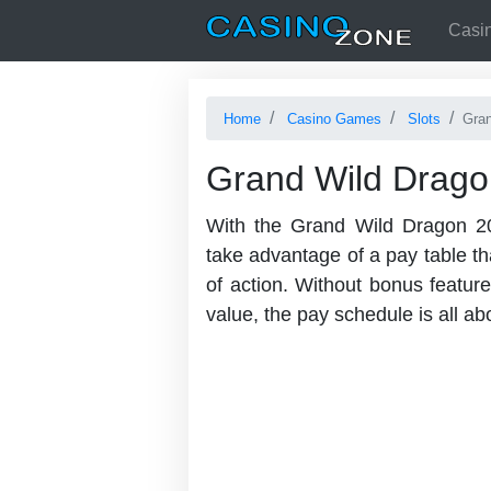
Casi
Home
Casino Games
Slots
Gran
Grand Wild Drago
With the Grand Wild Dragon 20
take advantage of a pay table tha
of action. Without bonus feature
value, the pay schedule is all abou