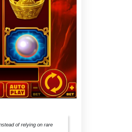
iew
iew
view
nstead of relying on rare