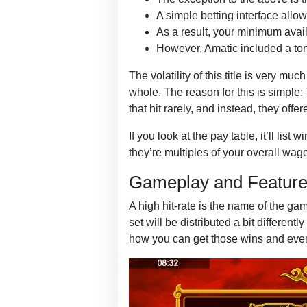
A simple betting interface allo
As a result, your minimum avail
However, Amatic included a ton 
The volatility of this title is very m
whole. The reason for this is simple:
that hit rarely, and instead, they off
If you look at the pay table, it’ll li
they’re multiples of your overall wag
Gameplay and Featur
A high hit-rate is the name of the gam
set will be distributed a bit differen
how you can get those wins and eve