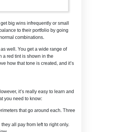
get big wins infrequently or small
alance to their portfolio by going
om normal combinations.
 as well. You get a wide range of
a red tint is shown in the
e how that tone is created, and it’s
However, it’s really easy to learn and
hat you need to know:
perimeters that go around each. Three
ey all pay from left to right only.
low.