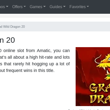
nos
Offers
Games
Guides
Favorites
d Wild Dragon 20
n 20
 online slot from Amatic, you can
t’s all about a high hit-rate and lots
s that rarely hit hogging up a lot of
t frequent wins in this title.