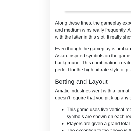
Along these lines, the gameplay exper
and medium wins really frequently. A 
with the latter in this slot. It reall
Even though the gameplay is probably 
Asian-inspired symbols on the game b
background. This combination creates
perfect for the high hit-rate style of pl
Betting and Layout
Amatic Industries went with a format h
doesn’t require that you pick up any
This game uses five vertical re
symbols are shown on each ree
Players are given a grand total 
The exception to the above is t