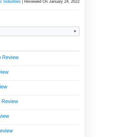
c Industries
| Reviewed On
January 24, 2022
 Review
view
iew
no Review
view
Review