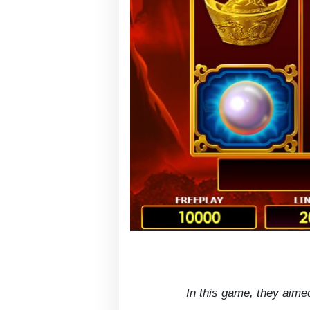
Oshi Casino
7Bit Casino
Frank Casino
777 Bay
Rollbit
In this game, they aimed