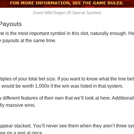
Grand Wild Dragon 20 Special Symbols
Payouts
 is the most important symbol in this slot, naturally enough. H
e payouts at the same time.
ples of your total bet size. If you want to know what the line bet
s would be worth 1,000x if the win was listed in that system.
 different features of their own that we’ll look at here. Additio
lly massive wins.
pear stacked. You’ll never see them when they aren’t three s
ee on a reel at once.