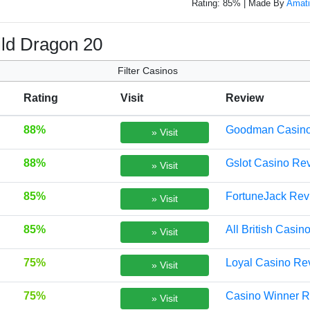
Rating: 85% | Made By
Amati
ld Dragon 20
Filter Casinos
Rating
Visit
Review
88%
Goodman Casino
88%
Gslot Casino Re
85%
FortuneJack Rev
85%
All British Casi
75%
Loyal Casino Re
75%
Casino Winner 