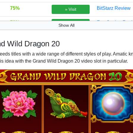
75%
BitStarz Review
72%
Fun Casino Rev
Show All
72%
Slotilda Review
and Wild Dragon 20
70%
N1 Casino Revi
eeds titles with a wide range of different styles of play. Amati
 idea with the Grand Wild Dragon 20 video slot in particular.
86%
Malina Casino R
85%
Betinia Review
85%
Cadabrus Revie
85%
ZulaBet Review
84%
BitDice Review