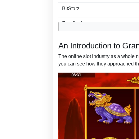
BitStarz
Fun Casino
Slotilda
An Introduction to Gr
N1 Casino
The online slot industry as a whole n
you can see how they approached this
Malina Casino
Betinia
Cadabrus
ZulaBet
BitDice