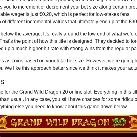
ws you to increment or decrement your bet size along certain pr
able wager is just €0.20, which is perfect for low-stakes fans.
of different incremental values that ultimately end up at the €
uch below the average. It’s really around the low end of what we’
 That’s the point of how this title is designed. They decided to 
ered up a much higher hit-rate with strong wins from the regular pa
st wins as coins based on your total bet size. However, we’re goin
er. We like this approach better since we think it makes your ac
es
e for the Grand Wild Dragon 20 online slot. Everything in this tit
tly than usual. In any case, you still have chances for some ridic
rything else you need to know about this game down below.