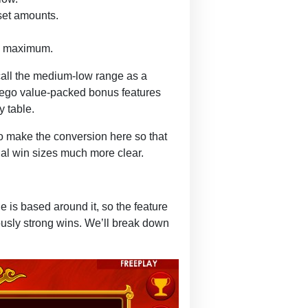
eset amounts.
30 maximum.
d call the medium-low range as a
forego value-packed bonus features
y table.
g to make the conversion here so that
tual win sizes much more clear.
le is based around it, so the feature
ulously strong wins. We’ll break down