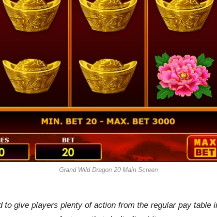
84%
Oshi Casino Rev
84%
7Bit Casino Rev
83%
Frank Casino Re
83%
777 Bay Review
82%
Rollbit Review
Casinos with Grand Wild Dragon 20
Grand Wild Dragon 20 Main Screen
 to give players plenty of action from the regular pay table i