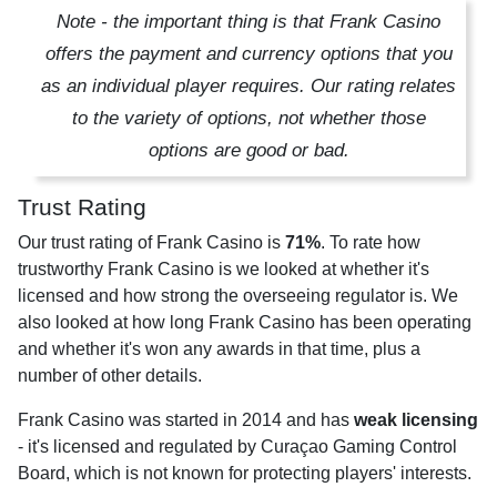
Note - the important thing is that Frank Casino
offers the payment and currency options that you
as an individual player requires. Our rating relates
to the
variety of options
, not whether those
options are good or bad.
Trust Rating
Our trust rating of Frank Casino is
71%
. To rate how
trustworthy Frank Casino is we looked at whether it's
licensed and how strong the overseeing regulator is. We
also looked at how long Frank Casino has been operating
and whether it's won any awards in that time, plus a
number of other details.
Frank Casino was started in 2014 and has
weak licensing
- it's licensed and regulated by Curaçao Gaming Control
Board, which is not known for protecting players' interests.