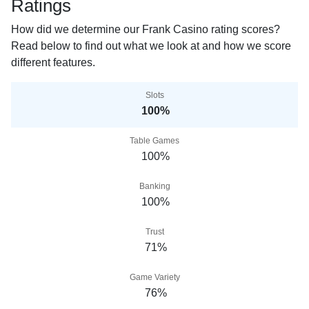
Ratings
How did we determine our Frank Casino rating scores?
Read below to find out what we look at and how we score
different features.
100%
100%
100%
71%
76%