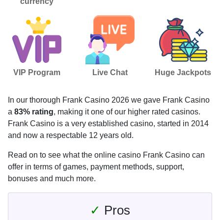
currency
VIP Program
Live Chat
Huge Jackpots
In our thorough Frank Casino 2026 we gave Frank Casino
a
83% rating
, making it one of our higher rated casinos.
Frank Casino is a very established casino, started in 2014
and now a respectable 12 years old.
Read on to see what the online casino Frank Casino can
offer in terms of games, payment methods, support,
bonuses and much more.
✓
Pros