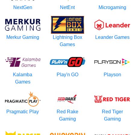
NextGen
NetEnt
Microgaming
Merkur Gaming
Lightning Box
Leander Games
Games
Kalamba
Play'n GO
Playson
Games
Pragmatic Play
Red Rake
Red Tiger
Gaming
Gaming