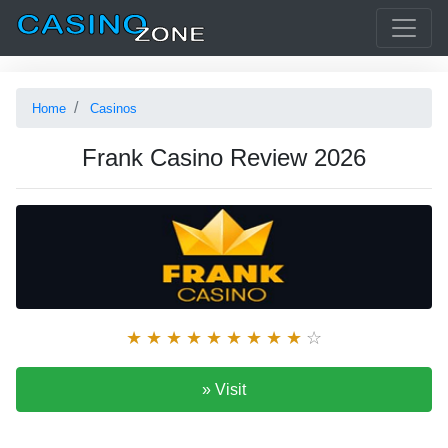
Home
Casinos
Frank Casino Review 2026