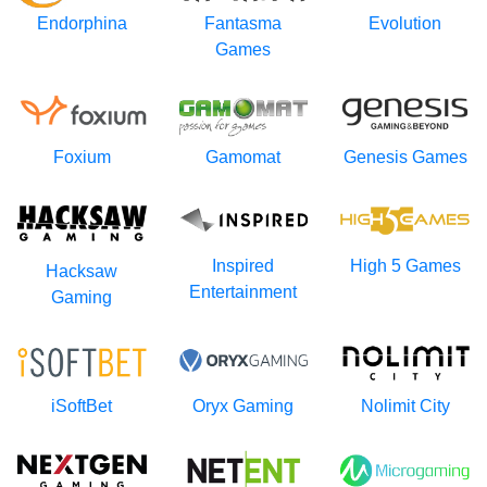
Endorphina
Fantasma
Evolution
Games
Foxium
Gamomat
Genesis Games
Inspired
High 5 Games
Hacksaw
Entertainment
Gaming
iSoftBet
Oryx Gaming
Nolimit City