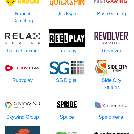
Rabcat
Quickspin
Push Gaming
Gambling
Relax Gaming
Reelplay
Revolver
Rubyplay
SG Digital
Side City
Studios
Skywind Group
Spribe
Spinomenal