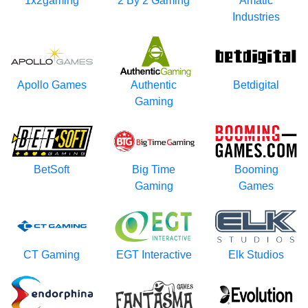
1x2gaming
2 By 2 Gaming
Amatic
Industries
Apollo Games
Authentic
Betdigital
Gaming
BetSoft
Big Time
Booming
Gaming
Games
CT Gaming
EGT Interactive
Elk Studios