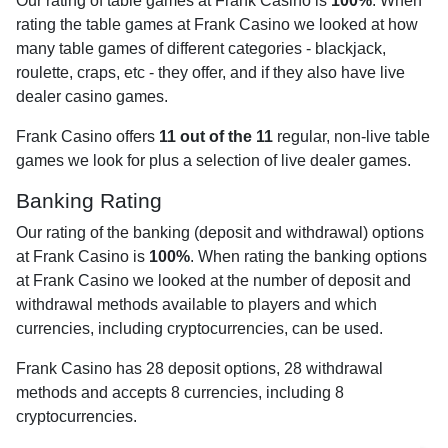
Our rating of table games at Frank Casino is
100%
. When
rating the table games at Frank Casino we looked at how
many table games of different categories - blackjack,
roulette, craps, etc - they offer, and if they also have live
dealer casino games.
Frank Casino offers
11 out of the 11
regular, non-live table
games we look for plus a selection of live dealer games.
Banking Rating
Our rating of the banking (deposit and withdrawal) options
at Frank Casino is
100%
. When rating the banking options
at Frank Casino we looked at the number of deposit and
withdrawal methods available to players and which
currencies, including cryptocurrencies, can be used.
Frank Casino has 28 deposit options, 28 withdrawal
methods and accepts 8 currencies, including 8
cryptocurrencies.