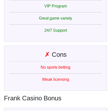
VIP Program
Great game variety
24/7 Support
✗
Cons
No sports betting
Weak licensing
Frank Casino Bonus