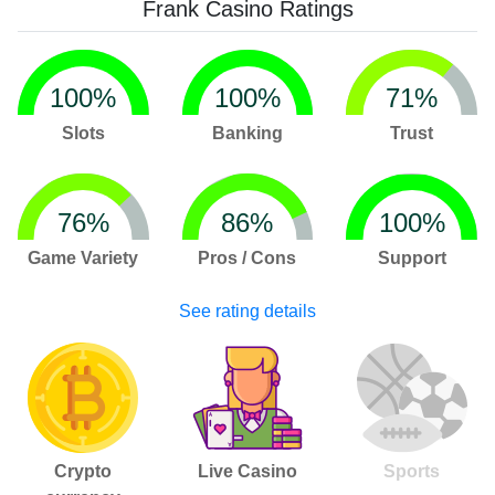
Frank Casino Ratings
100%
100%
71%
Slots
Banking
Trust
76%
86%
100%
Game Variety
Pros / Cons
Support
See rating details
Crypto
Live Casino
Sports