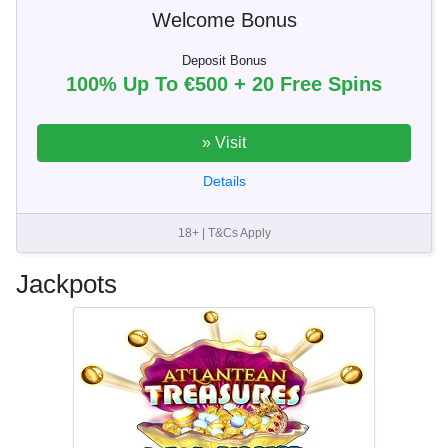
Welcome Bonus
Deposit Bonus
100% Up To €500 + 20 Free Spins
Details
18+ | T&Cs Apply
Jackpots