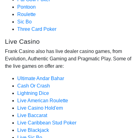
Pontoon
Roulette
Sic Bo
Three Card Poker
Live Casino
Frank Casino also has live dealer casino games, from
Evolution, Authentic Gaming and Pragmatic Play. Some of
the live games on offer are:
Ultimate Andar Bahar
Cash Or Crash
Lightning Dice
Live American Roulette
Live Casino Hold'em
Live Baccarat
Live Caribbean Stud Poker
Live Blackjack
Live Sic Bo