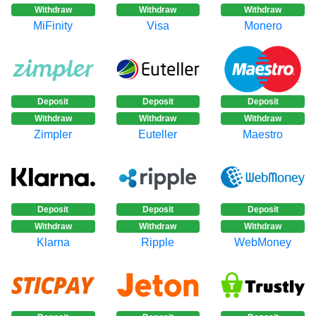
Withdraw
Withdraw
Withdraw
MiFinity
Visa
Monero
Deposit
Deposit
Deposit
Withdraw
Withdraw
Withdraw
Zimpler
Euteller
Maestro
Deposit
Deposit
Deposit
Withdraw
Withdraw
Withdraw
Klarna
Ripple
WebMoney