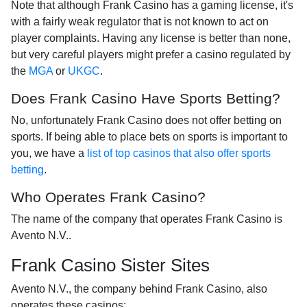
Note that although Frank Casino has a gaming license, it's
with a fairly weak regulator that is not known to act on
player complaints. Having any license is better than none,
but very careful players might prefer a casino regulated by
the
MGA
or
UKGC
.
Does Frank Casino Have Sports Betting?
No, unfortunately Frank Casino does not offer betting on
sports. If being able to place bets on sports is important to
you, we have a
list of top casinos that also offer sports
betting
.
Who Operates Frank Casino?
The name of the company that operates Frank Casino is
Avento N.V..
Frank Casino Sister Sites
Avento N.V., the company behind Frank Casino, also
operates these casinos: