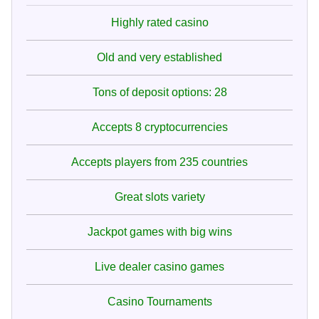
Highly rated casino
Old and very established
Tons of deposit options: 28
Accepts 8 cryptocurrencies
Accepts players from 235 countries
Great slots variety
Jackpot games with big wins
Live dealer casino games
Casino Tournaments