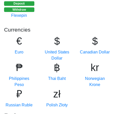
Deposit
Withdraw
Flexepin
Currencies
€
$
$
Euro
United States
Canadian Dollar
Dollar
₱
฿
kr
Philippines
Thai Baht
Norwegian
Peso
Krone
₽
zł
Russian Ruble
Polish Złoty