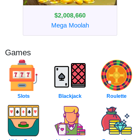
$2,008,660
Mega Moolah
Games
Slots
Blackjack
Roulette