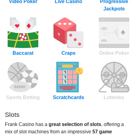
Video Poker
Live Casino
Progressive
Jackpots
Baccarat
Craps
Online Poker
Sports Betting
Scratchcards
Lotteries
Slots
Frank Casino has a
great selection of slots
, offering a
mix of slot machines from an impressive
57 game