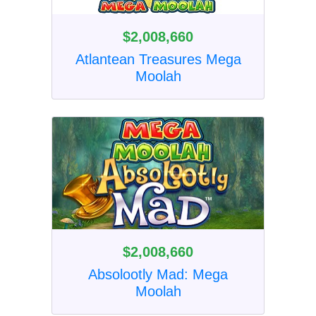
$2,008,660
Atlantean Treasures Mega
Moolah
$2,008,660
Absolootly Mad: Mega
Moolah