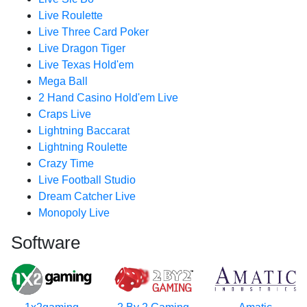
Live Roulette
Live Three Card Poker
Live Dragon Tiger
Live Texas Hold'em
Mega Ball
2 Hand Casino Hold'em Live
Craps Live
Lightning Baccarat
Lightning Roulette
Crazy Time
Live Football Studio
Dream Catcher Live
Monopoly Live
Software