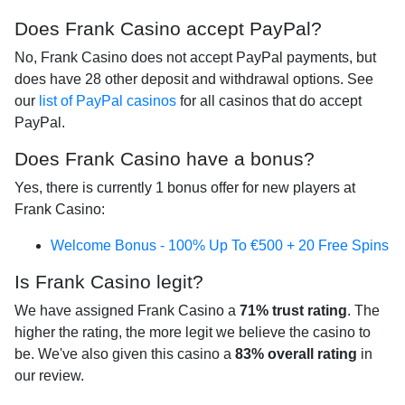
Does Frank Casino accept PayPal?
No, Frank Casino does not accept PayPal payments, but
does have 28 other deposit and withdrawal options. See
our
list of PayPal casinos
for all casinos that do accept
PayPal.
Does Frank Casino have a bonus?
Yes, there is currently 1 bonus offer for new players at
Frank Casino:
Welcome Bonus - 100% Up To €500 + 20 Free Spins
Is Frank Casino legit?
We have assigned Frank Casino a
71% trust rating
. The
higher the rating, the more legit we believe the casino to
be. We've also given this casino a
83% overall rating
in
our review.