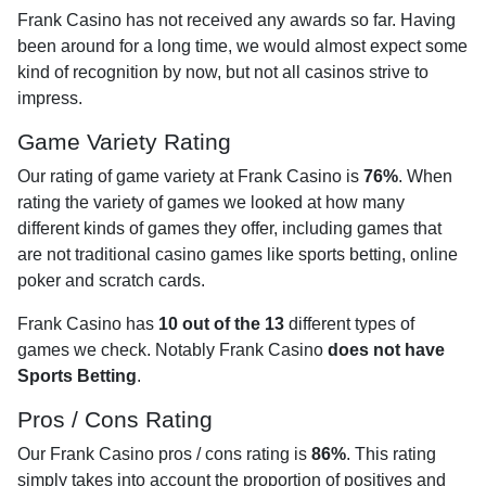
Frank Casino has not received any awards so far. Having
been around for a long time, we would almost expect some
kind of recognition by now, but not all casinos strive to
impress.
Game Variety Rating
Our rating of game variety at Frank Casino is
76%
. When
rating the variety of games we looked at how many
different kinds of games they offer, including games that
are not traditional casino games like sports betting, online
poker and scratch cards.
Frank Casino has
10 out of the 13
different types of
games we check. Notably Frank Casino
does not have
Sports Betting
.
Pros / Cons Rating
Our Frank Casino pros / cons rating is
86%
. This rating
simply takes into account the proportion of positives and