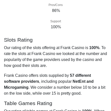
86%
100%
Slots Rating
Our rating of the slots offering at Frank Casino is
100%
. To
rate the slots at Frank Casino we looked at the number and
popularity of the game providers used by the casino and
how good their slots are.
Frank Casino offers slots supplied by
57 different
software providers
, including popular
NetEnt and
Microgaming
. We consider a number below 10 to be a bit
on the low side, while over 15 is pretty good.
Table Games Rating