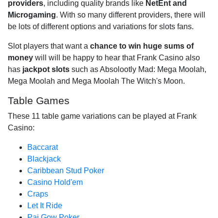
providers
, including quality brands like
NetEnt and
Microgaming
. With so many different providers, there will
be lots of different options and variations for slots fans.
Slot players that want a
chance to win huge sums of
money
will will be happy to hear that Frank Casino also
has
jackpot slots
such as Absolootly Mad: Mega Moolah,
Mega Moolah and Mega Moolah The Witch's Moon.
Table Games
These 11 table game variations can be played at Frank
Casino:
Baccarat
Blackjack
Caribbean Stud Poker
Casino Hold'em
Craps
Let It Ride
Pai Gow Poker