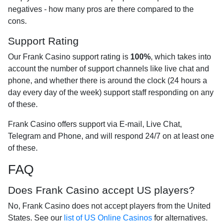
negatives - how many pros are there compared to the
cons.
Support Rating
Our Frank Casino support rating is
100%
, which takes into
account the number of support channels like live chat and
phone, and whether there is around the clock (24 hours a
day every day of the week) support staff responding on any
of these.
Frank Casino offers support via E-mail, Live Chat,
Telegram and Phone, and will respond 24/7 on at least one
of these.
FAQ
Does Frank Casino accept US players?
No, Frank Casino does not accept players from the United
States. See our
list of US Online Casinos
for alternatives.