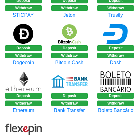
Deposit
Deposit
Deposit
Withdraw
Withdraw
Withdraw
STICPAY
Jeton
Trustly
Deposit
Deposit
Deposit
Withdraw
Withdraw
Withdraw
Dogecoin
Bitcoin Cash
Dash
Deposit
Deposit
Deposit
Withdraw
Withdraw
Withdraw
Ethereum
Bank Transfer
Boleto Bancário