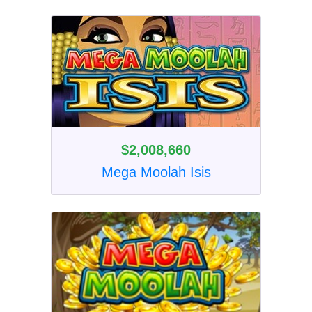
$2,008,660
Mega Moolah Isis