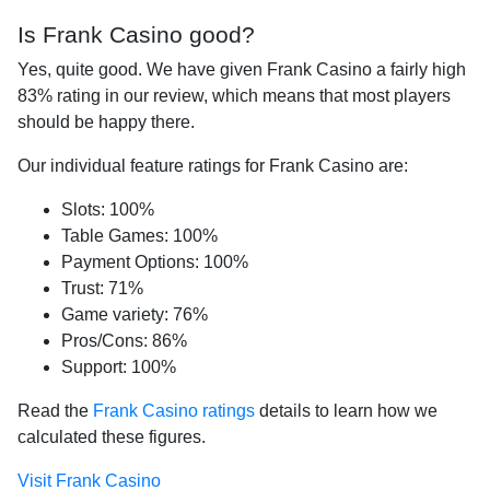
Is Frank Casino good?
Yes, quite good. We have given Frank Casino a fairly high
83% rating in our review, which means that most players
should be happy there.
Our individual feature ratings for Frank Casino are:
Slots: 100%
Table Games: 100%
Payment Options: 100%
Trust: 71%
Game variety: 76%
Pros/Cons: 86%
Support: 100%
Read the
Frank Casino ratings
details to learn how we
calculated these figures.
Visit Frank Casino