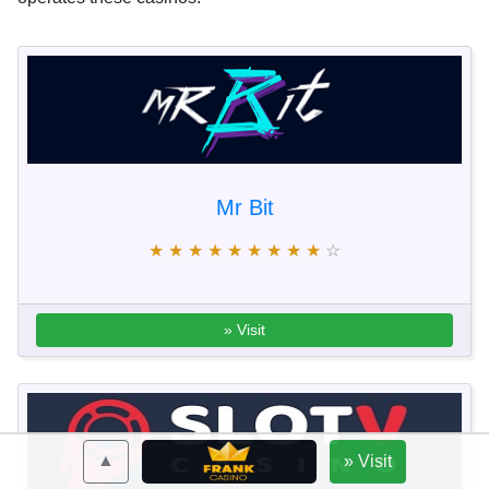
Mr Bit
▲