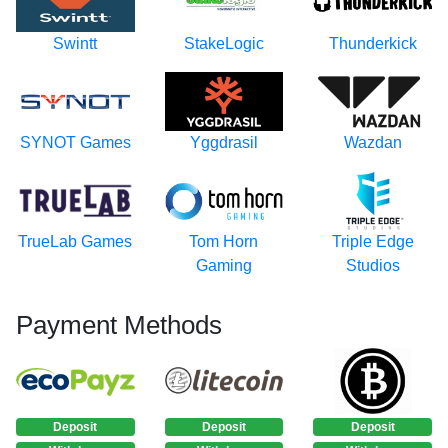
Swintt
StakeLogic
Thunderkick
SYNOT Games
Yggdrasil
Wazdan
TrueLab Games
Tom Horn
Triple Edge
Gaming
Studios
Payment Methods
Deposit
Deposit
Deposit