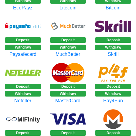
Withdraw
Withdraw
Withdraw
EcoPayz
Litecoin
Bitcoin
Deposit
Deposit
Deposit
Withdraw
Withdraw
Withdraw
Paysafecard
MuchBetter
Skrill
Deposit
Deposit
Deposit
Withdraw
Withdraw
Withdraw
Neteller
MasterCard
Pay4Fun
Deposit
Deposit
Deposit