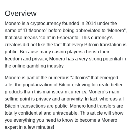
88%
Overview
Monero is a cryptocurrency founded in 2014 under the
Goodman Casino Review
name of “BitMonero” before being abbreviated to “Monero”,
BitStarz
that also means “coin” in Esperanto. This currency’s
creators did not like the fact that every Bitcoin translation is
public. Because many casino players cherish their
75%
freedom and privacy, Monero has a very strong potential in
the online gambling industry.
BitStarz Review
Monero is part of the numerous “altcoins” that emerged
after the popularization of Bitcoin, striving to create better
10cric
products than this mainstream currency. Monero’s main
selling point is privacy and anonymity. In fact, whereas all
Bitcoin transactions are public, Monero fund transfers are
75%
totally confidential and untraceable. This article will show
you everything you need to know to become a Monero
expert in a few minutes!
10cric Review