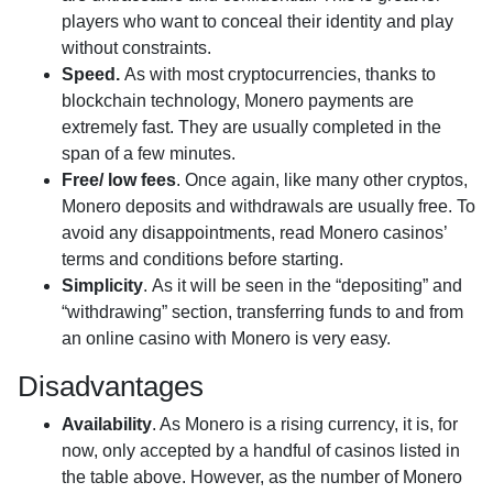
players who want to conceal their identity and play
without constraints.
Speed.
As with most cryptocurrencies, thanks to
Red Stag Casino Review
blockchain technology, Monero payments are
extremely fast. They are usually completed in the
Intertops
span of a few minutes.
Free/ low fees
. Once again, like many other cryptos,
72%
Monero deposits and withdrawals are usually free. To
avoid any disappointments, read Monero casinos’
terms and conditions before starting.
Intertops Review
Simplicity
. As it will be seen in the “depositing” and
“withdrawing” section, transferring funds to and from
Fun Casino
an online casino with Monero is very easy.
Disadvantages
72%
Availability
. As Monero is a rising currency, it is, for
now, only accepted by a handful of casinos listed in
the table above. However, as the number of Monero
Fun Casino Review