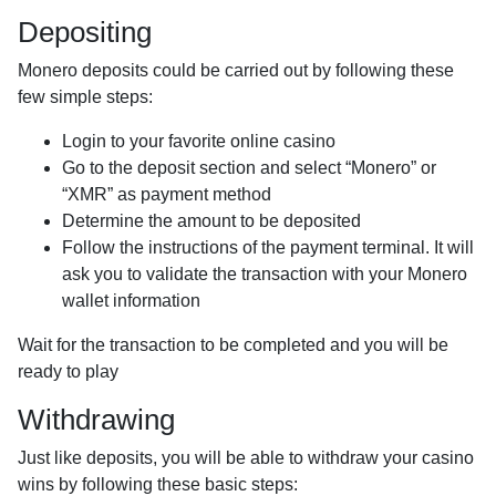
Kudos Casino
Depositing
Monero deposits could be carried out by following these
58%
few simple steps:
Login to your favorite online casino
Go to the deposit section and select “Monero” or
Kudos Casino Review
“XMR” as payment method
Megapari Casino
Determine the amount to be deposited
Follow the instructions of the payment terminal. It will
ask you to validate the transaction with your Monero
93%
wallet information
Wait for the transaction to be completed and you will be
ready to play
Megapari Casino Review
Withdrawing
Betwinner Casino
Just like deposits, you will be able to withdraw your casino
92%
wins by following these basic steps: