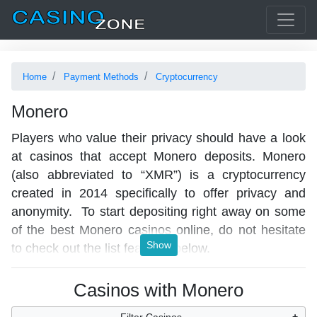
Home
Payment Methods
Cryptocurrency
Monero
Players who value their privacy should have a look
at casinos that accept Monero deposits. Monero
(also abbreviated to “XMR”) is a cryptocurrency
created in 2014 specifically to offer privacy and
anonymity. To start depositing right away on some
of the best Monero casinos online, do not hesitate
Show
to check out the list featured below.
Casinos with Monero