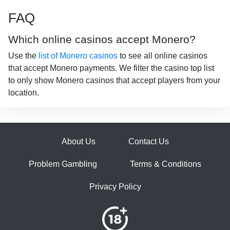
FAQ
Which online casinos accept Monero?
Use the
list of Monero casinos
to see all online casinos
that accept Monero payments. We filter the casino top list
to only show Monero casinos that accept players from your
location.
About Us
Contact Us
Problem Gambling
Terms & Conditions
Privacy Policy