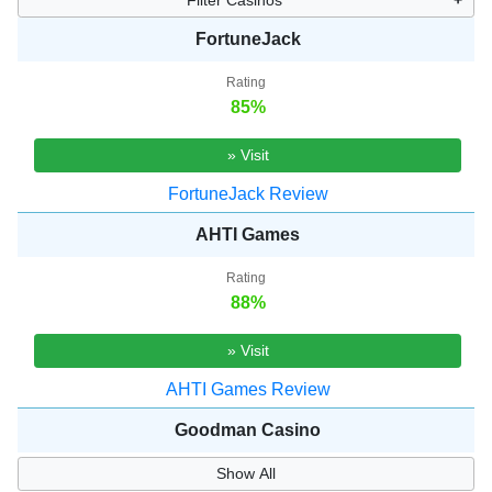
Filter Casinos
FortuneJack
85%
FortuneJack Review
AHTI Games
88%
AHTI Games Review
Goodman Casino
Show All