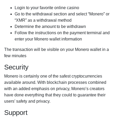
Login to your favorite online casino
Go to the withdrawal section and select “Monero” or
Betwinner Casino Review
“XMR” as a withdrawal method
Determine the amount to be withdrawn
Melbet Casino
Follow the instructions on the payment terminal and
enter your Monero wallet information
91%
The transaction will be visible on your Monero wallet in a
few minutes
Melbet Casino Review
Security
Betandyou
Monero is certainly one of the safest cryptocurrencies
available around. With blockchain processes combined
with an added emphasis on privacy, Monero’s creators
88%
have done everything that they could to guarantee their
users’ safety and privacy.
Betandyou Review
Support