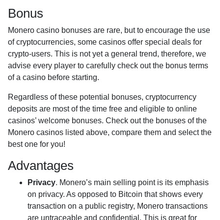
Bonus
SlotoCash Casino
Monero casino bonuses are rare, but to encourage the use
of cryptocurrencies, some casinos offer special deals for
75%
crypto-users. This is not yet a general trend, therefore, we
advise every player to carefully check out the bonus terms
of a casino before starting.
SlotoCash Casino Review
Regardless of these potential bonuses, cryptocurrency
CryptoSlots
deposits are most of the time free and eligible to online
casinos’ welcome bonuses. Check out the bonuses of the
Monero casinos listed above, compare them and select the
75%
best one for you!
Advantages
CryptoSlots Review
Privacy
. Monero’s main selling point is its emphasis
Red Stag Casino
on privacy. As opposed to Bitcoin that shows every
transaction on a public registry, Monero transactions
are untraceable and confidential. This is great for
74%