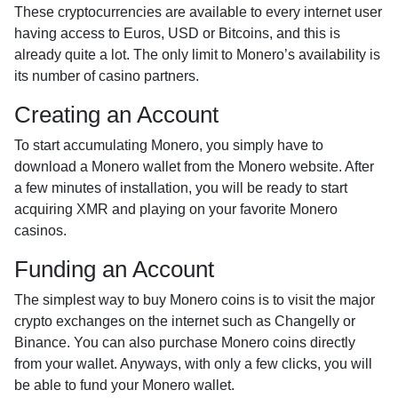
These cryptocurrencies are available to every internet user
having access to Euros, USD or Bitcoins, and this is
already quite a lot. The only limit to Monero’s availability is
WinADay Review
its number of casino partners.
Bovada Casino
Creating an Account
To start accumulating Monero, you simply have to
65%
download a Monero wallet from the Monero website. After
a few minutes of installation, you will be ready to start
acquiring XMR and playing on your favorite Monero
Bovada Casino Review
casinos.
TuskCasino
Funding an Account
The simplest way to buy Monero coins is to visit the major
60%
crypto exchanges on the internet such as Changelly or
Binance. You can also purchase Monero coins directly
from your wallet. Anyways, with only a few clicks, you will
TuskCasino Review
be able to fund your Monero wallet.