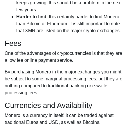
keeps growing, this should be a problem in the next
Box24 Casino
few years.
Harder to find
. It is certainly harder to find Monero
than Bitcoin or Ethereum. It is still important to note
71%
that XMR are listed on the major crypto exchanges.
Fees
Box24 Casino Review
One of the advantages of cryptocurrencies is that they are
Slotland
a low fee online payment service.
By purchasing Monero in the major exchanges you might
70%
be subject to some marginal processing fees, but they are
nothing compared to traditional banking or e-wallet
processing fees.
Slotland Review
Currencies and Availability
WinADay
Monero is a currency in itself. It can be traded against
traditional Euros and USD, as well as Bitcoins.
65%