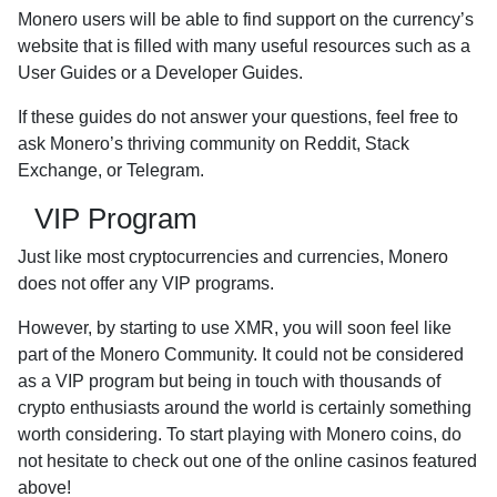
Monero users will be able to find support on the currency’s
website that is filled with many useful resources such as a
User Guides or a Developer Guides.
If these guides do not answer your questions, feel free to
ask Monero’s thriving community on Reddit, Stack
Exchange, or Telegram.
VIP Program
Just like most cryptocurrencies and currencies, Monero
does not offer any VIP programs.
However, by starting to use XMR, you will soon feel like
part of the Monero Community. It could not be considered
as a VIP program but being in touch with thousands of
crypto enthusiasts around the world is certainly something
worth considering. To start playing with Monero coins, do
not hesitate to check out one of the online casinos featured
above!