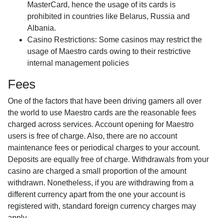
MasterCard, hence the usage of its cards is
Chilli Casino
prohibited in countries like Belarus, Russia and
Albania.
Casino Restrictions: Some casinos may restrict the
72%
usage of Maestro cards owing to their restrictive
internal management policies
Chilli Casino Review
Fees
N1 Casino
One of the factors that have been driving gamers all over
the world to use Maestro cards are the reasonable fees
charged across services. Account opening for Maestro
70%
users is free of charge. Also, there are no account
maintenance fees or periodical charges to your account.
Deposits are equally free of charge. Withdrawals from your
N1 Casino Review
casino are charged a small proportion of the amount
withdrawn. Nonetheless, if you are withdrawing from a
PartyCasino
different currency apart from the one your account is
registered with, standard foreign currency charges may
91%
apply.