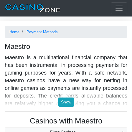
Home
Payment Methods
Maestro
Maestro is a multinational financial company that
has been instrumental in processing payments for
gaming purposes for years. With a safe network,
Maestro casinos have a new way for netting in
online gamers as payments are instantly processed
for deposits. The credit cards allowable balances
Show
are relatively higher while giving you a chance to
transfer your bigger bankrolls in case you are a high
roller. This company is widely available across a
Casinos with Maestro
number of countries and its transfers can be