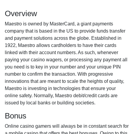
88%
Overview
Maestro is owned by MasterCard, a giant payments
Vera & John Review
company that is based in the US to provide funds transfer
888 Casino
and payment solutions across the globe. Established in
1922, Maestro allows cardholders to have their cards
linked with their account numbers. As such, whenever
87%
paying your casino wagers, or processing any payment all
you need is to key in your number and your unique PIN
number to confirm the transaction. With progressive
888 Casino Review
innovations that are meant to scale the heights of quality,
Maestro is investing in technologies that ensure your
Playerz
online safety. Normally, Maestro debit/credit cards are
issued by local banks or building societies.
83%
Bonus
Online casino gamers will always be in constant search for
Playerz Review
a mobile casino that offers the best bonuses. Owing to this