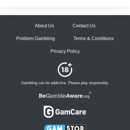
About Us
Contact Us
Problem Gambling
Terms & Conditions
Privacy Policy
Gambling can be addictive. Please play responsibly.