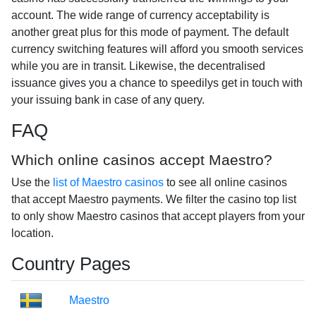
account. The wide range of currency acceptability is
another great plus for this mode of payment. The default
currency switching features will afford you smooth services
while you are in transit. Likewise, the decentralised
issuance gives you a chance to speedilys get in touch with
your issuing bank in case of any query.
FAQ
Which online casinos accept Maestro?
Use the
list of Maestro casinos
to see all online casinos
that accept Maestro payments. We filter the casino top list
to only show Maestro casinos that accept players from your
location.
Country Pages
Maestro