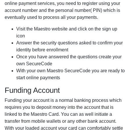
online payment services, you need to register using your
Casino Solverde
account number and the personal number( PIN) which is
eventually used to process all your payments.
90%
Visit the Maestro website and click on the sign up
icon
Answer the security questions asked to confirm your
Casino Solverde Review
identity before enrollment
Once you have answered the questions create your
TipBet Casino
own SecureCode
With your own Maestro SecureCode you are ready to
86%
start online payments
Funding Account
TipBet Casino Review
Funding your account is a normal banking process which
requires you to deposit money into the account that is
Ilucki Casino
linked to the Maestro Card. You can as well initiate a
transfer from mobile wallets or any other bank account.
85%
With your loaded account your card can comfortably settle