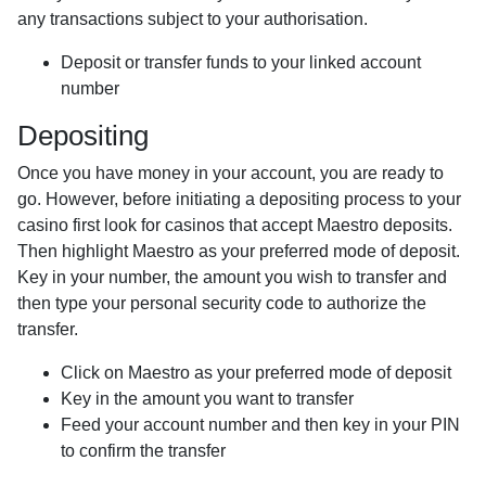
any transactions subject to your authorisation.
Deposit or transfer funds to your linked account
Ilucki Casino Review
number
Oshi Casino
Depositing
Once you have money in your account, you are ready to
84%
go. However, before initiating a depositing process to your
casino first look for casinos that accept Maestro deposits.
Then highlight Maestro as your preferred mode of deposit.
Oshi Casino Review
Key in your number, the amount you wish to transfer and
then type your personal security code to authorize the
Vegasoo
transfer.
Click on Maestro as your preferred mode of deposit
84%
Key in the amount you want to transfer
Feed your account number and then key in your PIN
to confirm the transfer
Vegasoo Review