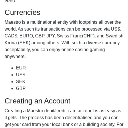
Currencies
PartyCasino Review
Maestro is a multinational entity with footprints all over the
world. As such its transactions can be processed via US$,
Gate 777
CAD$, EURO, GBP, JPY, Swiss Franc(CHF), and Swedish
Krona (SEK) among others. With such a diverse currency
90%
acceptability, you can enjoy online casino gaming
anywhere.
EUR
Gate 777 Review
US$
SEK
Novibet
GBP
Creating an Account
90%
Creating a Maestro debit/credit card account is as easy as
it gets. The process has been decentralised and you can
Novibet Review
get your card from your local bank or a building society. For