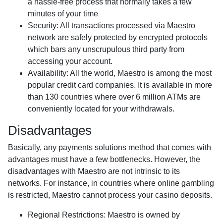
a hassle-free process that normally takes a few
minutes of your time
Security: All transactions processed via Maestro
network are safely protected by encrypted protocols
BitStarz Review
which bars any unscrupulous third party from
Casoola
accessing your account.
Availability: All the world, Maestro is among the most
popular credit card companies. It is available in more
75%
than 130 countries where over 6 million ATMs are
conveniently located for your withdrawals.
Casoola Review
Disadvantages
Casino Planet
Basically, any payments solutions method that comes with
advantages must have a few bottlenecks. However, the
disadvantages with Maestro are not intrinsic to its
75%
networks. For instance, in countries where online gambling
is restricted, Maestro cannot process your casino deposits.
Regional Restrictions: Maestro is owned by
Casino Planet Review