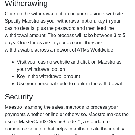
Withdrawing
Click on the withdrawal option on your casino’s website.
Specify Maestro as your withdrawal option, key in your
casino details, plus the password and then feed the
withdrawal amount. The process will take between 3 to 5
days. Once funds are in your account they are
withdrawable across a network of ATMs Worldwide.
Visit your casino website and click on Maestro as
your withdrawal option
Key in the withdrawal amount
Use your personal code to confirm the withdrawal
Security
Maestro is among the safest methods to process your
payments whether online or otherwise. Maestro makes the
use of MasterCard® SecureCode™, a standard e-
commerce solution that helps to authenticate the identity