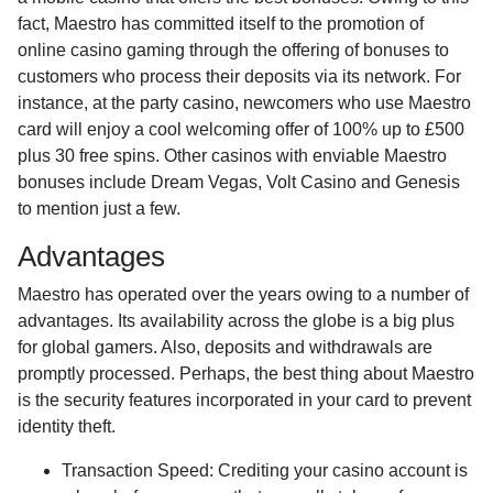
fact, Maestro has committed itself to the promotion of
Giant Casino
online casino gaming through the offering of bonuses to
customers who process their deposits via its network. For
82%
instance, at the party casino, newcomers who use Maestro
card will enjoy a cool welcoming offer of 100% up to £500
plus 30 free spins. Other casinos with enviable Maestro
bonuses include Dream Vegas, Volt Casino and Genesis
Giant Casino Review
to mention just a few.
PlayOJO
Advantages
Maestro has operated over the years owing to a number of
81%
advantages. Its availability across the globe is a big plus
for global gamers. Also, deposits and withdrawals are
promptly processed. Perhaps, the best thing about Maestro
PlayOJO Review
is the security features incorporated in your card to prevent
BitStarz
identity theft.
Transaction Speed: Crediting your casino account is
75%