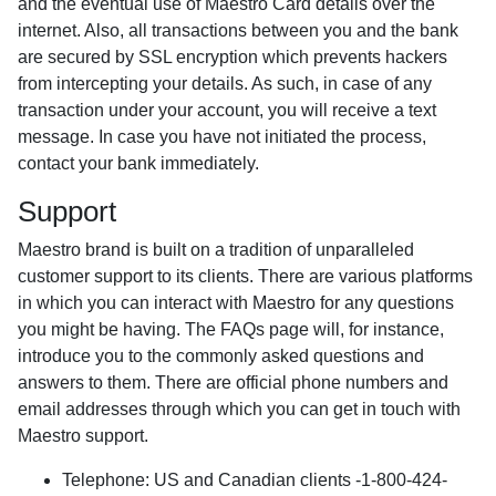
and the eventual use of Maestro Card details over the
internet. Also, all transactions between you and the bank
are secured by SSL encryption which prevents hackers
from intercepting your details. As such, in case of any
transaction under your account, you will receive a text
message. In case you have not initiated the process,
contact your bank immediately.
Support
Maestro brand is built on a tradition of unparalleled
customer support to its clients. There are various platforms
in which you can interact with Maestro for any questions
you might be having. The FAQs page will, for instance,
introduce you to the commonly asked questions and
answers to them. There are official phone numbers and
email addresses through which you can get in touch with
Maestro support.
Telephone: US and Canadian clients -1-800-424-