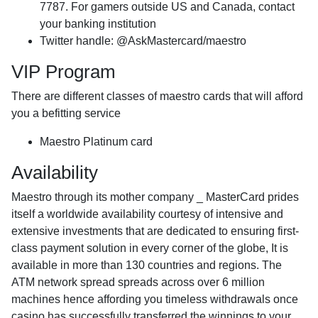
7787. For gamers outside US and Canada, contact
your banking institution
Twitter handle: @AskMastercard/maestro
VIP Program
There are different classes of maestro cards that will afford
you a befitting service
Maestro Platinum card
Availability
Maestro through its mother company _ MasterCard prides
itself a worldwide availability courtesy of intensive and
extensive investments that are dedicated to ensuring first-
class payment solution in every corner of the globe, It is
available in more than 130 countries and regions. The
ATM network spread spreads across over 6 million
machines hence affording you timeless withdrawals once
casino has successfully transferred the winnings to your