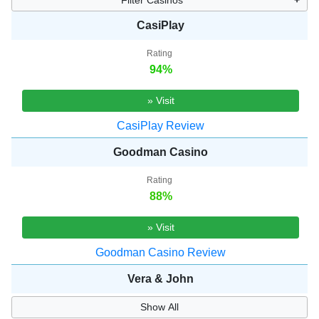
Filter Casinos
effected in a number of currencies.
CasiPlay
94%
CasiPlay Review
Goodman Casino
88%
Goodman Casino Review
Vera & John
Show All