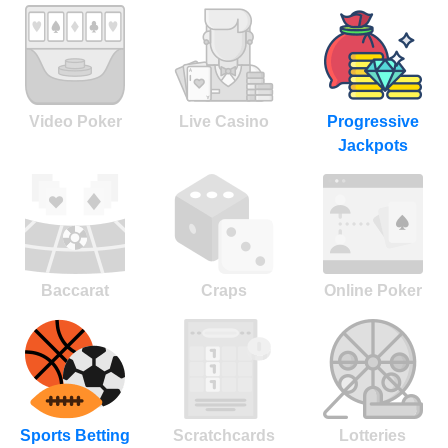
Video Poker
Live Casino
Progressive
Jackpots
Baccarat
Craps
Online Poker
Sports Betting
Scratchcards
Lotteries