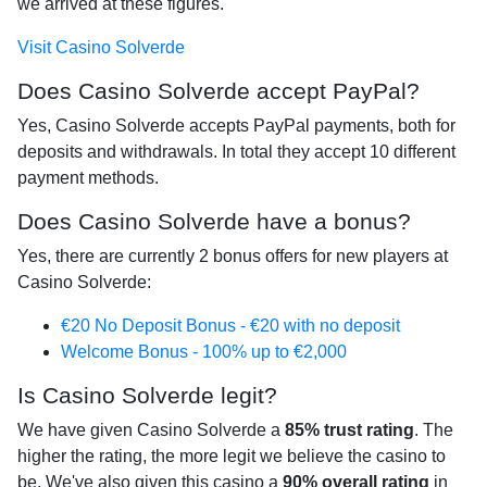
we arrived at these figures.
Visit Casino Solverde
Does Casino Solverde accept PayPal?
Yes, Casino Solverde accepts PayPal payments, both for
deposits and withdrawals. In total they accept 10 different
payment methods.
Does Casino Solverde have a bonus?
Yes, there are currently 2 bonus offers for new players at
Casino Solverde:
€20 No Deposit Bonus - €20 with no deposit
Welcome Bonus - 100% up to €2,000
Is Casino Solverde legit?
We have given Casino Solverde a
85% trust rating
. The
higher the rating, the more legit we believe the casino to
be. We've also given this casino a
90% overall rating
in