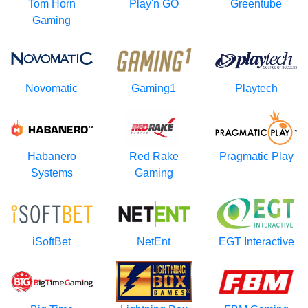
Tom Horn
Play'n GO
Greentube
Gaming
Novomatic
Gaming1
Playtech
Habanero
Red Rake
Pragmatic Play
Systems
Gaming
iSoftBet
NetEnt
EGT Interactive