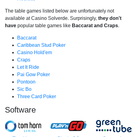
The table games listed below are unfortunately not
available at Casino Solverde. Surprisingly,
they don't
have
popular table games like
Baccarat and Craps
.
Baccarat
Caribbean Stud Poker
Casino Hold'em
Craps
Let It Ride
Pai Gow Poker
Pontoon
Sic Bo
Three Card Poker
Software