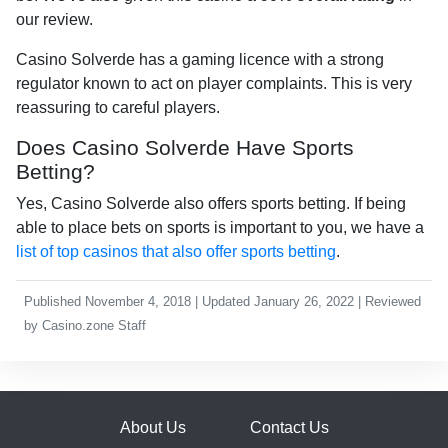
our review.
Casino Solverde has a gaming licence with a strong
regulator known to act on player complaints. This is very
reassuring to careful players.
Does Casino Solverde Have Sports
Betting?
Yes, Casino Solverde also offers sports betting. If being
able to place bets on sports is important to you, we have a
list of top casinos that also offer sports betting
.
Published
November 4, 2018
| Updated
January 26, 2022
| Reviewed
by
Casino.zone Staff
About Us
Contact Us