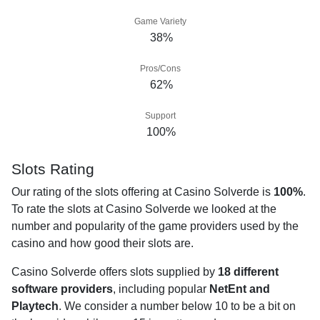
38%
62%
100%
Slots Rating
Our rating of the slots offering at Casino Solverde is
100%
.
To rate the slots at Casino Solverde we looked at the
number and popularity of the game providers used by the
casino and how good their slots are.
Casino Solverde offers slots supplied by
18 different
software providers
, including popular
NetEnt and
Playtech
. We consider a number below 10 to be a bit on