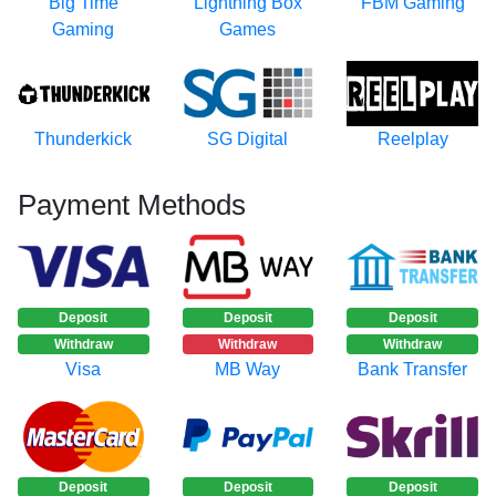
Big Time
Lightning Box
FBM Gaming
Gaming
Games
Thunderkick
SG Digital
Reelplay
Payment Methods
Deposit
Deposit
Deposit
Withdraw
Withdraw
Withdraw
Visa
MB Way
Bank Transfer
Deposit
Deposit
Deposit