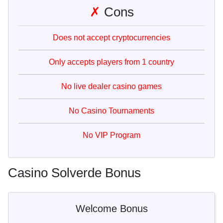
✗
Cons
Does not accept cryptocurrencies
Only accepts players from 1 country
No live dealer casino games
No Casino Tournaments
No VIP Program
Casino Solverde Bonus
Welcome Bonus