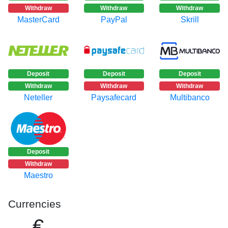
Withdraw
Withdraw
Withdraw
MasterCard
PayPal
Skrill
Deposit
Deposit
Deposit
Withdraw
Withdraw
Withdraw
Neteller
Paysafecard
Multibanco
Deposit
Withdraw
Maestro
Currencies
€