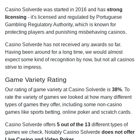
Casino Solverde was started in 2016 and has
strong
licensing
- it's licensed and regulated by Portuguese
Gambling Regulatory Authority, which is known for
protecting players and punishing misbehaving casinos.
Casino Solverde has not received any awards so far.
Having been around for a long time, we would almost
expect some kind of recognition by now, but not all casinos
strive to impress.
Game Variety Rating
Our rating of game variety at Casino Solverde is
38%
. To
rate the variety of games we looked at how many different
types of games they offer, including some non-casino
games like sports betting, online poker and scratch cards.
Casino Solverde offers
5 out of the 13
different types of
games we check. Notably Casino Solverde
does not offer
Live Casino and Video Poker
.