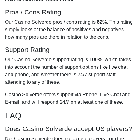
Pros / Cons Rating
Our Casino Solverde pros / cons rating is
62%
. This rating
simply looks at the balance of positives and negatives -
how many pros are there in relation to the cons.
Support Rating
Our Casino Solverde support rating is
100%
, which takes
into account the number of support options like live chat
and phone, and whether there is 24/7 support staff
attending to any of these.
Casino Solverde offers support via Phone, Live Chat and
E-mail, and will respond 24/7 on at least one of these.
FAQ
Does Casino Solverde accept US players?
No, Casino Solverde does not accept players from the