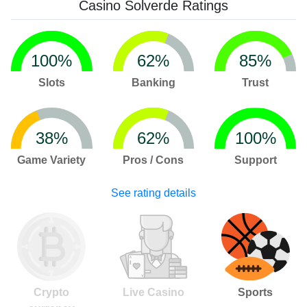
Casino Solverde Ratings
100%
62%
85%
Slots
Banking
Trust
38%
62%
100%
Game Variety
Pros / Cons
Support
See rating details
Crypto
Live Casino
Sports