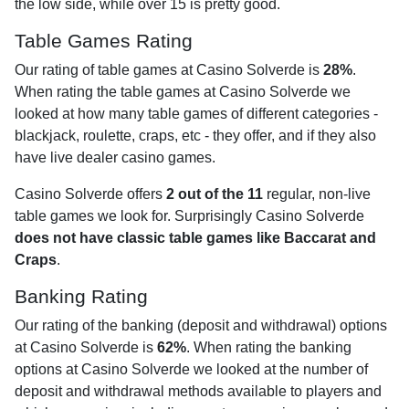
the low side, while over 15 is pretty good.
Table Games Rating
Our rating of table games at Casino Solverde is
28%
.
When rating the table games at Casino Solverde we
looked at how many table games of different categories -
blackjack, roulette, craps, etc - they offer, and if they also
have live dealer casino games.
Casino Solverde offers
2 out of the 11
regular, non-live
table games we look for. Surprisingly Casino Solverde
does not have classic table games like Baccarat and
Craps
.
Banking Rating
Our rating of the banking (deposit and withdrawal) options
at Casino Solverde is
62%
. When rating the banking
options at Casino Solverde we looked at the number of
deposit and withdrawal methods available to players and