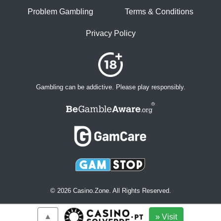
Problem Gambling
Terms & Conditions
Privacy Policy
Gambling can be addictive. Please play responsibly.
© 2026 Casino.Zone. All Rights Reserved.
▲