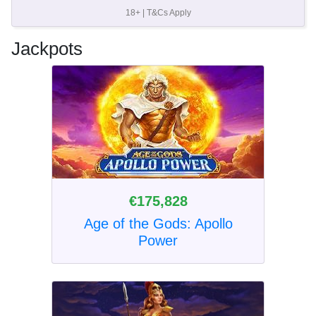
18+ | T&Cs Apply
Jackpots
€175,828
Age of the Gods: Apollo
Power