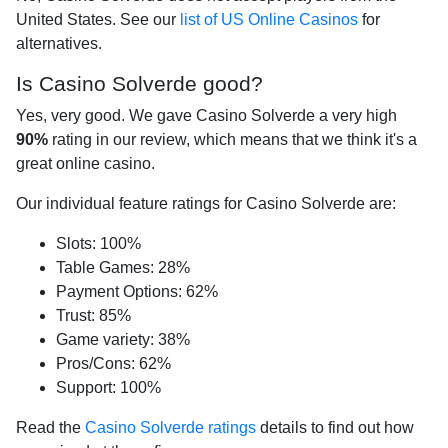
United States. See our
list of US Online Casinos
for
alternatives.
Is Casino Solverde good?
Yes, very good. We gave Casino Solverde a very high
90%
rating in our review, which means that we think it's a
great online casino.
Our individual feature ratings for Casino Solverde are:
Slots: 100%
Table Games: 28%
Payment Options: 62%
Trust: 85%
Game variety: 38%
Pros/Cons: 62%
Support: 100%
Read the
Casino Solverde ratings
details to find out how