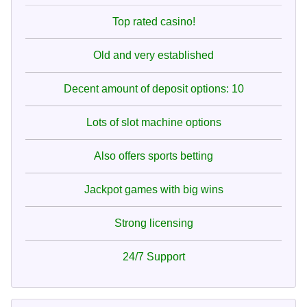
Top rated casino!
Old and very established
Decent amount of deposit options: 10
Lots of slot machine options
Also offers sports betting
Jackpot games with big wins
Strong licensing
24/7 Support