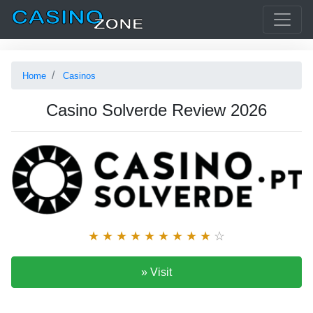
Home
Casinos
Casino Solverde Review 2026