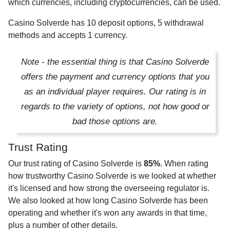
which currencies, including cryptocurrencies, can be used.
Casino Solverde has 10 deposit options, 5 withdrawal
methods and accepts 1 currency.
Note - the essential thing is that Casino Solverde
offers the payment and currency options that you
as an individual player requires. Our rating is in
regards to the
variety of options
, not how good or
bad those options are.
Trust Rating
Our trust rating of Casino Solverde is
85%
. When rating
how trustworthy Casino Solverde is we looked at whether
it's licensed and how strong the overseeing regulator is.
We also looked at how long Casino Solverde has been
operating and whether it's won any awards in that time,
plus a number of other details.