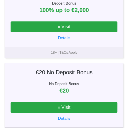
Deposit Bonus
100% up to €2,000
Details
18+ | T&Cs Apply
€20 No Deposit Bonus
No Deposit Bonus
€20
Details