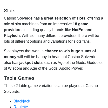
Slots
Casino Solverde has a
great selection of slots
, offering a
mix of slot machines from an impressive
18 game
providers
, including quality brands like
NetEnt and
Playtech
. With so many different providers, there will be
lots of different options and variations for slots fans.
Slot players that want a
chance to win huge sums of
money
will will be happy to hear that Casino Solverde
also has
jackpot slots
such as Age of the Gods: Goddess
of Wisdom and Age of the Gods: Apollo Power.
Table Games
These 2 table game variations can be played at Casino
Solverde:
Blackjack
Roulette