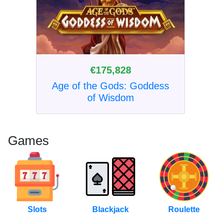
€175,828
Age of the Gods: Goddess
of Wisdom
Games
Slots
Blackjack
Roulette