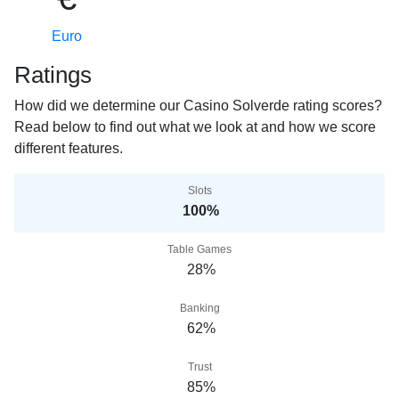
Euro
Ratings
How did we determine our Casino Solverde rating scores?
Read below to find out what we look at and how we score
different features.
100%
28%
62%
85%