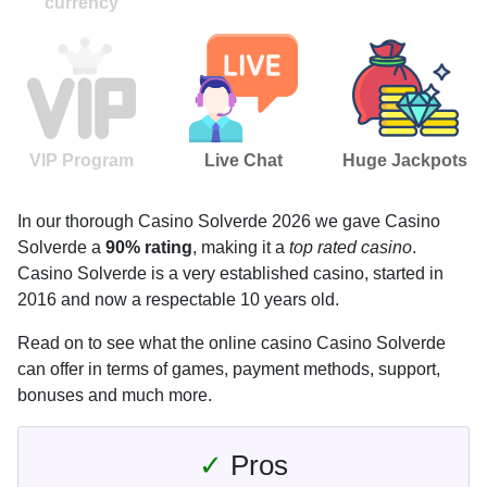
currency
VIP Program
Live Chat
Huge Jackpots
In our thorough Casino Solverde 2026 we gave Casino
Solverde a
90% rating
, making it a
top rated casino
.
Casino Solverde is a very established casino, started in
2016 and now a respectable 10 years old.
Read on to see what the online casino Casino Solverde
can offer in terms of games, payment methods, support,
bonuses and much more.
✓
Pros