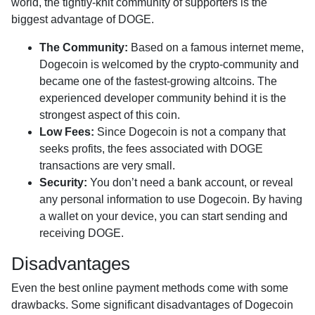
world, the tightly-knit community of supporters is the
biggest advantage of DOGE.
The Community:
Based on a famous internet meme,
CryptoSlots Review
Dogecoin is welcomed by the crypto-community and
became one of the fastest-growing altcoins. The
Red Stag Casino
experienced developer community behind it is the
strongest aspect of this coin.
74%
Low Fees:
Since Dogecoin is not a company that
seeks profits, the fees associated with DOGE
transactions are very small.
Red Stag Casino Review
Security:
You don’t need a bank account, or reveal
any personal information to use Dogecoin. By having
Intertops
a wallet on your device, you can start sending and
receiving DOGE.
72%
Disadvantages
Even the best online payment methods come with some
drawbacks. Some significant disadvantages of Dogecoin
Intertops Review