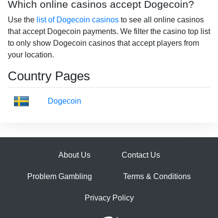
Which online casinos accept Dogecoin?
Use the
list of Dogecoin casinos
to see all online casinos
that accept Dogecoin payments. We filter the casino top list
to only show Dogecoin casinos that accept players from
your location.
Country Pages
Dogecoin
About Us
Contact Us
Problem Gambling
Terms & Conditions
Privacy Policy