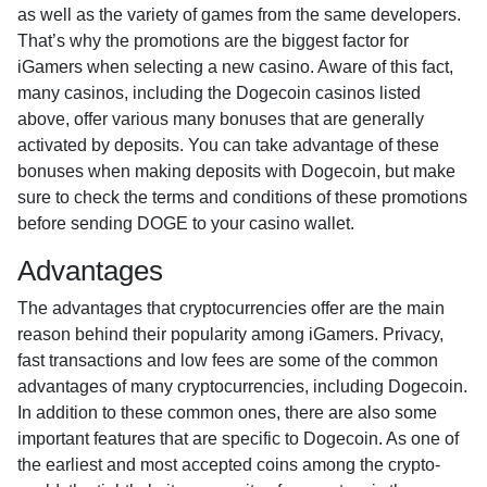
as well as the variety of games from the same developers.
10cric
That’s why the promotions are the biggest factor for
iGamers when selecting a new casino. Aware of this fact,
many casinos, including the Dogecoin casinos listed
75%
above, offer various many bonuses that are generally
activated by deposits. You can take advantage of these
bonuses when making deposits with Dogecoin, but make
10cric Review
sure to check the terms and conditions of these promotions
before sending DOGE to your casino wallet.
SlotoCash Casino
Advantages
75%
The advantages that cryptocurrencies offer are the main
reason behind their popularity among iGamers. Privacy,
fast transactions and low fees are some of the common
SlotoCash Casino Review
advantages of many cryptocurrencies, including Dogecoin.
In addition to these common ones, there are also some
CryptoSlots
important features that are specific to Dogecoin. As one of
the earliest and most accepted coins among the crypto-
75%