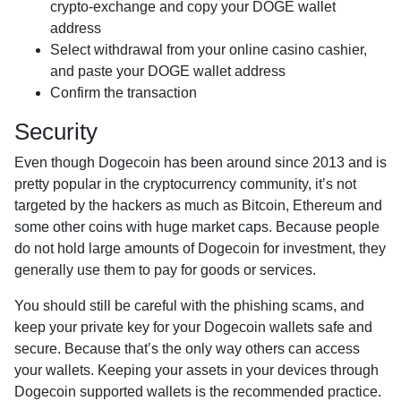
crypto-exchange and copy your DOGE wallet
address
Select withdrawal from your online casino cashier,
and paste your DOGE wallet address
Confirm the transaction
Security
Even though Dogecoin has been around since 2013 and is
pretty popular in the cryptocurrency community, it’s not
targeted by the hackers as much as Bitcoin, Ethereum and
some other coins with huge market caps. Because people
do not hold large amounts of Dogecoin for investment, they
generally use them to pay for goods or services.
You should still be careful with the phishing scams, and
keep your private key for your Dogecoin wallets safe and
secure. Because that’s the only way others can access
your wallets. Keeping your assets in your devices through
Dogecoin supported wallets is the recommended practice.