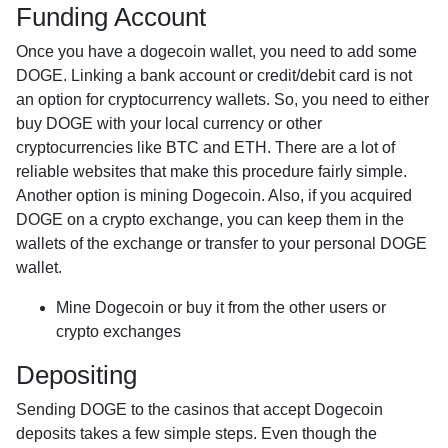
Funding Account
Kudos Casino
Once you have a dogecoin wallet, you need to add some
DOGE. Linking a bank account or credit/debit card is not
58%
an option for cryptocurrency wallets. So, you need to either
buy DOGE with your local currency or other
cryptocurrencies like BTC and ETH. There are a lot of
Kudos Casino Review
reliable websites that make this procedure fairly simple.
Another option is mining Dogecoin. Also, if you acquired
1XBet Casino
DOGE on a crypto exchange, you can keep them in the
wallets of the exchange or transfer to your personal DOGE
96%
wallet.
Mine Dogecoin or buy it from the other users or
crypto exchanges
1XBet Casino Review
Depositing
Megapari Casino
Sending DOGE to the casinos that accept Dogecoin
deposits takes a few simple steps. Even though the
93%