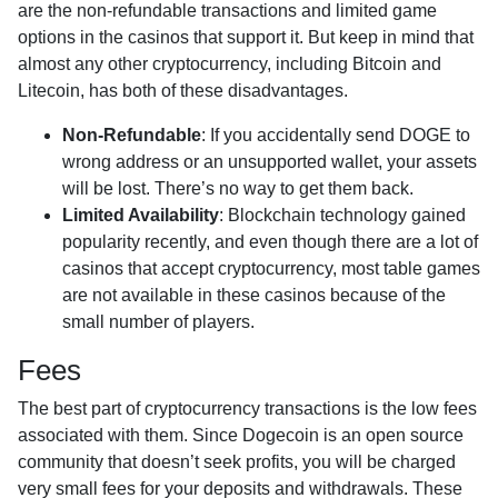
are the non-refundable transactions and limited game
Fun Casino
options in the casinos that support it. But keep in mind that
almost any other cryptocurrency, including Bitcoin and
Litecoin, has both of these disadvantages.
72%
Non-Refundable
: If you accidentally send DOGE to
wrong address or an unsupported wallet, your assets
Fun Casino Review
will be lost. There’s no way to get them back.
Limited Availability
: Blockchain technology gained
Box24 Casino
popularity recently, and even though there are a lot of
casinos that accept cryptocurrency, most table games
71%
are not available in these casinos because of the
small number of players.
Fees
Box24 Casino Review
The best part of cryptocurrency transactions is the low fees
Slotland
associated with them. Since Dogecoin is an open source
community that doesn’t seek profits, you will be charged
very small fees for your deposits and withdrawals. These
70%