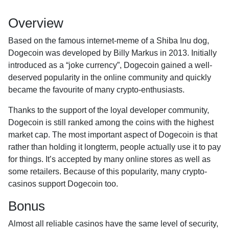
75%
Overview
Based on the famous internet-meme of a Shiba Inu dog,
BitStarz Review
Dogecoin was developed by Billy Markus in 2013. Initially
TuskCasino
introduced as a “joke currency”, Dogecoin gained a well-
deserved popularity in the online community and quickly
became the favourite of many crypto-enthusiasts.
60%
Thanks to the support of the loyal developer community,
Dogecoin is still ranked among the coins with the highest
TuskCasino Review
market cap. The most important aspect of Dogecoin is that
rather than holding it longterm, people actually use it to pay
AHTI Games
for things. It’s accepted by many online stores as well as
some retailers. Because of this popularity, many crypto-
casinos support Dogecoin too.
88%
Bonus
Almost all reliable casinos have the same level of security,
AHTI Games Review