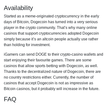
Availability
Started as a meme-originated cryptocurrency in the early
days of Bitcoin, Dogecoin has turned into a very serious
player in the crypto community. That’s why many online
casinos that support cryptocurrencies adopted Dogecoin
simply because it’s an altcoin people actually use rather
than holding for investment.
iGamers can send DOGE to their crypto-casino wallets and
start enjoying their favourite games. There are some
casinos that allow sports betting with Dogecoin, as well.
Thanks to the decentralized nature of Dogecoin, there are
no country restrictions either. Currently, the number of
casinos that accept Dogecoin is not as impressive as
Bitcoin casinos, but it probably will increase in the future.
FAQ