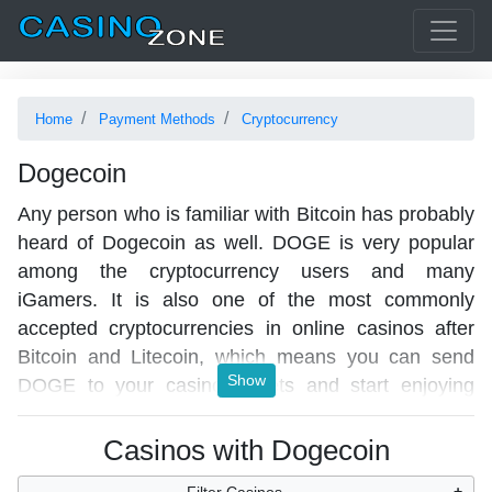
Home
Payment Methods
Cryptocurrency
Dogecoin
Any person who is familiar with Bitcoin has probably
heard of Dogecoin as well. DOGE is very popular
among the cryptocurrency users and many
iGamers. It is also one of the most commonly
accepted cryptocurrencies in online casinos after
Bitcoin and Litecoin, which means you can send
Show
DOGE to your casino wallets and start enjoying
your favourite games and withdraw your winnings
easily. The table below lists the best Dogecoin
Casinos with Dogecoin
casinos and the bonuses they offer.