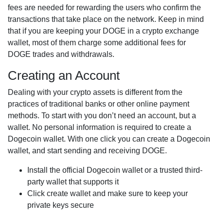
fees are needed for rewarding the users who confirm the
transactions that take place on the network. Keep in mind
that if you are keeping your DOGE in a crypto exchange
Slotland Review
wallet, most of them charge some additional fees for
WinADay
DOGE trades and withdrawals.
Creating an Account
65%
Dealing with your crypto assets is different from the
practices of traditional banks or other online payment
methods. To start with you don’t need an account, but a
WinADay Review
wallet. No personal information is required to create a
Dogecoin wallet. With one click you can create a Dogecoin
Bovada Casino
wallet, and start sending and receiving DOGE.
Install the official Dogecoin wallet or a trusted third-
65%
party wallet that supports it
Click create wallet and make sure to keep your
private keys secure
Bovada Casino Review