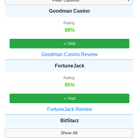
Filter Casinos
Goodman Casino
88%
Goodman Casino Review
FortuneJack
85%
FortuneJack Review
BitStarz
Show All