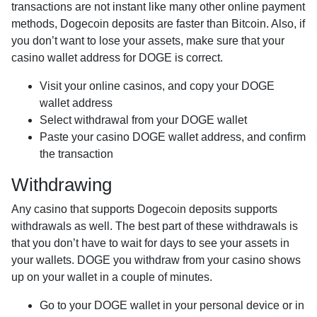
transactions are not instant like many other online payment
methods, Dogecoin deposits are faster than Bitcoin. Also, if
you don’t want to lose your assets, make sure that your
Megapari Casino Review
casino wallet address for DOGE is correct.
Betwinner Casino
Visit your online casinos, and copy your DOGE
wallet address
92%
Select withdrawal from your DOGE wallet
Paste your casino DOGE wallet address, and confirm
the transaction
Betwinner Casino Review
Withdrawing
Melbet Casino
Any casino that supports Dogecoin deposits supports
withdrawals as well. The best part of these withdrawals is
that you don’t have to wait for days to see your assets in
91%
your wallets. DOGE you withdraw from your casino shows
up on your wallet in a couple of minutes.
Melbet Casino Review
Go to your DOGE wallet in your personal device or in