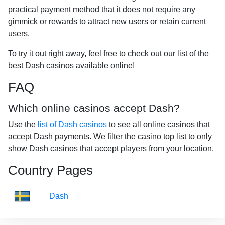
practical payment method that it does not require any
gimmick or rewards to attract new users or retain current
users.
To try it out right away, feel free to check out our list of the
best Dash casinos available online!
FAQ
Which online casinos accept Dash?
Use the
list of Dash casinos
to see all online casinos that
accept Dash payments. We filter the casino top list to only
show Dash casinos that accept players from your location.
Country Pages
Dash