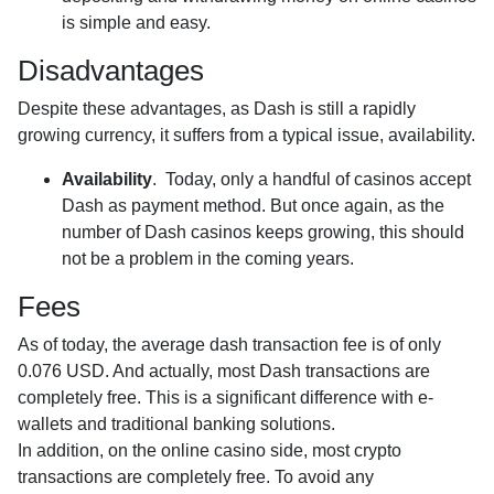
is simple and easy.
Box24 Casino
Disadvantages
71%
Despite these advantages, as Dash is still a rapidly
growing currency, it suffers from a typical issue, availability.
Availability
. Today, only a handful of casinos accept
Box24 Casino Review
Dash as payment method. But once again, as the
Slotland
number of Dash casinos keeps growing, this should
not be a problem in the coming years.
70%
Fees
As of today, the average dash transaction fee is of only
0.076 USD. And actually, most Dash transactions are
Slotland Review
completely free. This is a significant difference with e-
WinADay
wallets and traditional banking solutions.
In addition, on the online casino side, most crypto
transactions are completely free. To avoid any
65%