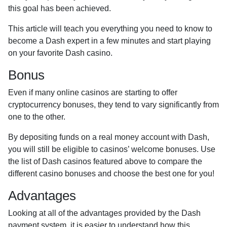
this goal has been achieved.
SlotoCash Casino
This article will teach you everything you need to know to
become a Dash expert in a few minutes and start playing
75%
on your favorite Dash casino.
Bonus
SlotoCash Casino Review
Even if many online casinos are starting to offer
cryptocurrency bonuses, they tend to vary significantly from
CryptoSlots
one to the other.
75%
By depositing funds on a real money account with Dash,
you will still be eligible to casinos’ welcome bonuses. Use
the list of Dash casinos featured above to compare the
different casino bonuses and choose the best one for you!
CryptoSlots Review
Advantages
Red Stag Casino
Looking at all of the advantages provided by the Dash
payment system, it is easier to understand how this
74%