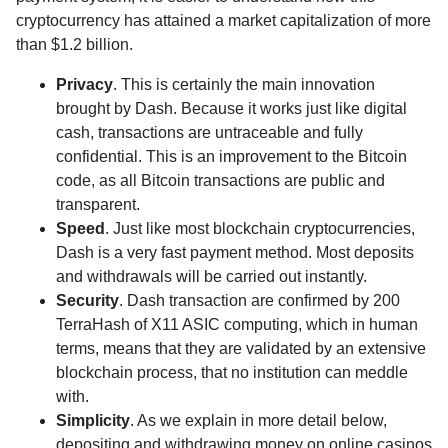
cryptocurrency has attained a market capitalization of more
than $1.2 billion.
Red Stag Casino Review
Privacy
. This is certainly the main innovation
brought by Dash. Because it works just like digital
Intertops
cash, transactions are untraceable and fully
confidential. This is an improvement to the Bitcoin
72%
code, as all Bitcoin transactions are public and
transparent.
Speed
. Just like most blockchain cryptocurrencies,
Dash is a very fast payment method. Most deposits
Intertops Review
and withdrawals will be carried out instantly.
Fun Casino
Security
. Dash transaction are confirmed by 200
TerraHash of X11 ASIC computing, which in human
terms, means that they are validated by an extensive
72%
blockchain process, that no institution can meddle
with.
Simplicity
. As we explain in more detail below,
Fun Casino Review
depositing and withdrawing money on online casinos