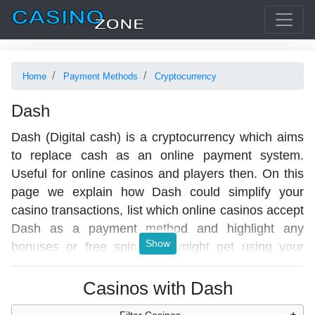
Home
Payment Methods
Cryptocurrency
Dash
Dash (
D
igital c
ash
) is a cryptocurrency which aims
to replace cash as an online payment system.
Useful for online casinos and players then. On this
page we explain how Dash could simplify your
casino transactions, list which online casinos accept
Dash as a payment method and highlight any
Show
bonuses or free spins you might get using your
Dash wallet to make a deposit.
Casinos with Dash