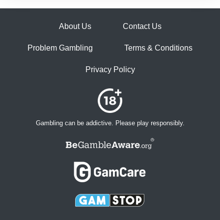
About Us
Contact Us
Problem Gambling
Terms & Conditions
Privacy Policy
Gambling can be addictive. Please play responsibly.