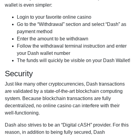
wallet is even simpler:
Login to your favorite online casino
Megapari Casino Review
Go to the “Withdrawal” section and select “Dash” as
Betwinner Casino
payment method
Enter the amount to be withdrawn
Follow the withdrawal terminal instruction and enter
92%
your Dash wallet number
The funds will quickly be visible on your Dash Wallet!
Security
Betwinner Casino Review
Just like many other cryptocurrencies, Dash transactions
Melbet Casino
are validated by a state-of-the-art blockchain computing
system. Because blockchain transactions are fully
91%
decentralized, no online casino can interfere with their
well-functioning.
Dash also strives to be an “Digital cASH” provider. For this
Melbet Casino Review
reason, in addition to being fully secured, Dash