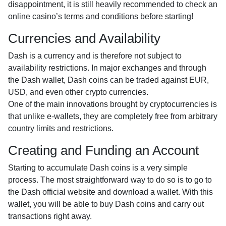
disappointment, it is still heavily recommended to check an
online casino’s terms and conditions before starting!
Currencies and Availability
WinADay Review
Bovada Casino
Dash is a currency and is therefore not subject to
availability restrictions. In major exchanges and through
the Dash wallet, Dash coins can be traded against EUR,
65%
USD, and even other crypto currencies.
One of the main innovations brought by cryptocurrencies is
that unlike e-wallets, they are completely free from arbitrary
Bovada Casino Review
country limits and restrictions.
TuskCasino
Creating and Funding an Account
Starting to accumulate Dash coins is a very simple
60%
process. The most straightforward way to do so is to go to
the Dash official website and download a wallet. With this
wallet, you will be able to buy Dash coins and carry out
transactions right away.
TuskCasino Review