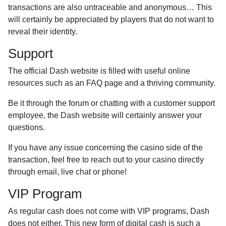
transactions are also untraceable and anonymous… This
will certainly be appreciated by players that do not want to
reveal their identity.
Support
The official Dash website is filled with useful online
resources such as an FAQ page and a thriving community.
Be it through the forum or chatting with a customer support
employee, the Dash website will certainly answer your
questions.
If you have any issue concerning the casino side of the
transaction, feel free to reach out to your casino directly
through email, live chat or phone!
VIP Program
As regular cash does not come with VIP programs, Dash
does not either. This new form of digital cash is such a