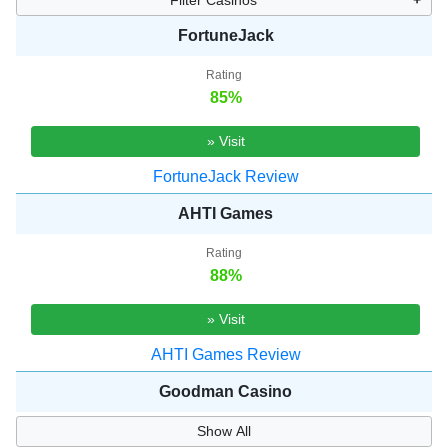
Filter Casinos
FortuneJack
85%
FortuneJack Review
AHTI Games
88%
AHTI Games Review
Goodman Casino
Show All