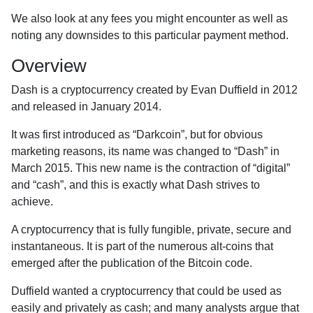
88%
We also look at any fees you might encounter as well as
noting any downsides to this particular payment method.
Goodman Casino Review
Overview
BitStarz
Dash is a cryptocurrency created by Evan Duffield in 2012
and released in January 2014.
75%
It was first introduced as “Darkcoin”, but for obvious
marketing reasons, its name was changed to “Dash” in
March 2015. This new name is the contraction of “digital”
BitStarz Review
and “cash”, and this is exactly what Dash strives to
achieve.
10cric
A cryptocurrency that is fully fungible, private, secure and
instantaneous. It is part of the numerous alt-coins that
75%
emerged after the publication of the Bitcoin code.
Duffield wanted a cryptocurrency that could be used as
easily and privately as cash; and many analysts argue that
10cric Review