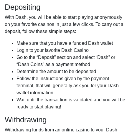
Kudos Casino
Depositing
With Dash, you will be able to start playing anonymously
58%
on your favorite casinos in just a few clicks. To carry out a
deposit, follow these simple steps:
Make sure that you have a funded Dash wallet
Kudos Casino Review
Login to your favorite Dash Casino
Go to the “Deposit” section and select “Dash” or
1XBet Casino
“Dash Coins” as a payment method
Determine the amount to be deposited
96%
Follow the instructions given by the payment
terminal, that will generally ask you for your Dash
wallet information
1XBet Casino Review
Wait until the transaction is validated and you will be
ready to start playing!
Megapari Casino
Withdrawing
93%
Withdrawing funds from an online casino to your Dash