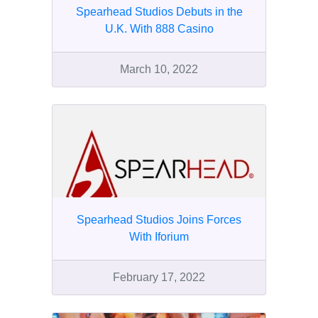
Spearhead Studios Debuts in the
U.K. With 888 Casino
March 10, 2022
Spearhead Studios Joins Forces
With Iforium
February 17, 2022