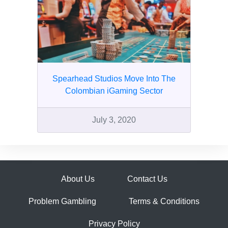
Spearhead Studios Move Into The
Colombian iGaming Sector
July 3, 2020
About Us
Contact Us
Problem Gambling
Terms & Conditions
Privacy Policy