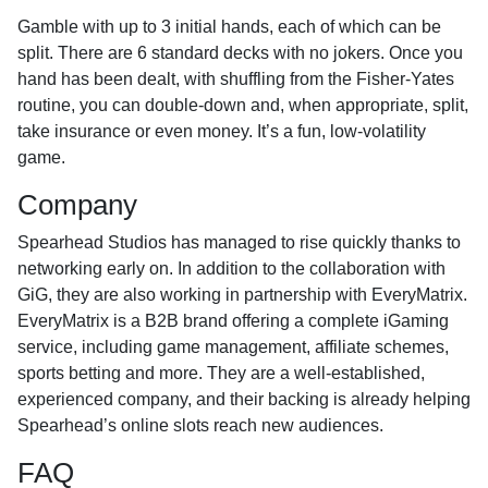
Gamble with up to 3 initial hands, each of which can be
split. There are 6 standard decks with no jokers. Once you
21.com Review
hand has been dealt, with shuffling from the Fisher-Yates
routine, you can double-down and, when appropriate, split,
MyStake
take insurance or even money. It’s a fun, low-volatility
game.
75%
Company
Spearhead Studios has managed to rise quickly thanks to
MyStake Review
networking early on. In addition to the collaboration with
GiG, they are also working in partnership with EveryMatrix.
TigerSpin
EveryMatrix is a B2B brand offering a complete iGaming
service, including game management, affiliate schemes,
sports betting and more. They are a well-established,
72%
experienced company, and their backing is already helping
Spearhead’s online slots reach new audiences.
TigerSpin Review
FAQ