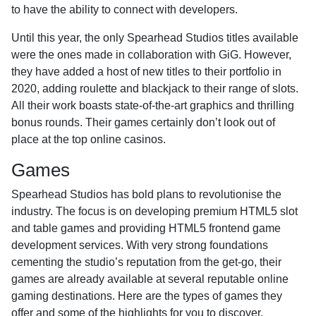
to have the ability to connect with developers.
CasinoBuck
Until this year, the only Spearhead Studios titles available
were the ones made in collaboration with GiG. However,
88%
they have added a host of new titles to their portfolio in
2020, adding roulette and blackjack to their range of slots.
All their work boasts state-of-the-art graphics and thrilling
CasinoBuck Review
bonus rounds. Their games certainly don’t look out of
place at the top online casinos.
Oshi Casino
Games
84%
Spearhead Studios has bold plans to revolutionise the
industry. The focus is on developing premium HTML5 slot
and table games and providing HTML5 frontend game
development services. With very strong foundations
Oshi Casino Review
cementing the studio’s reputation from the get-go, their
NitroCasino
games are already available at several reputable online
gaming destinations. Here are the types of games they
offer and some of the highlights for you to discover.
83%