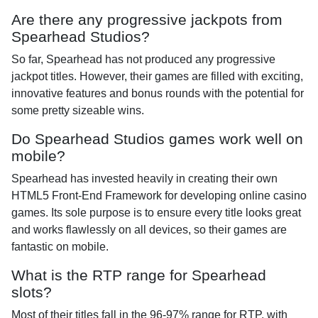
Are there any progressive jackpots from
Spearhead Studios?
So far, Spearhead has not produced any progressive
jackpot titles. However, their games are filled with exciting,
innovative features and bonus rounds with the potential for
some pretty sizeable wins.
Do Spearhead Studios games work well on
mobile?
Spearhead has invested heavily in creating their own
HTML5 Front-End Framework for developing online casino
games. Its sole purpose is to ensure every title looks great
and works flawlessly on all devices, so their games are
fantastic on mobile.
What is the RTP range for Spearhead
slots?
Most of their titles fall in the 96-97% range for RTP, with