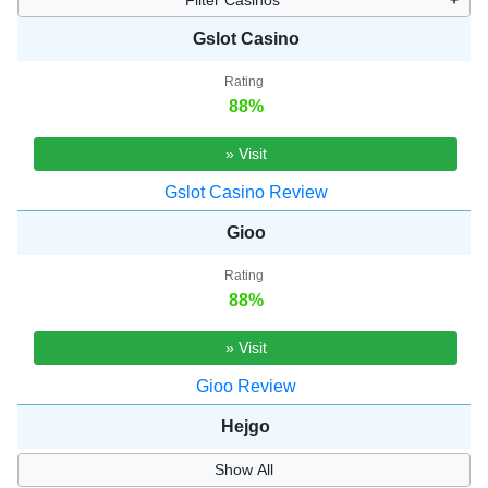
Filter Casinos
Gslot Casino
88%
Gslot Casino Review
Gioo
88%
Gioo Review
Hejgo
Show All