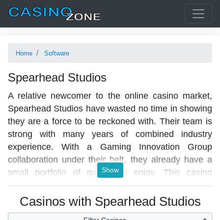
Home
Software
Spearhead Studios
A relative newcomer to the online casino market,
Spearhead Studios have wasted no time in showing
they are a force to be reckoned with. Their team is
strong with many years of combined industry
experience. With a Gaming Innovation Group
collaboration under their belt, they already have a
Show
small portfolio of games to enjoy. This casino
software developer, based in Spain, is definitely one
to watch. Find and compare casinos with
Casinos with Spearhead Studios
Spearhead games here.