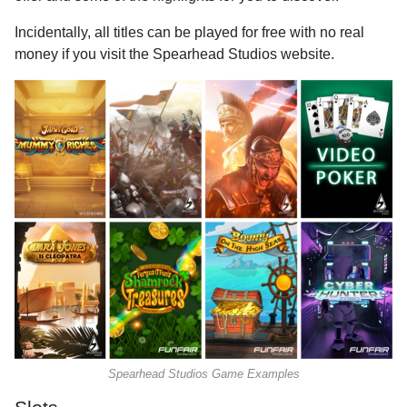
Incidentally, all titles can be played for free with no real
money if you visit the Spearhead Studios website.
NitroCasino Review
Fight Club Casino
83%
Fight Club Casino Review
Barz Casino
82%
Spearhead Studios Game Examples
Barz Casino Review