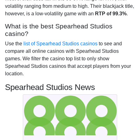
volatility ranging from medium to high. Their blackjack title,
however, is a low-volatility game with an
RTP of 99.3%
.
What is the best Spearhead Studios
casino?
Use the
list of Spearhead Studios casinos
to see and
compare all online casinos with Spearhead Studios
games. We filter the casino top list to only show
Spearhead Studios casinos that accept players from your
location.
Spearhead Studios News