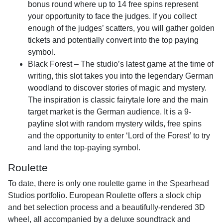
bonus round where up to 14 free spins represent
your opportunity to face the judges. If you collect
enough of the judges’ scatters, you will gather golden
Ultra Casino Review
tickets and potentially convert into the top paying
symbol.
Rapid Casino
Black Forest – The studio’s latest game at the time of
writing, this slot takes you into the legendary German
79%
woodland to discover stories of magic and mystery.
The inspiration is classic fairytale lore and the main
target market is the German audience. It is a 9-
payline slot with random mystery wilds, free spins
Rapid Casino Review
and the opportunity to enter ‘Lord of the Forest’ to try
BetPlay.io
and land the top-paying symbol.
Roulette
78%
To date, there is only one roulette game in the Spearhead
Studios portfolio. European Roulette offers a slock chip
and bet selection process and a beautifully-rendered 3D
BetPlay.io Review
wheel, all accompanied by a deluxe soundtrack and