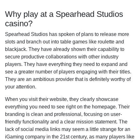
88%
Why play at a Spearhead Studios
casino?
Hejgo Review
Spearhead Studios has spoken of plans to release more
N1 Casino
slots and branch out into table games like roulette and
blackjack. They have already shown their capability to
secure productive collaborations with other industry
70%
players. They have everything they need to expand and
see a greater number of players engaging with their titles.
They are an ambitious provider that is definitely worthy of
N1 Casino Review
your attention.
Loki Casino
When you visit their website, they clearly showcase
everything you need to see right on the homepage. Their
89%
branding is clean and professional, focusing on user-
friendly functionality and a clear mission statement. The
lack of social media links may seem a little strange for an
iGaming company in the 21st century, as many players like
Loki Casino Review