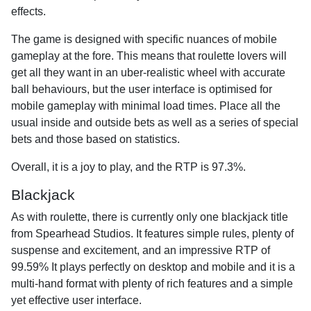
effects.
Neon Vegas Casino
The game is designed with specific nuances of mobile
78%
gameplay at the fore. This means that roulette lovers will
get all they want in an uber-realistic wheel with accurate
ball behaviours, but the user interface is optimised for
mobile gameplay with minimal load times. Place all the
Neon Vegas Casino Review
usual inside and outside bets as well as a series of special
Reload Casino
bets and those based on statistics.
Overall, it is a joy to play, and the RTP is 97.3%.
78%
Blackjack
As with roulette, there is currently only one blackjack title
from Spearhead Studios. It features simple rules, plenty of
Reload Casino Review
suspense and excitement, and an impressive RTP of
21.com
99.59% It plays perfectly on desktop and mobile and it is a
multi-hand format with plenty of rich features and a simple
yet effective user interface.
76%