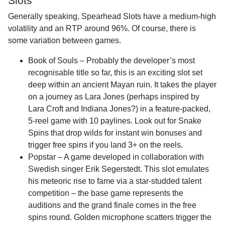
Slots
Dreamz Casino
Generally speaking, Spearhead Slots have a medium-high
volatility and an RTP around 96%. Of course, there is
some variation between games.
82%
Book of Souls – Probably the developer’s most
recognisable title so far, this is an exciting slot set
Dreamz Casino Review
deep within an ancient Mayan ruin. It takes the player
on a journey as Lara Jones (perhaps inspired by
BC.Game
Lara Croft and Indiana Jones?) in a feature-packed,
5-reel game with 10 paylines. Look out for Snake
81%
Spins that drop wilds for instant win bonuses and
trigger free spins if you land 3+ on the reels.
Popstar – A game developed in collaboration with
Swedish singer Erik Segerstedt. This slot emulates
BC.Game Review
his meteoric rise to fame via a star-studded talent
Ultra Casino
competition – the base game represents the
auditions and the grand finale comes in the free
spins round. Golden microphone scatters trigger the
79%