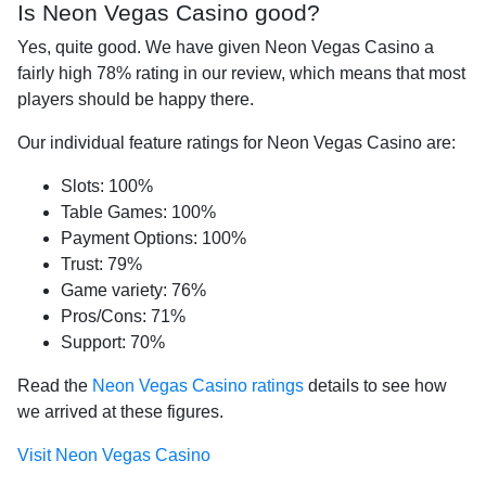
Is Neon Vegas Casino good?
Yes, quite good. We have given Neon Vegas Casino a
fairly high 78% rating in our review, which means that most
players should be happy there.
Our individual feature ratings for Neon Vegas Casino are:
Slots: 100%
Table Games: 100%
Payment Options: 100%
Trust: 79%
Game variety: 76%
Pros/Cons: 71%
Support: 70%
Read the
Neon Vegas Casino ratings
details to see how
we arrived at these figures.
Visit Neon Vegas Casino