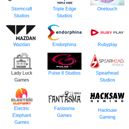
Stormcraft
Triple Edge
Onetouch
Studios
Studios
Wazdan
Endorphina
Rubyplay
Lady Luck
Pulse 8 Studios
Spearhead
Games
Studios
Electric
Fantasma
Hacksaw
Elephant
Games
Gaming
Games