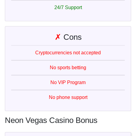
24/7 Support
✗
Cons
Cryptocurrencies not accepted
No sports betting
No VIP Program
No phone support
Neon Vegas Casino Bonus