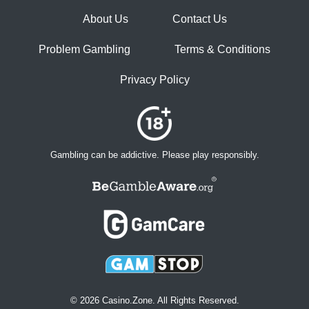
About Us
Contact Us
Problem Gambling
Terms & Conditions
Privacy Policy
Gambling can be addictive. Please play responsibly.
© 2026 Casino.Zone. All Rights Reserved.