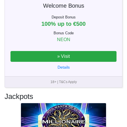
Welcome Bonus
Deposit Bonus
100% up to €500
Bonus Code
NEON
Details
18+ | T&Cs Apply
Jackpots