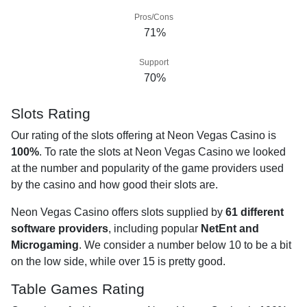
71%
70%
Slots Rating
Our rating of the slots offering at Neon Vegas Casino is
100%
. To rate the slots at Neon Vegas Casino we looked
at the number and popularity of the game providers used
by the casino and how good their slots are.
Neon Vegas Casino offers slots supplied by
61 different
software providers
, including popular
NetEnt and
Microgaming
. We consider a number below 10 to be a bit
on the low side, while over 15 is pretty good.
Table Games Rating