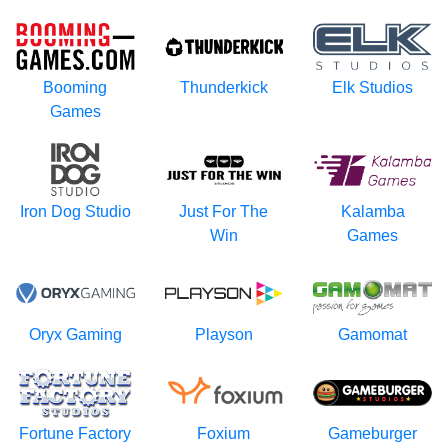
Booming
Thunderkick
Elk Studios
Games
Iron Dog Studio
Just For The
Kalamba
Win
Games
Oryx Gaming
Playson
Gamomat
Fortune Factory
Foxium
Gameburger