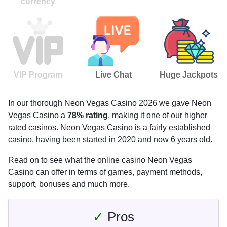
currency
VIP Program
Live Chat
Huge Jackpots
In our thorough Neon Vegas Casino 2026 we gave Neon
Vegas Casino a
78% rating
, making it one of our higher
rated casinos. Neon Vegas Casino is a fairly established
casino, having been started in 2020 and now 6 years old.
Read on to see what the online casino Neon Vegas
Casino can offer in terms of games, payment methods,
support, bonuses and much more.
✓
Pros