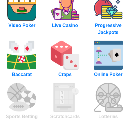
Video Poker
Live Casino
Progressive
Jackpots
Baccarat
Craps
Online Poker
Sports Betting
Scratchcards
Lotteries