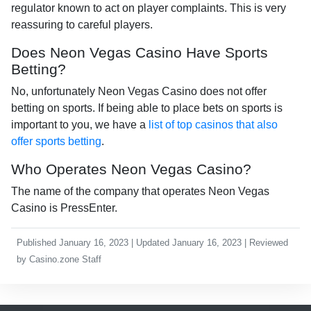
regulator known to act on player complaints. This is very
reassuring to careful players.
Does Neon Vegas Casino Have Sports
Betting?
No, unfortunately Neon Vegas Casino does not offer
betting on sports. If being able to place bets on sports is
important to you, we have a
list of top casinos that also
offer sports betting
.
Who Operates Neon Vegas Casino?
The name of the company that operates Neon Vegas
Casino is PressEnter.
Published
January 16, 2023
| Updated
January 16, 2023
| Reviewed
by
Casino.zone Staff