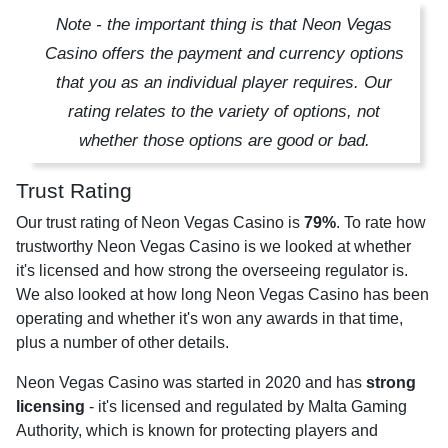
Note - the important thing is that Neon Vegas
Casino offers the payment and currency options
that you as an individual player requires. Our
rating relates to the
variety of options
, not
whether those options are good or bad.
Trust Rating
Our trust rating of Neon Vegas Casino is
79%
. To rate how
trustworthy Neon Vegas Casino is we looked at whether
it's licensed and how strong the overseeing regulator is.
We also looked at how long Neon Vegas Casino has been
operating and whether it's won any awards in that time,
plus a number of other details.
Neon Vegas Casino was started in 2020 and has
strong
licensing
- it's licensed and regulated by Malta Gaming
Authority, which is known for protecting players and