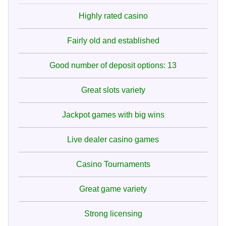
Highly rated casino
Fairly old and established
Good number of deposit options: 13
Great slots variety
Jackpot games with big wins
Live dealer casino games
Casino Tournaments
Great game variety
Strong licensing