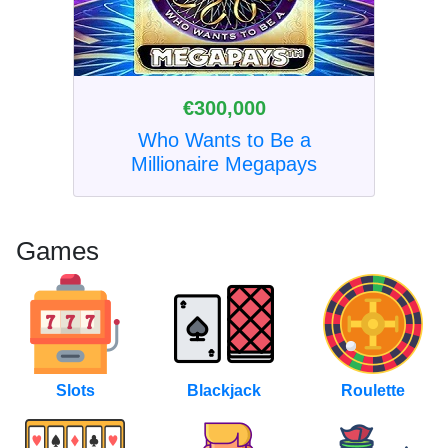
€300,000
Who Wants to Be a
Millionaire Megapays
Games
Slots
Blackjack
Roulette