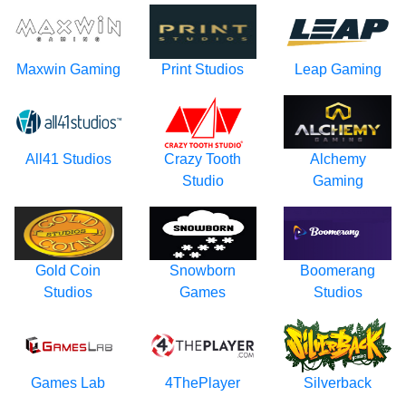
Maxwin Gaming
Print Studios
Leap Gaming
All41 Studios
Crazy Tooth
Alchemy
Studio
Gaming
Gold Coin
Snowborn
Boomerang
Studios
Games
Studios
Games Lab
4ThePlayer
Silverback