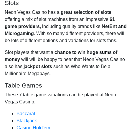
Slots
Neon Vegas Casino has a
great selection of slots
,
offering a mix of slot machines from an impressive
61
game providers
, including quality brands like
NetEnt and
Microgaming
. With so many different providers, there will
be lots of different options and variations for slots fans.
Slot players that want a
chance to win huge sums of
money
will will be happy to hear that Neon Vegas Casino
also has
jackpot slots
such as Who Wants to Be a
Millionaire Megapays.
Table Games
These 7 table game variations can be played at Neon
Vegas Casino:
Baccarat
Blackjack
Casino Hold'em