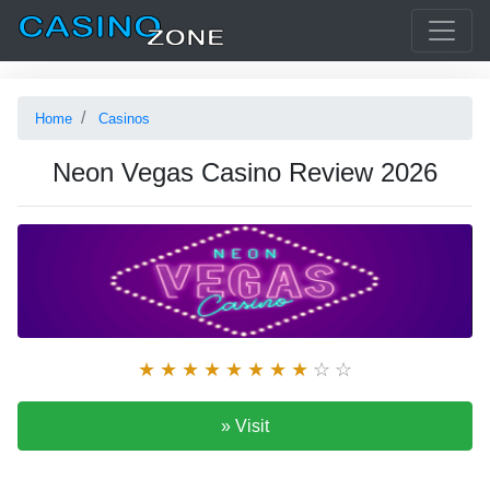
Home
Casinos
Neon Vegas Casino Review 2026