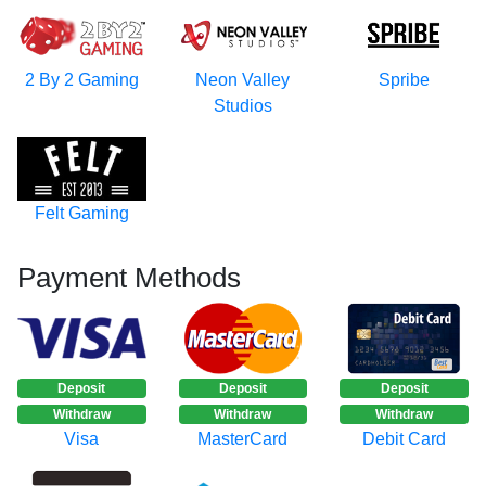
2 By 2 Gaming
Neon Valley
Spribe
Studios
Felt Gaming
Payment Methods
Deposit
Deposit
Deposit
Withdraw
Withdraw
Withdraw
Visa
MasterCard
Debit Card