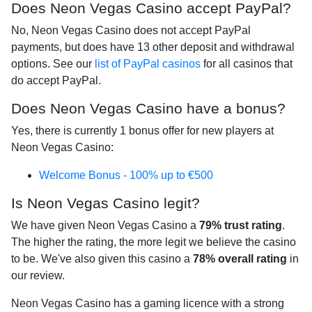
Does Neon Vegas Casino accept PayPal?
No, Neon Vegas Casino does not accept PayPal
payments, but does have 13 other deposit and withdrawal
options. See our
list of PayPal casinos
for all casinos that
do accept PayPal.
Does Neon Vegas Casino have a bonus?
Yes, there is currently 1 bonus offer for new players at
Neon Vegas Casino:
Welcome Bonus - 100% up to €500
Is Neon Vegas Casino legit?
We have given Neon Vegas Casino a
79% trust rating
.
The higher the rating, the more legit we believe the casino
to be. We've also given this casino a
78% overall rating
in
our review.
Neon Vegas Casino has a gaming licence with a strong