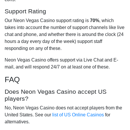
Support Rating
Our Neon Vegas Casino support rating is
70%
, which
takes into account the number of support channels like live
chat and phone, and whether there is around the clock (24
hours a day every day of the week) support staff
responding on any of these.
Neon Vegas Casino offers support via Live Chat and E-
mail, and will respond 24/7 on at least one of these.
FAQ
Does Neon Vegas Casino accept US
players?
No, Neon Vegas Casino does not accept players from the
United States. See our
list of US Online Casinos
for
alternatives.