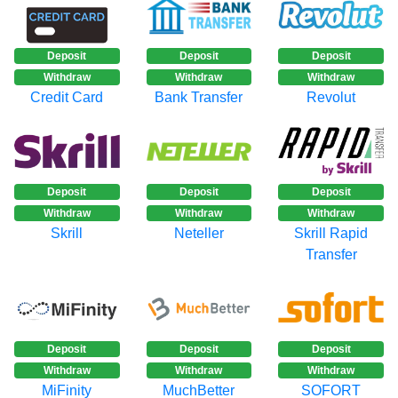
Deposit
Deposit
Deposit
Withdraw
Withdraw
Withdraw
Credit Card
Bank Transfer
Revolut
Deposit
Deposit
Deposit
Withdraw
Withdraw
Withdraw
Skrill
Neteller
Skrill Rapid
Transfer
Deposit
Deposit
Deposit
Withdraw
Withdraw
Withdraw
MiFinity
MuchBetter
SOFORT