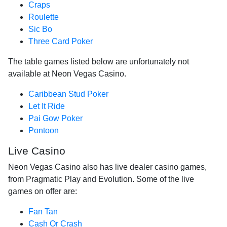
Craps
Roulette
Sic Bo
Three Card Poker
The table games listed below are unfortunately not
available at Neon Vegas Casino.
Caribbean Stud Poker
Let It Ride
Pai Gow Poker
Pontoon
Live Casino
Neon Vegas Casino also has live dealer casino games,
from Pragmatic Play and Evolution. Some of the live
games on offer are:
Fan Tan
Cash Or Crash