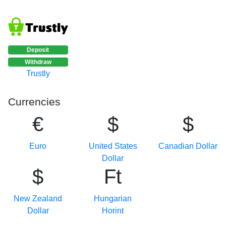
Deposit
Withdraw
Trustly
Currencies
€
$
$
Euro
United States
Canadian Dollar
Dollar
$
Ft
New Zealand
Hungarian
Dollar
Horint