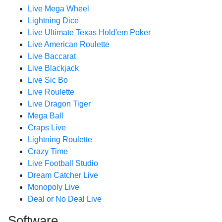
Live Mega Wheel
Lightning Dice
Live Ultimate Texas Hold'em Poker
Live American Roulette
Live Baccarat
Live Blackjack
Live Sic Bo
Live Roulette
Live Dragon Tiger
Mega Ball
Craps Live
Lightning Roulette
Crazy Time
Live Football Studio
Dream Catcher Live
Monopoly Live
Deal or No Deal Live
Software