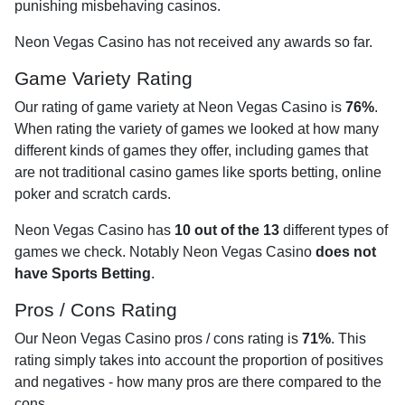
punishing misbehaving casinos.
Neon Vegas Casino has not received any awards so far.
Game Variety Rating
Our rating of game variety at Neon Vegas Casino is
76%
.
When rating the variety of games we looked at how many
different kinds of games they offer, including games that
are not traditional casino games like sports betting, online
poker and scratch cards.
Neon Vegas Casino has
10 out of the 13
different types of
games we check. Notably Neon Vegas Casino
does not
have Sports Betting
.
Pros / Cons Rating
Our Neon Vegas Casino pros / cons rating is
71%
. This
rating simply takes into account the proportion of positives
and negatives - how many pros are there compared to the
cons.