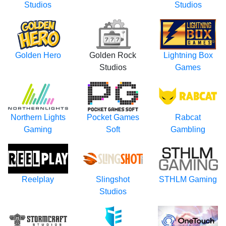
Studios
Studios
Golden Hero
Golden Rock
Lightning Box
Studios
Games
Northern Lights
Pocket Games
Rabcat
Gaming
Soft
Gambling
Reelplay
Slingshot
STHLM Gaming
Studios