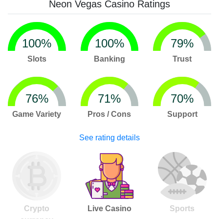
Neon Vegas Casino Ratings
100%
100%
79%
Slots
Banking
Trust
76%
71%
70%
Game Variety
Pros / Cons
Support
See rating details
Crypto
Live Casino
Sports