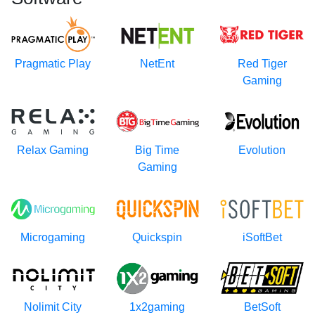
Pragmatic Play
NetEnt
Red Tiger
Gaming
Relax Gaming
Big Time
Evolution
Gaming
Microgaming
Quickspin
iSoftBet
Nolimit City
1x2gaming
BetSoft