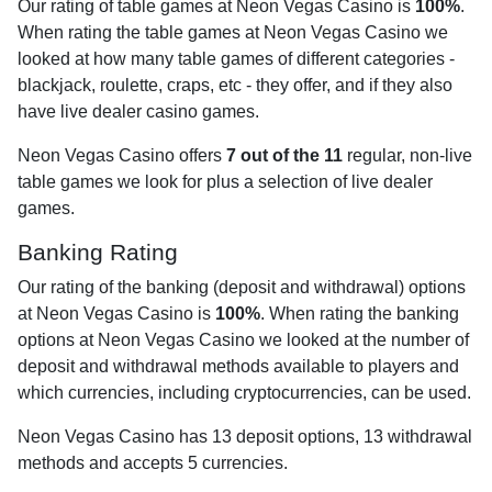
Our rating of table games at Neon Vegas Casino is
100%
.
When rating the table games at Neon Vegas Casino we
looked at how many table games of different categories -
blackjack, roulette, craps, etc - they offer, and if they also
have live dealer casino games.
Neon Vegas Casino offers
7 out of the 11
regular, non-live
table games we look for plus a selection of live dealer
games.
Banking Rating
Our rating of the banking (deposit and withdrawal) options
at Neon Vegas Casino is
100%
. When rating the banking
options at Neon Vegas Casino we looked at the number of
deposit and withdrawal methods available to players and
which currencies, including cryptocurrencies, can be used.
Neon Vegas Casino has 13 deposit options, 13 withdrawal
methods and accepts 5 currencies.