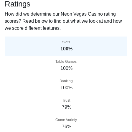
Ratings
How did we determine our Neon Vegas Casino rating
scores? Read below to find out what we look at and how
we score different features.
100%
100%
100%
79%
76%