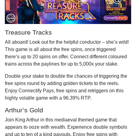
Treasure Tracks
All aboard! Look out for the helpful conductor – she’s wild!
This game is all about the free spins, once triggered
there’s up to 20 spins on offer. Connect different coloured
trains across the paylines for up to 5,000x your stake.
Double your stake to double the chances of triggering the
free spins round by adding golden tickets to the reels.
Enjoy Connectify Pays, free spins and retriggers on this
highly volatile game with a 96.39% RTP.
Arthur’s Gold
Join King Arthur in this mediaeval themed game that
appears to ooze with wealth. Experience double symbols
and up to ten of a kind payouts. Enjoy free spins with