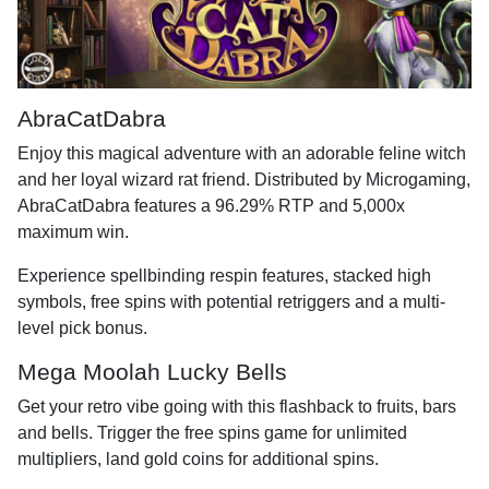
AbraCatDabra
Enjoy this magical adventure with an adorable feline witch
and her loyal wizard rat friend. Distributed by Microgaming,
AbraCatDabra features a 96.29% RTP and 5,000x
maximum win.
Experience spellbinding respin features, stacked high
symbols, free spins with potential retriggers and a multi-
level pick bonus.
Mega Moolah Lucky Bells
Get your retro vibe going with this flashback to fruits, bars
and bells. Trigger the free spins game for unlimited
multipliers, land gold coins for additional spins.