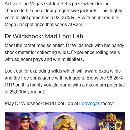
Activate the Vegas Golden Bells prize wheel for the
chance to hit one of four progressive jackpots. This highly
volatile slot game has a 92.06% RTP with an incredible
Mega Jackpot prize that seeds at €2m.
Dr Wildshock: Mad Loot Lab
Meet the rather mad scientist, Dr Wildshock with his handy
shock meter for collecting wilds. Experience rolling reels
with adjacent pays and win multipliers.
Look out for exploding wilds which will award extra wilds
and the free spins game with retriggers. Enjoy the 96.26%
RTP on this highly volatile game with a maximum potential
of 25,000x your bet.
Play Dr Wildshock: Mad Loot Lab at
LeoVegas
today!