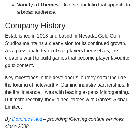
Variety of Themes:
Diverse portfolio that appeals to
a broad audience.
Company History
Established in 2018 and based in Nevada, Gold Coin
Studios maintains a clear vision for its continued growth.
As a passionate team of slot players themselves, the
creators want to build games that become player favourite,
go to content.
Key milestones in the developer’s journey so far include
the forging of noteworthy iGaming industry partnerships. In
the first instance it was with leading experts Microgaming.
But more recently, they joined forces with Games Global
Limited.
By
Dominic Field
– providing iGaming content services
since 2008.