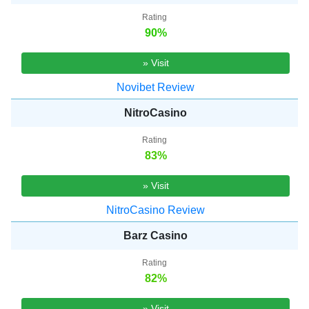
90%
Novibet Review
NitroCasino
83%
NitroCasino Review
Barz Casino
82%