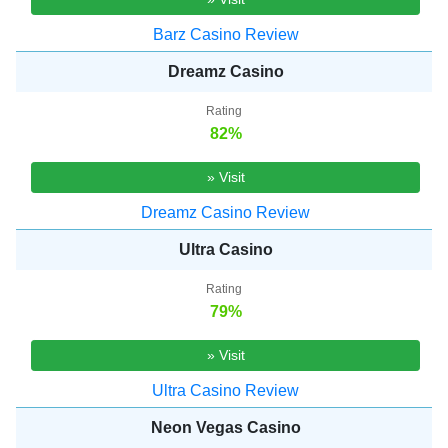
Barz Casino Review
Dreamz Casino
82%
Dreamz Casino Review
Ultra Casino
79%
Ultra Casino Review
Neon Vegas Casino