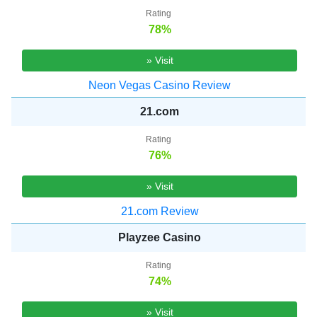
78%
Neon Vegas Casino Review
21.com
76%
21.com Review
Playzee Casino
74%