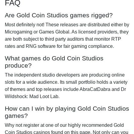
FAQ
Are Gold Coin Studios games rigged?
Most definitely not! These releases are distributed either by
Microgaming or Games Global. As licensed providers, they
are both subject to third party auditors that monitor RTP
rates and RNG software for fair gaming compliance.
What games do Gold Coin Studios
produce?
The independent studio developers are producing online
slots for a wide audience. Its small portfolio holds a variety
of themes and top releases include AbraCatDabra and Dr
Wildshock: Mad Loot Lab.
How can I win by playing Gold Coin Studios
games?
Why not register at one of our highly recommended Gold
Coin Studios casinos found on this page. Not only can you