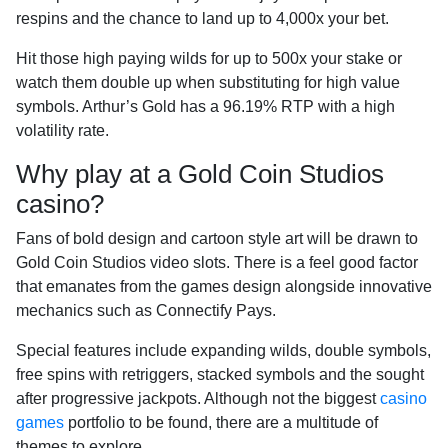
respins and the chance to land up to 4,000x your bet.
Hit those high paying wilds for up to 500x your stake or
watch them double up when substituting for high value
symbols. Arthur’s Gold has a 96.19% RTP with a high
volatility rate.
Why play at a
Gold Coin Studios
casino?
Fans of bold design and cartoon style art will be drawn to
Gold Coin Studios video slots. There is a feel good factor
that emanates from the games design alongside innovative
mechanics such as Connectify Pays.
Special features include expanding wilds, double symbols,
free spins with retriggers, stacked symbols and the sought
after progressive jackpots. Although not the biggest
casino
games
portfolio to be found, there are a multitude of
themes to explore.