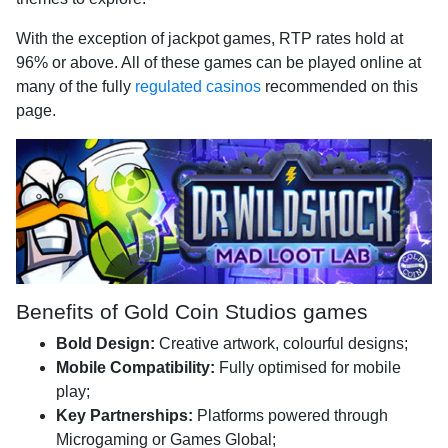
With the exception of jackpot games, RTP rates hold at
96% or above. All of these games can be played online at
many of the fully
regulated casinos
recommended on this
page.
Benefits of
Gold Coin Studios
games
Bold Design:
Creative artwork, colourful designs;
Mobile Compatibility:
Fully optimised for mobile
play;
Key Partnerships:
Platforms powered through
Microgaming or Games Global;