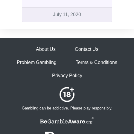
July 11, 2020
About Us
Contact Us
Problem Gambling
Terms & Conditions
Privacy Policy
Gambling can be addictive. Please play responsibly.