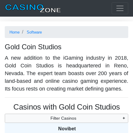
Home
Software
Gold Coin Studios
A new addition to the iGaming industry in 2018,
Gold Coin Studios is headquartered in Reno,
Nevada. The expert team boasts over 200 years of
land-based and online casino gaming experience.
Its focus rests on creating market defining games.
Casinos with Gold Coin Studios
Filter Casinos
Novibet