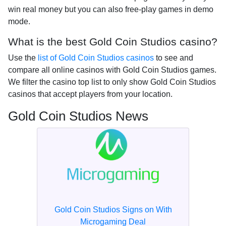
win real money but you can also free-play games in demo
mode.
What is the best Gold Coin Studios casino?
Use the
list of Gold Coin Studios casinos
to see and
compare all online casinos with Gold Coin Studios games.
We filter the casino top list to only show Gold Coin Studios
casinos that accept players from your location.
Gold Coin Studios News
Gold Coin Studios Signs on With
Microgaming Deal