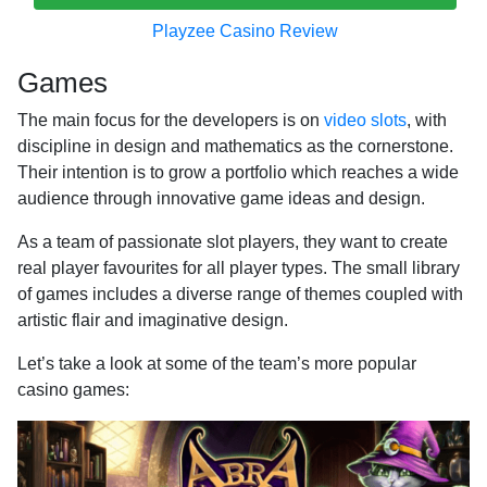
Playzee Casino Review
Games
The main focus for the developers is on
video slots
, with
discipline in design and mathematics as the cornerstone.
Their intention is to grow a portfolio which reaches a wide
audience through innovative game ideas and design.
As a team of passionate slot players, they want to create
real player favourites for all player types. The small library
of games includes a diverse range of themes coupled with
artistic flair and imaginative design.
Let’s take a look at some of the team’s more popular
casino games: