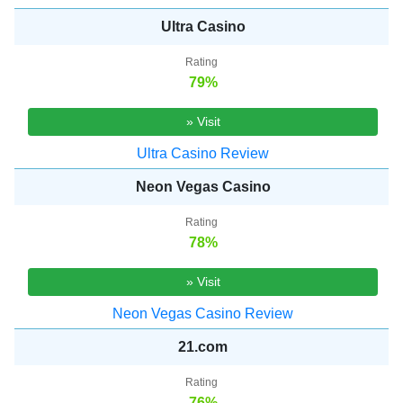
Ultra Casino
79%
Ultra Casino Review
Neon Vegas Casino
78%
Neon Vegas Casino Review
21.com
76%