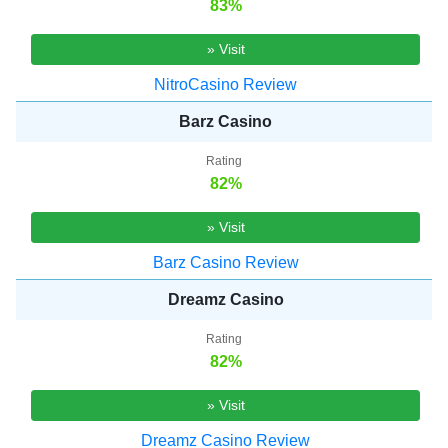
83%
NitroCasino Review
Barz Casino
82%
Barz Casino Review
Dreamz Casino
82%
Dreamz Casino Review