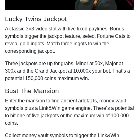
Lucky Twins Jackpot
A classic 3×3 video slot with five fixed paylines. Bonus
symbols trigger the jackpot feature, select Fortune Cats to
reveal gold ingots. Match three ingots to win the
corresponding jackpot.
Three jackpots are up for grabs. Minor at 50x, Major at
300x and the Grand Jackpot at 10,000x your bet. That’s a
potential 150,000 coins maximum win.
Bust The Mansion
Enter the mansion to find ancient artefacts, money vault
symbols plus a Link&Win game engine. There’s a potential
to hit one of five jackpots or the maximum win of 100,000
coins.
Collect money vault symbols to trigger the Link&Win