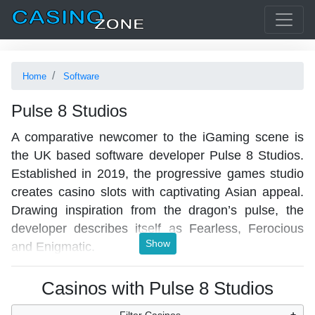
Home
Software
Pulse 8 Studios
A comparative newcomer to the iGaming scene is
the UK based software developer Pulse 8 Studios.
Established in 2019, the progressive games studio
creates casino slots with captivating Asian appeal.
Drawing inspiration from the dragon’s pulse, the
developer describes itself as Fearless, Ferocious
Show
and Enigmatic.
Casinos with Pulse 8 Studios