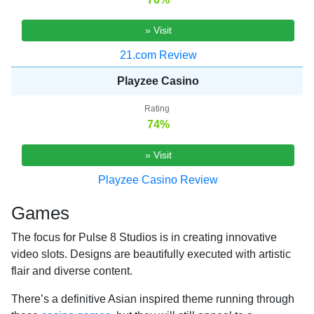
21.com Review
Playzee Casino
74%
Playzee Casino Review
Games
The focus for Pulse 8 Studios is in creating innovative
video slots. Designs are beautifully executed with artistic
flair and diverse content.
There’s a definitive Asian inspired theme running through