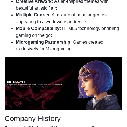
Creative Artwork:
Asian-inspired themes with
beautiful artistic flair;
Multiple Genres:
A mixture of popular genres
appealing to a worldwide audience;
Mobile Compatibility:
HTML5 technology enabling
gaming on the go;
Microgaming Partnership:
Games created
exclusively for Microgaming.
Company History