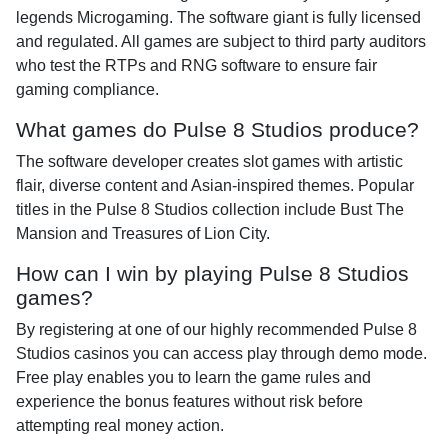
legends Microgaming. The software giant is fully licensed
and regulated. All games are subject to third party auditors
who test the RTPs and RNG software to ensure fair
gaming compliance.
What games do Pulse 8 Studios produce?
The software developer creates slot games with artistic
flair, diverse content and Asian-inspired themes. Popular
titles in the Pulse 8 Studios collection include Bust The
Mansion and Treasures of Lion City.
How can I win by playing Pulse 8 Studios
games?
By registering at one of our highly recommended Pulse 8
Studios casinos you can access play through demo mode.
Free play enables you to learn the game rules and
experience the bonus features without risk before
attempting real money action.