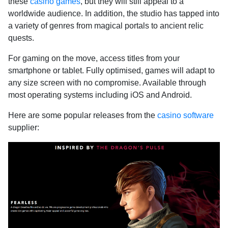
these
casino games
, but they will still appeal to a
worldwide audience. In addition, the studio has tapped into
a variety of genres from magical portals to ancient relic
quests.
For gaming on the move, access titles from your
smartphone or tablet. Fully optimised, games will adapt to
any size screen with no compromise. Available through
most operating systems including iOS and Android.
Here are some popular releases from the
casino software
supplier: