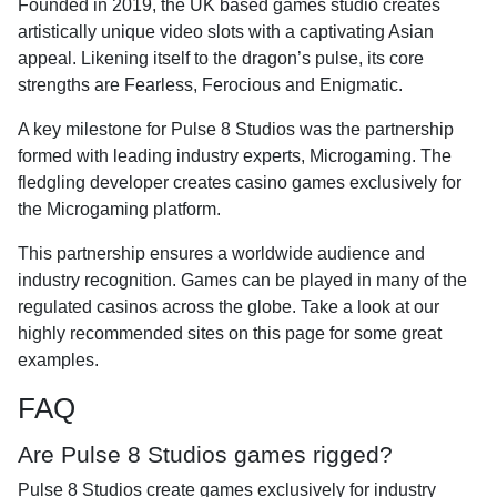
Founded in 2019, the UK based games studio creates
artistically unique video slots with a captivating Asian
appeal. Likening itself to the dragon’s pulse, its core
strengths are Fearless, Ferocious and Enigmatic.
A key milestone for Pulse 8 Studios was the partnership
formed with leading industry experts, Microgaming. The
fledgling developer creates casino games exclusively for
the Microgaming platform.
This partnership ensures a worldwide audience and
industry recognition. Games can be played in many of the
regulated casinos across the globe. Take a look at our
highly recommended sites on this page for some great
examples.
FAQ
Are Pulse 8 Studios games rigged?
Pulse 8 Studios create games exclusively for industry