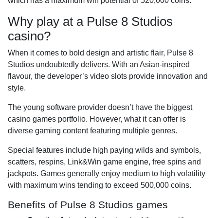
which has a maximum win potential of 520,000 coins.
Why play at a
Pulse 8 Studios
casino?
When it comes to bold design and artistic flair, Pulse 8
Studios undoubtedly delivers. With an Asian-inspired
flavour, the developer’s video slots provide innovation and
style.
The young software provider doesn’t have the biggest
casino games portfolio. However, what it can offer is
diverse gaming content featuring multiple genres.
Special features include high paying wilds and symbols,
scatters, respins, Link&Win game engine, free spins and
jackpots. Games generally enjoy medium to high volatility
with maximum wins tending to exceed 500,000 coins.
Benefits of
Pulse 8 Studios
games