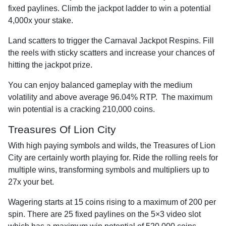
fixed paylines. Climb the jackpot ladder to win a potential
4,000x your stake.
Land scatters to trigger the Carnaval Jackpot Respins. Fill
the reels with sticky scatters and increase your chances of
hitting the jackpot prize.
You can enjoy balanced gameplay with the medium
volatility and above average 96.04% RTP. The maximum
win potential is a cracking 210,000 coins.
Treasures Of Lion City
With high paying symbols and wilds, the Treasures of Lion
City are certainly worth playing for. Ride the rolling reels for
multiple wins, transforming symbols and multipliers up to
27x your bet.
Wagering starts at 15 coins rising to a maximum of 200 per
spin. There are 25 fixed paylines on the 5×3 video slot