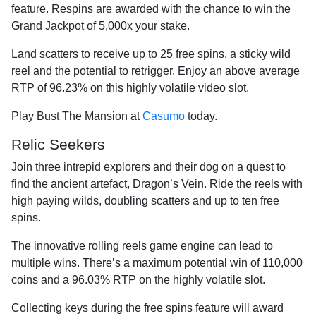
feature. Respins are awarded with the chance to win the
Grand Jackpot of 5,000x your stake.
Land scatters to receive up to 25 free spins, a sticky wild
reel and the potential to retrigger. Enjoy an above average
RTP of 96.23% on this highly volatile video slot.
Play Bust The Mansion at
Casumo
today.
Relic Seekers
Join three intrepid explorers and their dog on a quest to
find the ancient artefact, Dragon’s Vein. Ride the reels with
high paying wilds, doubling scatters and up to ten free
spins.
The innovative rolling reels game engine can lead to
multiple wins. There’s a maximum potential win of 110,000
coins and a 96.03% RTP on the highly volatile slot.
Collecting keys during the free spins feature will award