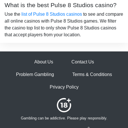
What is the best Pulse 8 Studios casino?
Use the
list of Pulse 8 Studios casinos
to see and compare
all online casinos with Pulse 8 Studios games. We filter
the casino top list to only show Pulse 8 Studios casinos
that accept players from your location.
About Us
Contact Us
Problem Gambling
Terms & Conditions
Privacy Policy
Gambling can be addictive. Please play responsibly.