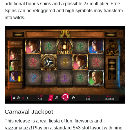
additional bonus spins and a possible 2x multiplier. Free
Spins can be retriggered and high symbols may transform
into wilds.
Carnaval Jackpot
This release is a real fiesta of fun, fireworks and
razzamatazz! Play on a standard 5×3 slot layout with nine