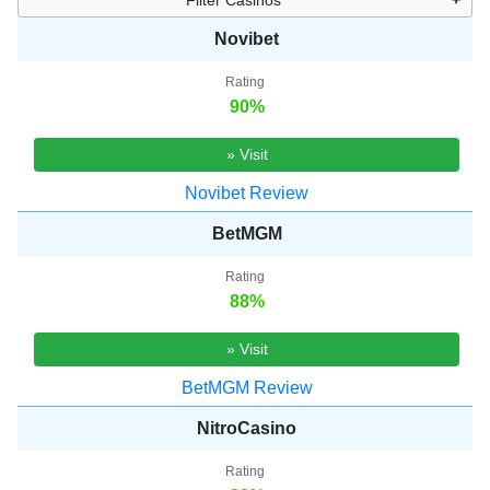
Filter Casinos
Novibet
90%
Novibet Review
BetMGM
88%
BetMGM Review
NitroCasino