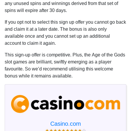
any unused spins and winnings derived from that set of
spins will expire after 30 days.
If you opt not to select this sign up offer you cannot go back
and claim it at a later date. The bonus is also only
available once and you cannot set up an additional
account to claim it again.
This sign-up offer is competitive. Plus, the Age of the Gods
slot games are brilliant, swiftly emerging as a player
favourite. So we’d recommend utilising this welcome
bonus while it remains available.
Casino.com