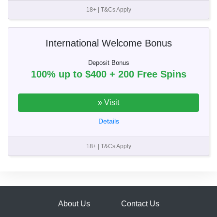
18+ | T&Cs Apply
International Welcome Bonus
Deposit Bonus
100% up to $400 + 200 Free Spins
Details
18+ | T&Cs Apply
About Us
Contact Us