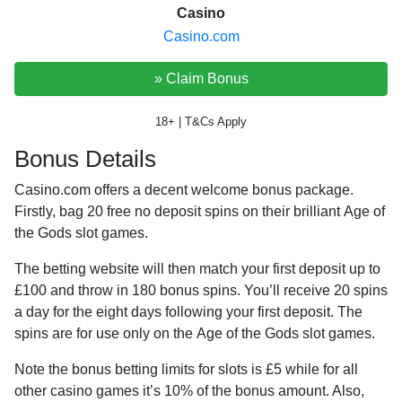
Casino
Casino.com
18+ | T&Cs Apply
Bonus Details
Casino.com offers a decent welcome bonus package.
Firstly, bag 20 free no deposit spins on their brilliant Age of
the Gods slot games.
The betting website will then match your first deposit up to
£100 and throw in 180 bonus spins. You’ll receive 20 spins
a day for the eight days following your first deposit. The
spins are for use only on the Age of the Gods slot games.
Note the bonus betting limits for slots is £5 while for all
other casino games it’s 10% of the bonus amount. Also,