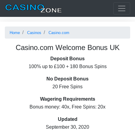
Home
Casinos
Casino.com
Casino.com Welcome Bonus UK
Deposit Bonus
100% up to £100 + 180 Bonus Spins
No Deposit Bonus
20 Free Spins
Wagering Requirements
Bonus money: 40x, Free Spins: 20x
Updated
September 30, 2020