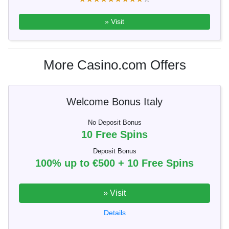
More Casino.com Offers
Welcome Bonus Italy
No Deposit Bonus
10 Free Spins
Deposit Bonus
100% up to €500 + 10 Free Spins
Details