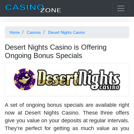
Home
Casinos
Desert Nights Casino
Desert Nights Casino is Offering
Ongoing Bonus Specials
A set of ongoing bonus specials are available right
now at Desert Nights Casino. These three offers
give you value on your deposits at regular intervals.
They’re perfect for getting as much value as you