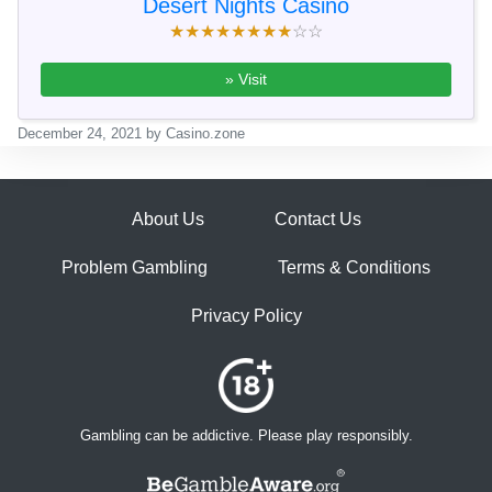
Desert Nights Casino
December 24, 2021
by
Casino.zone
About Us
Contact Us
Problem Gambling
Terms & Conditions
Privacy Policy
Gambling can be addictive. Please play responsibly.