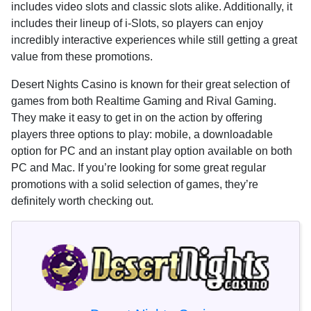
includes video slots and classic slots alike. Additionally, it
includes their lineup of i-Slots, so players can enjoy
incredibly interactive experiences while still getting a great
value from these promotions.
Desert Nights Casino is known for their great selection of
games from both Realtime Gaming and Rival Gaming.
They make it easy to get in on the action by offering
players three options to play: mobile, a downloadable
option for PC and an instant play option available on both
PC and Mac. If you’re looking for some great regular
promotions with a solid selection of games, they’re
definitely worth checking out.