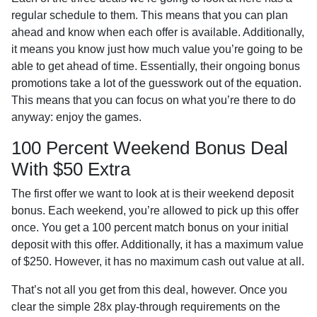
regular schedule to them. This means that you can plan
ahead and know when each offer is available. Additionally,
it means you know just how much value you’re going to be
able to get ahead of time. Essentially, their ongoing bonus
promotions take a lot of the guesswork out of the equation.
This means that you can focus on what you’re there to do
anyway: enjoy the games.
100 Percent Weekend Bonus Deal
With $50 Extra
The first offer we want to look at is their weekend deposit
bonus. Each weekend, you’re allowed to pick up this offer
once. You get a 100 percent match bonus on your initial
deposit with this offer. Additionally, it has a maximum value
of $250. However, it has no maximum cash out value at all.
That’s not all you get from this deal, however. Once you
clear the simple 28x play-through requirements on the