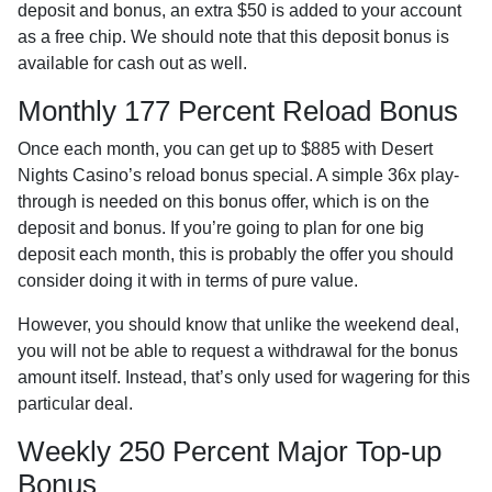
deposit and bonus, an extra $50 is added to your account
as a free chip. We should note that this deposit bonus is
available for cash out as well.
Monthly 177 Percent Reload Bonus
Once each month, you can get up to $885 with Desert
Nights Casino’s reload bonus special. A simple 36x play-
through is needed on this bonus offer, which is on the
deposit and bonus. If you’re going to plan for one big
deposit each month, this is probably the offer you should
consider doing it with in terms of pure value.
However, you should know that unlike the weekend deal,
you will not be able to request a withdrawal for the bonus
amount itself. Instead, that’s only used for wagering for this
particular deal.
Weekly 250 Percent Major Top-up
Bonus