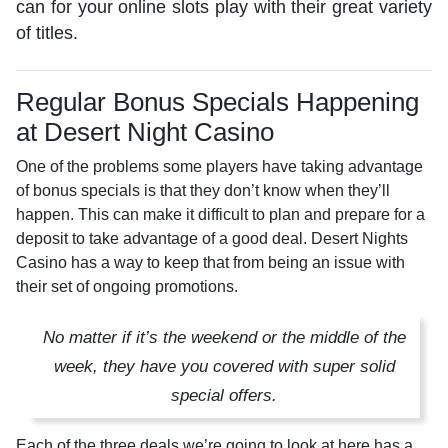
can for your online slots play with their great variety
of titles.
Regular Bonus Specials Happening
at Desert Night Casino
One of the problems some players have taking advantage
of bonus specials is that they don’t know when they’ll
happen. This can make it difficult to plan and prepare for a
deposit to take advantage of a good deal. Desert Nights
Casino has a way to keep that from being an issue with
their set of ongoing promotions.
No matter if it’s the weekend or the middle of the
week, they have you covered with super solid
special offers.
Each of the three deals we’re going to look at here has a