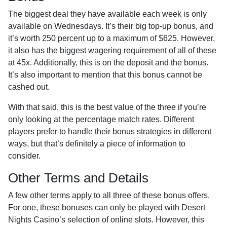
The biggest deal they have available each week is only
available on Wednesdays. It’s their big top-up bonus, and
it’s worth 250 percent up to a maximum of $625. However,
it also has the biggest wagering requirement of all of these
at 45x. Additionally, this is on the deposit and the bonus.
It’s also important to mention that this bonus cannot be
cashed out.
With that said, this is the best value of the three if you’re
only looking at the percentage match rates. Different
players prefer to handle their bonus strategies in different
ways, but that’s definitely a piece of information to
consider.
Other Terms and Details
A few other terms apply to all three of these bonus offers.
For one, these bonuses can only be played with Desert
Nights Casino’s selection of online slots. However, this