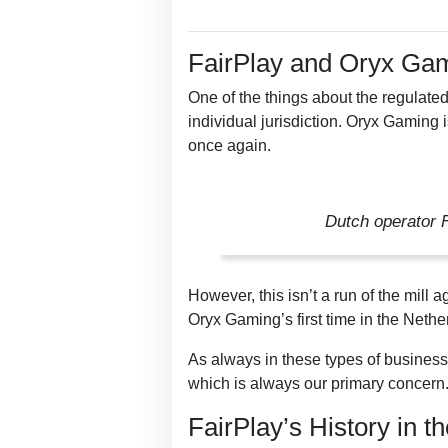
FairPlay and Oryx Ga
One of the things about the regulate
individual jurisdiction. Oryx Gaming i
once again.
Dutch operator F
However, this isn’t a run of the mill 
Oryx Gaming’s first time in the Netherl
As always in these types of business d
which is always our primary concern
FairPlay’s History in t