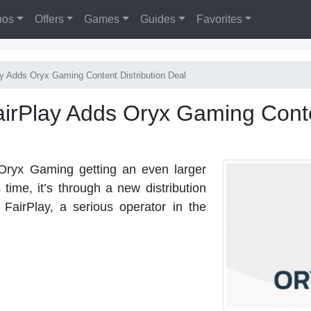
nos
Offers
Games
Guides
Favorites
y Adds Oryx Gaming Content Distribution Deal
irPlay Adds Oryx Gaming Conte
Oryx Gaming getting an even larger
time, it’s through a new distribution
 FairPlay, a serious operator in the