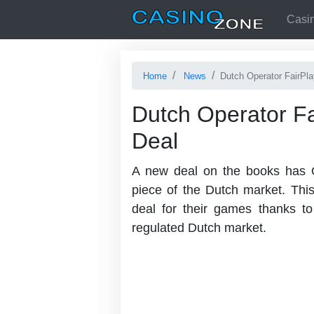
Casi
Home
News
Dutch Operator FairPla
Dutch Operator Fa
Deal
A new deal on the books has 
piece of the Dutch market. This 
deal for their games thanks to
regulated Dutch market.