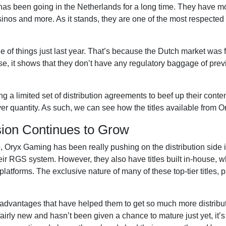
 has been going in the Netherlands for a long time. They have mo
sinos and more. As it stands, they are one of the most respected
e of things just last year. That’s because the Dutch market was f
se, it shows that they don’t have any regulatory baggage of prev
 a limited set of distribution agreements to beef up their conte
over quantity. As such, we can see how the titles available from
ion Continues to Grow
 Oryx Gaming has been really pushing on the distribution side 
eir RGS system. However, they also have titles built in-house, 
platforms. The exclusive nature of many of these top-tier titles, p
r advantages that have helped them to get so much more distribut
airly new and hasn’t been given a chance to mature just yet, it’