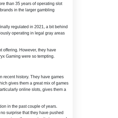
re than 35 years of operating slot
 brands in the larger gambling
inally regulated in 2021, a bit behind
iously operating in legal gray areas
nt offering. However, they have
 Oryx Gaming were so tempting.
in recent history. They have games
which gives them a great mix of games
articularly online slots, gives them a
ion in the past couple of years.
s no surprise that they have pushed