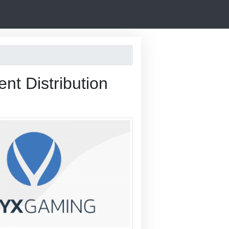
nt Distribution