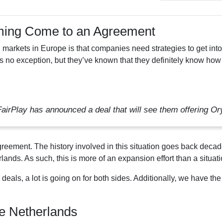
ming Come to an Agreement
d markets in Europe is that companies need strategies to get int
s no exception, but they’ve known that they definitely know how to 
airPlay has announced a deal that will see them offering Or
agreement. The history involved in this situation goes back decade
ands. As such, this is more of an expansion effort than a situation
eals, a lot is going on for both sides. Additionally, we have the 
.
he Netherlands