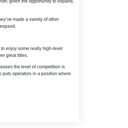
ver, given the opportunity to expand,
hey’ve made a variety of other
o expand.
y to enjoy some really high-level
e great titles.
reases the level of competition is
so puts operators in a position where