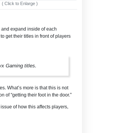
( Click to Enlarge )
o and expand inside of each
get their titles in front of players
yx Gaming titles.
s. What’s more is that this is not
 of “getting their foot in the door.”
issue of how this affects players,