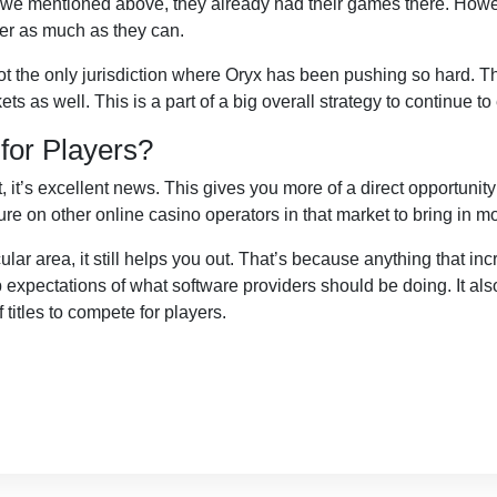
 As we mentioned above, they already had their games there. Howe
er as much as they can.
not the only jurisdiction where Oryx has been pushing so hard. T
ts as well. This is a part of a big overall strategy to continue t
for Players?
t, it’s excellent news. This gives you more of a direct opportunit
ure on other online casino operators in that market to bring in mor
cular area, it still helps you out. That’s because anything that inc
up expectations of what software providers should be doing. It al
 titles to compete for players.