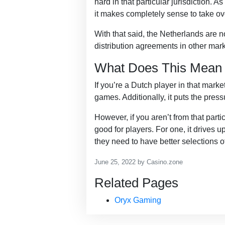
hard in that particular jurisdiction.
it makes completely sense to take ov
With that said, the Netherlands are 
distribution agreements in other marke
What Does This Mean 
If you’re a Dutch player in that marke
games. Additionally, it puts the press
However, if you aren’t from that parti
good for players. For one, it drives 
they need to have better selections of
June 25, 2022
by
Casino.zone
Related Pages
Oryx Gaming