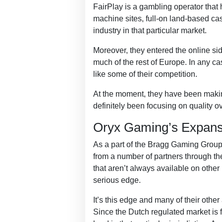
FairPlay is a gambling operator that
machine sites, full-on land-based ca
industry in that particular market.
Moreover, they entered the online sid
much of the rest of Europe. In any ca
like some of their competition.
At the moment, they have been making
definitely been focusing on quality 
Oryx Gaming’s Expans
As a part of the Bragg Gaming Group,
from a number of partners through th
that aren’t always available on other 
serious edge.
It’s this edge and many of their othe
Since the Dutch regulated market is f