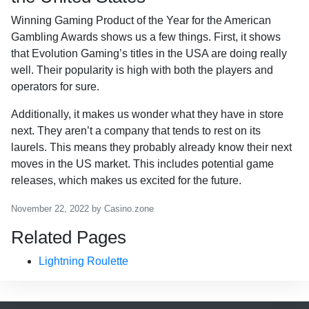
Winning Gaming Product of the Year for the American
Gambling Awards shows us a few things. First, it shows
that Evolution Gaming’s titles in the USA are doing really
well. Their popularity is high with both the players and
operators for sure.
Additionally, it makes us wonder what they have in store
next. They aren’t a company that tends to rest on its
laurels. This means they probably already know their next
moves in the US market. This includes potential game
releases, which makes us excited for the future.
November 22, 2022
by
Casino.zone
Related Pages
Lightning Roulette