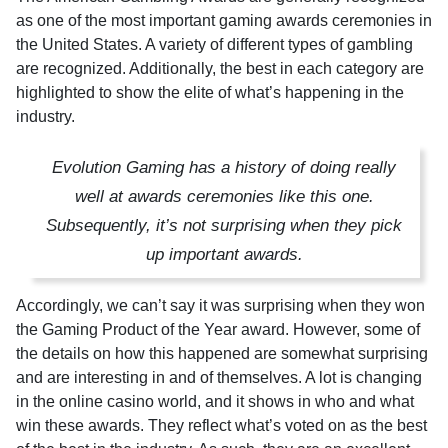
as one of the most important gaming awards ceremonies in
the United States. A variety of different types of gambling
are recognized. Additionally, the best in each category are
highlighted to show the elite of what’s happening in the
industry.
Evolution Gaming has a history of doing really
well at awards ceremonies like this one.
Subsequently, it’s not surprising when they pick
up important awards.
Accordingly, we can’t say it was surprising when they won
the Gaming Product of the Year award. However, some of
the details on how this happened are somewhat surprising
and are interesting in and of themselves. A lot is changing
in the online casino world, and it shows in who and what
win these awards. They reflect what’s voted on as the best