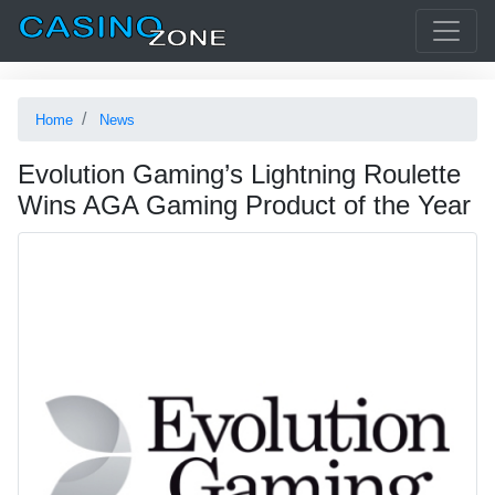
Home
News
Evolution Gaming’s Lightning Roulette
Wins AGA Gaming Product of the Year