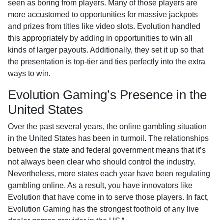
seen as boring from players. Many of those players are
more accustomed to opportunities for massive jackpots
and prizes from titles like video slots. Evolution handled
this appropriately by adding in opportunities to win all
kinds of larger payouts. Additionally, they set it up so that
the presentation is top-tier and ties perfectly into the extra
ways to win.
Evolution Gaming’s Presence in the
United States
Over the past several years, the online gambling situation
in the United States has been in turmoil. The relationships
between the state and federal government means that it’s
not always been clear who should control the industry.
Nevertheless, more states each year have been regulating
gambling online. As a result, you have innovators like
Evolution that have come in to serve those players. In fact,
Evolution Gaming has the strongest foothold of any live