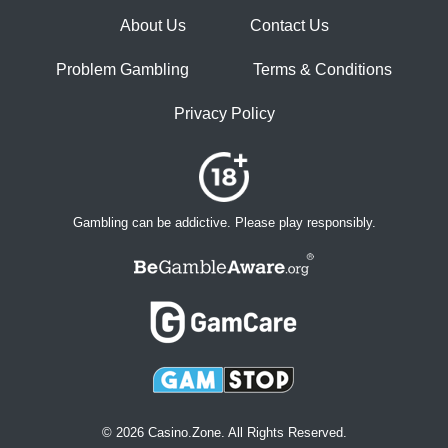
About Us
Contact Us
Problem Gambling
Terms & Conditions
Privacy Policy
Gambling can be addictive. Please play responsibly.
© 2026 Casino.Zone. All Rights Reserved.