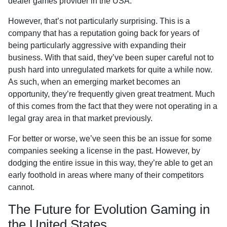
dealer games provider in the USA.
However, that’s not particularly surprising. This is a
company that has a reputation going back for years of
being particularly aggressive with expanding their
business. With that said, they’ve been super careful not to
push hard into unregulated markets for quite a while now.
As such, when an emerging market becomes an
opportunity, they’re frequently given great treatment. Much
of this comes from the fact that they were not operating in a
legal gray area in that market previously.
For better or worse, we’ve seen this be an issue for some
companies seeking a license in the past. However, by
dodging the entire issue in this way, they’re able to get an
early foothold in areas where many of their competitors
cannot.
The Future for Evolution Gaming in
the United States