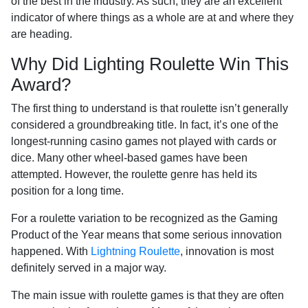
of the best in the industry. As such, they are an excellent
indicator of where things as a whole are at and where they
are heading.
Why Did Lighting Roulette Win This
Award?
The first thing to understand is that roulette isn’t generally
considered a groundbreaking title. In fact, it’s one of the
longest-running casino games not played with cards or
dice. Many other wheel-based games have been
attempted. However, the roulette genre has held its
position for a long time.
For a roulette variation to be recognized as the Gaming
Product of the Year means that some serious innovation
happened. With
Lightning Roulette
, innovation is most
definitely served in a major way.
The main issue with roulette games is that they are often