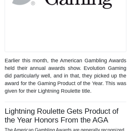
Earlier this month, the American Gambling Awards
held their annual awards show. Evolution Gaming
did particularly well, and in that, they picked up the
award for the Gaming Product of the Year. This was
given for their Lightning Roulette title.
Lightning Roulette Gets Product of
the Year Honors From the AGA
The American Gambling Awards are generally recognized