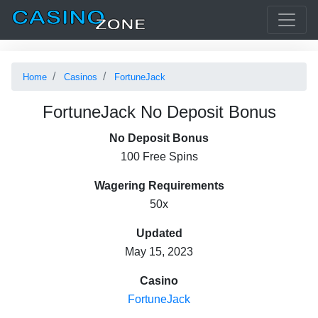
Home
Casinos
FortuneJack
FortuneJack No Deposit Bonus
No Deposit Bonus
100 Free Spins
Wagering Requirements
50x
Updated
May 15, 2023
Casino
FortuneJack