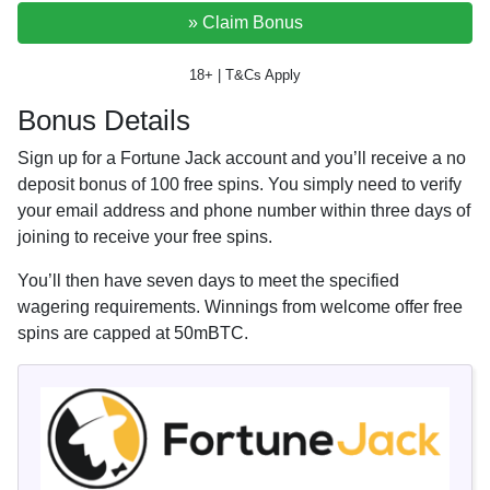
18+ | T&Cs Apply
Bonus Details
Sign up for a Fortune Jack account and you’ll receive a no
deposit bonus of 100 free spins. You simply need to verify
your email address and phone number within three days of
joining to receive your free spins.
You’ll then have seven days to meet the specified
wagering requirements. Winnings from welcome offer free
spins are capped at 50mBTC.