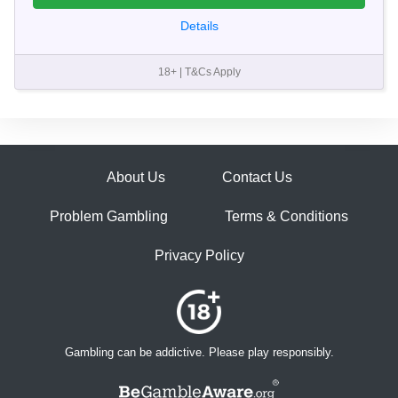
Details
18+ | T&Cs Apply
About Us
Contact Us
Problem Gambling
Terms & Conditions
Privacy Policy
Gambling can be addictive. Please play responsibly.