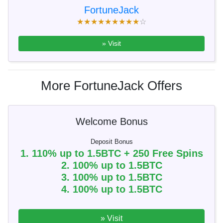
FortuneJack
More FortuneJack Offers
Welcome Bonus
Deposit Bonus
1. 110% up to 1.5BTC + 250 Free Spins
2. 100% up to 1.5BTC
3. 100% up to 1.5BTC
4. 100% up to 1.5BTC