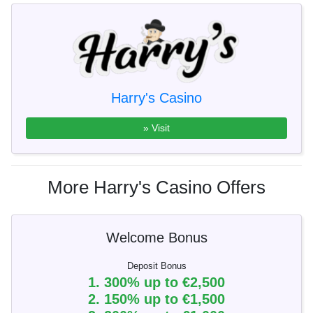
Harry's Casino
More Harry's Casino Offers
Welcome Bonus
Deposit Bonus
1. 300% up to €2,500
2. 150% up to €1,500