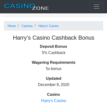
Home
Casinos
Harry's Casino
Harry's Casino Cashback Bonus
Deposit Bonus
5% Cashback
Wagering Requirements
5x bonus
Updated
December 9, 2020
Casino
Harry's Casino