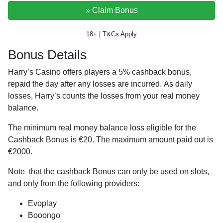
18+ | T&Cs Apply
Bonus Details
Harry’s Casino offers players a 5% cashback bonus,
repaid the day after any losses are incurred. As daily
losses, Harry’s counts the losses from your real money
balance.
The minimum real money balance loss eligible for the
Cashback Bonus is €20. The maximum amount paid out is
€2000.
Note that the cashback Bonus can only be used on slots,
and only from the following providers:
Evoplay
Booongo