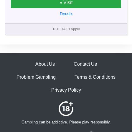
Details
18+ | T&Cs Apply
About Us
Contact Us
Problem Gambling
Terms & Conditions
Privacy Policy
Gambling can be addictive. Please play responsibly.