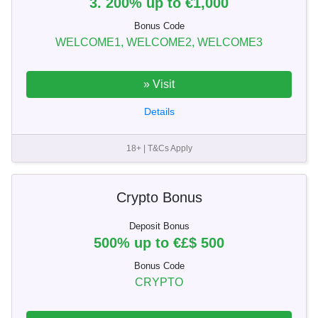
3. 200% up to €1,000
Bonus Code
WELCOME1, WELCOME2, WELCOME3
Details
18+ | T&Cs Apply
Crypto Bonus
Deposit Bonus
500% up to €£$ 500
Bonus Code
CRYPTO