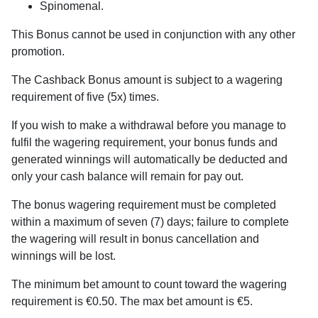
Spinomenal.
This Bonus cannot be used in conjunction with any other
promotion.
The Cashback Bonus amount is subject to a wagering
requirement of five (5x) times.
If you wish to make a withdrawal before you manage to
fulfil the wagering requirement, your bonus funds and
generated winnings will automatically be deducted and
only your cash balance will remain for pay out.
The bonus wagering requirement must be completed
within a maximum of seven (7) days; failure to complete
the wagering will result in bonus cancellation and
winnings will be lost.
The minimum bet amount to count toward the wagering
requirement is €0.50. The max bet amount is €5.