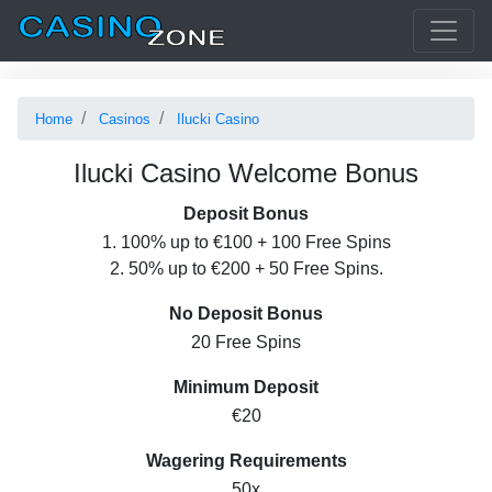
Home
Casinos
Ilucki Casino
Ilucki Casino Welcome Bonus
Deposit Bonus
1. 100% up to €100 + 100 Free Spins
2. 50% up to €200 + 50 Free Spins.
No Deposit Bonus
20 Free Spins
Minimum Deposit
€20
Wagering Requirements
50x