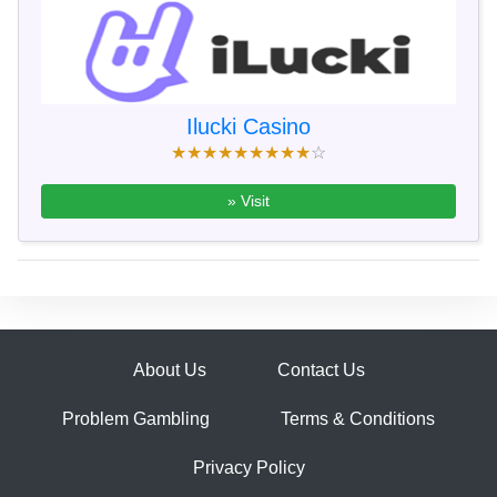
Ilucki Casino
About Us
Contact Us
Problem Gambling
Terms & Conditions
Privacy Policy