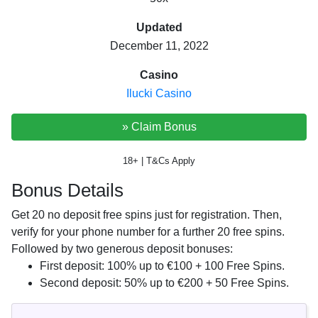
Updated
December 11, 2022
Casino
Ilucki Casino
18+ | T&Cs Apply
Bonus Details
Get 20 no deposit free spins just for registration. Then,
verify for your phone number for a further 20 free spins.
Followed by two generous deposit bonuses:
First deposit: 100% up to
€100
+ 100 Free Spins.
Second deposit: 50% up to
€200
+ 50 Free Spins.