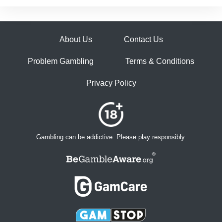
About Us
Contact Us
Problem Gambling
Terms & Conditions
Privacy Policy
Gambling can be addictive. Please play responsibly.