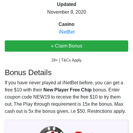
Updated
November 9, 2020
Casino
iNetBet
18+ | T&Cs Apply
Bonus Details
If you have never played at iNetBet before, you can get a
free $10 with their
New Player Free Chip
bonus. Enter
coupon code NEW19 to receive the free $10 to try them
out. The Play through requirement is 15x the bonus. Max
cash out is 5x the bonus given, i.e $50. Restrictions apply.