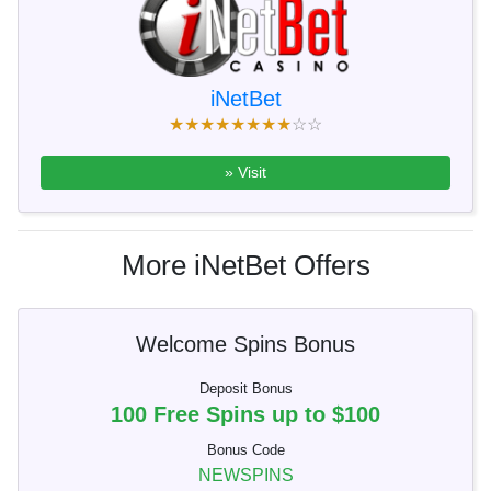
iNetBet
More iNetBet Offers
Welcome Spins Bonus
Deposit Bonus
100 Free Spins up to $100
Bonus Code
NEWSPINS