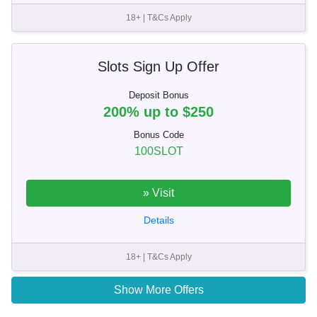
18+ | T&Cs Apply
Slots Sign Up Offer
Deposit Bonus
200% up to $250
Bonus Code
100SLOT
Details
18+ | T&Cs Apply