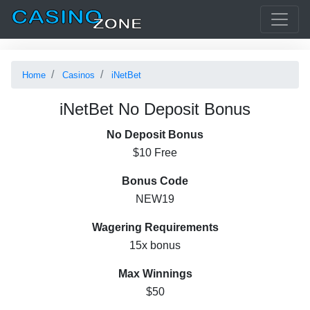
Home
Casinos
iNetBet
iNetBet No Deposit Bonus
No Deposit Bonus
$10 Free
Bonus Code
NEW19
Wagering Requirements
15x bonus
Max Winnings
$50