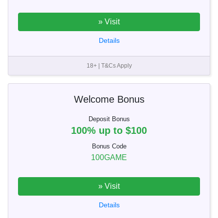
Details
18+ | T&Cs Apply
Welcome Bonus
Deposit Bonus
100% up to $100
Bonus Code
100GAME
Details