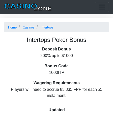
Home
Casinos
Intertops
Intertops Poker Bonus
Deposit Bonus
200% up to $1000
Bonus Code
1000ITP
Wagering Requirements
Players will need to accrue 83.335 FPP for each $5
instalment.
Updated