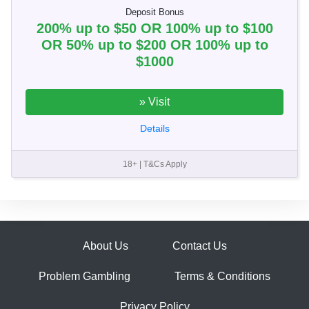
Deposit Bonus
200% up to $50 OR 100% up to $100
OR 50% up to $200 OR 100% up to
$1000
Details
18+ | T&Cs Apply
About Us
Contact Us
Problem Gambling
Terms & Conditions
Privacy Policy