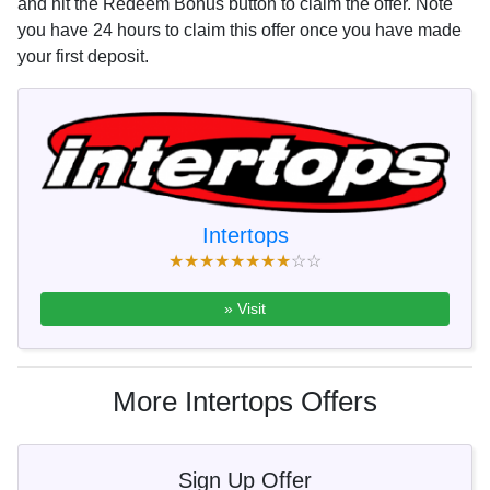
and hit the Redeem Bonus button to claim the offer. Note
you have 24 hours to claim this offer once you have made
your first deposit.
Intertops
More Intertops Offers
Sign Up Offer