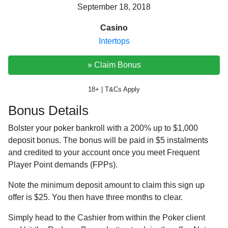
September 18, 2018
Casino
Intertops
18+ | T&Cs Apply
Bonus Details
Bolster your poker bankroll with a 200% up to $1,000
deposit bonus. The bonus will be paid in $5 instalments
and credited to your account once you meet Frequent
Player Point demands (FPPs).
Note the minimum deposit amount to claim this sign up
offer is $25. You then have three months to clear.
Simply head to the Cashier from within the Poker client