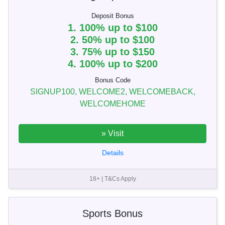
Deposit Bonus
1. 100% up to $100
2. 50% up to $100
3. 75% up to $150
4. 100% up to $200
Bonus Code
SIGNUP100, WELCOME2, WELCOMEBACK,
WELCOMEHOME
Details
18+ | T&Cs Apply
Sports Bonus