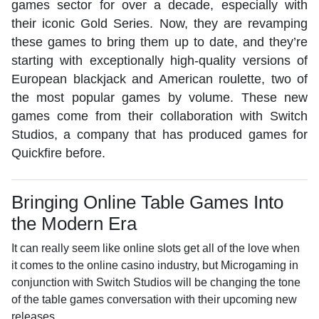
games sector for over a decade, especially with
their iconic Gold Series. Now, they are revamping
these games to bring them up to date, and they’re
starting with exceptionally high-quality versions of
European blackjack and American roulette, two of
the most popular games by volume. These new
games come from their collaboration with Switch
Studios, a company that has produced games for
Quickfire before.
Bringing Online Table Games Into
the Modern Era
It can really seem like online slots get all of the love when
it comes to the online casino industry, but Microgaming in
conjunction with Switch Studios will be changing the tone
of the table games conversation with their upcoming new
releases.