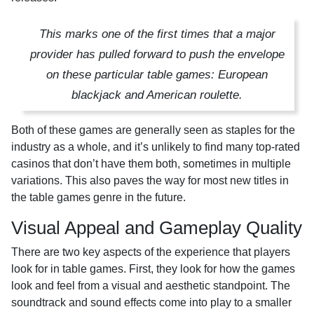
This marks one of the first times that a major
provider has pulled forward to push the envelope
on these particular table games: European
blackjack and American roulette.
Both of these games are generally seen as staples for the
industry as a whole, and it’s unlikely to find many top-rated
casinos that don’t have them both, sometimes in multiple
variations. This also paves the way for most new titles in
the table games genre in the future.
Visual Appeal and Gameplay Quality
There are two key aspects of the experience that players
look for in table games. First, they look for how the games
look and feel from a visual and aesthetic standpoint. The
soundtrack and sound effects come into play to a smaller