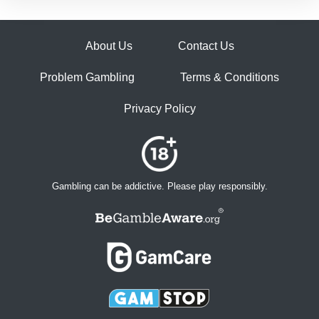
About Us
Contact Us
Problem Gambling
Terms & Conditions
Privacy Policy
Gambling can be addictive. Please play responsibly.