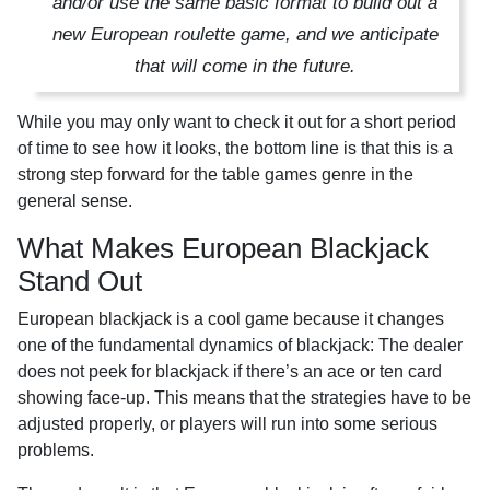
and/or use the same basic format to build out a
new European roulette game, and we anticipate
that will come in the future.
While you may only want to check it out for a short period
of time to see how it looks, the bottom line is that this is a
strong step forward for the table games genre in the
general sense.
What Makes European Blackjack
Stand Out
European blackjack is a cool game because it changes
one of the fundamental dynamics of blackjack: The dealer
does not peek for blackjack if there’s an ace or ten card
showing face-up. This means that the strategies have to be
adjusted properly, or players will run into some serious
problems.