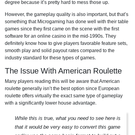
degree because it’s pretty hard to mess those up.
However, the gameplay quality is also important, but that’s
something that Microgaming has done well with their table
games since they first came on the scene with the first
software for an online casino in the mid-1990s. They
definitely know how to give players favorable feature sets,
smooth play and solid payout rates compared to the
industry standard for these types of games.
The Issue With American Roulette
Many players reading this will be aware that American
roulette generally isn’t the best option since European
roulette offers virtually the exact same type of gameplay
with a significantly lower house advantage.
While this is true, what you need to see here is
that it would be very easy to convert this game