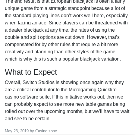
The end result is that European blackjack is often a fairly
unique game from a strategic standpoint because a lot of
the standard playing lines don’t work well here, especially
when facing an ace. Since players can be threatened with
a dealer blackjack at any time, the rates of using the
double and split options are cut down. However, that’s
compensated for by other rules that require a bit more
creativity and planning than other styles of the game,
which is why this is such a popular blackjack variation.
What to Expect
Overall, Switch Studios is showing once again why they
are a critical contributor to the Microgaming Quickfire
casino software suite. If this initiative works out, then we
can probably expect to see more new table games being
rolled out over the upcoming months, but we’ll have to wait
and see to be certain.
May 23, 2019
by
Casino.zone