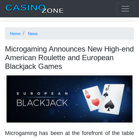
Home
News
Microgaming Announces New High-end
American Roulette and European
Blackjack Games
Microgaming has been at the forefront of the table