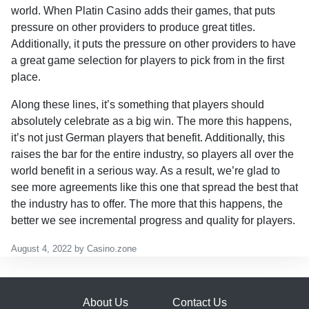
world. When Platin Casino adds their games, that puts
pressure on other providers to produce great titles.
Additionally, it puts the pressure on other providers to have
a great game selection for players to pick from in the first
place.
Along these lines, it’s something that players should
absolutely celebrate as a big win. The more this happens,
it’s not just German players that benefit. Additionally, this
raises the bar for the entire industry, so players all over the
world benefit in a serious way. As a result, we’re glad to
see more agreements like this one that spread the best that
the industry has to offer. The more that this happens, the
better we see incremental progress and quality for players.
August 4, 2022
by
Casino.zone
About Us
Contact Us