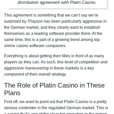
distribution agreement with Platin Casino.
This agreement is something that we can’t say we’re
surprised by. Playson has been particularly aggressive in
the German market, and they clearly want to establish
themselves as a leading software provider there. At the
same time, this is a part of a growing trend among top
online casino software companies.
Everything is about getting their titles in front of as many
players as they can. As such, this level of competition and
aggressive maneuvering in these markets is a key
component of their overall strategy.
The Role of Platin Casino in These
Plans
First off, we want to point out that Platin Casino is a pretty
serious contender in the regulated German market. This is
a casino that’s one of the clear top operators in the region.