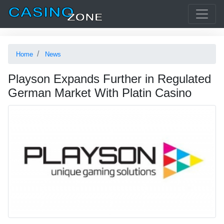
Home
News
Playson Expands Further in Regulated
German Market With Platin Casino