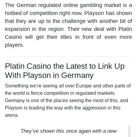
The German regulated online gambling market is a
hotbed of competition right now. Playson has shown
that they are up to the challenge with another bit of
expansion in the region. Their new deal with Platin
Casino will get their titles in front of even more
players.
Platin Casino the Latest to Link Up
With Playson in Germany
Something we’re seeing all over Europe and other parts of
the world is fierce competition in regulated markets.
Germany is one of the places seeing the most of this, and
Playson is leading the way with the aggression in this
arena.
They’ve shown this once again with a new