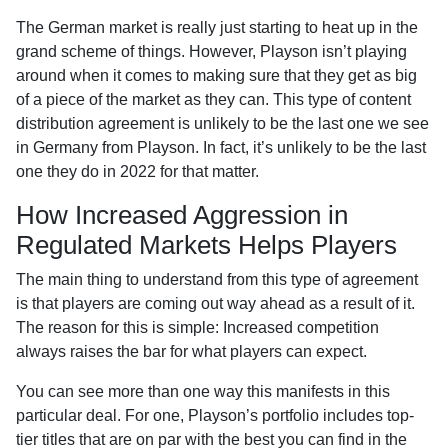
The German market is really just starting to heat up in the
grand scheme of things. However, Playson isn’t playing
around when it comes to making sure that they get as big
of a piece of the market as they can. This type of content
distribution agreement is unlikely to be the last one we see
in Germany from Playson. In fact, it’s unlikely to be the last
one they do in 2022 for that matter.
How Increased Aggression in
Regulated Markets Helps Players
The main thing to understand from this type of agreement
is that players are coming out way ahead as a result of it.
The reason for this is simple: Increased competition
always raises the bar for what players can expect.
You can see more than one way this manifests in this
particular deal. For one, Playson’s portfolio includes top-
tier titles that are on par with the best you can find in the