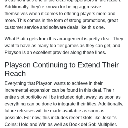
Additionally, they’re known for being aggressive
themselves when it comes to offering players more and
more. This comes in the form of strong promotions, great
customer service and software deals like this one.
What Platin gets from this arrangement is pretty clear. They
want to have as many top-tier games as they can get, and
Playson is an excellent provider along these lines.
Playson Continuing to Extend Their
Reach
Everything that Playson wants to achieve in their
incremental expansion can be found in this deal. Their
entire slot portfolio will be included right away, as soon as
everything can be done to integrate their titles. Additionally,
future releases will be made available as soon as
possible. For now, this includes recent slots like Joker’s
Coins: Hold and Win as well as Book del Sol: Multiplier.