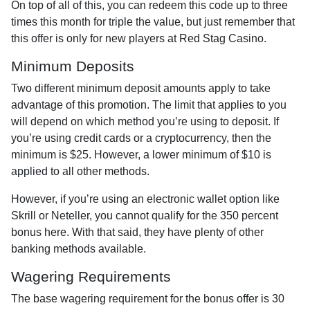
On top of all of this, you can redeem this code up to three
times this month for triple the value, but just remember that
this offer is only for new players at Red Stag Casino.
Minimum Deposits
Two different minimum deposit amounts apply to take
advantage of this promotion. The limit that applies to you
will depend on which method you’re using to deposit. If
you’re using credit cards or a cryptocurrency, then the
minimum is $25. However, a lower minimum of $10 is
applied to all other methods.
However, if you’re using an electronic wallet option like
Skrill or Neteller, you cannot qualify for the 350 percent
bonus here. With that said, they have plenty of other
banking methods available.
Wagering Requirements
The base wagering requirement for the bonus offer is 30