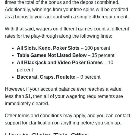
times the total of the bonus and the deposit combined.
Additionally, winnings from your free spins will be credited
as a bonus to your account with a simple 40x requirement.
With that said, wagers on different games count at different
rates for the play-through along the following lines:
All Slots, Keno, Poker Slots
– 100 percent
Table Games Not Listed Below
– 35 percent
All Blackjack and Video Poker Games
– 10
percent
Baccarat, Craps, Roulette
– 0 percent
However, if your account balance ever reaches a value
less than $1, then all of your wagering requirements are
immediately cleared.
Other terms and conditions may apply, and you can contact
support for clarification on anything before you sign up.