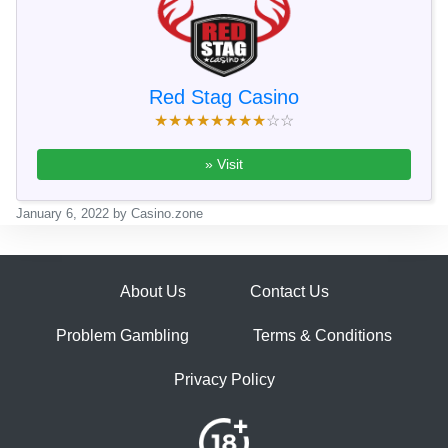
Red Stag Casino
January 6, 2022
by
Casino.zone
About Us
Contact Us
Problem Gambling
Terms & Conditions
Privacy Policy