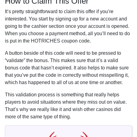
How to Claim This Offer
It’s pretty straightforward to claim this offer if you’re
interested. You start by signing up for a new account and
going to the cashier section once your account is opened.
When you choose a payment method, all you’ll need to do
is put in the HOTRICHES coupon code.
A button beside of this code will need to be pressed to
“validate” the bonus. This makes sure that it’s a valid
bonus code that hasn’t expired. It also helps to make sure
that you’ve put the code in correctly without misspelling it,
which has happened to all of us at one time or another.
This validation process is something that really helps
players to avoid situations where they miss out on value.
That’s why we really like it and wish other casinos did
more of the same type of thing.