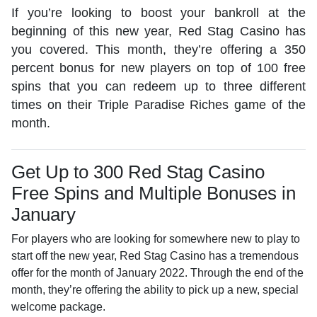
If you’re looking to boost your bankroll at the
beginning of this new year, Red Stag Casino has
you covered. This month, they’re offering a 350
percent bonus for new players on top of 100 free
spins that you can redeem up to three different
times on their Triple Paradise Riches game of the
month.
Get Up to 300 Red Stag Casino
Free Spins and Multiple Bonuses in
January
For players who are looking for somewhere new to play to
start off the new year, Red Stag Casino has a tremendous
offer for the month of January 2022. Through the end of the
month, they’re offering the ability to pick up a new, special
welcome package.