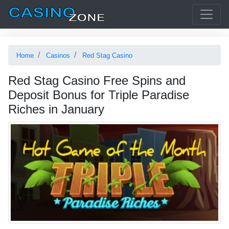
Home
Casinos
Red Stag Casino
Red Stag Casino Free Spins and
Deposit Bonus for Triple Paradise
Riches in January