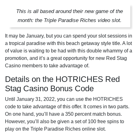
This is all based around their new game of the
month: the Triple Paradise Riches video slot.
It may be January, but you can spend your slot sessions in
a tropical paradise with this beach getaway style title. A lot
of value is waiting to be had with this double whammy of a
promotion, and it’s a great opportunity for new Red Stag
Casino members to take advantage of.
Details on the HOTRICHES Red
Stag Casino Bonus Code
Until January 31, 2022, you can use the HOTRICHES
code to take advantage of this offer. It comes in two parts.
On one hand, you’ll have a 350 percent match bonus.
However, you’ll also be given a set of 100 free spins to
play on the Triple Paradise Riches online slot.