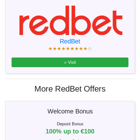
RedBet
More RedBet Offers
Welcome Bonus
Deposit Bonus
100% up to €100