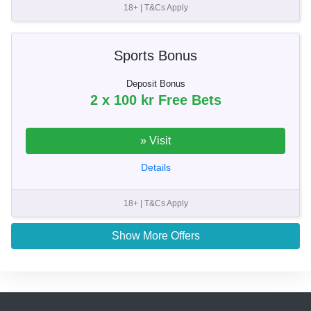
18+ | T&Cs Apply
Sports Bonus
Deposit Bonus
2 x 100 kr Free Bets
Details
18+ | T&Cs Apply