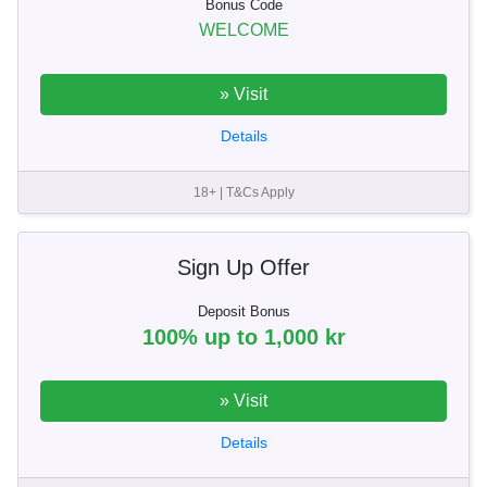
Bonus Code
WELCOME
Details
18+ | T&Cs Apply
Sign Up Offer
Deposit Bonus
100% up to 1,000 kr
Details