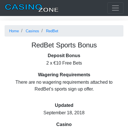
Home
Casinos
RedBet
RedBet Sports Bonus
Deposit Bonus
2 x €10 Free Bets
Wagering Requirements
There are no wagering requirements attached to
RedBet’s sports sign up offer.
Updated
September 18, 2018
Casino