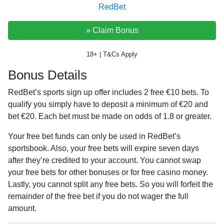
RedBet
18+ | T&Cs Apply
Bonus Details
RedBet’s sports sign up offer includes 2 free €10 bets. To
qualify you simply have to deposit a minimum of €20 and
bet €20. Each bet must be made on odds of 1.8 or greater.
Your free bet funds can only be used in RedBet’s
sportsbook. Also, your free bets will expire seven days
after they’re credited to your account. You cannot swap
your free bets for other bonuses or for free casino money.
Lastly, you cannot split any free bets. So you will forfeit the
remainder of the free bet if you do not wager the full
amount.