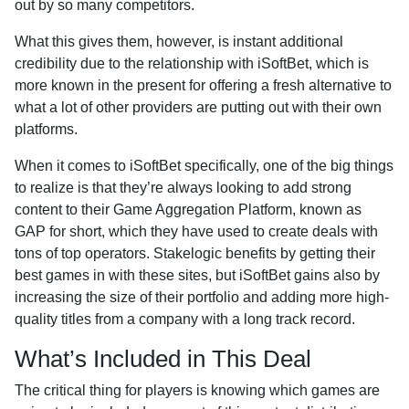
out by so many competitors.
What this gives them, however, is instant additional
credibility due to the relationship with iSoftBet, which is
more known in the present for offering a fresh alternative to
what a lot of other providers are putting out with their own
platforms.
When it comes to iSoftBet specifically, one of the big things
to realize is that they’re always looking to add strong
content to their Game Aggregation Platform, known as
GAP for short, which they have used to create deals with
tons of top operators. Stakelogic benefits by getting their
best games in with these sites, but iSoftBet gains also by
increasing the size of their portfolio and adding more high-
quality titles from a company with a long track record.
What’s Included in This Deal
The critical thing for players is knowing which games are