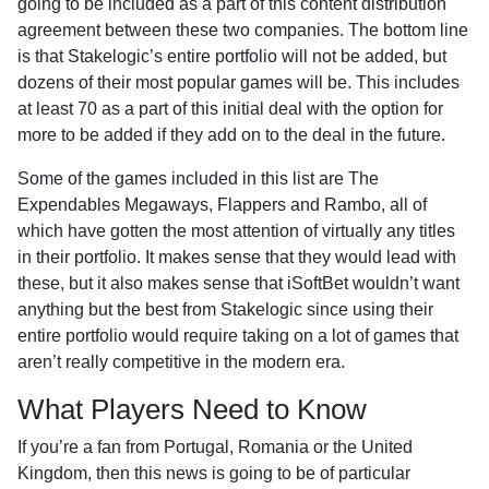
going to be included as a part of this content distribution
agreement between these two companies. The bottom line
is that Stakelogic’s entire portfolio will not be added, but
dozens of their most popular games will be. This includes
at least 70 as a part of this initial deal with the option for
more to be added if they add on to the deal in the future.
Some of the games included in this list are The
Expendables Megaways, Flappers and Rambo, all of
which have gotten the most attention of virtually any titles
in their portfolio. It makes sense that they would lead with
these, but it also makes sense that iSoftBet wouldn’t want
anything but the best from Stakelogic since using their
entire portfolio would require taking on a lot of games that
aren’t really competitive in the modern era.
What Players Need to Know
If you’re a fan from Portugal, Romania or the United
Kingdom, then this news is going to be of particular