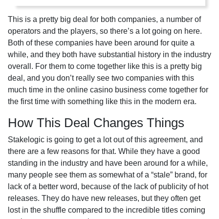
This is a pretty big deal for both companies, a number of
operators and the players, so there’s a lot going on here.
Both of these companies have been around for quite a
while, and they both have substantial history in the industry
overall. For them to come together like this is a pretty big
deal, and you don’t really see two companies with this
much time in the online casino business come together for
the first time with something like this in the modern era.
How This Deal Changes Things
Stakelogic is going to get a lot out of this agreement, and
there are a few reasons for that. While they have a good
standing in the industry and have been around for a while,
many people see them as somewhat of a “stale” brand, for
lack of a better word, because of the lack of publicity of hot
releases. They do have new releases, but they often get
lost in the shuffle compared to the incredible titles coming