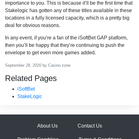
importance to you. This is because it’ll be the first time that
Stakelogic has gotten any of these titles available in these
locations in a fully licensed capacity, which is a pretty big
deal for obvious reasons.
In any event, if you’re a fan of the iSoftBet GAP platform,
then you’ll be happy that they’re continuing to push the
envelope to get even more games added.
September 28, 2020
by
Casino.zone
Related Pages
iSoftBet
StakeLogic
About Us
Contact Us