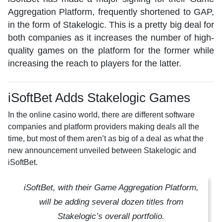
Aggregation Platform, frequently shortened to GAP,
in the form of Stakelogic. This is a pretty big deal for
both companies as it increases the number of high-
quality games on the platform for the former while
increasing the reach to players for the latter.
iSoftBet Adds Stakelogic Games
In the online casino world, there are different software
companies and platform providers making deals all the
time, but most of them aren’t as big of a deal as what the
new announcement unveiled between Stakelogic and
iSoftBet.
iSoftBet, with their Game Aggregation Platform,
will be adding several dozen titles from
Stakelogic’s overall portfolio.