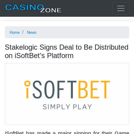
Home
News
Stakelogic Signs Deal to Be Distributed
on iSoftBet’s Platform
iSoftBet has made a major signing for their Game