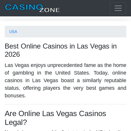
USA
Best Online Casinos in Las Vegas in
2026
Las Vegas enjoys unprecedented fame as the home
of gambling in the United States. Today, online
casinos in Las Vegas boast a similarly reputable
status, offering players the very best games and
bonuses.
Are Online Las Vegas Casinos
Legal?