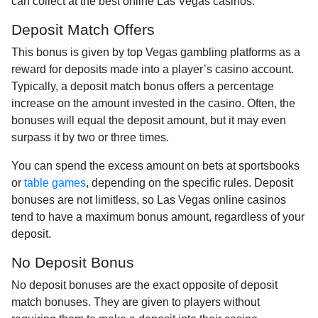
can collect at the best online Las Vegas casinos.
Deposit Match Offers
This bonus is given by top Vegas gambling platforms as a
reward for deposits made into a player’s casino account.
Typically, a deposit match bonus offers a percentage
increase on the amount invested in the casino. Often, the
bonuses will equal the deposit amount, but it may even
surpass it by two or three times.
You can spend the excess amount on bets at sportsbooks
or
table games
, depending on the specific rules. Deposit
bonuses are not limitless, so Las Vegas online casinos
tend to have a maximum bonus amount, regardless of your
deposit.
No Deposit Bonus
No deposit bonuses are the exact opposite of deposit
match bonuses. They are given to players without