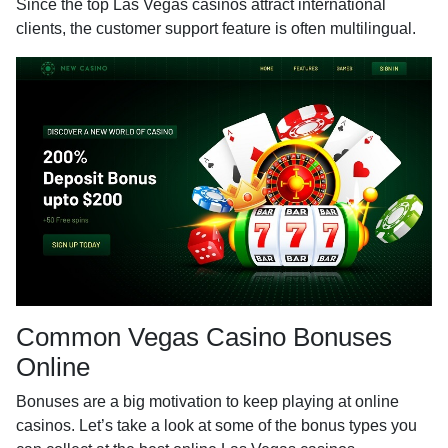
Since the top Las Vegas casinos attract international
clients, the customer support feature is often multilingual.
Common Vegas Casino Bonuses
Online
Bonuses are a big motivation to keep playing at online
casinos. Let’s take a look at some of the bonus types you