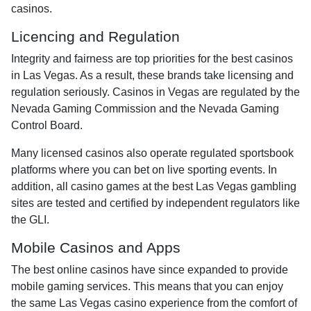
casinos.
Licencing and Regulation
Integrity and fairness are top priorities for the best casinos
in Las Vegas. As a result, these brands take licensing and
regulation seriously. Casinos in Vegas are regulated by the
Nevada Gaming Commission and the Nevada Gaming
Control Board.
Many licensed casinos also operate regulated sportsbook
platforms where you can bet on live sporting events. In
addition, all casino games at the best Las Vegas gambling
sites are tested and certified by independent regulators like
the GLI.
Mobile Casinos and Apps
The best online casinos have since expanded to provide
mobile gaming services. This means that you can enjoy
the same Las Vegas casino experience from the comfort of