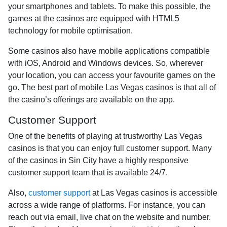
your smartphones and tablets. To make this possible, the
games at the casinos are equipped with HTML5
technology for mobile optimisation.
Some casinos also have mobile applications compatible
with iOS, Android and Windows devices. So, wherever
your location, you can access your favourite games on the
go. The best part of mobile Las Vegas casinos is that all of
the casino’s offerings are available on the app.
Customer Support
One of the benefits of playing at trustworthy Las Vegas
casinos is that you can enjoy full customer support. Many
of the casinos in Sin City have a highly responsive
customer support team that is available 24/7.
Also,
customer support
at Las Vegas casinos is accessible
across a wide range of platforms. For instance, you can
reach out via email, live chat on the website and number.