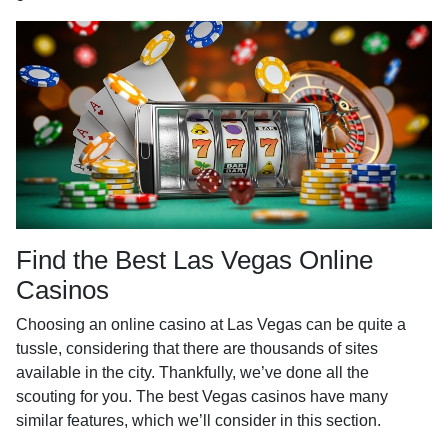
Find the Best Las Vegas Online
Casinos
Choosing an online casino at Las Vegas can be quite a
tussle, considering that there are thousands of sites
available in the city. Thankfully, we’ve done all the
scouting for you. The best Vegas casinos have many
similar features, which we’ll consider in this section.