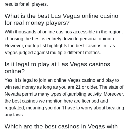
results for all players.
What is the best Las Vegas online casino
for real money players?
With thousands of online casinos accessible in the region,
choosing the best is entirely down to personal opinion.
However, our top list highlights the best casinos in Las
Vegas judged against multiple different metrics.
Is it legal to play at Las Vegas casinos
online?
Yes, it is legal to join an online Vegas casino and play to
win real money as long as you are 21 or older. The state of
Nevada permits many types of gambling activity. Moreover,
the best casinos we mention here are licensed and
regulated, meaning you don’t have to worry about breaking
any laws.
Which are the best casinos in Vegas with