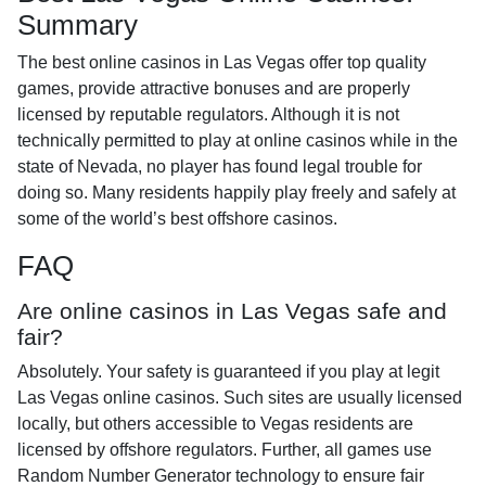
Summary
The best online casinos in Las Vegas offer top quality
games, provide attractive bonuses and are properly
licensed by reputable regulators. Although it is not
technically permitted to play at online casinos while in the
state of Nevada, no player has found legal trouble for
doing so. Many residents happily play freely and safely at
some of the world’s best offshore casinos.
FAQ
Are online casinos in Las Vegas safe and
fair?
Absolutely. Your safety is guaranteed if you play at legit
Las Vegas online casinos. Such sites are usually licensed
locally, but others accessible to Vegas residents are
licensed by offshore regulators. Further, all games use
Random Number Generator technology to ensure fair