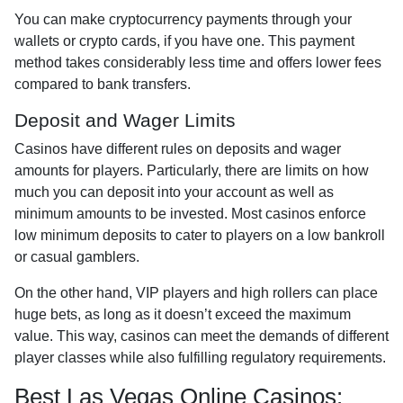
You can make cryptocurrency payments through your
wallets or crypto cards, if you have one. This payment
method takes considerably less time and offers lower fees
compared to bank transfers.
Deposit and Wager Limits
Casinos have different rules on deposits and wager
amounts for players. Particularly, there are limits on how
much you can deposit into your account as well as
minimum amounts to be invested. Most casinos enforce
low minimum deposits to cater to players on a low bankroll
or casual gamblers.
On the other hand, VIP players and high rollers can place
huge bets, as long as it doesn’t exceed the maximum
value. This way, casinos can meet the demands of different
player classes while also fulfilling regulatory requirements.
Best Las Vegas Online Casinos: