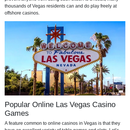
thousands of Vegas residents can and do play freely at
offshore casinos.
Popular Online Las Vegas Casino
Games
A feature common to online casinos in Vegas is that they