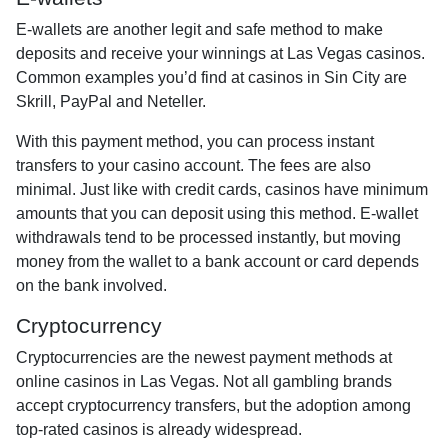
E-wallets are another legit and safe method to make
deposits and receive your winnings at Las Vegas casinos.
Common examples you’d find at casinos in Sin City are
Skrill, PayPal and Neteller.
With this payment method, you can process instant
transfers to your casino account. The fees are also
minimal. Just like with credit cards, casinos have minimum
amounts that you can deposit using this method. E-wallet
withdrawals tend to be processed instantly, but moving
money from the wallet to a bank account or card depends
on the bank involved.
Cryptocurrency
Cryptocurrencies are the newest payment methods at
online casinos in Las Vegas. Not all gambling brands
accept cryptocurrency transfers, but the adoption among
top-rated casinos is already widespread.