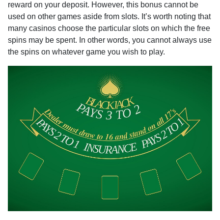
reward on your deposit. However, this bonus cannot be
used on other games aside from slots. It’s worth noting that
many casinos choose the particular slots on which the free
spins may be spent. In other words, you cannot always use
the spins on whatever game you wish to play.