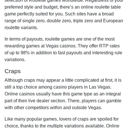
selection of Roulette games worldwide. Regardless of your
preferred style and budget, there’s an online roulette table
game perfectly suited for you. Such sites have a broad
range of single zero, double zero, triple zero and European
roulette variants.
In terms of payouts, roulette games are one of the most
rewarding games at Vegas casinos. They offer RTP rates
of up to 98% in addition to fast payouts and interesting rule
variations.
Craps
Although craps may appear a little complicated at first, it is
still a top choice among casino players in Las Vegas.
Online casinos usually have this game type as an integral
part of their live dealer section. There, players can gamble
with other competitors within and outside Vegas.
Like many popular games, lovers of craps are spoiled for
choice, thanks to the multiple variations available. Online