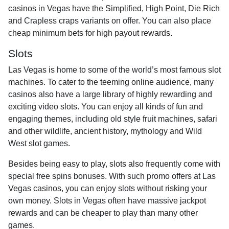
casinos in Vegas have the Simplified, High Point, Die Rich
and Crapless craps variants on offer. You can also place
cheap minimum bets for high payout rewards.
Slots
Las Vegas is home to some of the world’s most famous slot
machines. To cater to the teeming online audience, many
casinos also have a large library of highly rewarding and
exciting video slots. You can enjoy all kinds of fun and
engaging themes, including old style fruit machines, safari
and other wildlife, ancient history, mythology and Wild
West slot games.
Besides being easy to play, slots also frequently come with
special free spins bonuses. With such promo offers at Las
Vegas casinos, you can enjoy slots without risking your
own money. Slots in Vegas often have massive jackpot
rewards and can be cheaper to play than many other
games.