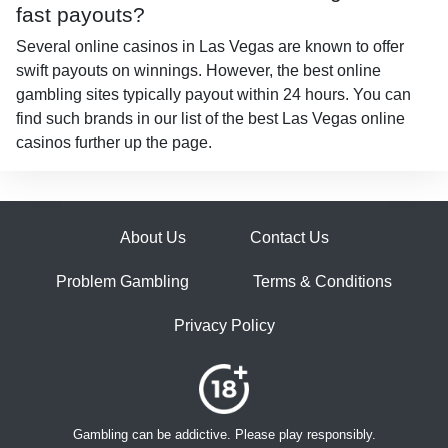
fast payouts?
Several online casinos in Las Vegas are known to offer
swift payouts on winnings. However, the best online
gambling sites typically payout within 24 hours. You can
find such brands in our list of the best Las Vegas online
casinos further up the page.
About Us
Contact Us
Problem Gambling
Terms & Conditions
Privacy Policy
Gambling can be addictive. Please play responsibly.