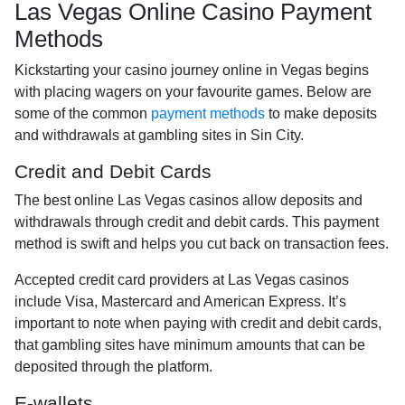
Las Vegas Online Casino Payment
Methods
Kickstarting your casino journey online in Vegas begins
with placing wagers on your favourite games. Below are
some of the common
payment methods
to make deposits
and withdrawals at gambling sites in Sin City.
Credit and Debit Cards
The best online Las Vegas casinos allow deposits and
withdrawals through credit and debit cards. This payment
method is swift and helps you cut back on transaction fees.
Accepted credit card providers at Las Vegas casinos
include Visa, Mastercard and American Express. It’s
important to note when paying with credit and debit cards,
that gambling sites have minimum amounts that can be
deposited through the platform.
E-wallets