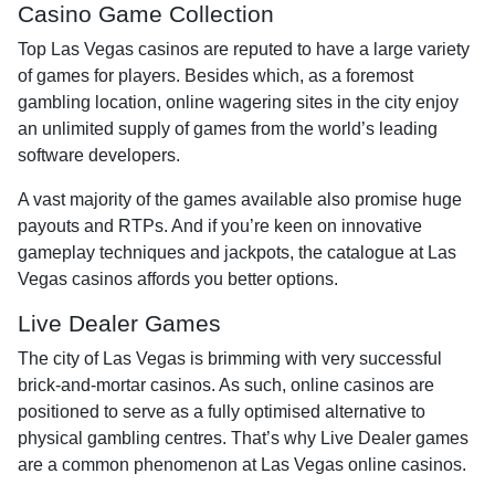
Casino Game Collection
Top Las Vegas casinos are reputed to have a large variety
of games for players. Besides which, as a foremost
gambling location, online wagering sites in the city enjoy
an unlimited supply of games from the world’s leading
software developers.
A vast majority of the games available also promise huge
payouts and RTPs. And if you’re keen on innovative
gameplay techniques and jackpots, the catalogue at Las
Vegas casinos affords you better options.
Live Dealer Games
The city of Las Vegas is brimming with very successful
brick-and-mortar casinos. As such, online casinos are
positioned to serve as a fully optimised alternative to
physical gambling centres. That’s why Live Dealer games
are a common phenomenon at Las Vegas online casinos.