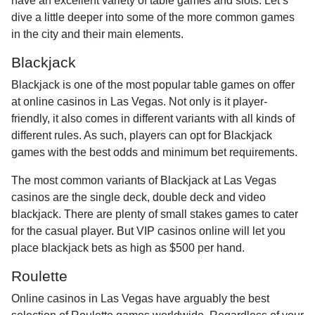
have an excellent variety of table games and slots. Let’s
dive a little deeper into some of the more common games
in the city and their main elements.
Blackjack
Blackjack is one of the most popular table games on offer
at online casinos in Las Vegas. Not only is it player-
friendly, it also comes in different variants with all kinds of
different rules. As such, players can opt for Blackjack
games with the best odds and minimum bet requirements.
The most common variants of Blackjack at Las Vegas
casinos are the single deck, double deck and video
blackjack. There are plenty of small stakes games to cater
for the casual player. But VIP casinos online will let you
place blackjack bets as high as $500 per hand.
Roulette
Online casinos in Las Vegas have arguably the best