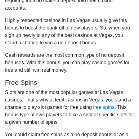
requiring them to make a deposit into their casino
accounts.
Highly respected casinos in Las Vegas usually give this
bonus to boost the bankroll of new players. So, when you
sign up newly to any of the best casinos at Vegas, you
stand a chance to win a no deposit bonus.
Cash rewards are the most common type of no deposit
bonuses. With this bonus, you can play casino games for
free and still win real money.
Free Spins
Slots are one of the most popular games at Las Vegas
casinos. That’s why at legit casinos in Vegas, you stand a
chance to play slot games for free using
free spins
. This
bonus type allows players to take a shot at specific slots for
a given number of spins.
You could claim free spins as a no deposit bonus or as a