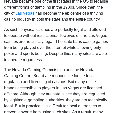
Nevada became one of the first states in the US to legalise
different forms of gambling in the 1930s. Since then, the
city of
Las Vegas
has become the epicentre of a thriving
casino industry in both the state and the entire country.
As such, physical casinos are perfectly legal and allowed
to operate without restrictions. However, online Las Vegas
casinos are not strictly legal. The state bans casino games
from being played over the internet while allowing only
poker and sports betting. Despite this, many sites are able
to operate regardless.
The Nevada Gaming Commission and the Nevada
Gaming Control Board are responsible for the local
regulation and licensing of casinos. But many of the
brands accessible to players in Las Vegas are licensed
offshore. Although they are safe, since they are regulated
by legitimate gambling authorities, they are not technically
legal. But in practice, it is difficult for local authorities to
prevent anyone from using such sites. As a result, many