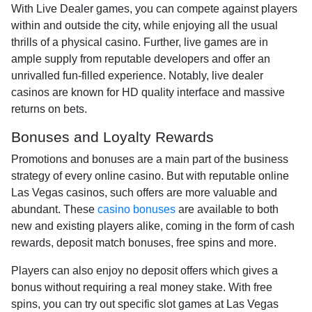
With Live Dealer games, you can compete against players
within and outside the city, while enjoying all the usual
thrills of a physical casino. Further, live games are in
ample supply from reputable developers and offer an
unrivalled fun-filled experience. Notably, live dealer
casinos are known for HD quality interface and massive
returns on bets.
Bonuses and Loyalty Rewards
Promotions and bonuses are a main part of the business
strategy of every online casino. But with reputable online
Las Vegas casinos, such offers are more valuable and
abundant. These
casino bonuses
are available to both
new and existing players alike, coming in the form of cash
rewards, deposit match bonuses, free spins and more.
Players can also enjoy no deposit offers which gives a
bonus without requiring a real money stake. With free
spins, you can try out specific slot games at Las Vegas