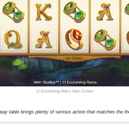
86%
Mr Green Review
85%
ShadowBet Revi
85%
FortuneJack Revi
85%
All British Casin
84%
Wildz Casino Rev
Casinos with 11 Enchanting Relics
11 Enchanting Relics Main Screen
pay table brings plenty of serious action that matches the th