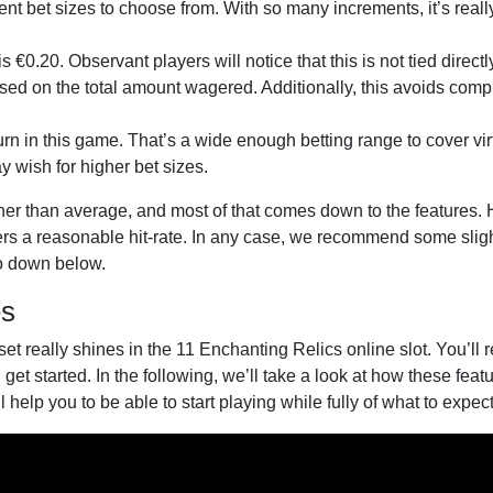
rent bet sizes to choose from. With so many increments, it’s real
 €0.20. Observant players will notice that this is not tied directl
sed on the total amount wagered. Additionally, this avoids compl
urn in this game. That’s a wide enough betting range to cover vir
y wish for higher bet sizes.
higher than average, and most of that comes down to the features. 
rs a reasonable hit-rate. In any case, we recommend some sligh
to down below.
es
t really shines in the 11 Enchanting Relics online slot. You’ll
get started. In the following, we’ll take a look at how these fe
 help you to be able to start playing while fully of what to expect