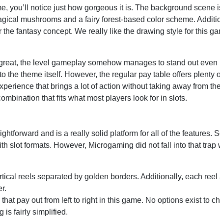
me, you’ll notice just how gorgeous it is. The background scene i
agical mushrooms and a fairy forest-based color scheme. Additiona
 the fantasy concept. We really like the drawing style for this ga
 great, the level gameplay somehow manages to stand out even mo
o the theme itself. However, the regular pay table offers plenty 
xperience that brings a lot of action without taking away from t
ombination that fits what most players look for in slots.
ightforward and is a really solid platform for all of the features. 
h slot formats. However, Microgaming did not fall into that trap w
ertical reels separated by golden borders. Additionally, each r
r.
 that pay out from left to right in this game. No options exist t
 is fairly simplified.