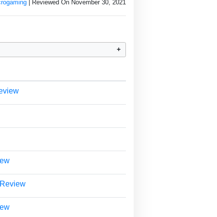
crogaming
| Reviewed On
November 30, 2021
eview
iew
 Review
iew