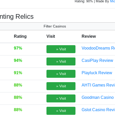
Rating: 90% | Made By
Mi
nting Relics
Filter Casinos
Rating
Visit
Review
97%
VoodooDreams R
94%
CasiPlay Review
91%
Playluck Review
88%
AHTI Games Rev
88%
Goodman Casino
88%
Gslot Casino Rev