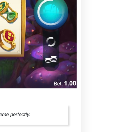
ew
ew
o Review
iew
eme perfectly.