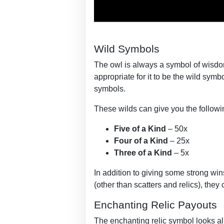
Wild Symbols
The owl is always a symbol of wisdom 
appropriate for it to be the wild symbo
symbols.
These wilds can give you the followi
Five of a Kind
– 50x
Four of a Kind
– 25x
Three of a Kind
– 5x
In addition to giving some strong wins
(other than scatters and relics), the
Enchanting Relic Payouts
The enchanting relic symbol looks alm