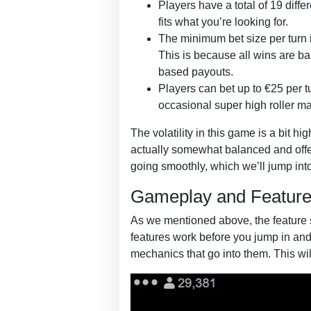
Players have a total of 19 diffe
fits what you’re looking for.
The minimum bet size per turn is
This is because all wins are ba
based payouts.
Players can bet up to €25 per t
occasional super high roller ma
The volatility in this game is a bit 
actually somewhat balanced and offe
going smoothly, which we’ll jump in
Gameplay and Featur
As we mentioned above, the feature se
features work before you jump in and 
mechanics that go into them. This will