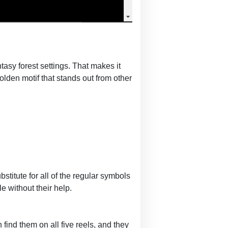
asy forest settings. That makes it
 golden motif that stands out from other
stitute for all of the regular symbols
e without their help.
find them on all five reels, and they