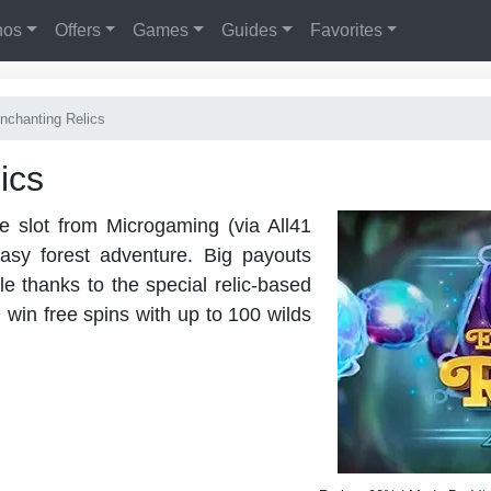
nos
Offers
Games
Guides
Favorites
nchanting Relics
ics
e slot from Microgaming (via All41
tasy forest adventure. Big payouts
e thanks to the special relic-based
n win free spins with up to 100 wilds