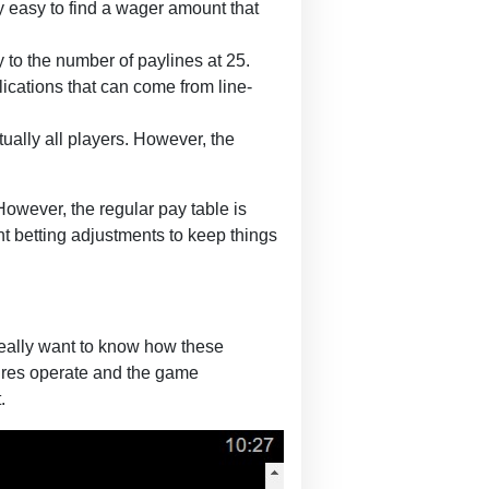
ly easy to find a wager amount that
y to the number of paylines at 25.
ications that can come from line-
tually all players. However, the
However, the regular pay table is
t betting adjustments to keep things
 really want to know how these
atures operate and the game
.