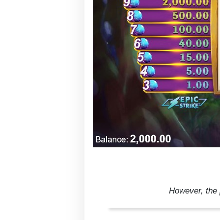
Mr Green
ShadowBet
FortuneJack
All British Casino
Wildz Casino
However, the 