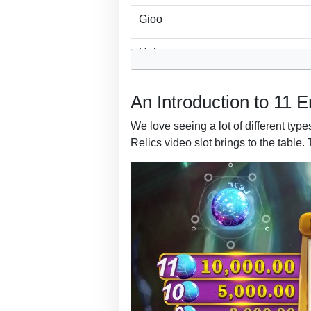
Gioo
Hejgo
Vera & John
An Introduction to 11 
RedBet
We love seeing a lot of different typ
Relics video slot brings to the table
Royal Panda Casino
Casumo
Duelz Casino
Slots Magic
Dream Vegas Casino