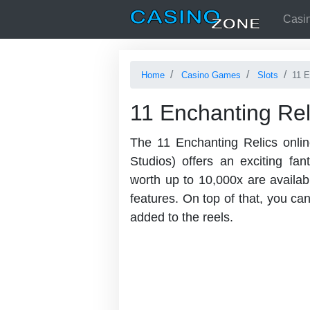
Casi
Home
Casino Games
Slots
11 E
11 Enchanting Rel
The 11 Enchanting Relics onlin
Studios) offers an exciting fan
worth up to 10,000x are availabl
features. On top of that, you ca
added to the reels.