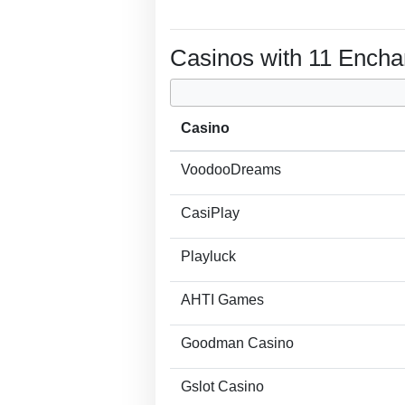
Casinos with 11 Encha
Casino
VoodooDreams
CasiPlay
Playluck
AHTI Games
Goodman Casino
Gslot Casino