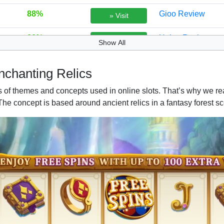
88%
Gioo Review
88%
Hejgo Review
Show All
88%
Vera & John Revi
Enchanting Relics
88%
RedBet Review
es of themes and concepts used in online slots. That’s why we r
. The concept is based around ancient relics in a fantasy forest 
88%
Royal Panda Cas
88%
Casumo Review
87%
Duelz Casino Re
86%
Slots Magic Revi
86%
Dream Vegas Cas