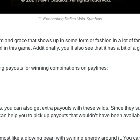
11 Enchanting Relics Wild Symbols
and grace that shows up in some form or fashion in a lot of fant
l in this game. Additionally, you’ll also see that it has a bit of a
ng payouts for winning combinations on paylines:
, you can also get extra payouts with these wilds. Since they sub
y can help you to pick up payouts that wouldn’t have been availabl
ost like a glowing pearl with swirling energy around it. You can 