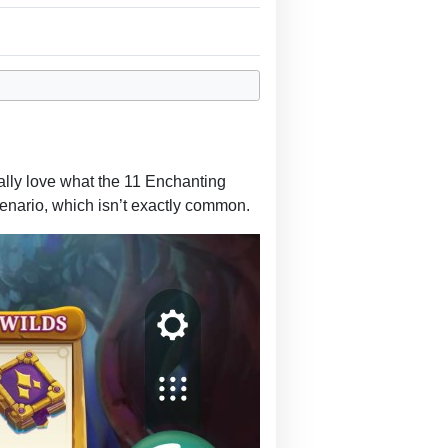
ew
eally love what the 11 Enchanting
scenario, which isn’t exactly common.
ino Review
view
ew
ino Review