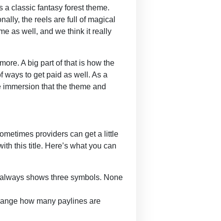
s a classic fantasy forest theme.
lly, the reels are full of magical
me as well, and we think it really
re. A big part of that is how the
of ways to get paid as well. As a
he immersion that the theme and
Sometimes providers can get a little
ith this title. Here’s what you can
eel always shows three symbols. None
o change how many paylines are