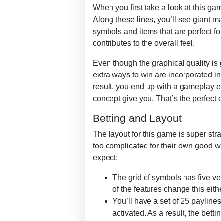
When you first take a look at this ga
Along these lines, you’ll see giant m
symbols and items that are perfect for
contributes to the overall feel.
Even though the graphical quality is
extra ways to win are incorporated int
result, you end up with a gameplay e
concept give you. That’s the perfect c
Betting and Layout
The layout for this game is super stra
too complicated for their own good wit
expect:
The grid of symbols has five v
of the features change this eithe
You’ll have a set of 25 paylines
activated. As a result, the betting