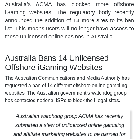
Australia’s ACMA has blocked more offshore
iGaming websites. The regulatory body recently
announced the addition of 14 more sites to its ban
list. This means users will no longer have access to
these unlicensed online casinos in Australia.
Australia Bans 14 Unlicensed
Offshore iGaming Websites
The Australian Communications and Media Authority has
requested a ban of 14 different offshore online gambling
websites. The Australian government’s watchdog group
has contacted national ISPs to block the illegal sites.
Australian watchdog group ACMA has recently
submitted a slew of unlicensed online gambling
and affiliate marketing websites to be banned for