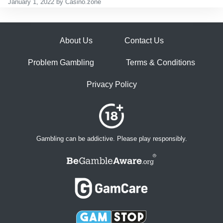
January 1, 2022
by
Casino.zone
About Us
Contact Us
Problem Gambling
Terms & Conditions
Privacy Policy
Gambling can be addictive. Please play responsibly.