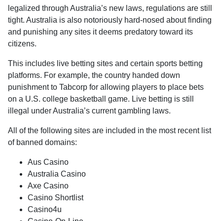
legalized through Australia’s new laws, regulations are still
tight. Australia is also notoriously hard-nosed about finding
and punishing any sites it deems predatory toward its
citizens.
This includes live betting sites and certain sports betting
platforms. For example, the country handed down
punishment to Tabcorp for allowing players to place bets
on a U.S. college basketball game. Live betting is still
illegal under Australia’s current gambling laws.
All of the following sites are included in the most recent list
of banned domains:
Aus Casino
Australia Casino
Axe Casino
Casino Shortlist
Casino4u