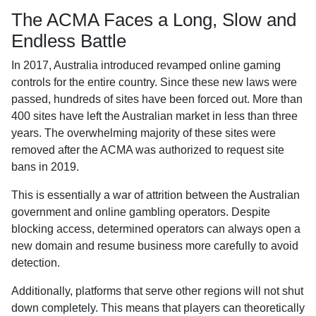
The ACMA Faces a Long, Slow and
Endless Battle
In 2017, Australia introduced revamped online gaming
controls for the entire country. Since these new laws were
passed, hundreds of sites have been forced out. More than
400 sites have left the Australian market in less than three
years. The overwhelming majority of these sites were
removed after the ACMA was authorized to request site
bans in 2019.
This is essentially a war of attrition between the Australian
government and online gambling operators. Despite
blocking access, determined operators can always open a
new domain and resume business more carefully to avoid
detection.
Additionally, platforms that serve other regions will not shut
down completely. This means that players can theoretically