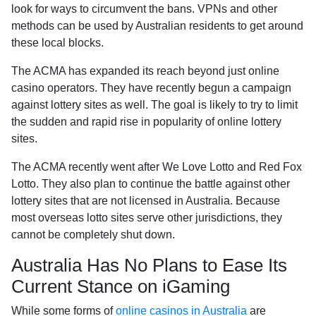
look for ways to circumvent the bans. VPNs and other
methods can be used by Australian residents to get around
these local blocks.
The ACMA has expanded its reach beyond just online
casino operators. They have recently begun a campaign
against lottery sites as well. The goal is likely to try to limit
the sudden and rapid rise in popularity of online lottery
sites.
The ACMA recently went after We Love Lotto and Red Fox
Lotto. They also plan to continue the battle against other
lottery sites that are not licensed in Australia. Because
most overseas lotto sites serve other jurisdictions, they
cannot be completely shut down.
Australia Has No Plans to Ease Its
Current Stance on iGaming
While some forms of
online casinos in Australia
are