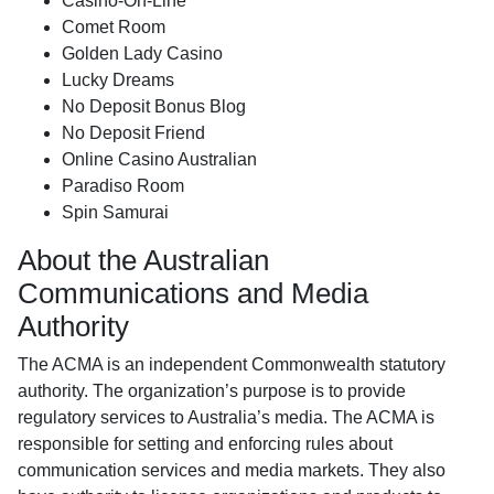
Casino-On-Line
Comet Room
Golden Lady Casino
Lucky Dreams
No Deposit Bonus Blog
No Deposit Friend
Online Casino Australian
Paradiso Room
Spin Samurai
About the Australian
Communications and Media
Authority
The ACMA is an independent Commonwealth statutory
authority. The organization’s purpose is to provide
regulatory services to Australia’s media. The ACMA is
responsible for setting and enforcing rules about
communication services and media markets. They also