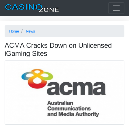
Home
News
ACMA Cracks Down on Unlicensed
iGaming Sites