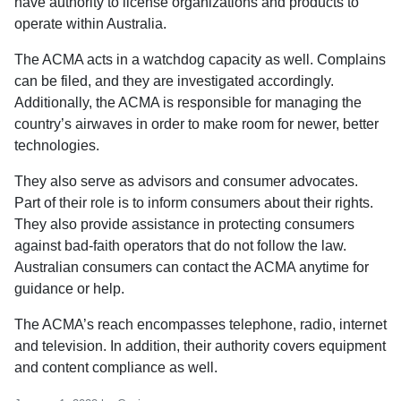
have authority to license organizations and products to
operate within Australia.
The ACMA acts in a watchdog capacity as well. Complains
can be filed, and they are investigated accordingly.
Additionally, the ACMA is responsible for managing the
country’s airwaves in order to make room for newer, better
technologies.
They also serve as advisors and consumer advocates.
Part of their role is to inform consumers about their rights.
They also provide assistance in protecting consumers
against bad-faith operators that do not follow the law.
Australian consumers can contact the ACMA anytime for
guidance or help.
The ACMA’s reach encompasses telephone, radio, internet
and television. In addition, their authority covers equipment
and content compliance as well.