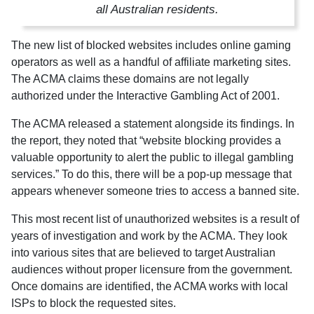
all Australian residents.
The new list of blocked websites includes online gaming
operators as well as a handful of affiliate marketing sites.
The ACMA claims these domains are not legally
authorized under the Interactive Gambling Act of 2001.
The ACMA released a statement alongside its findings. In
the report, they noted that “website blocking provides a
valuable opportunity to alert the public to illegal gambling
services.” To do this, there will be a pop-up message that
appears whenever someone tries to access a banned site.
This most recent list of unauthorized websites is a result of
years of investigation and work by the ACMA. They look
into various sites that are believed to target Australian
audiences without proper licensure from the government.
Once domains are identified, the ACMA works with local
ISPs to block the requested sites.