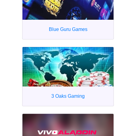
Blue Guru Games
3 Oaks Gaming