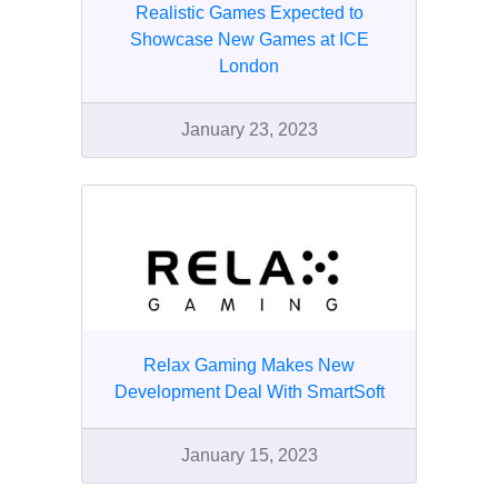
Realistic Games Expected to
Showcase New Games at ICE
London
January 23, 2023
Relax Gaming Makes New
Development Deal With SmartSoft
January 15, 2023