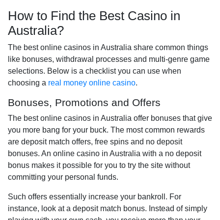
How to Find the Best Casino in
Australia
?
The best online casinos in Australia share common things
like bonuses, withdrawal processes and multi-genre game
selections. Below is a checklist you can use when
choosing a
real money online casino
.
Bonuses, Promotions and Offers
The best online casinos in Australia offer bonuses that give
you more bang for your buck. The most common rewards
are deposit match offers, free spins and no deposit
bonuses. An online casino in Australia with a no deposit
bonus makes it possible for you to try the site without
committing your personal funds.
Such offers essentially increase your bankroll. For
instance, look at a deposit match bonus. Instead of simply