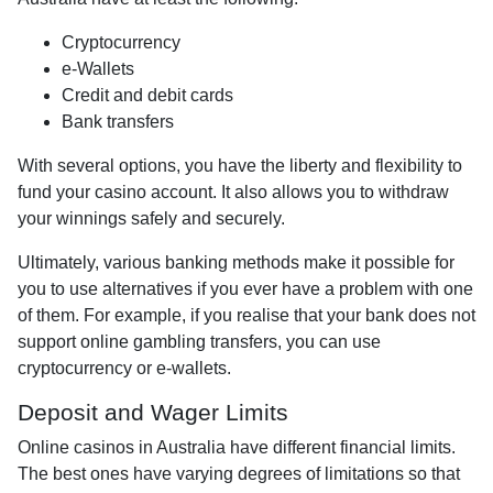
Cryptocurrency
e-Wallets
Credit and debit cards
Bank transfers
With several options, you have the liberty and flexibility to
fund your casino account. It also allows you to withdraw
your winnings safely and securely.
Ultimately, various banking methods make it possible for
you to use alternatives if you ever have a problem with one
of them. For example, if you realise that your bank does not
support online gambling transfers, you can use
cryptocurrency or e-wallets.
Deposit and Wager Limits
Online casinos in Australia have different financial limits.
The best ones have varying degrees of limitations so that