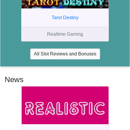
Tarot Destiny
Realtime Gaming
All Slot Reviews and Bonuses
News