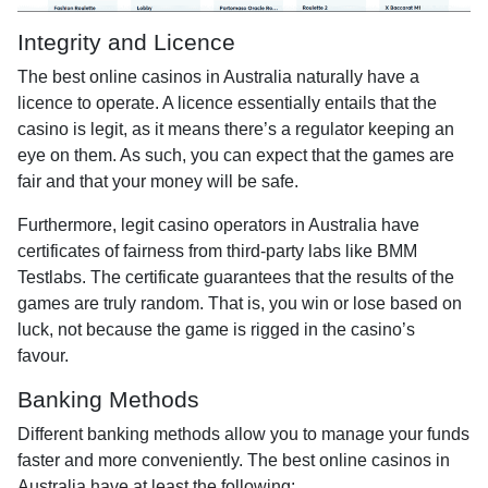
Integrity and Licence
The best online casinos in Australia naturally have a
licence to operate. A licence essentially entails that the
casino is legit, as it means there’s a regulator keeping an
eye on them. As such, you can expect that the games are
fair and that your money will be safe.
Furthermore, legit casino operators in Australia have
certificates of fairness from third-party labs like BMM
Testlabs. The certificate guarantees that the results of the
games are truly random. That is, you win or lose based on
luck, not because the game is rigged in the casino’s
favour.
Banking Methods
Different banking methods allow you to manage your funds
faster and more conveniently. The best online casinos in
Australia have at least the following: