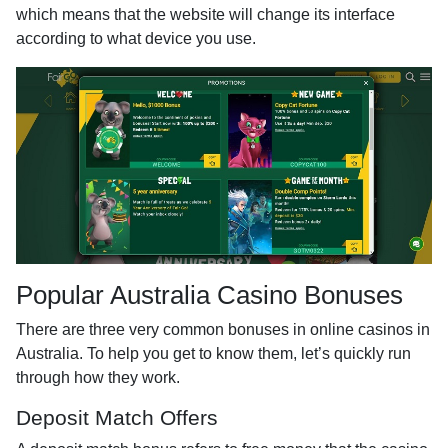
which means that the website will change its interface
according to what device you use.
Popular
Australia
Casino Bonuses
There are three very common bonuses in online casinos in
Australia. To help you get to know them, let’s quickly run
through how they work.
Deposit Match Offers