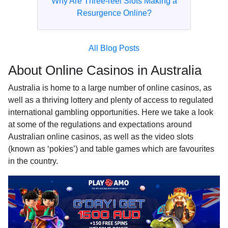
Why Are Three-reel Slots Making a
Resurgence Online?
All Blog Posts
About Online Casinos in Australia
Australia is home to a large number of online casinos, as
well as a thriving lottery and plenty of access to regulated
international gambling opportunities. Here we take a look
at some of the regulations and expectations around
Australian online casinos, as well as the video slots
(known as ‘pokies’) and table games which are favourites
in the country.