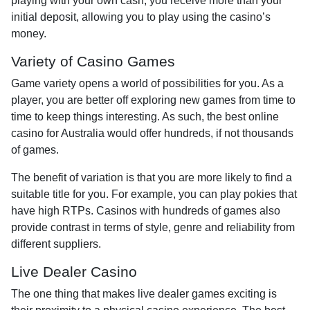
playing with your own cash, you receive more than your
initial deposit, allowing you to play using the casino’s
money.
Variety of Casino Games
Game variety opens a world of possibilities for you. As a
player, you are better off exploring new games from time to
time to keep things interesting. As such, the best online
casino for Australia would offer hundreds, if not thousands
of games.
The benefit of variation is that you are more likely to find a
suitable title for you. For example, you can play pokies that
have high RTPs. Casinos with hundreds of games also
provide contrast in terms of style, genre and reliability from
different suppliers.
Live Dealer Casino
The one thing that makes live dealer games exciting is