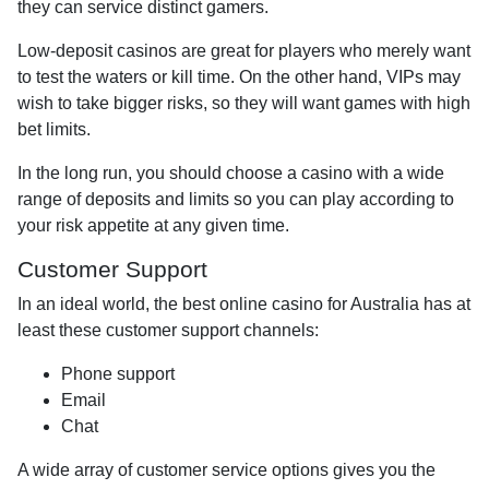
they can service distinct gamers.
Low-deposit casinos are great for players who merely want
to test the waters or kill time. On the other hand, VIPs may
wish to take bigger risks, so they will want games with high
bet limits.
In the long run, you should choose a casino with a wide
range of deposits and limits so you can play according to
your risk appetite at any given time.
Customer Support
In an ideal world, the best online casino for Australia has at
least these customer support channels:
Phone support
Email
Chat
A wide array of customer service options gives you the