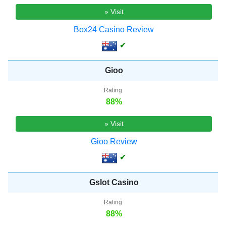
Box24 Casino Review
✔
Gioo
88%
Gioo Review
✔
Gslot Casino
88%