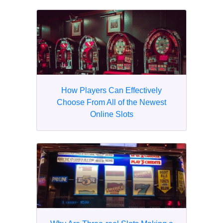
How Players Can Effectively
Choose From All of the Newest
Online Slots