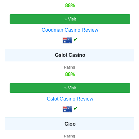
88%
Goodman Casino Review
✔
Gslot Casino
88%
Gslot Casino Review
✔
Gioo