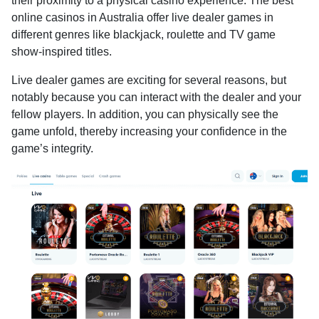
their proximity to a physical casino experience. The best
online casinos in Australia offer live dealer games in
different genres like blackjack, roulette and TV game
show-inspired titles.
Live dealer games are exciting for several reasons, but
notably because you can interact with the dealer and your
fellow players. In addition, you can physically see the
game unfold, thereby increasing your confidence in the
game’s integrity.