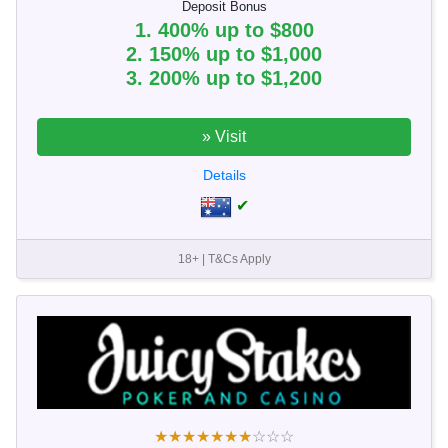
Deposit Bonus
1. 400% up to $800
2. 150% up to $1,000
3. 200% up to $1,200
Details
✔
18+ | T&Cs Apply