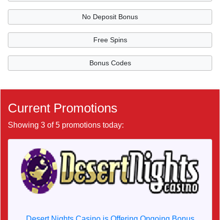
No Deposit Bonus
Free Spins
Bonus Codes
Current Promotions
Showing 3 of 5 promotions today:
Desert Nights Casino is Offering Ongoing Bonus