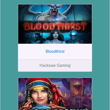
Bloodthirst
Hacksaw Gaming