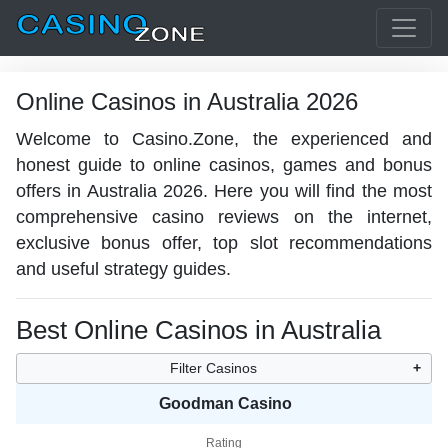
Online Casinos in Australia 2026
Welcome to Casino.Zone, the experienced and
honest guide to online casinos, games and bonus
offers in Australia 2026. Here you will find the most
comprehensive casino reviews on the internet,
exclusive bonus offer, top slot recommendations
and useful strategy guides.
Best Online Casinos in Australia
Filter Casinos
Goodman Casino