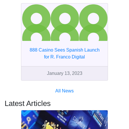
888 Casino Sees Spanish Launch
for R. Franco Digital
January 13, 2023
All News
Latest Articles