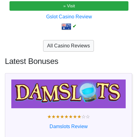
Gslot Casino Review
✔
All Casino Reviews
Latest Bonuses
Damslots Review