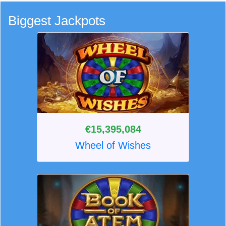
Biggest Jackpots
€15,395,084
Wheel of Wishes