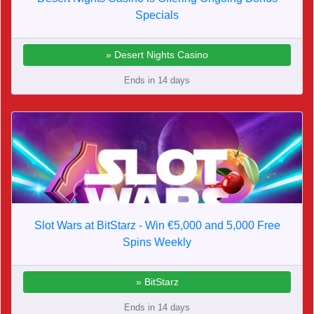
Specials
Ends in 14 days
Slot Wars at BitStarz - Win €5,000 and 5,000 Free
Spins Weekly
Ends in 14 days