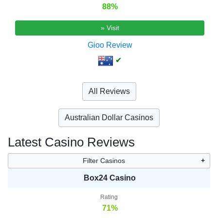
88%
Gioo Review
✔
All Reviews
Australian Dollar Casinos
Latest Casino Reviews
Filter Casinos
Box24 Casino
71%