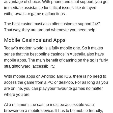
advantage of choice. With phone and chat support, you get
immediate assistance for critical issues like delayed
withdrawals or game malfunctions.
The best casino must also offer customer support 24/7.
That way, they are around whenever you need help.
Mobile Casinos and Apps
Today’s modern world is a fully mobile one. So it makes
sense that the best online casinos in Australia also have
mobile apps. The main benefit of gaming on the go is fairly
straightforward: accessibility.
With mobile apps on Android and iOS, there is no need to
access the game from a PC or desktop. For as long as you
are online, you can play your favourite games no matter
where you are.
At a minimum, the casino must be accessible via a
browser on a mobile device. It has to be mobile-friendly,