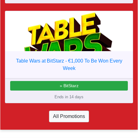
Table Wars at BitStarz - €1,000 To Be Won Every
Week
Ends in 14 days
All Promotions