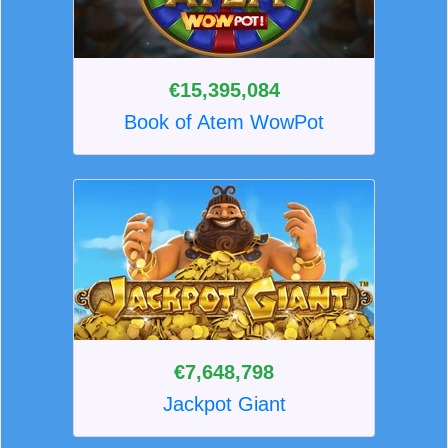
€15,395,084
Book of Atem WowPot
€7,648,798
Jackpot Giant