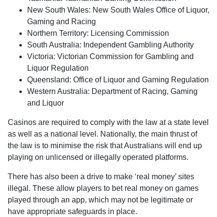
New South Wales: New South Wales Office of Liquor,
Gaming and Racing
Northern Territory: Licensing Commission
South Australia: Independent Gambling Authority
Victoria: Victorian Commission for Gambling and
Liquor Regulation
Queensland: Office of Liquor and Gaming Regulation
Western Australia: Department of Racing, Gaming
and Liquor
Casinos are required to comply with the law at a state level
as well as a national level. Nationally, the main thrust of
the law is to minimise the risk that Australians will end up
playing on unlicensed or illegally operated platforms.
There has also been a drive to make ‘real money’ sites
illegal. These allow players to bet real money on games
played through an app, which may not be legitimate or
have appropriate safeguards in place.