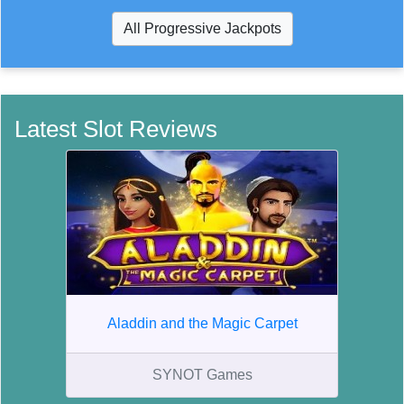
All Progressive Jackpots
Latest Slot Reviews
Aladdin and the Magic Carpet
SYNOT Games