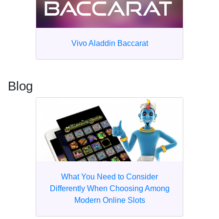
Vivo Aladdin Baccarat
Blog
What You Need to Consider
Differently When Choosing Among
Modern Online Slots