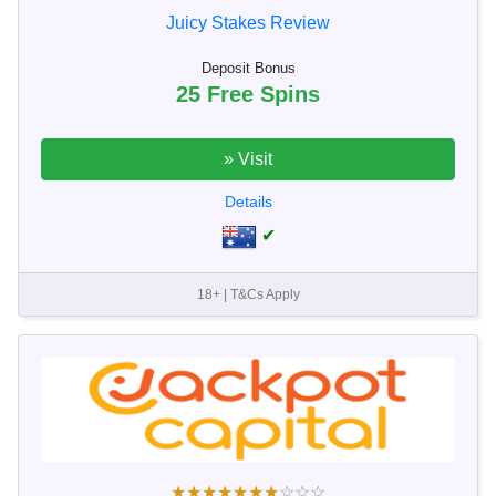
Juicy Stakes Review
Deposit Bonus
25 Free Spins
Details
✔
18+ | T&Cs Apply