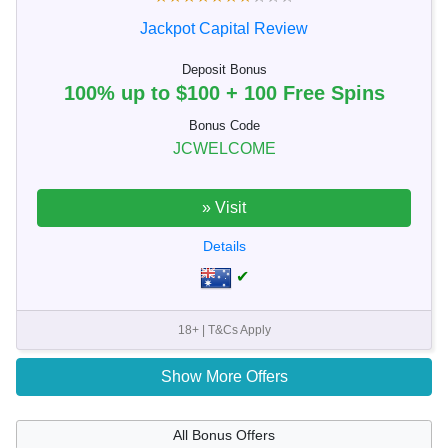
Jackpot Capital Review
Deposit Bonus
100% up to $100 + 100 Free Spins
Bonus Code
JCWELCOME
Details
✔
18+ | T&Cs Apply
All Bonus Offers