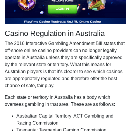
Casino Regulation in Australia
The 2016 Interactive Gambling Amendment Bill states that
off-shore online casino providers can no longer legally
operate in Australia unless they are specifically approved
by the relevant state or territory. What this means for
Australian players is that it’s clearer to see which casinos
are appropriately regulated and therefore offer the best
chance of safe, fair play.
Each state or territory in Australia has a body which
oversees gambling in that area. These are as follows:
Australian Capital Territory: ACT Gambling and
Racing Commission
Tasmania: Tasmanian Gaming Commission