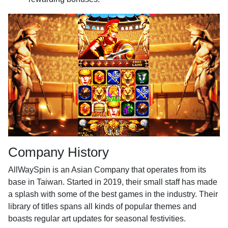
Company History
AllWaySpin is an Asian Company that operates from its
base in Taiwan. Started in 2019, their small staff has made
a splash with some of the best games in the industry. Their
library of titles spans all kinds of popular themes and
boasts regular art updates for seasonal festivities.