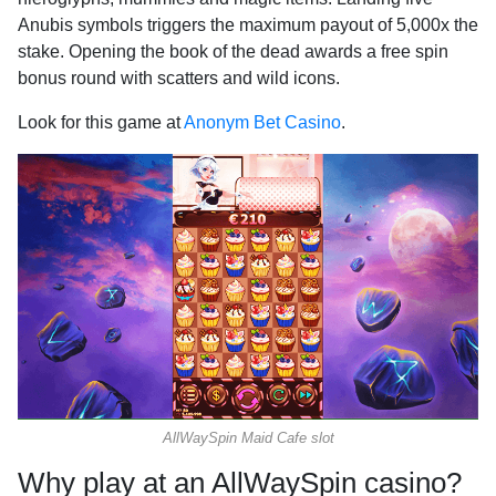
Anubis symbols triggers the maximum payout of 5,000x the
stake. Opening the book of the dead awards a free spin
bonus round with scatters and wild icons.
Look for this game at
Anonym Bet Casino
.
AllWaySpin Maid Cafe slot
Why play at an AllWaySpin casino?