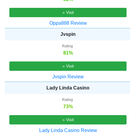
Oppa888 Review
Jvspin
81%
Jvspin Review
Lady Linda Casino
73%
Lady Linda Casino Review