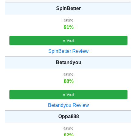
SpinBetter
91%
SpinBetter Review
Betandyou
88%
Betandyou Review
Oppa888
82%