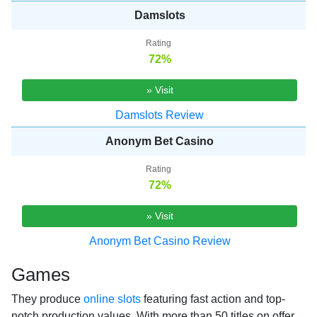
Damslots
72%
Damslots Review
Anonym Bet Casino
72%
Anonym Bet Casino Review
Games
They produce
online slots
featuring fast action and top-
notch production values. With more than 50 titles on offer,