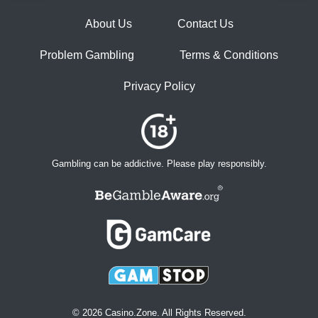
About Us
Contact Us
Problem Gambling
Terms & Conditions
Privacy Policy
Gambling can be addictive. Please play responsibly.
© 2026 Casino.Zone. All Rights Reserved.