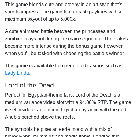
This game blends cute and creepy in an art style that’s
sure to impress. The game features 50 paylines with a
maximum payout of up to 5,000x.
A cute animated battle between the princesses and
zombies plays out during the main sequence. The stakes
become more intense during the bonus game however,
when you’ll be tasked with choosing the battle’s winner.
This game is available from regulated casinos such as
Lady Linda
.
Lord of the Dead
Perfect for Egyptian-theme fans, Lord of the Dead is a
medium variance video slot with a 94.88% RTP. The game
is set inside of an ancient Egyptian pyramid with the god
Anubis perched above the reels.
The symbols help set an eerie mood with a mix of
hieroglyphs, mummies and magic items. Landing five