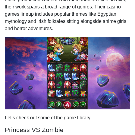
their work spans a broad range of genres. Their casino
games lineup includes popular themes like Egyptian
mythology and Irish folktales sitting alongside anime girls
and horror adventures.
Let’s check out some of the game library:
Princess VS Zombie