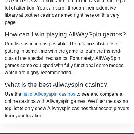
as Princess VS Zombie and Lord of the Dead attracting a
lot of attention. You can scroll through their extensive
library at partner casinos named right here on this very
page.
How can I win playing AllWaySpin games?
Practise as much as possible. There’s no substitute for
putting in some time with the game to learn the ins-and-
outs of the special mechanics. Fortunately, AllWaySpin
games come equipped with fully functional demo modes
which are highly recommended.
What is the best Allwayspin casino?
Use the
list of Allwayspin casinos
to see and compare all
online casinos with Allwayspin games. We filter the casino
top list to only show Allwayspin casinos that accept players
from your location.