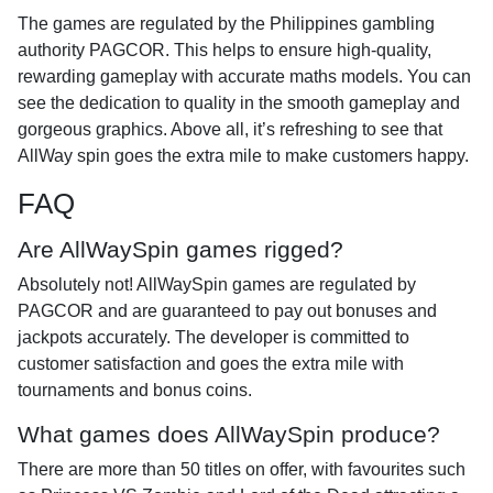
The games are regulated by the Philippines gambling
authority PAGCOR. This helps to ensure high-quality,
rewarding gameplay with accurate maths models. You can
see the dedication to quality in the smooth gameplay and
gorgeous graphics. Above all, it’s refreshing to see that
AllWay spin goes the extra mile to make customers happy.
FAQ
Are AllWaySpin games rigged?
Absolutely not! AllWaySpin games are regulated by
PAGCOR and are guaranteed to pay out bonuses and
jackpots accurately. The developer is committed to
customer satisfaction and goes the extra mile with
tournaments and bonus coins.
What games does AllWaySpin produce?
There are more than 50 titles on offer, with favourites such