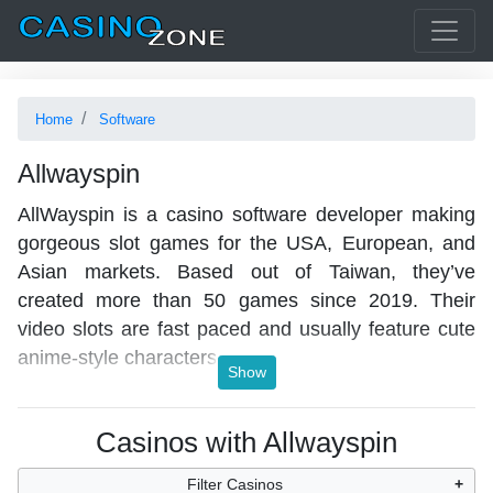
Home
Software
Allwayspin
AllWayspin is a casino software developer making
gorgeous slot games for the USA, European, and
Asian markets. Based out of Taiwan, they’ve
created more than 50 games since 2019. Their
video slots are fast paced and usually feature cute
anime-style characters.
Show
Casinos with Allwayspin
Filter Casinos