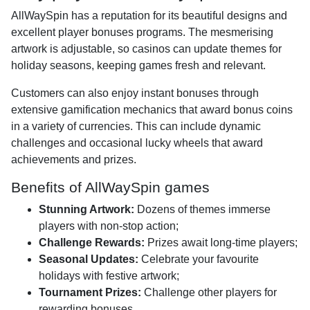
AllWaySpin has a reputation for its beautiful designs and
excellent player bonuses programs. The mesmerising
artwork is adjustable, so casinos can update themes for
holiday seasons, keeping games fresh and relevant.
Customers can also enjoy instant bonuses through
extensive gamification mechanics that award bonus coins
in a variety of currencies. This can include dynamic
challenges and occasional lucky wheels that award
achievements and prizes.
Benefits of AllWaySpin games
Stunning Artwork:
Dozens of themes immerse
players with non-stop action;
Challenge Rewards:
Prizes await long-time players;
Seasonal Updates:
Celebrate your favourite
holidays with festive artwork;
Tournament Prizes:
Challenge other players for
rewarding bonuses.