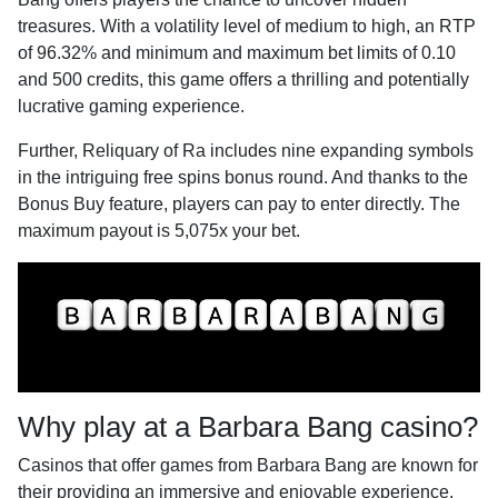
treasures. With a volatility level of medium to high, an RTP
of 96.32% and minimum and maximum bet limits of 0.10
and 500 credits, this game offers a thrilling and potentially
lucrative gaming experience.
Further, Reliquary of Ra includes nine expanding symbols
in the intriguing free spins bonus round. And thanks to the
Bonus Buy feature, players can pay to enter directly. The
maximum payout is 5,075x your bet.
Why play at a Barbara Bang casino?
Casinos that offer games from Barbara Bang are known for
their providing an immersive and enjoyable experience.