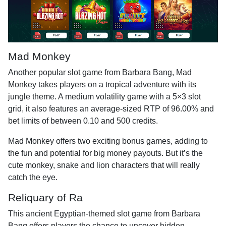
Mad Monkey
Another popular slot game from Barbara Bang, Mad
Monkey takes players on a tropical adventure with its
jungle theme. A medium volatility game with a 5×3 slot
grid, it also features an average-sized RTP of 96.00% and
bet limits of between 0.10 and 500 credits.
Mad Monkey offers two exciting bonus games, adding to
the fun and potential for big money payouts. But it’s the
cute monkey, snake and lion characters that will really
catch the eye.
Reliquary of Ra
This ancient Egyptian-themed slot game from Barbara
Bang offers players the chance to uncover hidden