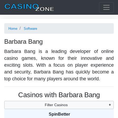
Home
Software
Barbara Bang
Barbara Bang is a leading developer of online
casino games, known for their innovative and
exciting slots. With a focus on player experience
and security, Barbara Bang has quickly become a
top choice for many players around the world.
Casinos with Barbara Bang
Filter Casinos
SpinBetter