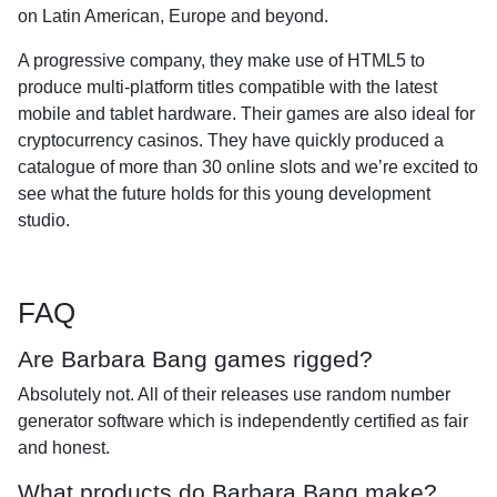
on Latin American, Europe and beyond.
A progressive company, they make use of HTML5 to
produce multi-platform titles compatible with the latest
mobile and tablet hardware. Their games are also ideal for
cryptocurrency casinos. They have quickly produced a
catalogue of more than 30 online slots and we’re excited to
see what the future holds for this young development
studio.
FAQ
Are Barbara Bang games rigged?
Absolutely not. All of their releases use random number
generator software which is independently certified as fair
and honest.
What products do Barbara Bang make?