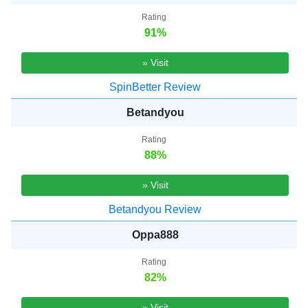
91%
SpinBetter Review
Betandyou
88%
Betandyou Review
Oppa888
82%