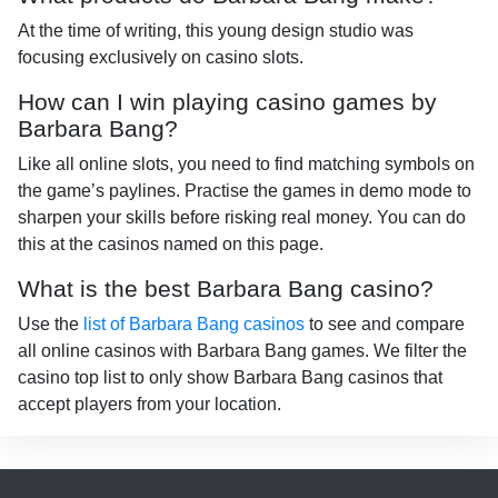
At the time of writing, this young design studio was
focusing exclusively on casino slots.
How can I win playing casino games by
Barbara Bang?
Like all online slots, you need to find matching symbols on
the game’s paylines. Practise the games in demo mode to
sharpen your skills before risking real money. You can do
this at the casinos named on this page.
What is the best Barbara Bang casino?
Use the
list of Barbara Bang casinos
to see and compare
all online casinos with Barbara Bang games. We filter the
casino top list to only show Barbara Bang casinos that
accept players from your location.