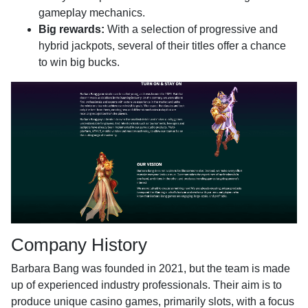
gameplay mechanics.
Big rewards:
With a selection of progressive and
hybrid jackpots, several of their titles offer a chance
to win big bucks.
Company History
Barbara Bang was founded in 2021, but the team is made
up of experienced industry professionals. Their aim is to
produce unique casino games, primarily slots, with a focus