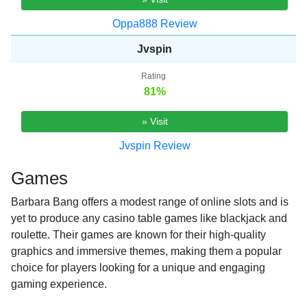
Oppa888 Review
Jvspin
81%
Jvspin Review
Games
Barbara Bang offers a modest range of online slots and is
yet to produce any casino table games like blackjack and
roulette. Their games are known for their high-quality
graphics and immersive themes, making them a popular
choice for players looking for a unique and engaging
gaming experience.