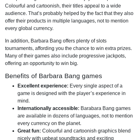
Colourful and cartoonish, their titles appeal to a wide
audience. That’s probably helped by the fact that they also
offer their products in multiple languages, not to mention
every global currency.
In addition, Barbara Bang offers plenty of slots
tournaments, affording you the chance to win extra prizes.
Many of their games also include progressive jackpots,
offering an opportunity to win big.
Benefits of Barbara Bang games
Excellent experience:
Every single aspect of a
game is designed with the player’s experience in
mind.
Internationally accessible:
Barabara Bang games
are available in dozens of languages, not to mention
every currency on the planet.
Great fun:
Colourful and cartoonish graphics blend
nicely with upbeat soundtracks and exciting