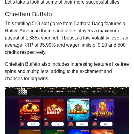
Let’s take a look at some of their more successful titles:
Chieftain Buffalo
This thrilling 5×3 slot game from Barbara Bang features a
Native American theme and offers players a maximum
payout of 1,385x your bet. It boasts a low volatility level, an
average RTP of 95.99% and wager limits of 0.10 and 500
credits respectively.
Chieftain Buffalo also includes interesting features like free
spins and multipliers, adding to the excitement and
chances for big wins.