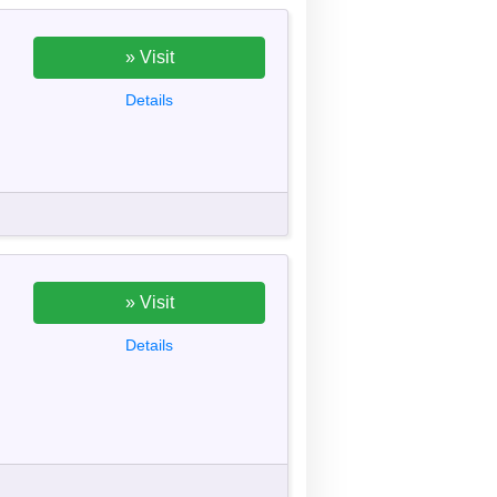
Details
Details