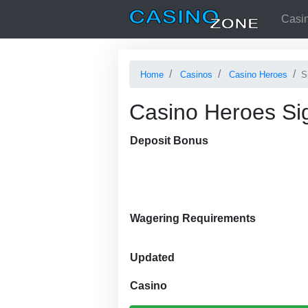
Casi
Home
Casinos
Casino Heroes
S
Casino Heroes Si
Deposit Bonus
Wagering Requirements
Updated
Casino