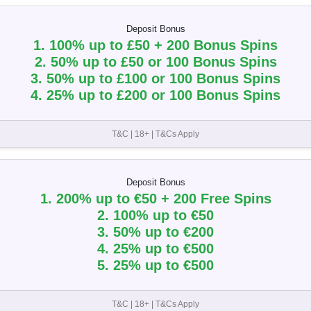
Deposit Bonus
1. 100% up to £50 + 200 Bonus Spins
2. 50% up to £50 or 100 Bonus Spins
3. 50% up to £100 or 100 Bonus Spins
4. 25% up to £200 or 100 Bonus Spins
T&C | 18+ | T&Cs Apply
Deposit Bonus
1. 200% up to €50 + 200 Free Spins
2. 100% up to €50
3. 50% up to €200
4. 25% up to €500
5. 25% up to €500
T&C | 18+ | T&Cs Apply