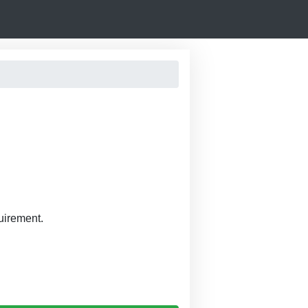
uirement.