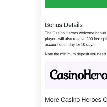
Bonus Details
The Casino Heroes welcome bonus pac
players will also receive 200 free sp
account each day for 10 days.
Note the minimum deposit you need to 
More Casino Heroes O