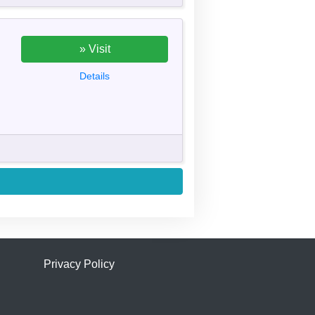
Details
Privacy Policy