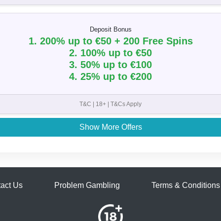
Deposit Bonus
1. 200% up to €50 + 200 Free Spins
2. 100% up to €50
3. 50% up to €100
4. 25% up to €200
T&C | 18+ | T&Cs Apply
act Us
Problem Gambling
Terms & Conditions