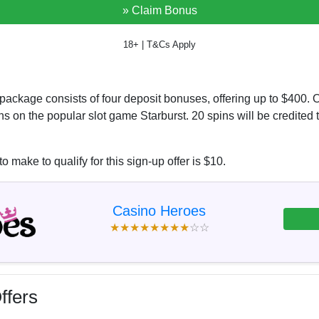
18+ | T&Cs Apply
kage consists of four deposit bonuses, offering up to $400. O
ins on the popular slot game Starburst. 20 spins will be credited
make to qualify for this sign-up offer is $10.
Casino Heroes
ffers