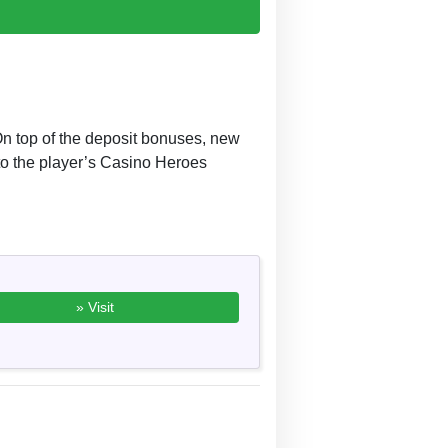
n top of the deposit bonuses, new
 to the player’s Casino Heroes