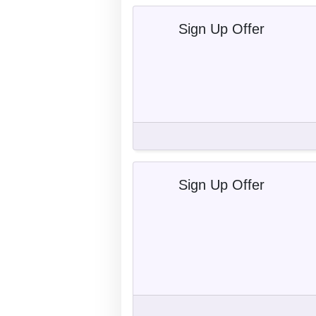
Sign Up Offer
Sign Up Offer