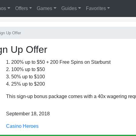
nos
Offers
Games
Guides
Favorites
ign Up Offer
gn Up Offer
1. 200% up to $50 + 200 Free Spins on Starburst
2. 100% up to $50
3. 50% up to $100
4. 25% up to $200
This sign-up bonus package comes with a 40x wagering req
September 18, 2018
Casino Heroes