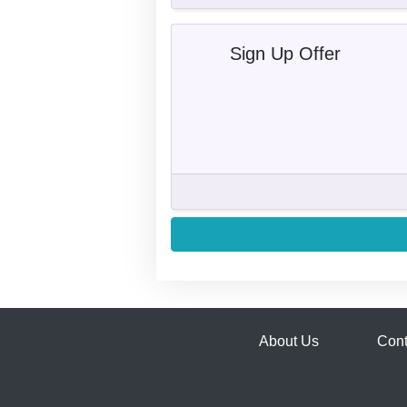
Sign Up Offer
About Us
Cont