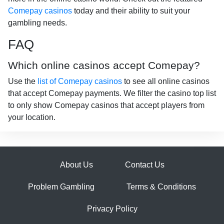
Comepay casinos
today and their ability to suit your
gambling needs.
FAQ
Which online casinos accept Comepay?
Use the
list of Comepay casinos
to see all online casinos
that accept Comepay payments. We filter the casino top list
to only show Comepay casinos that accept players from
your location.
About Us
Contact Us
Problem Gambling
Terms & Conditions
Privacy Policy