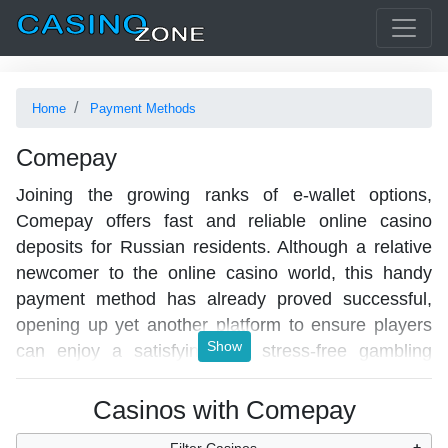
Home
Payment Methods
Comepay
Joining the growing ranks of e-wallet options,
Comepay offers fast and reliable online casino
deposits for Russian residents. Although a relative
newcomer to the online casino world, this handy
payment method has already proved successful,
opening up yet another platform to ensure players
Show
can enjoy a satisfying and stress-free gambling
experience. Check out the list of Comepay casinos
below to compare bonus offers and ratings.
Casinos with Comepay