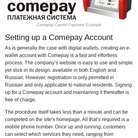
Comepay Casino Payment Example
Setting up a Comepay Account
As is generally the case with digital wallets, creating an e-
wallet account with Comepay is a fast and effortless
process. The company’s website is easy to use and simple
yet slick in its design, available in both English and
Russian. However, registration is only permitted in
Russian and only applicable to national residents. Signing
up for a Comepay account and maintaining it thereafter is
free of charge.
The procedure itself takes less than a minute and can be
completed on the site’s homepage. All that’s required is a
mobile phone number. Once up and running, customers
can select which services they need, ranging from