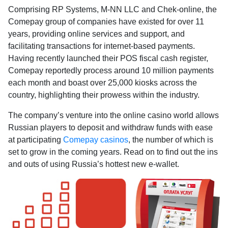
Comprising RP Systems, M-NN LLC and Chek-online, the
Comepay group of companies have existed for over 11
years, providing online services and support, and
facilitating transactions for internet-based payments.
Having recently launched their POS fiscal cash register,
Comepay reportedly process around 10 million payments
each month and boast over 25,000 kiosks across the
country, highlighting their prowess within the industry.
The company’s venture into the online casino world allows
Russian players to deposit and withdraw funds with ease
at participating
Comepay casinos
, the number of which is
set to grow in the coming years. Read on to find out the ins
and outs of using Russia’s hottest new e-wallet.