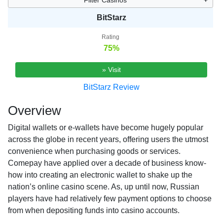
Filter Casinos
BitStarz
75%
BitStarz Review
Overview
Digital wallets or e-wallets have become hugely popular
across the globe in recent years, offering users the utmost
convenience when purchasing goods or services.
Comepay have applied over a decade of business know-
how into creating an electronic wallet to shake up the
nation’s online casino scene. As, up until now, Russian
players have had relatively few payment options to choose
from when depositing funds into casino accounts.