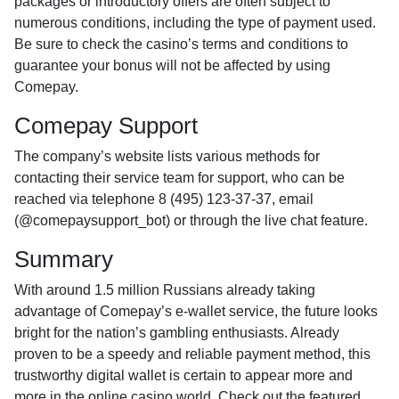
packages or introductory offers are often subject to
numerous conditions, including the type of payment used.
Be sure to check the casino’s terms and conditions to
guarantee your bonus will not be affected by using
Comepay.
Comepay Support
The company’s website lists various methods for
contacting their service team for support, who can be
reached via telephone 8 (495) 123-37-37, email
(@comepaysupport_bot) or through the live chat feature.
Summary
With around 1.5 million Russians already taking
advantage of Comepay’s e-wallet service, the future looks
bright for the nation’s gambling enthusiasts. Already
proven to be a speedy and reliable payment method, this
trustworthy digital wallet is certain to appear more and
more in the online casino world. Check out the featured