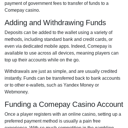
payment of government fees to transfer of funds to a
Comepay casino.
Adding and Withdrawing Funds
Deposits can be added to the wallet using a variety of
methods, including standard bank and credit cards, or
even via dedicated mobile apps. Indeed, Comepay is
available to use across all devices, meaning players can
top up their accounts while on the go.
Withdrawals are just as simple, and are usually credited
instantly. Funds can be transferred back to bank accounts
or to other e-wallets, such as Yandex Money or
Webmoney.
Funding a Comepay Casino Account
Once a player registers with an online casino, setting up a
preferred payment method is usually a pain free
experience. With so much competition in the gambling