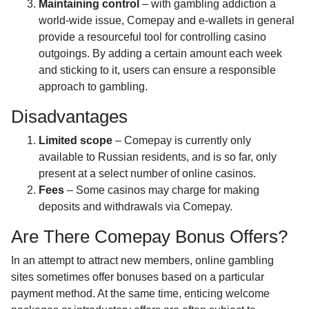
Maintaining control
– with gambling addiction a
world-wide issue, Comepay and e-wallets in general
provide a resourceful tool for controlling casino
outgoings. By adding a certain amount each week
and sticking to it, users can ensure a responsible
approach to gambling.
Disadvantages
Limited scope
– Comepay is currently only
available to Russian residents, and is so far, only
present at a select number of online casinos.
Fees
– Some casinos may charge for making
deposits and withdrawals via Comepay.
Are There Comepay Bonus Offers?
In an attempt to attract new members, online gambling
sites sometimes offer bonuses based on a particular
payment method. At the same time, enticing welcome