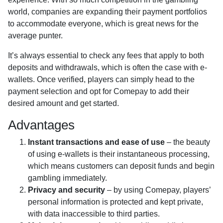
world, companies are expanding their payment portfolios
to accommodate everyone, which is great news for the
average punter.
It’s always essential to check any fees that apply to both
deposits and withdrawals, which is often the case with e-
wallets. Once verified, players can simply head to the
payment selection and opt for Comepay to add their
desired amount and get started.
Advantages
Instant transactions and ease of use
– the beauty
of using e-wallets is their instantaneous processing,
which means customers can deposit funds and begin
gambling immediately.
Privacy and security
– by using Comepay, players’
personal information is protected and kept private,
with data inaccessible to third parties.